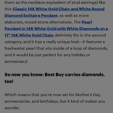
them as the necklace equivalent of stud earrings) like
this
Classic 14K White Gold Chain and White Round
Diamond Solitaire Pendant
, as well as more
elaborate, mixed-stone alternatives. The
Pearl
Pendant in 14K White Gold with White Diamonds on a
17″ 14K White Gold Chain
definitely fits in the second
category, and it has a really unique look—it features a
freshwater pearl that sits inside of a loop of diamonds,
and it would be just perfect for any holiday or
anniversary!
So now you know: Best Buy carries diamonds,
too!
Which means that you’re now set for Mother’s Day,
anniversaries, and birthdays, but it kind of makes you
wonder.