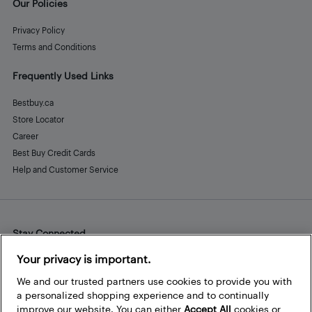
Our Policies
Privacy Policy
Terms and Conditions
Frequently Used Links
Bestbuy.ca
Store Locator
Career
Best Buy Credit Cards
Help and Customer Service
Stay Connected
Facebook
Instagram
Pinterest
LinkedIn
YouTube
Your privacy is important.
We and our trusted partners use cookies to provide you with
a personalized shopping experience and to continually
improve our website. You can either
Accept All
cookies or