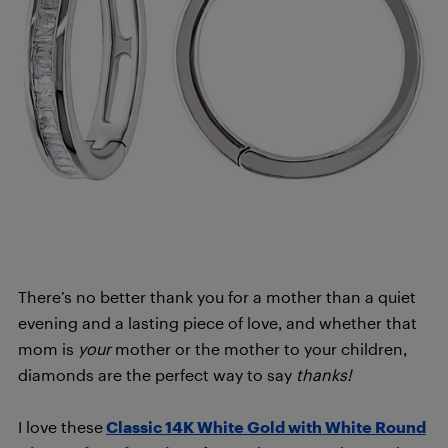
There’s no better thank you for a mother than a quiet
evening and a lasting piece of love, and whether that
mom is
your
mother or the mother to your children,
diamonds are the perfect way to say
thanks!
I love these
Classic 14K White Gold with White Round