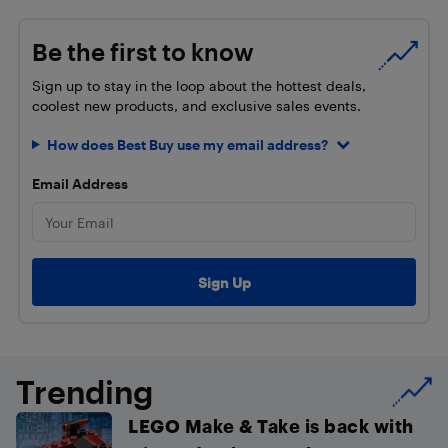
Be the first to know
Sign up to stay in the loop about the hottest deals,
coolest new products, and exclusive sales events.
How does Best Buy use my email address?
Email Address
Trending
LEGO Make & Take is back with