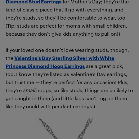
Diamond Stud Earrings
for Mother’s Day; they’re the
kind of classic piece that’ll go with everything, and
they’re studs, so they’ll be comfortable to wear, too.
(Tip: studs are perfect for moms with small children,
because they don’t give kids anything to pull on!)
If your loved one doesn’t love wearing studs, though,
the
Valentine’s Day Sterling Silver with White
Princess Diamond Hoop Earrings
are a great pick,
too. I know they’re listed as Valentine’s Day earrings,
but trust me — they’re perfect for any occasion! Plus,
they’re
small
hoops, so like studs, things are unlikely to
get caught in them (and little kids can’t tug on them
like they could with pendant earrings.)