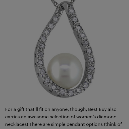
For a gift that’ll fit on anyone, though, Best Buy also
carries an awesome selection of women’s diamond
necklaces! There are simple pendant options (think of