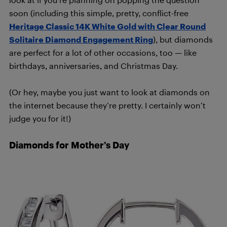
soon (including this simple, pretty, conflict-free
Heritage Classic 14K White Gold with Clear Round
Solitaire Diamond Engagement Ring
), but diamonds
are perfect for a lot of other occasions, too — like
birthdays, anniversaries, and Christmas Day.
(Or hey, maybe you just want to look at diamonds on
the internet because they’re pretty. I certainly won’t
judge you for it!)
Diamonds for Mother’s Day