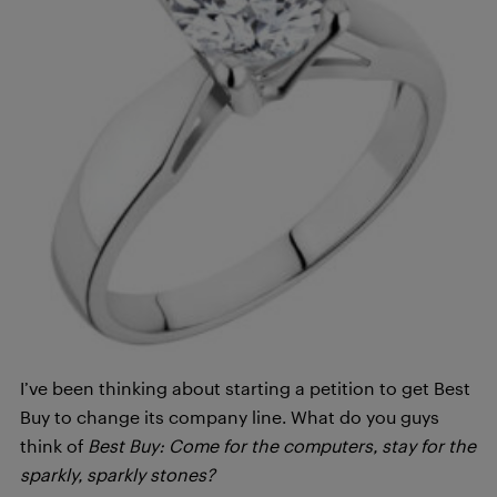
I’ve been thinking about starting a petition to get Best
Buy to change its company line. What do you guys
think of
Best Buy: Come for the computers, stay for the
sparkly, sparkly stones?