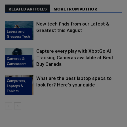
RELATED ARTICLES
MORE FROM AUTHOR
New tech finds from our Latest &
Greatest this August
Latest and
Greatest Tech
Capture every play with XbotGo AI
Tracking Cameras available at Best
Cameras &
Camcorders
Buy Canada
What are the best laptop specs to
Computers,
look for? Here's your guide
Laptops &
Tablets