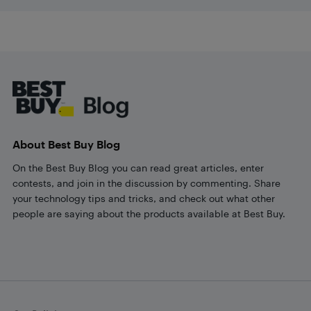
Footer
About Best Buy Blog
On the Best Buy Blog you can read great articles, enter
contests, and join in the discussion by commenting. Share
your technology tips and tricks, and check out what other
people are saying about the products available at Best Buy.