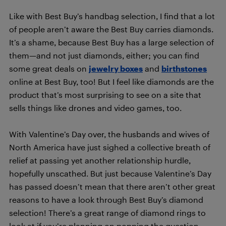
Like with Best Buy’s handbag selection, I find that a lot
of people aren’t aware the Best Buy carries diamonds.
It’s a shame, because Best Buy has a large selection of
them—and not just diamonds, either; you can find
some great deals on
jewelry boxes
and
birthstones
online at Best Buy, too! But I feel like diamonds are the
product that’s most surprising to see on a site that
sells things like drones and video games, too.
With Valentine’s Day over, the husbands and wives of
North America have just sighed a collective breath of
relief at passing yet another relationship hurdle,
hopefully unscathed. But just because Valentine’s Day
has passed doesn’t mean that there aren’t other great
reasons to have a look through Best Buy’s diamond
selection! There’s a great range of diamond rings to
look at if you’re planning on popping the question