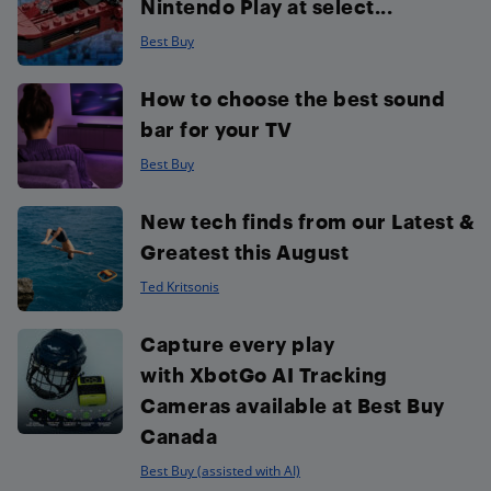
Nintendo Play at select...
Best Buy
How to choose the best sound
bar for your TV
Best Buy
New tech finds from our Latest &
Greatest this August
Ted Kritsonis
Capture every play
with XbotGo AI Tracking
Cameras available at Best Buy
Canada
Best Buy (assisted with AI)