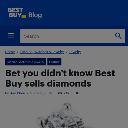
Home
Fashion, Watches & Jewelry
Jewelry
Fashion, Watches & Jewelry
Feature
Bet you didn’t know Best
Buy sells diamonds
By
Rae Chen
-
March 18, 2016
730
0