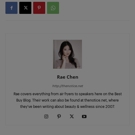
Rae Chen
http://thenotice.net
Rae covers everything from air fryers to speakers here on the Best
Buy Blog. Their work can also be found at thenotice.net, where
they've been writing about beauty & wellness since 2007.