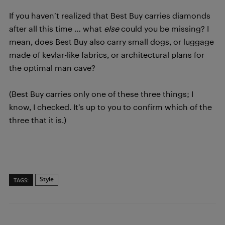
If you haven’t realized that Best Buy carries diamonds
after all this time … what
else
could you be missing? I
mean, does Best Buy also carry small dogs, or luggage
made of kevlar-like fabrics, or architectural plans for
the optimal man cave?
(Best Buy carries only one of these three things; I
know, I checked. It’s up to you to confirm which of the
three that it is.)
Style
TAGS: