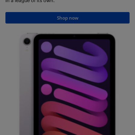
in a league of its own.
Shop now