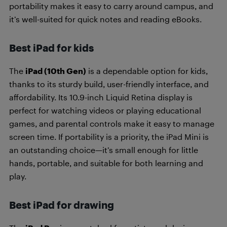
portability makes it easy to carry around campus, and
it’s well-suited for quick notes and reading eBooks.
Best iPad for kids
The
iPad (10th Gen)
is a dependable option for kids,
thanks to its sturdy build, user-friendly interface, and
affordability. Its 10.9-inch Liquid Retina display is
perfect for watching videos or playing educational
games, and parental controls make it easy to manage
screen time. If portability is a priority, the iPad Mini is
an outstanding choice—it’s small enough for little
hands, portable, and suitable for both learning and
play.
Best iPad for drawing