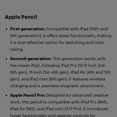
Apple Pencil
First-generation:
Compatible with iPad (10th and
9th generation), it offers basic functionality, making
it a cost-effective option for sketching and note-
taking.
Second-generation:
This generation works with
the newer iPad, including iPad Pro (12.9-inch 3rd–
6th gen), 11-inch (1st–4th gen), iPad Air (4th and 5th
gen), and iPad mini (6th gen). It features wireless
charging and a seamless magnetic attachment.
Apple Pencil Pro:
Designed for advanced creative
work, this pencil is compatible with iPad Pro (M4),
iPad Air (M2), and iPad mini (A17 Pro). It introduces
hover functionality and gesture controls for