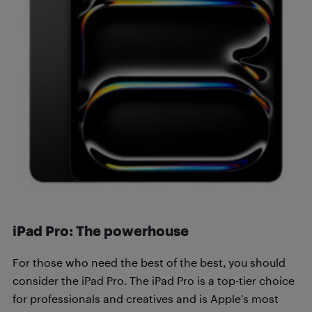
iPad Pro: The powerhouse
For those who need the best of the best, you should
consider the iPad Pro. The iPad Pro is a top-tier choice
for professionals and creatives and is Apple’s most