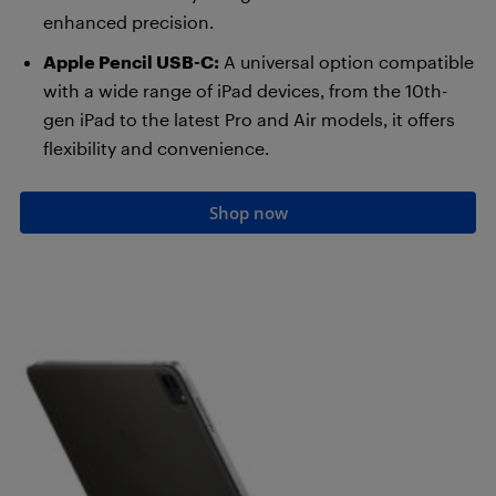
enhanced precision.
Apple Pencil USB-C:
A universal option compatible
with a wide range of iPad devices, from the 10th-
gen iPad to the latest Pro and Air models, it offers
flexibility and convenience.
Shop now