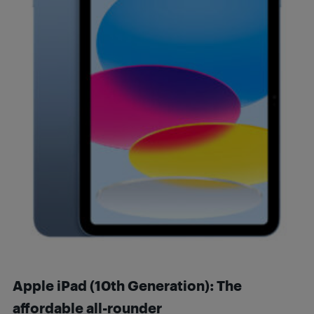
Apple iPad (10th Generation): The
affordable all-rounder