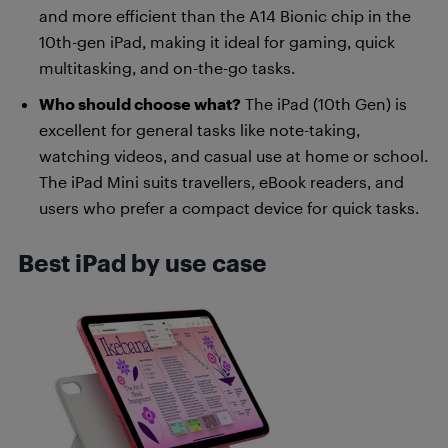
and more efficient than the A14 Bionic chip in the
10th-gen iPad, making it ideal for gaming, quick
multitasking, and on-the-go tasks.
Who should choose what?
The iPad (10th Gen) is
excellent for general tasks like note-taking,
watching videos, and casual use at home or school.
The iPad Mini suits travellers, eBook readers, and
users who prefer a compact device for quick tasks.
Best iPad by use case