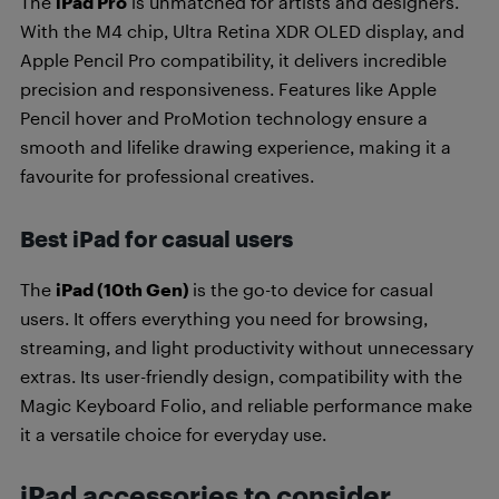
The
iPad Pro
is unmatched for artists and designers.
With the M4 chip, Ultra Retina XDR OLED display, and
Apple Pencil Pro compatibility, it delivers incredible
precision and responsiveness. Features like Apple
Pencil hover and ProMotion technology ensure a
smooth and lifelike drawing experience, making it a
favourite for professional creatives.
Best iPad for casual users
The
iPad (10th Gen)
is the go-to device for casual
users. It offers everything you need for browsing,
streaming, and light productivity without unnecessary
extras. Its user-friendly design, compatibility with the
Magic Keyboard Folio, and reliable performance make
it a versatile choice for everyday use.
iPad accessories to consider