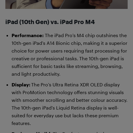
iPad (10th Gen) vs. iPad Pro M4
Performance:
The iPad Pro’s M4 chip outshines the
10th-gen iPad’s A14 Bionic chip, making it a superior
choice for power users requiring fast processing for
creative or professional tasks. The 10th-gen iPad is
sufficient for basic tasks like streaming, browsing,
and light productivity.
Display:
The Pro’s Ultra Retina XDR OLED display
with ProMotion technology offers stunning visuals
with smoother scrolling and better colour accuracy.
The 10th-gen iPad’s Liquid Retina display is well-
suited for everyday use but lacks these premium
features.