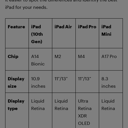
iPad for your needs.
Feature
iPad
iPad Air
iPad Pro
iPad
(10th
Mini
Gen)
Chip
A14
M2
M4
A17 Pro
Bionic
Display
10.9
11″/13″
11″/13″
8.3
size
inches
inches
Display
Liquid
Liquid
Ultra
Liquid
type
Retina
Retina
Retina
Retina
XDR
OLED