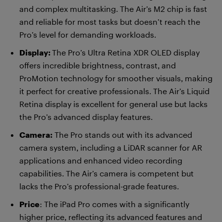
and complex multitasking. The Air’s M2 chip is fast
and reliable for most tasks but doesn’t reach the
Pro’s level for demanding workloads.
Display:
The Pro’s Ultra Retina XDR OLED display
offers incredible brightness, contrast, and
ProMotion technology for smoother visuals, making
it perfect for creative professionals. The Air’s Liquid
Retina display is excellent for general use but lacks
the Pro’s advanced display features.
Camera:
The Pro stands out with its advanced
camera system, including a LiDAR scanner for AR
applications and enhanced video recording
capabilities. The Air’s camera is competent but
lacks the Pro’s professional-grade features.
Price
: The iPad Pro comes with a significantly
higher price, reflecting its advanced features and