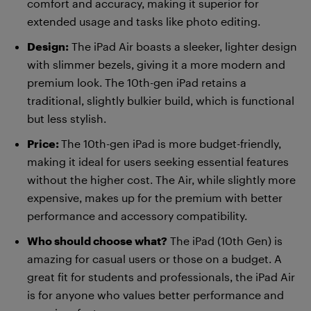
comfort and accuracy, making it superior for
extended usage and tasks like photo editing.
Design:
The iPad Air boasts a sleeker, lighter design
with slimmer bezels, giving it a more modern and
premium look. The 10th-gen iPad retains a
traditional, slightly bulkier build, which is functional
but less stylish.
Price:
The 10th-gen iPad is more budget-friendly,
making it ideal for users seeking essential features
without the higher cost. The Air, while slightly more
expensive, makes up for the premium with better
performance and accessory compatibility.
Who should choose what?
The iPad (10th Gen) is
amazing for casual users or those on a budget. A
great fit for students and professionals, the iPad Air
is for anyone who values better performance and