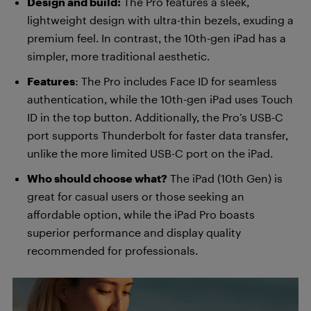
Design and build:
The Pro features a sleek,
lightweight design with ultra-thin bezels, exuding a
premium feel. In contrast, the 10th-gen iPad has a
simpler, more traditional aesthetic.
Features
: The Pro includes Face ID for seamless
authentication, while the 10th-gen iPad uses Touch
ID in the top button. Additionally, the Pro’s USB-C
port supports Thunderbolt for faster data transfer,
unlike the more limited USB-C port on the iPad.
Who should choose what?
The iPad (10th Gen) is
great for casual users or those seeking an
affordable option, while the iPad Pro boasts
superior performance and display quality
recommended for professionals.