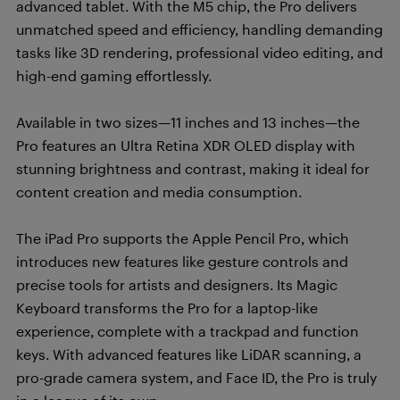
advanced tablet. With the M5 chip, the Pro delivers
unmatched speed and efficiency, handling demanding
tasks like 3D rendering, professional video editing, and
high-end gaming effortlessly.
Available in two sizes—11 inches and 13 inches—the
Pro features an Ultra Retina XDR OLED display with
stunning brightness and contrast, making it ideal for
content creation and media consumption.
The iPad Pro supports the Apple Pencil Pro, which
introduces new features like gesture controls and
precise tools for artists and designers. Its Magic
Keyboard transforms the Pro for a laptop-like
experience, complete with a trackpad and function
keys. With advanced features like LiDAR scanning, a
pro-grade camera system, and Face ID, the Pro is truly