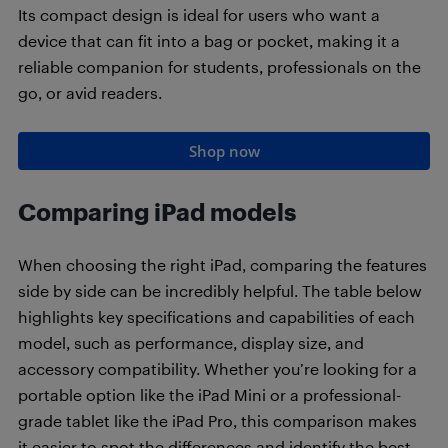
Its compact design is ideal for users who want a
device that can fit into a bag or pocket, making it a
reliable companion for students, professionals on the
go, or avid readers.
Shop now
Comparing iPad models
When choosing the right iPad, comparing the features
side by side can be incredibly helpful. The table below
highlights key specifications and capabilities of each
model, such as performance, display size, and
accessory compatibility. Whether you’re looking for a
portable option like the iPad Mini or a professional-
grade tablet like the iPad Pro, this comparison makes
it easier to spot the differences and identify the best