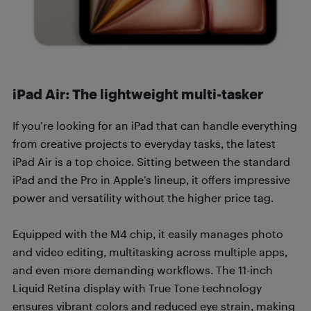
iPad Air: The lightweight multi-tasker
If you’re looking for an iPad that can handle everything
from creative projects to everyday tasks, the latest
iPad Air is a top choice. Sitting between the standard
iPad and the Pro in Apple’s lineup, it offers impressive
power and versatility without the higher price tag.
Equipped with the M4 chip, it easily manages photo
and video editing, multitasking across multiple apps,
and even more demanding workflows. The 11-inch
Liquid Retina display with True Tone technology
ensures vibrant colors and reduced eye strain, making