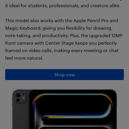
it ideal for students, professionals, and creators alike.
This model also works with the Apple Pencil Pro and
Magic Keyboard, giving you flexibility for drawing,
note-taking, and productivity. Plus, the upgraded 12MP
front camera with Center Stage keeps you perfectly
framed on video calls, making every meeting or chat
feel more natural.
Shop now