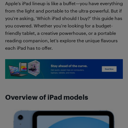
Apple’s iPad lineup is like a buffet—you have everything
from the light and portable to the ultra-powerful. But if
you’re asking, ‘Which iPad should I buy?’ this guide has
you covered. Whether you’re looking for a budget-
friendly tablet, a creative powerhouse, or a portable
reading companion, let’s explore the unique flavours
each iPad has to offer.
Overview of iPad models