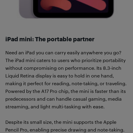
iPad mini: The portable partner
Need an iPad you can carry easily anywhere you go?
The iPad mini caters to users who prioritize portability
without compromising on performance. Its 8.3-inch
Liquid Retina display is easy to hold in one hand,
making it perfect for reading, note-taking, or traveling.
Powered by the A17 Pro chip, the mini is faster than its
predecessors and can handle casual gaming, media
streaming, and light multi-tasking with ease.
Despite its small size, the mini supports the Apple
Pencil Pro, enabling precise drawing and note-taking.