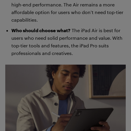
high-end performance. The Air remains a more
affordable option for users who don’t need top-tier
capabilities.
Who should choose what?
The iPad Air is best for
users who need solid performance and value. With
top-tier tools and features, the iPad Pro suits
professionals and creatives.