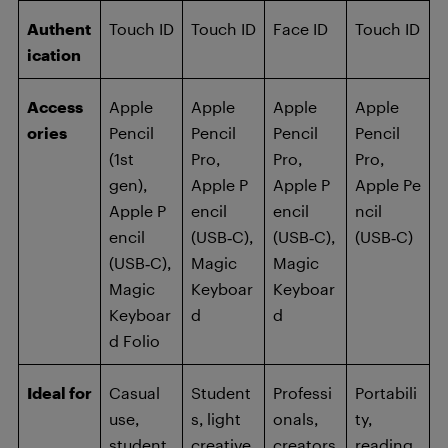
Authent
Touch ID
Touch ID
Face ID
Touch ID
ication
Access
Apple
Apple
Apple
Apple
ories
Pencil
Pencil
Pencil
Pencil
(1st
Pro,
Pro,
Pro,
gen),
Apple P
Apple P
Apple Pe
Apple P
encil
encil
ncil
encil
(USB‑C),
(USB‑C),
(USB‑C)
(USB‑C),
Magic
Magic
Magic
Keyboar
Keyboar
Keyboar
d
d
d Folio
Ideal for
Casual
Student
Professi
Portabili
use,
s, light
onals,
ty,
student
creative
creators
reading,