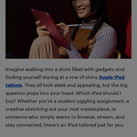
Imagine walking into a store filled with gadgets and
finding yourself staring at a row of shiny
App
le iPad
tablets
. They all look sleek and appealing, but the big
question pops into your head: Which iPad should I
buy? Whether you’re a student juggling assignment, a
creative sketching out your next masterpiece, or
someone who simply wants to browse, stream, and
stay connected, there’s an iPad tailored just for you.