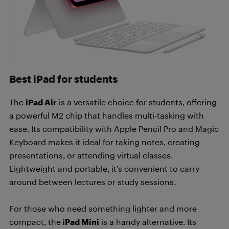
Best iPad for students
The
iPad Air
is a versatile choice for students, offering
a powerful M2 chip that handles multi-tasking with
ease. Its compatibility with Apple Pencil Pro and Magic
Keyboard makes it ideal for taking notes, creating
presentations, or attending virtual classes.
Lightweight and portable, it’s convenient to carry
around between lectures or study sessions.
For those who need something lighter and more
compact, the
iPad Mini
is a handy alternative. Its