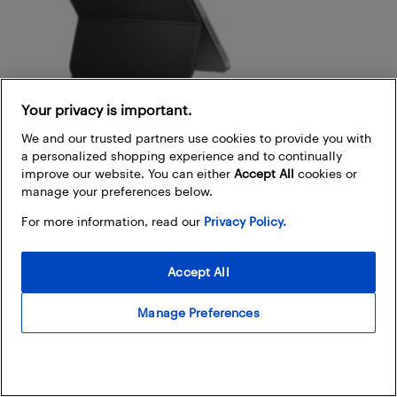
Your privacy is important.
We and our trusted partners use cookies to provide you with
a personalized shopping experience and to continually
improve our website. You can either
Accept All
cookies or
manage your preferences below.
For more information, read our
Privacy Policy.
Magic keyboard and Smart keyboard
Accept All
Magic keyboard:
Compatible with iPad Pro and
iPad Air, this keyboard offers a floating design,
Manage Preferences
backlit keys, and a trackpad, delivering a laptop-like
experience.
Magic keyboard folio:
Specifically designed for the