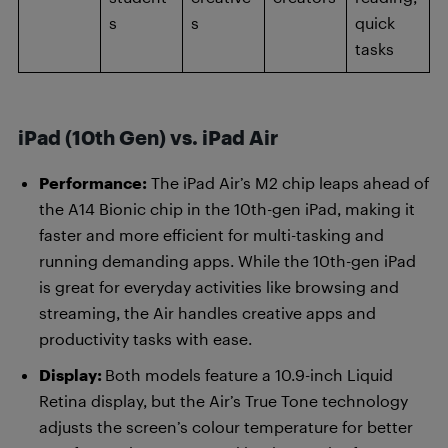
s
s
quick
tasks
iPad (10th Gen) vs. iPad Air
Performance:
The iPad Air’s M2 chip leaps ahead of
the A14 Bionic chip in the 10th-gen iPad, making it
faster and more efficient for multi-tasking and
running demanding apps. While the 10th-gen iPad
is great for everyday activities like browsing and
streaming, the Air handles creative apps and
productivity tasks with ease.
Display:
Both models feature a 10.9-inch Liquid
Retina display, but the Air’s True Tone technology
adjusts the screen’s colour temperature for better