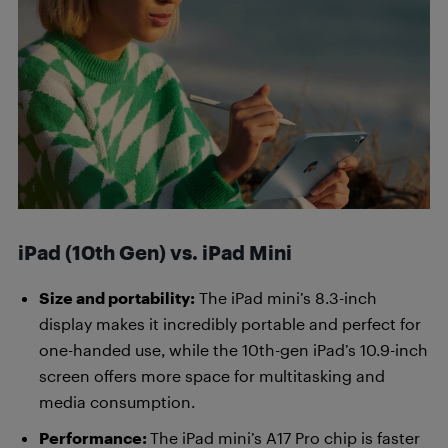
iPad (10th Gen) vs. iPad Mini
Size and portability:
The iPad mini’s 8.3-inch
display makes it incredibly portable and perfect for
one-handed use, while the 10th-gen iPad’s 10.9-inch
screen offers more space for multitasking and
media consumption.
Performance:
The iPad mini’s A17 Pro chip is faster