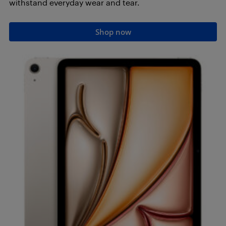
withstand everyday wear and tear.
Shop now