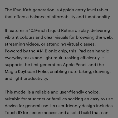
The iPad 10th-generation is Apple’s entry-level tablet
that offers a balance of affordability and functionality.
It features a 10.9-inch Liquid Retina display, delivering
vibrant colours and clear visuals for browsing the web,
streaming videos, or attending virtual classes.
Powered by the A14 Bionic chip, this iPad can handle
everyday tasks and light multi-tasking efficiently. It
supports the first-generation Apple Pencil and the
Magic Keyboard Folio, enabling note-taking, drawing,
and light productivity.
This model is a reliable and user-friendly choice,
suitable for students or families seeking an easy-to-use
device for general use. Its user-friendly design includes
Touch ID for secure access and a solid build that can