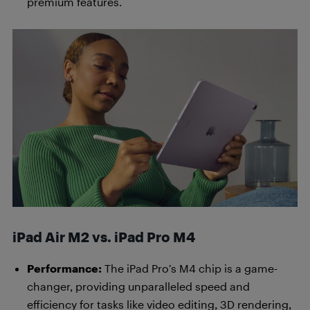
premium features.
iPad Air M2 vs. iPad Pro M4
Performance:
The iPad Pro’s M4 chip is a game-
changer, providing unparalleled speed and
efficiency for tasks like video editing, 3D rendering,