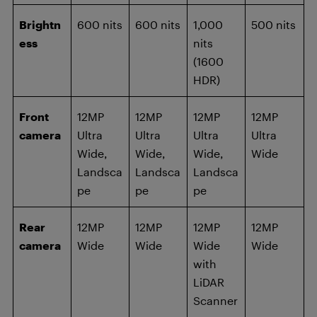
Brightn
600 nits
600 nits
1,000
500 nits
ess
nits
(1600
HDR)
Front
12MP
12MP
12MP
12MP
camera
Ultra
Ultra
Ultra
Ultra
Wide,
Wide,
Wide,
Wide
Landsca
Landsca
Landsca
pe
pe
pe
Rear
12MP
12MP
12MP
12MP
camera
Wide
Wide
Wide
Wide
with
LiDAR
Scanner