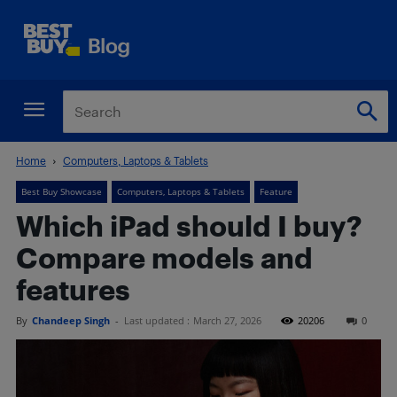
Home
Computers, Laptops & Tablets
Best Buy Showcase
Computers, Laptops & Tablets
Feature
Which iPad should I buy?
Compare models and
features
By
Chandeep Singh
-
Last updated :
March 27, 2026
20206
0