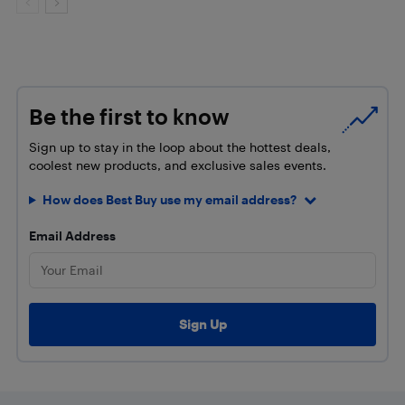
Be the first to know
Sign up to stay in the loop about the hottest deals,
coolest new products, and exclusive sales events.
How does Best Buy use my email address?
Email Address