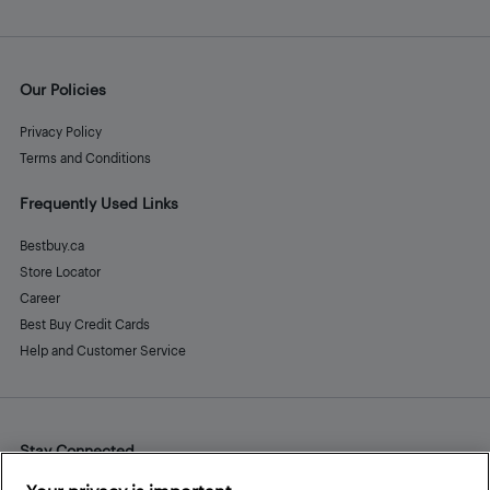
Our Policies
Privacy Policy
Terms and Conditions
Frequently Used Links
Bestbuy.ca
Store Locator
Career
Best Buy Credit Cards
Help and Customer Service
Stay Connected
Facebook
Instagram
Pinterest
LinkedIn
YouTube