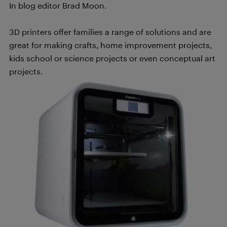
In blog editor Brad Moon.
3D printers offer families a range of solutions and are
great for making crafts, home improvement projects,
kids school or science projects or even conceptual art
projects.