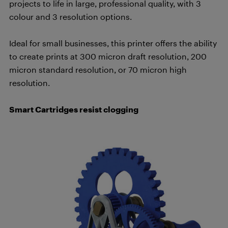
projects to life in large, professional quality, with 3
colour and 3 resolution options.
Ideal for small businesses, this printer offers the ability
to create prints
at 300 micron draft resolution, 200
micron standard resolution, or 70 micron high
resolution.
Smart Cartridges resist clogging