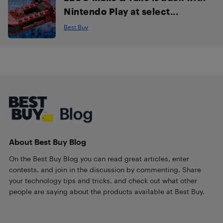
Nintendo Play at select...
Best Buy
Footer
About Best Buy Blog
On the Best Buy Blog you can read great articles, enter
contests, and join in the discussion by commenting. Share
your technology tips and tricks, and check out what other
people are saying about the products available at Best Buy.