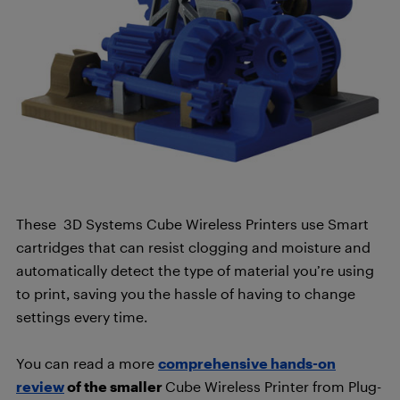
These 3D Systems Cube Wireless Printers use Smart
cartridges that can resist clogging and moisture and
automatically detect the type of material you’re using
to print, saving you the hassle of having to change
settings every time.
You can read a more
comprehensive hands-on
review
of the smaller
Cube Wireless Printer from Plug-