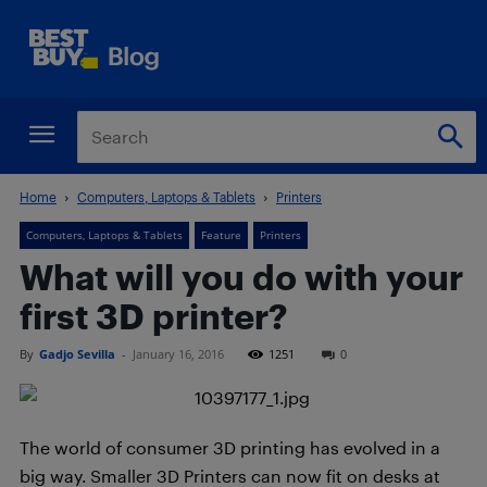
Home
Computers, Laptops & Tablets
Printers
Computers, Laptops & Tablets
Feature
Printers
What will you do with your
first 3D printer?
By
Gadjo Sevilla
-
January 16, 2016
1251
0
The world of consumer 3D printing has evolved in a
big way. Smaller 3D Printers can now fit on desks at