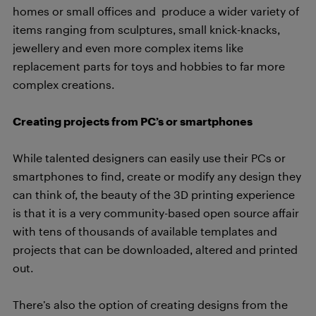
homes or small offices and produce a wider variety of
items ranging from sculptures, small knick-knacks,
jewellery and even more complex items like
replacement parts for toys and hobbies to far more
complex creations.
Creating projects from PC’s or smartphones
While talented designers can easily use their PCs or
smartphones to find, create or modify any design they
can think of, the beauty of the 3D printing experience
is that it is a very community-based open source affair
with tens of thousands of available templates and
projects that can be downloaded, altered and printed
out.
There’s also the option of creating designs from the