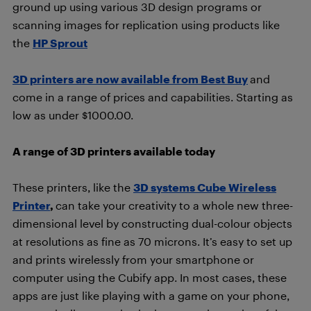
ground up using various 3D design programs or
scanning images for replication using products like
the
HP Sprout
3D printers are now available from Best Buy
and
come in a range of prices and capabilities. Starting as
low as under $1000.00.
A range of 3D printers available today
These printers, like the
3D systems Cube Wireless
Printer
,
can take your creativity to a whole new three-
dimensional level by constructing dual-colour objects
at resolutions as fine as 70 microns. It’s easy to set up
and prints wirelessly from your smartphone or
computer using the Cubify app. In most cases, these
apps are just like playing with a game on your phone,