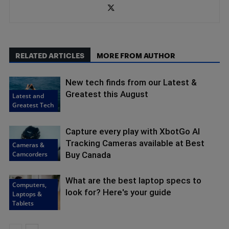
RELATED ARTICLES
MORE FROM AUTHOR
New tech finds from our Latest &
Greatest this August
Latest and
Greatest Tech
Capture every play with XbotGo AI
Tracking Cameras available at Best
Cameras &
Camcorders
Buy Canada
What are the best laptop specs to
Computers,
look for? Here's your guide
Laptops &
Tablets