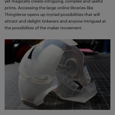
yet magically create intriguing, complex and useful
prints. Accessing the large online libraries like
ThingVerse opens up myriad possibilities that will
attract and delight tinkerers and anyone intrigued at
the possibilites of the maker movement.