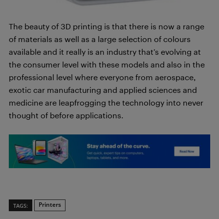
The beauty of 3D printing is that there is now a range
of materials as well as a large selection of colours
available and it really is an industry that’s evolving at
the consumer level with these models and also in the
professional level where everyone from aerospace,
exotic car manufacturing and applied sciences and
medicine are leapfrogging the technology into never
thought of before applications.
Printers
TAGS: