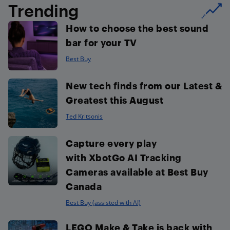
Trending
How to choose the best sound
bar for your TV
Best Buy
New tech finds from our Latest &
Greatest this August
Ted Kritsonis
Capture every play
with XbotGo AI Tracking
Cameras available at Best Buy
Canada
Best Buy (assisted with AI)
LEGO Make & Take is back with