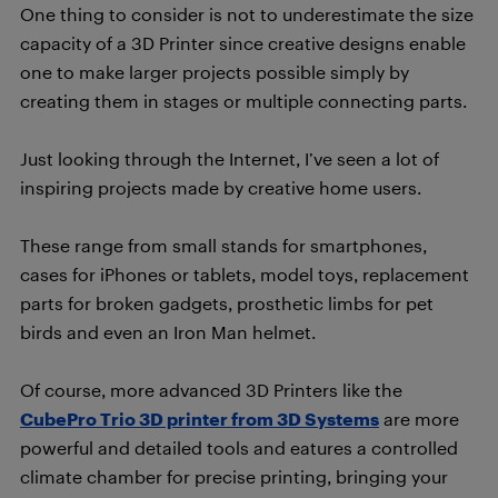
One thing to consider is not to underestimate the size
capacity of a 3D Printer since creative designs enable
one to make larger projects possible simply by
creating them in stages or multiple connecting parts.
Just looking through the Internet, I’ve seen a lot of
inspiring projects made by creative home users.
These range from small stands for smartphones,
cases for iPhones or tablets, model toys, replacement
parts for broken gadgets, prosthetic limbs for pet
birds and even an Iron Man helmet.
Of course, more advanced 3D Printers like the
CubePro Trio 3D printer from 3D Systems
are more
powerful and detailed tools and eatures a controlled
climate chamber for precise printing, bringing your