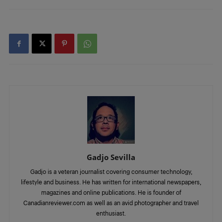
Gadjo Sevilla
Gadjo is a veteran journalist covering consumer technology,
lifestyle and business. He has written for international newspapers,
magazines and online publications. He is founder of
Canadianreviewer.com as well as an avid photographer and travel
enthusiast.