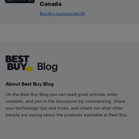
Canada
Best Buy (assisted with AI)
Footer
About Best Buy Blog
On the Best Buy Blog you can read great articles, enter
contests, and join in the discussion by commenting. Share
your technology tips and tricks, and check out what other
people are saying about the products available at Best Buy.