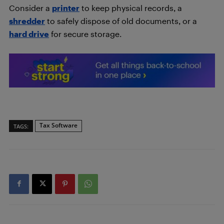
Consider a
printer
to keep physical records, a
shredder
to safely dispose of old documents, or a
hard drive
for secure storage.
Tax Software
TAGS: