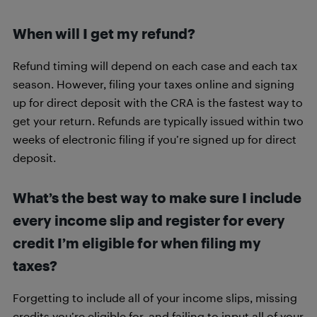
When will I get my refund?
Refund timing will depend on each case and each tax
season. However, filing your taxes online and signing
up for direct deposit with the CRA is the fastest way to
get your return. Refunds are typically issued within two
weeks of electronic filing if you’re signed up for direct
deposit.
What’s the best way to make sure I include
every income slip and register for every
credit I’m eligible for when filing my
taxes?
Forgetting to include all of your income slips, missing
credits you’re eligible for, and failing to input all of your