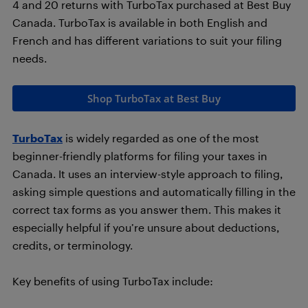
4 and 20 returns with TurboTax purchased at Best Buy
Canada. TurboTax is available in both English and
French and has different variations to suit your filing
needs.
Shop TurboTax at Best Buy
TurboTax
is widely regarded as one of the most
beginner-friendly platforms for filing your taxes in
Canada. It uses an interview-style approach to filing,
asking simple questions and automatically filling in the
correct tax forms as you answer them. This makes it
especially helpful if you’re unsure about deductions,
credits, or terminology.
Key benefits of using TurboTax include: