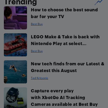
Trending
How to choose the best sound
bar for your TV
Best Buy
LEGO Make & Take is back with
Nintendo Play at select...
Best Buy
New tech finds from our Latest &
Greatest this August
Ted Kritsonis
Capture every play
with XbotGo AI Tracking
Cameras available at Best Buy