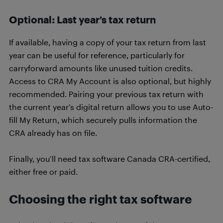
Optional: Last year’s tax return
If available, having a copy of your tax return from last
year can be useful for reference, particularly for
carryforward amounts like unused tuition credits.
Access to CRA My Account is also optional, but highly
recommended. Pairing your previous tax return with
the current year’s digital return allows you to use Auto-
fill My Return, which securely pulls information the
CRA already has on file.
Finally, you’ll need tax software Canada CRA-certified,
either free or paid.
Choosing the right tax software