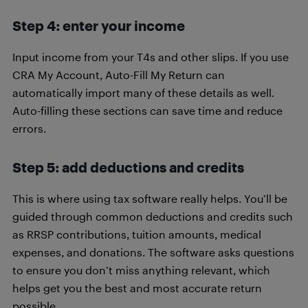
Step 4: enter your income
Input income from your T4s and other slips. If you use
CRA My Account, Auto-Fill My Return can
automatically import many of these details as well.
Auto-filling these sections can save time and reduce
errors.
Step 5: add deductions and credits
This is where using tax software really helps. You’ll be
guided through common deductions and credits such
as RRSP contributions, tuition amounts, medical
expenses, and donations. The software asks questions
to ensure you don’t miss anything relevant, which
helps get you the best and most accurate return
possible.