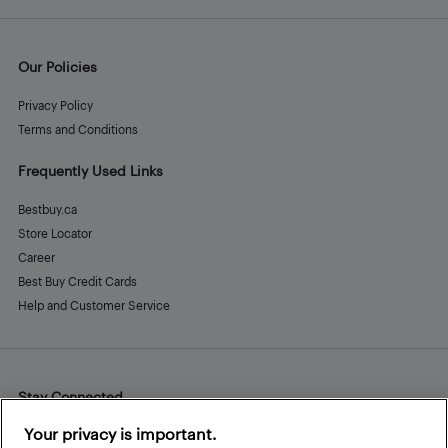
Our Policies
Privacy Policy
Terms and Conditions
Frequently Used Links
Bestbuy.ca
Store Locator
Career
Best Buy Credit Cards
Help and Customer Service
Stay Connected
Facebook
Instagram
Pinterest
LinkedIn
YouTube
Your privacy is important.