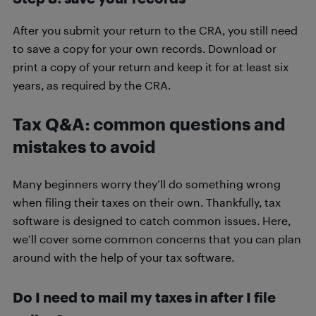
After you submit your return to the CRA, you still need
to save a copy for your own records. Download or
print a copy of your return and keep it for at least six
years, as required by the CRA.
Tax Q&A: common questions and
mistakes to avoid
Many beginners worry they’ll do something wrong
when filing their taxes on their own. Thankfully, tax
software is designed to catch common issues. Here,
we’ll cover some common concerns that you can plan
around with the help of your tax software.
Do I need to mail my taxes in after I file