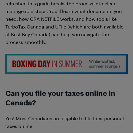
refresher, this guide breaks the process into clear,
manageable steps. You’ll learn what documents you
need, how CRA NETFILE works, and how tools like
TurboTax Canada and UFile (which are both available
at Best Buy Canada) can help you navigate the
process smoothly.
Can you file your taxes online in
Canada?
Yes! Most Canadians are eligible to file their personal
taxes online.