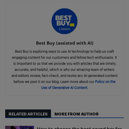
Best Buy (assisted with AI)
Best Buy is exploring ways to use AI technology to help us craft
engaging content for our customers and fellow tech enthusiasts. It
is important to us that we provide you with articles that are timely,
accurate, and helpful, which is why our amazing team of writers
and editors review, fact-check, and revise any AI-generated content
before we post it on our blog. Learn more about our
Policy on the
Use of Generative AI Content
.
RELATED ARTICLES
MORE FROM AUTHOR
How to choose the best sound bar for