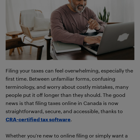
Filing your taxes can feel overwhelming, especially the
first time. Between unfamiliar forms, confusing
terminology, and worry about costly mistakes, many
people put it off longer than they should. The good
news is that filing taxes online in Canada is now
straightforward, secure, and accessible, thanks to
CRA-certified tax software
.
Whether you’re new to online filing or simply want a