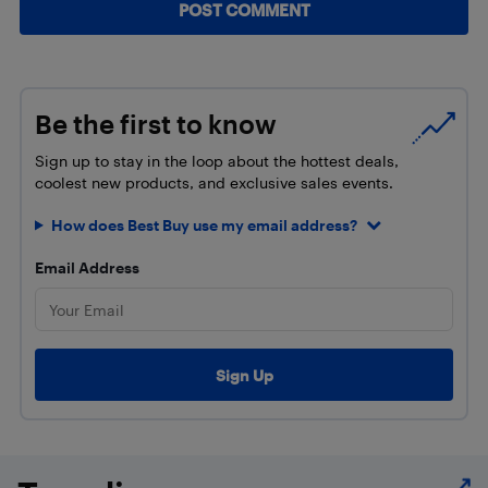
Be the first to know
Sign up to stay in the loop about the hottest deals,
coolest new products, and exclusive sales events.
How does Best Buy use my email address?
Email Address