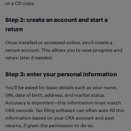
or a CD copy.
Step 2: create an account and start a
return
Once installed or accessed online, you’ll create a
secure account. This allows you to save progress and
return later if needed.
Step 3: enter your personal information
You’ll be asked for basic details such as your name,
SIN, date of birth, address, and marital status.
Accuracy is important—this information must match
CRA records. Tax filing software can often auto-fill this
information based on your CRA account and past
returns, if given the permission to do so.