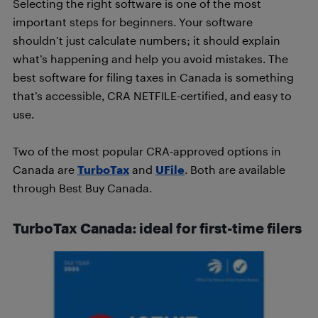
Selecting the right software is one of the most
important steps for beginners. Your software
shouldn’t just calculate numbers; it should explain
what’s happening and help you avoid mistakes. The
best software for filing taxes in Canada is something
that’s accessible, CRA NETFILE-certified, and easy to
use.
Two of the most popular CRA-approved options in
Canada are
TurboTax
and
UFile
. Both are available
through Best Buy Canada.
TurboTax Canada: ideal for first-time filers