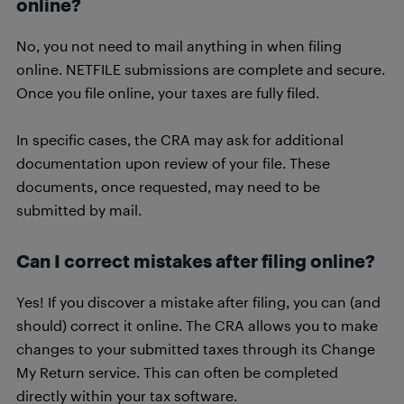
online?
No, you not need to mail anything in when filing
online. NETFILE submissions are complete and secure.
Once you file online, your taxes are fully filed.
In specific cases, the CRA may ask for additional
documentation upon review of your file. These
documents, once requested, may need to be
submitted by mail.
Can I correct mistakes after filing online?
Yes! If you discover a mistake after filing, you can (and
should) correct it online. The CRA allows you to make
changes to your submitted taxes through its Change
My Return service. This can often be completed
directly within your tax software.