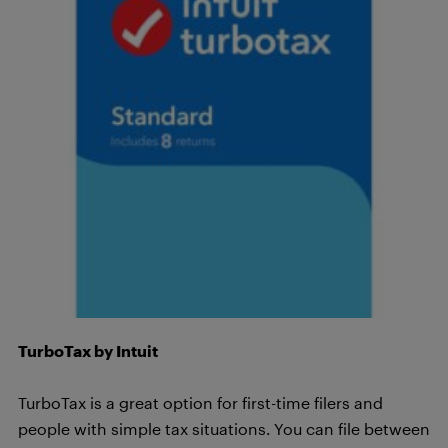
TurboTax by Intuit
TurboTax is a great option for first-time filers and
people with simple tax situations. You can file between