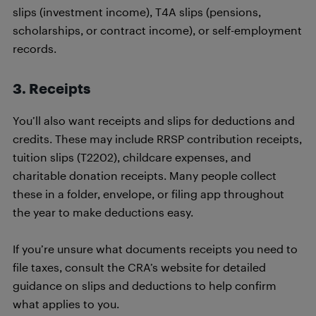
slips (investment income), T4A slips (pensions,
scholarships, or contract income), or self-employment
records.
3. Receipts
You’ll also want receipts and slips for deductions and
credits. These may include RRSP contribution receipts,
tuition slips (T2202), childcare expenses, and
charitable donation receipts. Many people collect
these in a folder, envelope, or filing app throughout
the year to make deductions easy.
If you’re unsure what documents receipts you need to
file taxes, consult the CRA’s website for detailed
guidance on slips and deductions to help confirm
what applies to you.