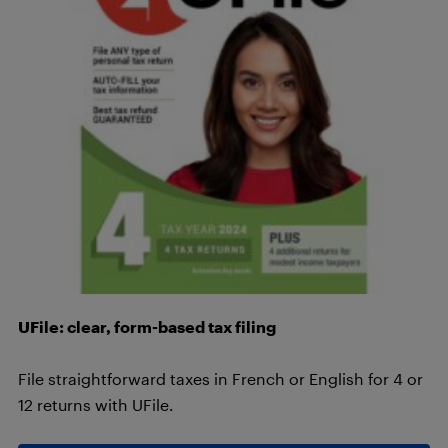
UFile: clear, form-based tax filing
File straightforward taxes in French or English for 4 or
12 returns with UFile.