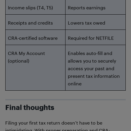
Income slips (T4, T5)
Reports earnings
Receipts and credits
Lowers tax owed
CRA-certified software
Required for NETFILE
CRA My Account
Enables auto-fill and
(optional)
allows you to securely
access your past and
present tax information
online
Final thoughts
Filing your first tax return doesn’t have to be
intimidating. With proper preparation and CRA-