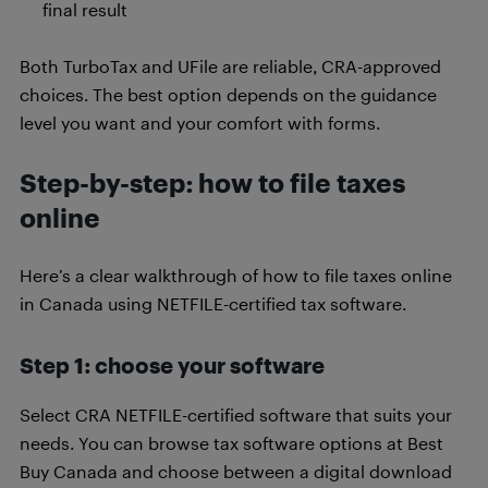
final result
Both TurboTax and UFile are reliable, CRA-approved
choices. The best option depends on the guidance
level you want and your comfort with forms.
Step-by-step: how to file taxes
online
Here’s a clear walkthrough of how to file taxes online
in Canada using NETFILE-certified tax software.
Step 1: choose your software
Select CRA NETFILE-certified software that suits your
needs. You can browse tax software options at Best
Buy Canada and choose between a digital download