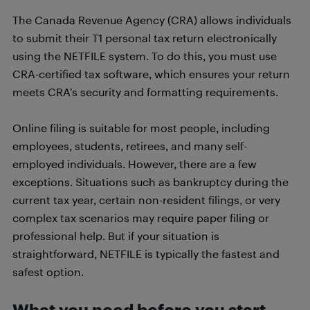
The Canada Revenue Agency (CRA) allows individuals
to submit their T1 personal tax return electronically
using the NETFILE system. To do this, you must use
CRA-certified tax software, which ensures your return
meets CRA’s security and formatting requirements.
Online filing is suitable for most people, including
employees, students, retirees, and many self-
employed individuals. However, there are a few
exceptions. Situations such as bankruptcy during the
current tax year, certain non-resident filings, or very
complex tax scenarios may require paper filing or
professional help. But if your situation is
straightforward, NETFILE is typically the fastest and
safest option.
What you need before you start