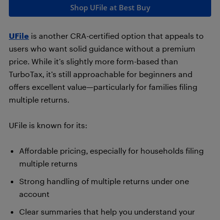
Shop UFile at Best Buy
UFile
is another CRA-certified option that appeals to
users who want solid guidance without a premium
price. While it’s slightly more form-based than
TurboTax, it’s still approachable for beginners and
offers excellent value—particularly for families filing
multiple returns.
UFile is known for its:
Affordable pricing, especially for households filing
multiple returns
Strong handling of multiple returns under one
account
Clear summaries that help you understand your