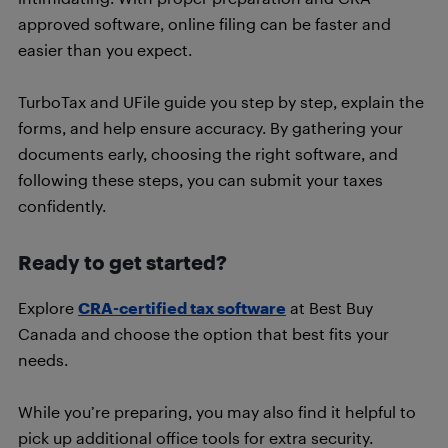
approved software, online filing can be faster and
easier than you expect.
TurboTax and UFile guide you step by step, explain the
forms, and help ensure accuracy. By gathering your
documents early, choosing the right software, and
following these steps, you can submit your taxes
confidently.
Ready to get started?
Explore
CRA-certified tax software
at Best Buy
Canada and choose the option that best fits your
needs.
While you’re preparing, you may also find it helpful to
pick up additional office tools for extra security.