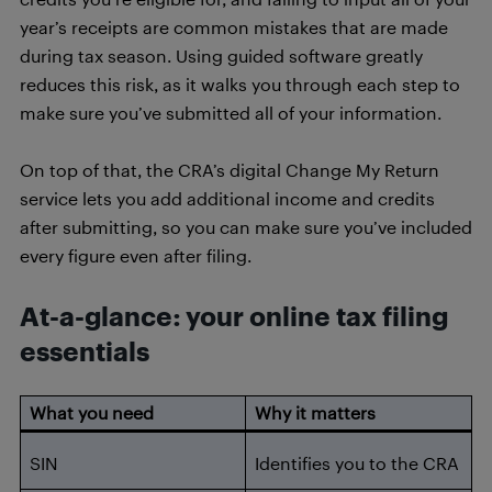
year’s receipts are common mistakes that are made
during tax season. Using guided software greatly
reduces this risk, as it walks you through each step to
make sure you’ve submitted all of your information.
On top of that, the CRA’s digital Change My Return
service lets you add additional income and credits
after submitting, so you can make sure you’ve included
every figure even after filing.
At-a-glance: your online tax filing
essentials
What you need
Why it matters
SIN
Identifies you to the CRA