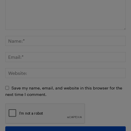
Save my name, email, and website in this browser for the
next time I comment.