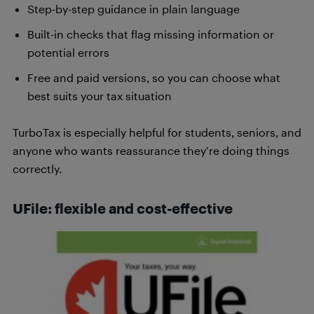
Step-by-step guidance in plain language
Built-in checks that flag missing information or
potential errors
Free and paid versions, so you can choose what
best suits your tax situation
TurboTax is especially helpful for students, seniors, and
anyone who wants reassurance they’re doing things
correctly.
UFile: flexible and cost-effective