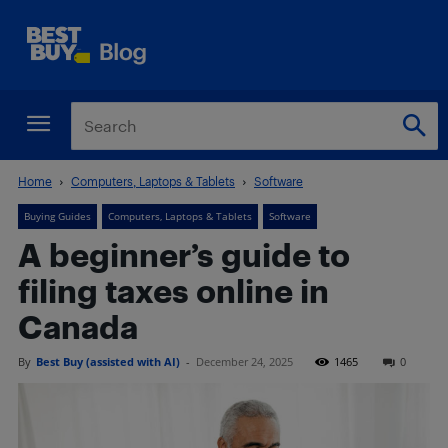
Home
Computers, Laptops & Tablets
Software
Buying Guides
Computers, Laptops & Tablets
Software
A beginner’s guide to
filing taxes online in
Canada
By
Best Buy (assisted with AI)
-
December 24, 2025
1465
0