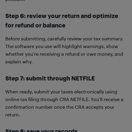
Step 6: review your return and optimize
for refund or balance
Before submitting, carefully review your tax summary.
The software you use will highlight warnings, show
whether you’re receiving a refund or owe money, and
explain why.
Step 7: submit through NETFILE
When ready, submit your taxes electronically using
online tax filing through CRA NETFILE. You’ll receive a
confirmation number once the CRA accepts your
return.
Step 8: save your records