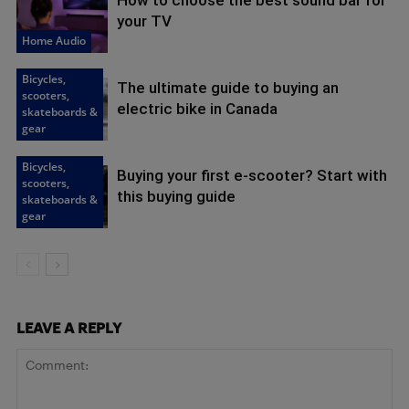
your TV
Home Audio
Bicycles,
The ultimate guide to buying an
scooters,
electric bike in Canada
skateboards &
gear
Bicycles,
Buying your first e-scooter? Start with
scooters,
this buying guide
skateboards &
gear
LEAVE A REPLY