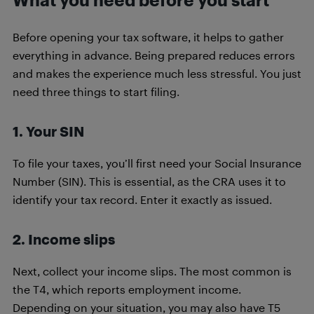
Before opening your tax software, it helps to gather
everything in advance. Being prepared reduces errors
and makes the experience much less stressful. You just
need three things to start filing.
1. Your SIN
To file your taxes, you’ll first need your Social Insurance
Number (SIN). This is essential, as the CRA uses it to
identify your tax record. Enter it exactly as issued.
2. Income slips
Next, collect your income slips. The most common is
the T4, which reports employment income.
Depending on your situation, you may also have T5