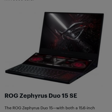
ROG Zephyrus Duo 15 SE
The ROG Zephyrus Duo 15—with both a 15.6-inch