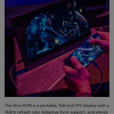
The Strix XG16 is a portable, 15.6-inch IPS display with a
144Hz refresh rate, Adaptive-Sync support, and stereo