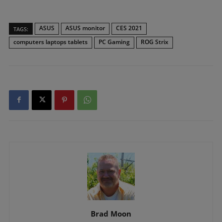
ASUS
ASUS monitor
CES 2021
TAGS:
computers laptops tablets
PC Gaming
ROG Strix
Brad Moon