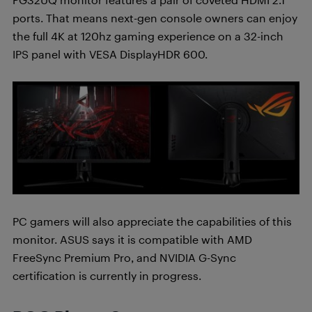
ports. That means next-gen console owners can enjoy
the full 4K at 120hz gaming experience on a 32-inch
IPS panel with VESA DisplayHDR 600.
PC gamers will also appreciate the capabilities of this
monitor. ASUS says it is compatible with AMD
FreeSync Premium Pro, and NVIDIA G-Sync
certification is currently in progress.