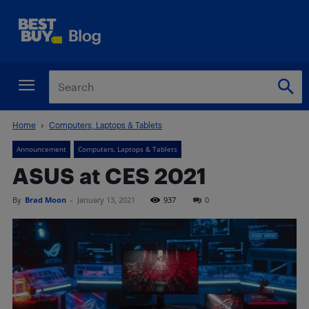
Home
Computers, Laptops & Tablets
Announcement
Computers, Laptops & Tablets
ASUS at CES 2021
By
Brad Moon
-
January 13, 2021
937
0