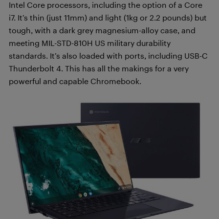
Intel Core processors, including the option of a Core
i7. It’s thin (just 11mm) and light (1kg or 2.2 pounds) but
tough, with a dark grey magnesium-alloy case, and
meeting MIL-STD-810H US military durability
standards. It’s also loaded with ports, including USB-C
Thunderbolt 4. This has all the makings for a very
powerful and capable Chromebook.