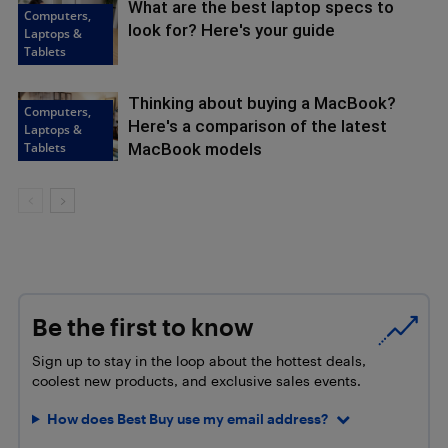
What are the best laptop specs to
Computers,
look for? Here's your guide
Laptops &
Tablets
Thinking about buying a MacBook?
Computers,
Here's a comparison of the latest
Laptops &
Tablets
MacBook models
Be the first to know
Sign up to stay in the loop about the hottest deals,
coolest new products, and exclusive sales events.
How does Best Buy use my email address?