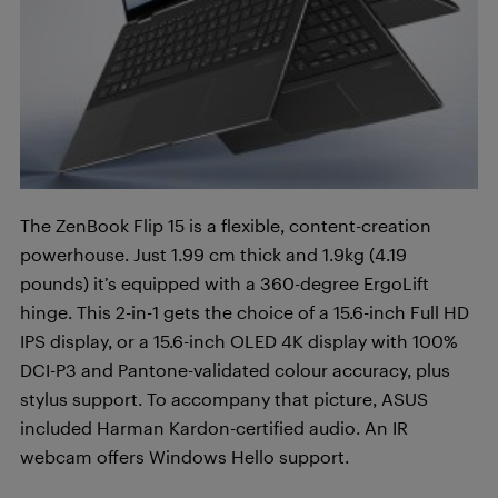
The ZenBook Flip 15 is a flexible, content-creation
powerhouse. Just 1.99 cm thick and 1.9kg (4.19
pounds) it’s equipped with a 360-degree ErgoLift
hinge. This 2-in-1 gets the choice of a 15.6-inch Full HD
IPS display, or a 15.6-inch OLED 4K display with 100%
DCI-P3 and Pantone-validated colour accuracy, plus
stylus support. To accompany that picture, ASUS
included Harman Kardon-certified audio. An IR
webcam offers Windows Hello support.