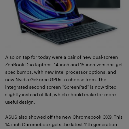
Also on tap for today were a pair of new dual-screen
ZenBook Duo laptops. 14-inch and 15-inch versions get
spec bumps, with new Intel processor options, and
new Nvidia GeForce GPUs to choose from. The
integrated second screen “ScreenPad” is now tilted
slightly instead of flat, which should make for more
useful design.
ASUS also showed off the new Chromebook CX9. This
14-inch Chromebook gets the latest 11th generation