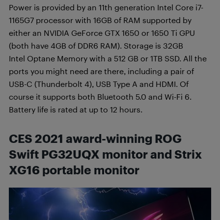
Power is provided by an 11th generation Intel Core i7-
1165G7 processor with 16GB of RAM supported by
either an NVIDIA GeForce GTX 1650 or 1650 Ti GPU
(both have 4GB of DDR6 RAM). Storage is 32GB
Intel Optane Memory with a 512 GB or 1TB SSD. All the
ports you might need are there, including a pair of
USB-C (Thunderbolt 4), USB Type A and HDMI. Of
course it supports both Bluetooth 5.0 and Wi-Fi 6.
Battery life is rated at up to 12 hours.
CES 2021 award-winning ROG
Swift PG32UQX monitor and Strix
XG16 portable monitor