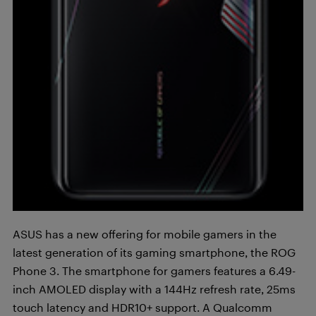
ASUS has a new offering for mobile gamers in the
latest generation of its gaming smartphone, the ROG
Phone 3. The smartphone for gamers features a 6.49-
inch AMOLED display with a 144Hz refresh rate, 25ms
touch latency and HDR10+ support. A Qualcomm