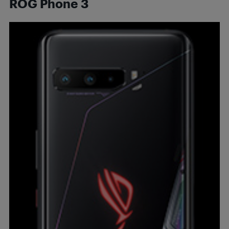
ROG Phone 3