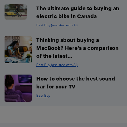
The ultimate guide to buying an
electric bike in Canada
Best Buy (assisted with AI)
Thinking about buying a
MacBook? Here’s a comparison
of the latest...
Best Buy (assisted with AI)
How to choose the best sound
bar for your TV
Best Buy