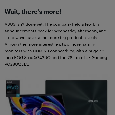
Wait, there’s more!
ASUS isn’t done yet. The company held a few big
announcements back for Wednesday afternoon, and
so now we have some more big product reveals.
Among the more interesting, two more gaming
monitors with HDMI 2.1 connectivity, with a huge 43-
inch ROG Strix XG43UQ and the 28-inch TUF Gaming
VG28UQL1A.