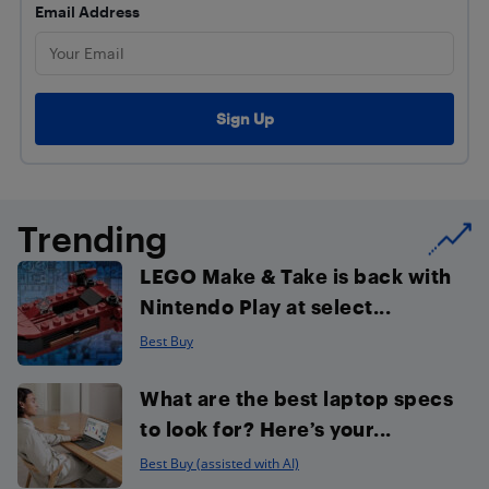
Email Address
Trending
LEGO Make & Take is back with
Nintendo Play at select...
Best Buy
What are the best laptop specs
to look for? Here’s your...
Best Buy (assisted with AI)