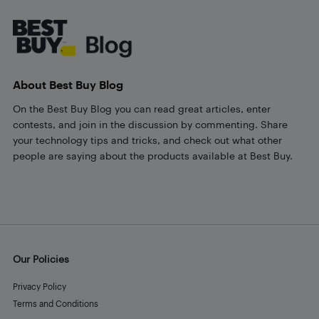
Footer
About Best Buy Blog
On the Best Buy Blog you can read great articles, enter
contests, and join in the discussion by commenting. Share
your technology tips and tricks, and check out what other
people are saying about the products available at Best Buy.
Our Policies
Privacy Policy
Terms and Conditions