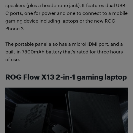
speakers (plus a headphone jack). It features dual USB-
C ports, one for power and one to connect to a mobile
gaming device including laptops or the new ROG
Phone 3.
The portable panel also has a microHDMI port, and a
built-in 7800mAh battery that’s rated for three hours
of use.
ROG Flow X13 2-in-1 gaming laptop