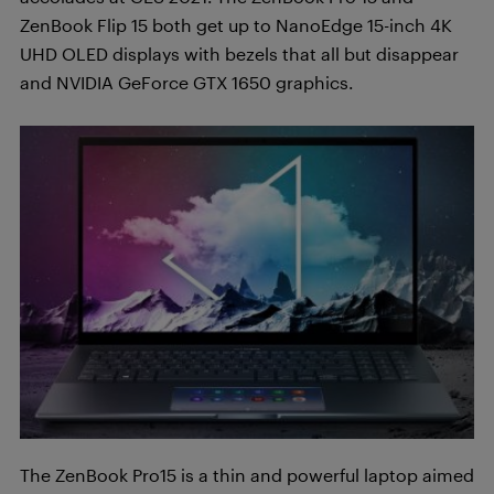
ZenBook Flip 15 both get up to NanoEdge 15-inch 4K
UHD OLED displays with bezels that all but disappear
and NVIDIA GeForce GTX 1650 graphics.
The ZenBook Pro15 is a thin and powerful laptop aimed