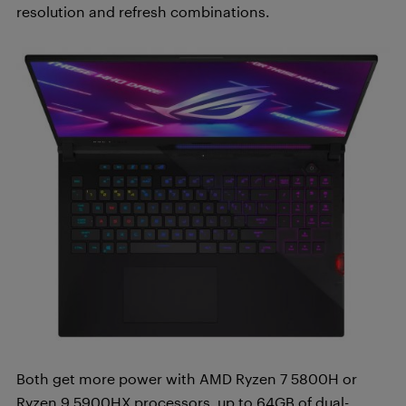
resolution and refresh combinations.
Both get more power with AMD Ryzen 7 5800H or
Ryzen 9 5900HX processors, up to 64GB of dual-