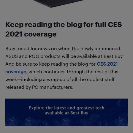
Keep reading the blog for full CES
2021 coverage
Stay tuned for news on when the newly announced
ASUS and ROG products will be available at Best Buy.
And be sure to keep reading the blog for
CES 2021
coverage
, which continues through the rest of this
week—including a wrap-up of all the coolest stuff
released by PC manufacturers.