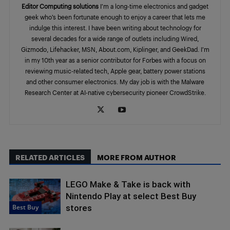
Editor Computing solutions
I’m a long-time electronics and gadget
geek who’s been fortunate enough to enjoy a career that lets me
indulge this interest. I have been writing about technology for
several decades for a wide range of outlets including Wired,
Gizmodo, Lifehacker, MSN, About.com, Kiplinger, and GeekDad. I’m
in my 10th year as a senior contributor for Forbes with a focus on
reviewing music-related tech, Apple gear, battery power stations
and other consumer electronics. My day job is with the Malware
Research Center at AI-native cybersecurity pioneer CrowdStrike.
RELATED ARTICLES
MORE FROM AUTHOR
LEGO Make & Take is back with
Nintendo Play at select Best Buy
Best Buy
stores