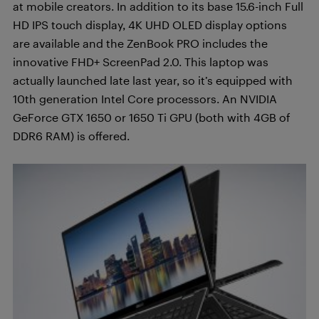
at mobile creators. In addition to its base 15.6-inch Full
HD IPS touch display, 4K UHD OLED display options
are available and the ZenBook PRO includes the
innovative FHD+ ScreenPad 2.0. This laptop was
actually launched late last year, so it’s equipped with
10th generation Intel Core processors. An NVIDIA
GeForce GTX 1650 or 1650 Ti GPU (both with 4GB of
DDR6 RAM) is offered.