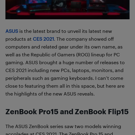
ASUS
is the latest brand to unveil its latest new
products at
CES 2021
. The company showed off
computers and related gear under its own name, as
well as the Republic of Gamers (ROG) lineup for PC
gaming. ASUS brought a huge number of releases to
CES 2021 including new PCs, laptops, monitors, and
peripherals such as gaming keyboards. I can’t come
close to featuring them all in this space, but here are
the highlights of the new ASUS reveals.
ZenBook Pro15 and ZenBook Flip15
The ASUS ZenBook series saw two models winning
accolades at CES 2021. The ZenBook Pro 15 and