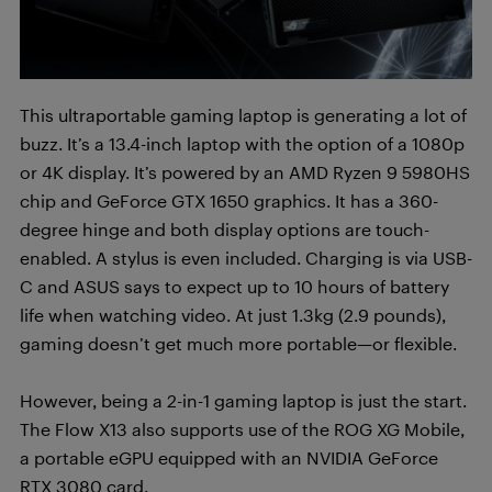
This ultraportable gaming laptop is generating a lot of
buzz. It’s a 13.4-inch laptop with the option of a 1080p
or 4K display. It’s powered by an AMD Ryzen 9 5980HS
chip and GeForce GTX 1650 graphics. It has a 360-
degree hinge and both display options are touch-
enabled. A stylus is even included. Charging is via USB-
C and ASUS says to expect up to 10 hours of battery
life when watching video. At just 1.3kg (2.9 pounds),
gaming doesn’t get much more portable—or flexible.
However, being a 2-in-1 gaming laptop is just the start.
The Flow X13 also supports use of the ROG XG Mobile,
a portable eGPU equipped with an NVIDIA GeForce
RTX 3080 card.