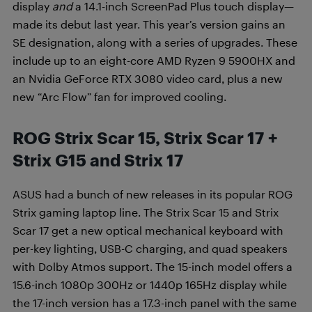
display
and
a 14.1-inch ScreenPad Plus touch display—
made its debut last year. This year’s version gains an
SE designation, along with a series of upgrades. These
include up to an eight-core AMD Ryzen 9 5900HX and
an Nvidia GeForce RTX 3080 video card, plus a new
new “Arc Flow” fan for improved cooling.
ROG Strix Scar 15, Strix Scar 17 +
Strix G15 and Strix 17
ASUS had a bunch of new releases in its popular ROG
Strix gaming laptop line. The Strix Scar 15 and Strix
Scar 17 get a new optical mechanical keyboard with
per-key lighting, USB-C charging, and quad speakers
with Dolby Atmos support. The 15-inch model offers a
15.6-inch 1080p 300Hz or 1440p 165Hz display while
the 17-inch version has a 17.3-inch panel with the same