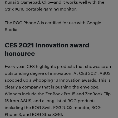
Kunai 3 Gamepad, Clip—and it works well with the
Strix XG16 portable gaming monitor.
The ROG Phone 3 is certified for use with Google
Stadia.
CES 2021 Innovation award
honouree
Every year, CES highlights products that showcase an
outstanding degree of innovation. At CES 2021, ASUS
scooped up a whopping 16 Innovation awards. This is
clearly a company that is pushing the envelope.
Winners include the ZenBook Pro 15 and ZenBook Flip
15 from ASUS, and a long list of ROG products
including the ROG Swift PG32UQX monitor, ROG
Phone 3, and ROG Strix XG16.