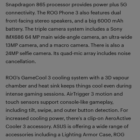
Snapdragon 865 processor provides power plus 5G
connectivity. The ROG Phone 3 also features dual
front-facing stereo speakers, and a big 6000 mAh
battery. The triple camera system includes a Sony
IMX686 64 MP main wide-angle camera, an ultra-wide
13MP camera, and a macro camera. There is also a
24MP selfie camera. Its quad-mic array includes noise
cancellation.
ROG’s GameCool 3 cooling system with a 3D vapour
chamber and heat sink keeps things cool even during
intense gaming sessions. AirTrigger 3 motion and
touch sensors support console-like gameplay,
including tilt, swipe, and outer button detection. For
increased cooling power, there’s a clip-on AeroActive
Cooler 3 accessory. ASUS is offering a wide range of
accessories including a Lighting Armor Case, ROG