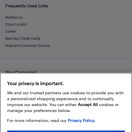
Frequently Used Links
Bestbuy.ca
Store Locator
Career
Best Buy Credit Cards
Help and Customer Service
Stay Connected
Facebook
Instagram
Pinterest
LinkedIn
YouTube
Your privacy is important.
We and our trusted partners use cookies to provide you with
a personalized shopping experience and to continually
improve our website. You can either
Accept All
cookies or
manage your preferences below.
For more information, read our
Privacy Policy.