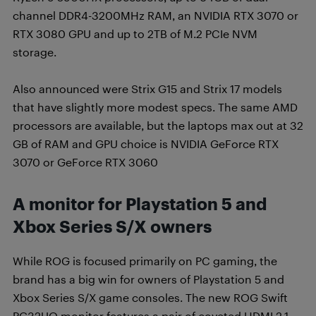
channel DDR4-3200MHz RAM, an NVIDIA RTX 3070 or
RTX 3080 GPU and up to 2TB of M.2 PCIe NVM
storage.
Also announced were Strix G15 and Strix 17 models
that have slightly more modest specs. The same AMD
processors are available, but the laptops max out at 32
GB of RAM and GPU choice is NVIDIA GeForce RTX
3070 or GeForce RTX 3060
A monitor for Playstation 5 and
Xbox Series S/X owners
While ROG is focused primarily on PC gaming, the
brand has a big win for owners of Playstation 5 and
Xbox Series S/X game consoles. The new ROG Swift
PG32UQ monitor features a pair of coveted HDMI 2.1