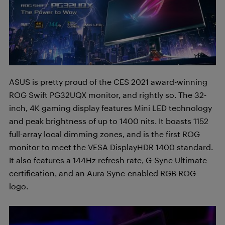
ASUS is pretty proud of the CES 2021 award-winning
ROG Swift PG32UQX monitor, and rightly so. The 32-
inch, 4K gaming display features Mini LED technology
and peak brightness of up to 1400 nits. It boasts 1152
full-array local dimming zones, and is the first ROG
monitor to meet the VESA DisplayHDR 1400 standard.
It also features a 144Hz refresh rate, G-Sync Ultimate
certification, and an Aura Sync-enabled RGB ROG
logo.