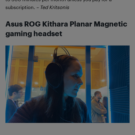
subscription.
– Ted Kritsonis
Asus ROG Kithara Planar Magnetic
gaming headset