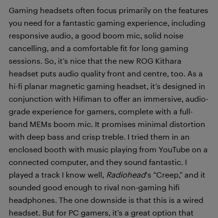
Gaming headsets often focus primarily on the features
you need for a fantastic gaming experience, including
responsive audio, a good boom mic, solid noise
cancelling, and a comfortable fit for long gaming
sessions. So, it’s nice that the new ROG Kithara
headset puts audio quality front and centre, too. As a
hi-fi planar magnetic gaming headset, it’s designed in
conjunction with Hifiman to offer an immersive, audio-
grade experience for gamers, complete with a full-
band MEMs boom mic. It promises minimal distortion
with deep bass and crisp treble. I tried them in an
enclosed booth with music playing from YouTube on a
connected computer, and they sound fantastic. I
played a track I know well,
Radiohead
‘s “Creep,” and it
sounded good enough to rival non-gaming hifi
headphones. The one downside is that this is a wired
headset. But for PC gamers, it’s a great option that