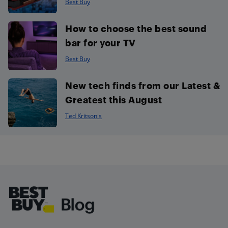
Best Buy
How to choose the best sound
bar for your TV
Best Buy
New tech finds from our Latest &
Greatest this August
Ted Kritsonis
Footer