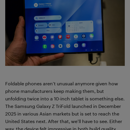
Foldable phones aren’t unusual anymore given how
phone manufacturers keep making them, but
unfolding twice into a 10-inch tablet is something else.
The Samsung Galaxy Z TriFold launched in December
2025 in various Asian markets but is set to reach the
United States next. After that, we’ll have to see. Either
way, the device felt impressive in both build quality