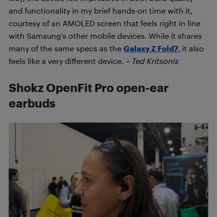
and functionality in my brief hands-on time with it,
courtesy of an AMOLED screen that feels right in line
with Samsung’s other mobile devices. While it shares
many of the same specs as the
Galaxy Z Fold7
, it also
feels like a very different device.
– Ted Kritsonis
Shokz OpenFit Pro open-ear
earbuds