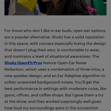
For those who don’t like in-ear buds, open-ear options
are a popular alternative. Shokz has a solid reputation
in this space, with runners especially loving the design
that doesn’t plug their ears, is comfortable to wear,
and maintains a level of situational awareness. The
Shokz OpenFit Pros
feature Open-Ear Noise
Reduction, which uses a combination of three mics, a
new speaker design, and an Ear Adaptive algorithm to
soften unwanted background noises. You’ll get the
best performance in settings with moderate noise, like
gyms, offices, and coffee shops. But I gave them a try
at the show, and they worked surprisingly well given
how loud my surroundings were in the convention