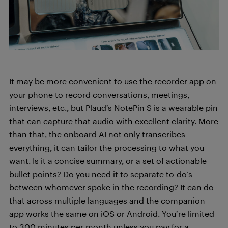
It may be more convenient to use the recorder app on
your phone to record conversations, meetings,
interviews, etc., but Plaud’s NotePin S is a wearable pin
that can capture that audio with excellent clarity. More
than that, the onboard AI not only transcribes
everything, it can tailor the processing to what you
want. Is it a concise summary, or a set of actionable
bullet points? Do you need it to separate to-do’s
between whomever spoke in the recording? It can do
that across multiple languages and the companion
app works the same on iOS or Android. You’re limited
to 300 minutes per month unless you pay for a