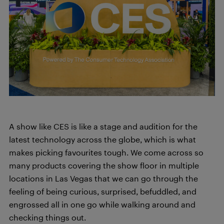
A show like CES is like a stage and audition for the
latest technology across the globe, which is what
makes picking favourites tough. We come across so
many products covering the show floor in multiple
locations in Las Vegas that we can go through the
feeling of being curious, surprised, befuddled, and
engrossed all in one go while walking around and
checking things out.