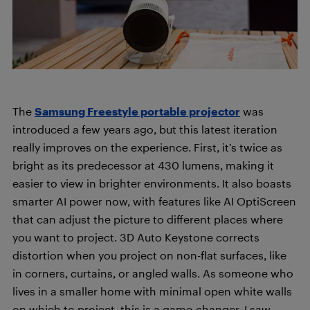
The
Samsung Freestyle portable projector
was
introduced a few years ago, but this latest iteration
really improves on the experience. First, it’s twice as
bright as its predecessor at 430 lumens, making it
easier to view in brighter environments. It also boasts
smarter AI power now, with features like AI OptiScreen
that can adjust the picture to different places where
you want to project. 3D Auto Keystone corrects
distortion when you project on non-flat surfaces, like
in corners, curtains, or angled walls. As someone who
lives in a smaller home with minimal open white walls
on which to project, this is a game-changer. I saw