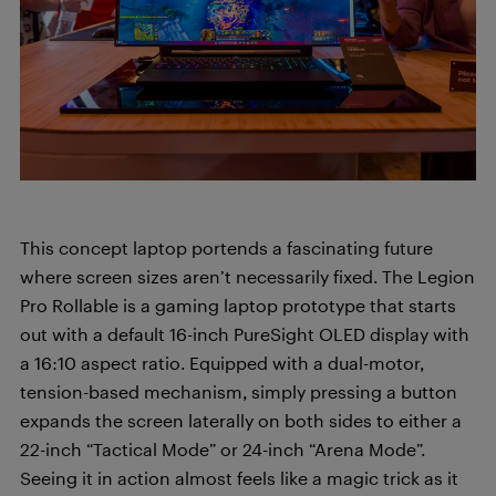
This concept laptop portends a fascinating future
where screen sizes aren’t necessarily fixed. The Legion
Pro Rollable is a gaming laptop prototype that starts
out with a default 16-inch PureSight OLED display with
a 16:10 aspect ratio. Equipped with a dual-motor,
tension-based mechanism, simply pressing a button
expands the screen laterally on both sides to either a
22-inch “Tactical Mode” or 24-inch “Arena Mode”.
Seeing it in action almost feels like a magic trick as it