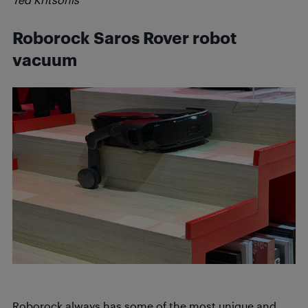
Roborock Saros Rover robot
vacuum
Roborock always has some of the most unique and