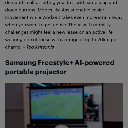
demand itself or letting you do it with simple up and
down buttons. Modes like Assist enable easier
movement while Workout takes even more strain away
when you want to get active. Those with mobility
challenges might feel a new lease on an active life
wearing one of these with a range of up to 20km per
charge.
– Ted Kritsonis
Samsung Freestyle+ AI-powered
portable projector