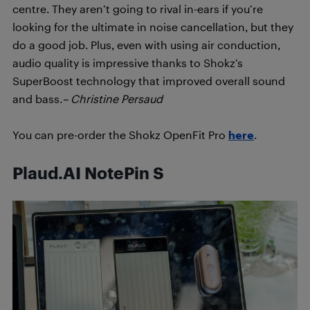
centre. They aren’t going to rival in-ears if you’re
looking for the ultimate in noise cancellation, but they
do a good job. Plus, even with using air conduction,
audio quality is impressive thanks to Shokz’s
SuperBoost technology that improved overall sound
and bass.
– Christine Persaud
You can pre-order the Shokz OpenFit Pro
here
.
Plaud.AI NotePin S