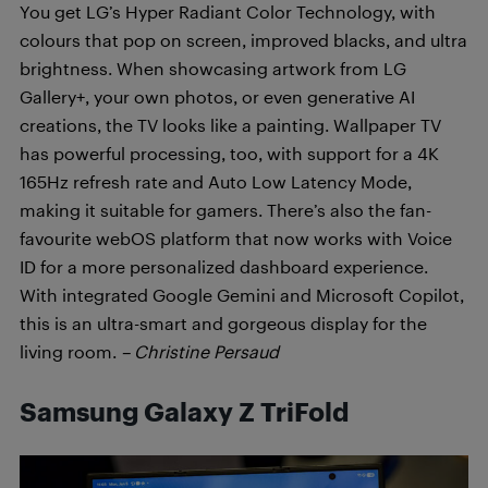
You get LG’s Hyper Radiant Color Technology, with
colours that pop on screen, improved blacks, and ultra
brightness. When showcasing artwork from LG
Gallery+, your own photos, or even generative AI
creations, the TV looks like a painting. Wallpaper TV
has powerful processing, too, with support for a 4K
165Hz refresh rate and Auto Low Latency Mode,
making it suitable for gamers. There’s also the fan-
favourite webOS platform that now works with Voice
ID for a more personalized dashboard experience.
With integrated Google Gemini and Microsoft Copilot,
this is an ultra-smart and gorgeous display for the
living room.
– Christine Persaud
Samsung Galaxy Z TriFold