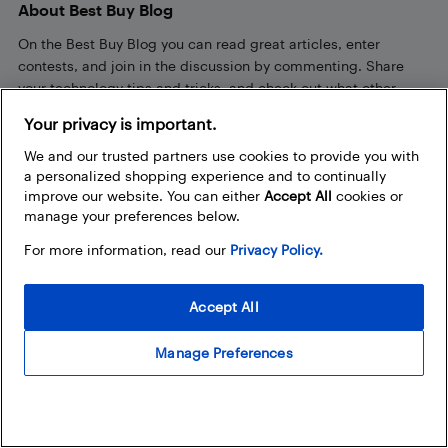
About Best Buy Blog
On the Best Buy Blog you can read great articles, enter
contests, and join in the discussion by commenting. Share
your technology tips and tricks, and check out what other
people are saying about the products available at Best Buy.
Your privacy is important.
We and our trusted partners use cookies to provide you with
a personalized shopping experience and to continually
improve our website. You can either
Accept All
cookies or
manage your preferences below.
For more information, read our
Privacy Policy.
Our Policies
Privacy Policy
Accept All
Terms and Conditions
Manage Preferences
Frequently Used Links
Bestbuy.ca
Store Locator
Career