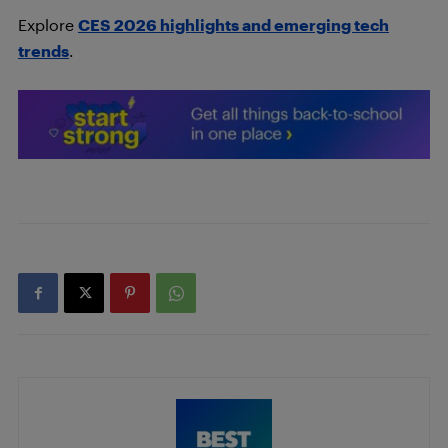
Explore
CES 2026 highlights and emerging tech
trends
.