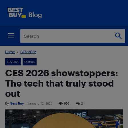
Home
CES 2026
CES 2026
Feature
CES 2026 showstoppers:
The tech that truly stood
out
By
Best Buy
-
January 12, 2026
656
2