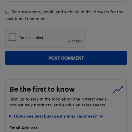
Save my name, email, and website in this browser for the
next time I comment.
Be the first to know
Sign up to stay in the loop about the hottest deals,
coolest new products, and exclusive sales events.
How does Best Buy use my email address?
Email Address