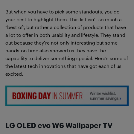
But when you have to pick some standouts, you do
your best to highlight them. This list isn’t so much a
“best of”, but rather a collection of products that have
a lot to offer in both usability and lifestyle. They stand
out because they’re not only interesting but some
hands-on time also showed us they have the
capability to deliver something special. Here’s some of
the latest tech innovations that have got each of us
excited.
LG OLED evo W6 Wallpaper TV