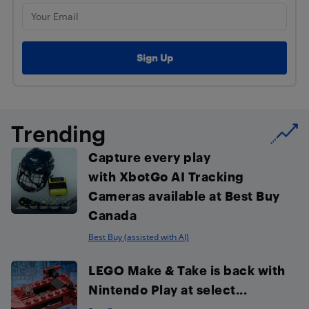
Trending
Capture every play
with XbotGo AI Tracking
Cameras available at Best Buy
Canada
Best Buy (assisted with AI)
LEGO Make & Take is back with
Nintendo Play at select...