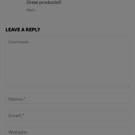
Great products!!!
Reply
LEAVE A REPLY