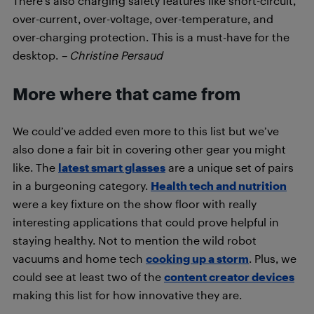
There’s also charging safety features like short-circuit,
over-current, over-voltage, over-temperature, and
over-charging protection. This is a must-have for the
desktop.
– Christine Persaud
More where that came from
We could’ve added even more to this list but we’ve
also done a fair bit in covering other gear you might
like. The
latest smart glasses
are a unique set of pairs
in a burgeoning category.
Health tech and nutrition
were a key fixture on the show floor with really
interesting applications that could prove helpful in
staying healthy. Not to mention the wild robot
vacuums and home tech
cooking up a storm
. Plus, we
could see at least two of the
content creator devices
making this list for how innovative they are.