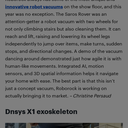
innovative robot vacuums
on the show floor, and this
year was no exception. The Saros Rover was an
attention-getter a robot vacuum with two wheels for
not only climbing stairs but also cleaning them. It can
reach and lift, raising and lowering its wheel legs
independently to jump over items, make turns, sudden
stops, and directional changes. A demo of the vacuum
dancing around demonstrated just how agile it is with
human-like movements. Integrated AI, motion
sensors, and 3D spatial information helps it navigate
your home with ease. The best part is that this isn’t
just a concept vacuum, Roborock is working on
actually bringing it to market.
– Christine Persaud
Dnsys X1
exoskeleton