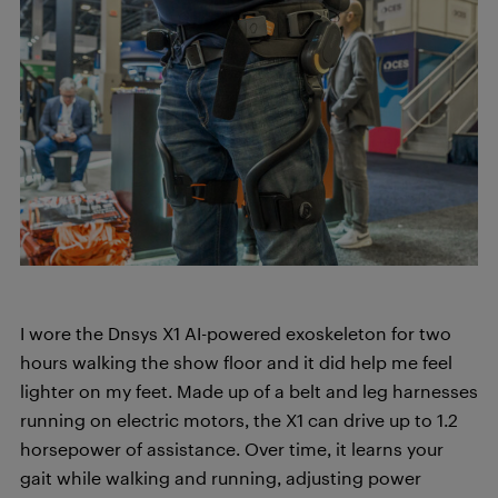
I wore the Dnsys X1 AI-powered exoskeleton for two
hours walking the show floor and it did help me feel
lighter on my feet. Made up of a belt and leg harnesses
running on electric motors, the X1 can drive up to 1.2
horsepower of assistance. Over time, it learns your
gait while walking and running, adjusting power