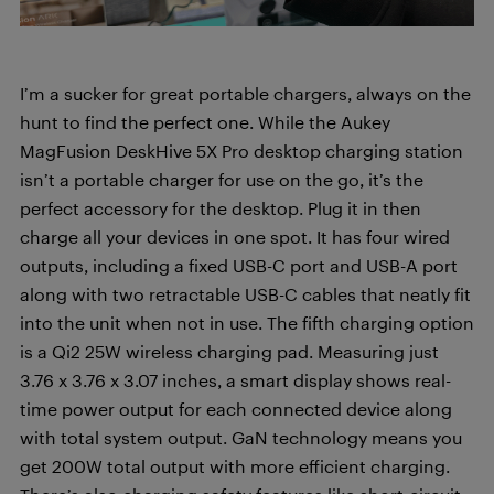
I’m a sucker for great portable chargers, always on the
hunt to find the perfect one. While the Aukey
MagFusion DeskHive 5X Pro desktop charging station
isn’t a portable charger for use on the go, it’s the
perfect accessory for the desktop. Plug it in then
charge all your devices in one spot. It has four wired
outputs, including a fixed USB-C port and USB-A port
along with two retractable USB-C cables that neatly fit
into the unit when not in use. The fifth charging option
is a Qi2 25W wireless charging pad. Measuring just
3.76 x 3.76 x 3.07 inches, a smart display shows real-
time power output for each connected device along
with total system output. GaN technology means you
get 200W total output with more efficient charging.