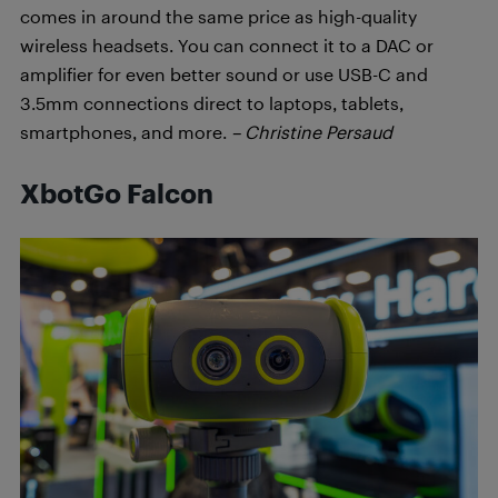
comes in around the same price as high-quality
wireless headsets. You can connect it to a DAC or
amplifier for even better sound or use USB-C and
3.5mm connections direct to laptops, tablets,
smartphones, and more.
– Christine Persaud
XbotGo Falcon