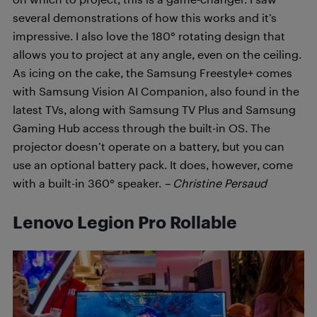
several demonstrations of how this works and it’s
impressive. I also love the 180° rotating design that
allows you to project at any angle, even on the ceiling.
As icing on the cake, the Samsung Freestyle+ comes
with Samsung Vision AI Companion, also found in the
latest TVs, along with Samsung TV Plus and Samsung
Gaming Hub access through the built-in OS. The
projector doesn’t operate on a battery, but you can
use an optional battery pack. It does, however, come
with a built-in 360° speaker.
– Christine Persaud
Lenovo Legion Pro Rollable