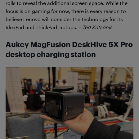
rolls to reveal the additional screen space. While the
focus is on gaming for now, there is every reason to
believe Lenovo will consider the technology for its
IdeaPad and ThinkPad laptops.
– Ted Kritsonis
Aukey MagFusion DeskHive 5X Pro
desktop charging station