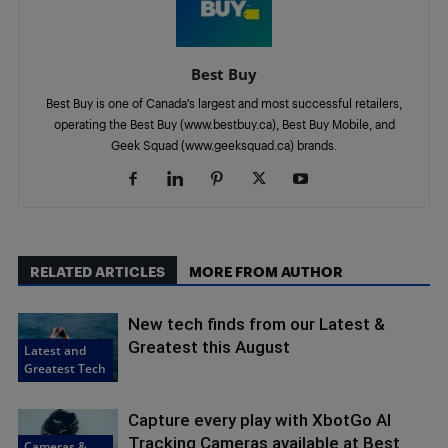
Best Buy
Best Buy is one of Canada’s largest and most successful retailers,
operating the Best Buy (www.bestbuy.ca), Best Buy Mobile, and
Geek Squad (www.geeksquad.ca) brands.
RELATED ARTICLES
MORE FROM AUTHOR
New tech finds from our Latest &
Greatest this August
Latest and
Greatest Tech
Capture every play with XbotGo AI
Tracking Cameras available at Best
Cameras &