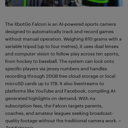
The XbotGo Falcon is an AI-powered sports camera
designed to automatically track and record games
without manual operation. Weighing 810 grams with a
variable tripod (up to four metres), it uses dual lenses
and computer vision to follow play across ten sports,
from hockey to baseball. The system can lock onto
specific players via jersey numbers and handles
recording through 20GB free cloud storage or local
microSD cards up to 1TB. It also livestreams to
platforms like YouTube and Facebook, compiling AI-
generated highlights on demand. With no
subscription fees, the Falcon targets parents,
coaches, and amateur leagues seeking broadcast-
quality footage without the traditional camera work.
–
Ted Kritsonis