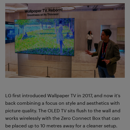
LG first introduced Wallpaper TV in 2017, and now it’s
back combining a focus on style and aesthetics with
picture quality. The OLED TV sits flush to the wall and
works wirelessly with the Zero Connect Box that can
be placed up to 10 metres away for a cleaner setup.