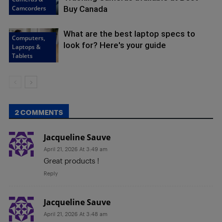
Camcorders
Buy Canada
What are the best laptop specs to
Computers,
look for? Here's your guide
Laptops &
Tablets
2 COMMENTS
Jacqueline Sauve
April 21, 2026 At 3:49 am
Great products !
Reply
Jacqueline Sauve
April 21, 2026 At 3:48 am