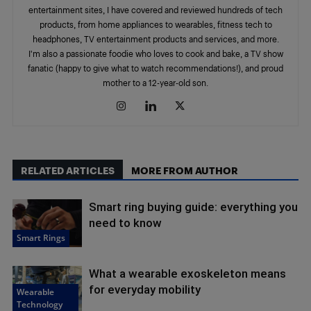
entertainment sites, I have covered and reviewed hundreds of tech
products, from home appliances to wearables, fitness tech to
headphones, TV entertainment products and services, and more.
I'm also a passionate foodie who loves to cook and bake, a TV show
fanatic (happy to give what to watch recommendations!), and proud
mother to a 12-year-old son.
RELATED ARTICLES
MORE FROM AUTHOR
Smart ring buying guide: everything you
need to know
Smart Rings
What a wearable exoskeleton means
for everyday mobility
Wearable
Technology