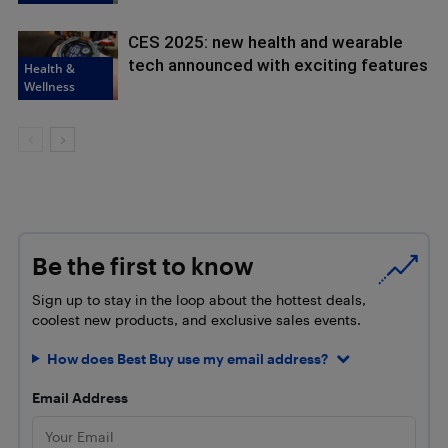
CES 2025: new health and wearable
tech announced with exciting features
Health &
Wellness
Be the first to know
Sign up to stay in the loop about the hottest deals,
coolest new products, and exclusive sales events.
How does Best Buy use my email address?
Email Address