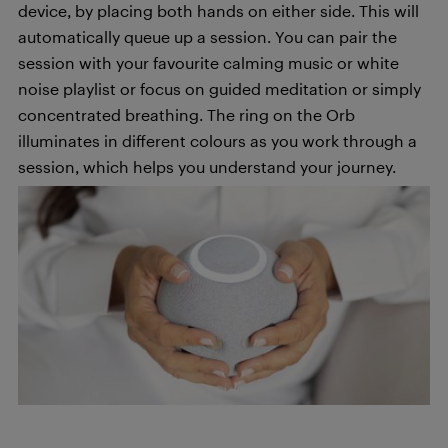
device, by placing both hands on either side. This will
automatically queue up a session. You can pair the
session with your favourite calming music or white
noise playlist or focus on guided meditation or simply
concentrated breathing. The ring on the Orb
illuminates in different colours as you work through a
session, which helps you understand your journey.