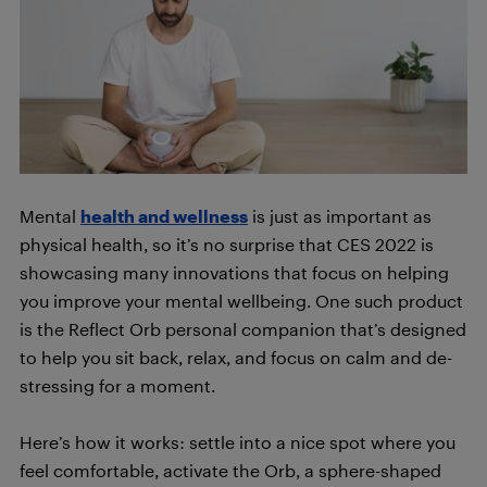
Mental
health and wellness
is just as important as
physical health, so it’s no surprise that CES 2022 is
showcasing many innovations that focus on helping
you improve your mental wellbeing. One such product
is the Reflect Orb personal companion that’s designed
to help you sit back, relax, and focus on calm and de-
stressing for a moment.
Here’s how it works: settle into a nice spot where you
feel comfortable, activate the Orb, a sphere-shaped