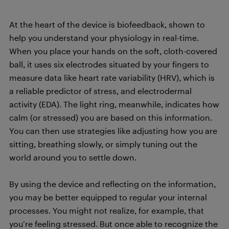
At the heart of the device is biofeedback, shown to
help you understand your physiology in real-time.
When you place your hands on the soft, cloth-covered
ball, it uses six electrodes situated by your fingers to
measure data like heart rate variability (HRV), which is
a reliable predictor of stress, and electrodermal
activity (EDA). The light ring, meanwhile, indicates how
calm (or stressed) you are based on this information.
You can then use strategies like adjusting how you are
sitting, breathing slowly, or simply tuning out the
world around you to settle down.
By using the device and reflecting on the information,
you may be better equipped to regular your internal
processes. You might not realize, for example, that
you’re feeling stressed. But once able to recognize the