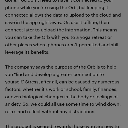
phone while you’re using the Orb, but keeping it
connected allows the data to upload to the cloud and
save in the app right away. Or, use it offline, then
connect later to upload the information. This means
you can take the Orb with you to a yoga retreat or
other places where phones aren’t permitted and still
leverage its benefits.
The company says the purpose of the Orb is to help
you “find and develop a greater connection to
yourself.” Stress, after all, can be caused by numerous
factors, whether it’s work or school, family, finances,
or even biological changes in the body or feelings of
anxiety. So, we could all use some time to wind down,
relax, and reflect without any distractions.
The product is geared towards those who are new to