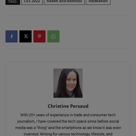
CES 2022
health and wellness
meditation
TAGS:
Christine Persaud
With 20+ years of experience in trade and consumer tech
journalism, I have covered the tech space since before social
media was a "thing" and the smartphone as we know it was even
invented. Writing for various technology, lifestyle, and