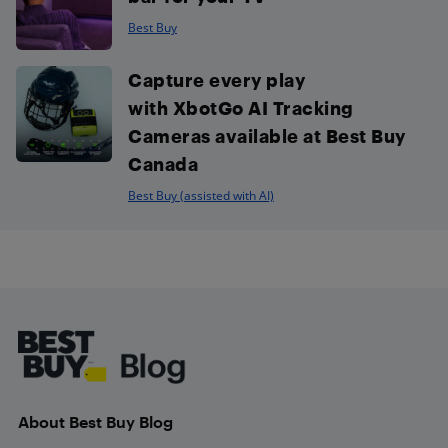
Best Buy
Capture every play
with XbotGo AI Tracking
Cameras available at Best Buy
Canada
Best Buy (assisted with AI)
Footer
About Best Buy Blog