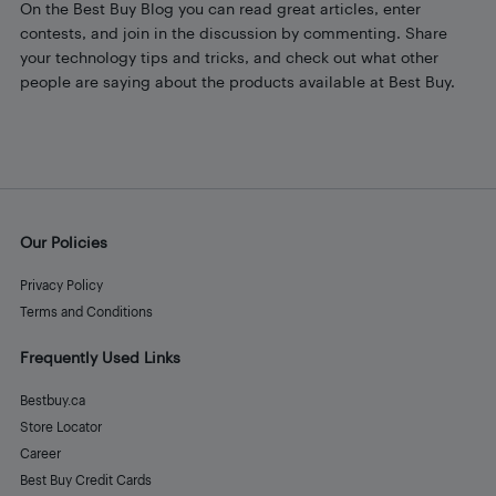
On the Best Buy Blog you can read great articles, enter
contests, and join in the discussion by commenting. Share
your technology tips and tricks, and check out what other
people are saying about the products available at Best Buy.
Our Policies
Privacy Policy
Terms and Conditions
Frequently Used Links
Bestbuy.ca
Store Locator
Career
Best Buy Credit Cards