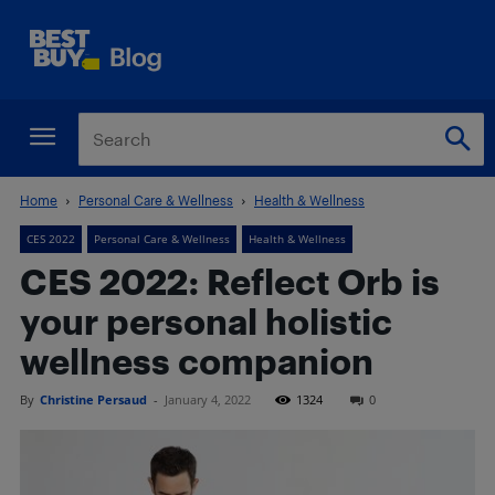
Home
Personal Care & Wellness
Health & Wellness
CES 2022
Personal Care & Wellness
Health & Wellness
CES 2022: Reflect Orb is
your personal holistic
wellness companion
By
Christine Persaud
-
January 4, 2022
1324
0