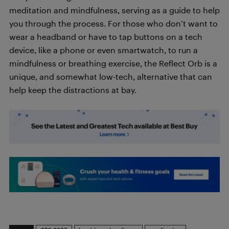
meditation and mindfulness, serving as a guide to help
you through the process. For those who don’t want to
wear a headband or have to tap buttons on a tech
device, like a phone or even smartwatch, to run a
mindfulness or breathing exercise, the Reflect Orb is a
unique, and somewhat low-tech, alternative that can
help keep the distractions at bay.