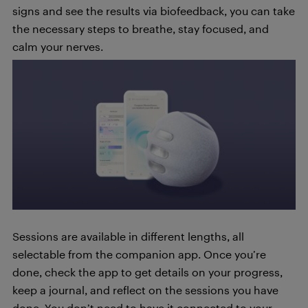
signs and see the results via biofeedback, you can take
the necessary steps to breathe, stay focused, and
calm your nerves.
Sessions are available in different lengths, all
selectable from the companion app. Once you’re
done, check the app to get details on your progress,
keep a journal, and reflect on the sessions you have
done. You don’t need to have it connected to your