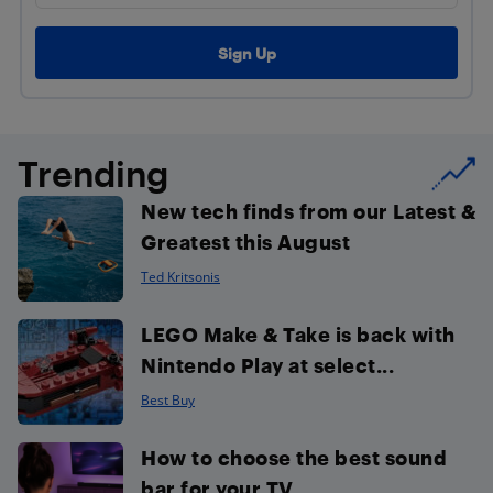
Trending
New tech finds from our Latest &
Greatest this August
Ted Kritsonis
LEGO Make & Take is back with
Nintendo Play at select...
Best Buy
How to choose the best sound
bar for your TV