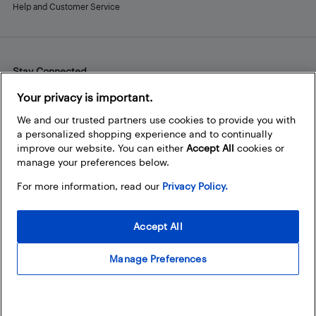
Help and Customer Service
Stay Connected
Facebook
Instagram
Pinterest
LinkedIn
YouTube
Your privacy is important.
We and our trusted partners use cookies to provide you with
a personalized shopping experience and to continually
improve our website. You can either
Accept All
cookies or
manage your preferences below.
For more information, read our
Privacy Policy.
Accept All
Manage Preferences
© 2026 Best Buy Canada Ltd. All rights reserved. For personal,
noncommercial use only.