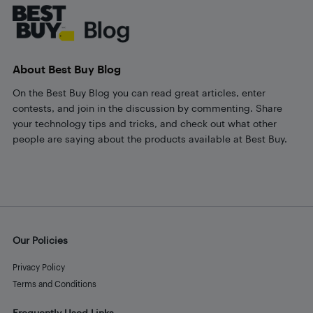
About Best Buy Blog
On the Best Buy Blog you can read great articles, enter
contests, and join in the discussion by commenting. Share
your technology tips and tricks, and check out what other
people are saying about the products available at Best Buy.
Our Policies
Privacy Policy
Terms and Conditions
Frequently Used Links