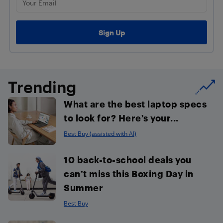
Trending
What are the best laptop specs
to look for? Here’s your...
Best Buy (assisted with AI)
10 back-to-school deals you
can’t miss this Boxing Day in
Summer
Best Buy