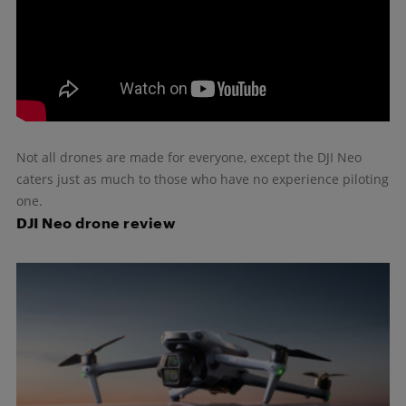
Not all drones are made for everyone, except the DJI Neo
caters just as much to those who have no experience piloting
one.
DJI Neo drone review