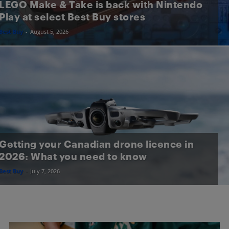
LEGO Make & Take is back with Nintendo
Play at select Best Buy stores
Best Buy
-
August 5, 2026
Getting your Canadian drone licence in
2026: What you need to know
Best Buy
-
July 7, 2026