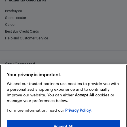
Bestbuy.ca
Store Locator
Career
Best Buy Credit Cards
Help and Customer Service
Stay Connected
Facebook
Instagram
Pinterest
LinkedIn
YouTube
Your privacy is important.
We and our trusted partners use cookies to provide you with
a personalized shopping experience and to continually
improve our website. You can either
Accept All
cookies or
manage your preferences below.
For more information, read our
Privacy Policy.
Accept All