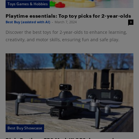
Toys Games & Hobbies
Playtime essentials: Top toy picks for 2-year-olds
Best Buy (assisted with AI)
-
March 7, 2024
0
Discover the best toys for 2-year-olds to enhance learning,
creativity, and motor skills, ensuring fun and safe play.
Best Buy Showcase