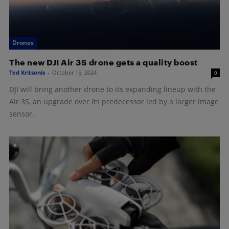
Drones
The new DJI Air 3S drone gets a quality boost
Ted Kritsonis
-
October 15, 2024
0
DJI will bring another drone to its expanding lineup with the
Air 3S, an upgrade over its predecessor led by a larger image
sensor.