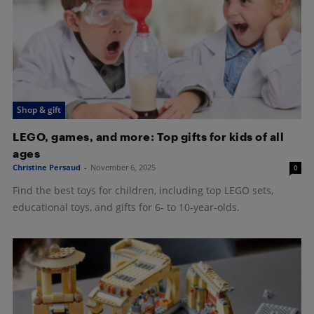
Shop & gift
LEGO, games, and more: Top gifts for kids of all
ages
Christine Persaud
-
November 6, 2025
0
Find the best toys for children, including top LEGO sets,
educational toys, and gifts for 6- to 10-year-olds.