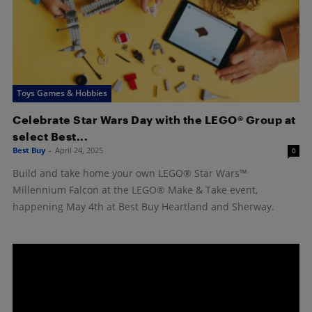
Toys Games & Hobbies
Celebrate Star Wars Day with the LEGO® Group at
select Best...
Best Buy
-
April 24, 2025
0
Build and take home your own LEGO® Star Wars™
Millennium Falcon at the LEGO® Make & Take event,
happening May 4th at Best Buy Heartland and Sherway.