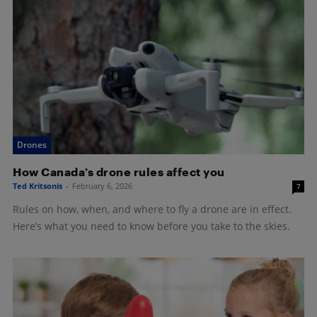
Drones
How Canada’s drone rules affect you
Ted Kritsonis
-
February 6, 2026
7
Rules on how, when, and where to fly a drone are in effect.
Here’s what you need to know before you take to the skies.