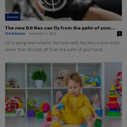
Drones
The new DJI Neo can fly from the palm of your...
Ted Kritsonis
-
September 5, 2024
0
DJI is going even smaller this time with the Neo, a pint-sized
drone that can take off from the palm of your hand.