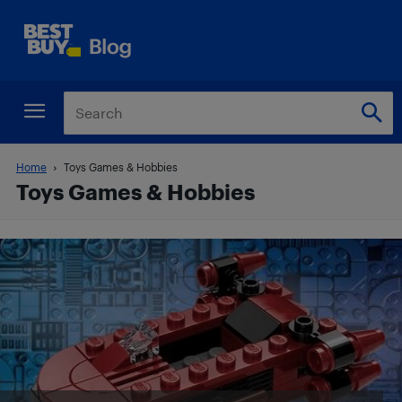
Home
Toys Games & Hobbies
Toys Games & Hobbies