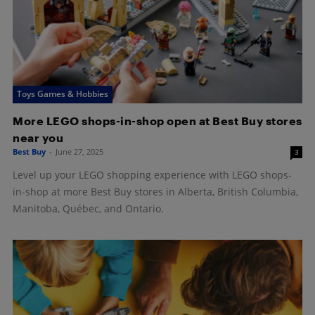
Toys Games & Hobbies
More LEGO shops-in-shop open at Best Buy stores
near you
Best Buy
-
June 27, 2025
3
Level up your LEGO shopping experience with LEGO shops-
in-shop at more Best Buy stores in Alberta, British Columbia,
Manitoba, Québec, and Ontario.