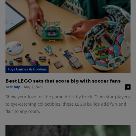
Toys Games & Hobbies
Best LEGO sets that score big with soccer fans
Best Buy
-
May 1, 2026
0
Show your love for the game brick by brick. From star players
to eye-catching collectibles, these LEGO builds add fun and
flair to any room.