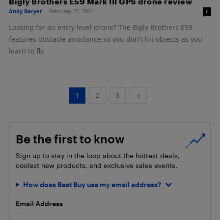
Bigly Brothers E59 Mark III GPS drone review
Andy Baryer
-
February 22, 2024
0
Looking for an entry level drone? The Bigly Brothers E59
features obstacle avoidance so you don't hit objects as you
learn to fly.
1
2
3
Be the first to know
Sign up to stay in the loop about the hottest deals,
coolest new products, and exclusive sales events.
How does Best Buy use my email address?
Email Address