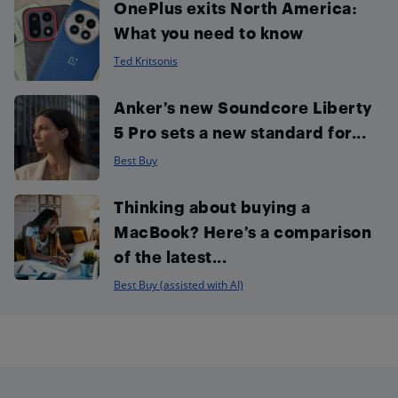
OnePlus exits North America:
What you need to know
Ted Kritsonis
Anker’s new Soundcore Liberty
5 Pro sets a new standard for...
Best Buy
Thinking about buying a
MacBook? Here’s a comparison
of the latest...
Best Buy (assisted with AI)
Footer