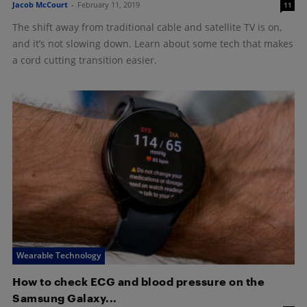
Jacob McCourt
-
February 11, 2019
11
The shift away from traditional cable and satellite TV is on,
and it’s not slowing down. Learn about some tech that makes
a cord cutting transition easier.
Wearable Technology
How to check ECG and blood pressure on the
Samsung Galaxy...