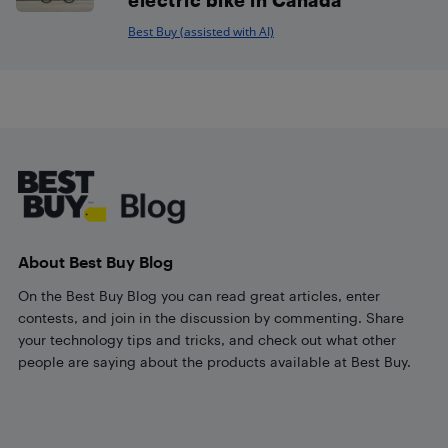
Best Buy (assisted with AI)
Footer
About Best Buy Blog
On the Best Buy Blog you can read great articles, enter
contests, and join in the discussion by commenting. Share
your technology tips and tricks, and check out what other
people are saying about the products available at Best Buy.