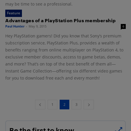
may be time to see a professional.
Feature
Advantages of a PlayStation Plus membership
Paul Hunter
-
May 9, 2015
0
Hey PlayStation gamers! Did you know that Sony’s premium
subscription service, PlayStation Plus, provides a wealth of
benefits ranging from online multiplayer on PlayStation 4, to
exclusive member discounts, access to game betas, demos,
and more? That’s on top of the best benefit of them all—
Instant Game Collection—offering six different video games
for you to download free each and every month!
1
2
3
Be the first to know