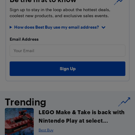
Sign up to stay in the loop about the hottest deals,
coolest new products, and exclusive sales events.
How does Best Buy use my email address?
Email Address
Trending
LEGO Make & Take is back with
Nintendo Play at select...
Best Buy