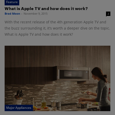
Feature
What is Apple TV and how does it work?
Brad Moon
-
November 9, 2015
2
With the recent release of the 4th generation Apple TV and
the buzz surrounding it, it’s worth a deeper dive on the topic.
What is Apple TV and how does it work?
Major Appliances