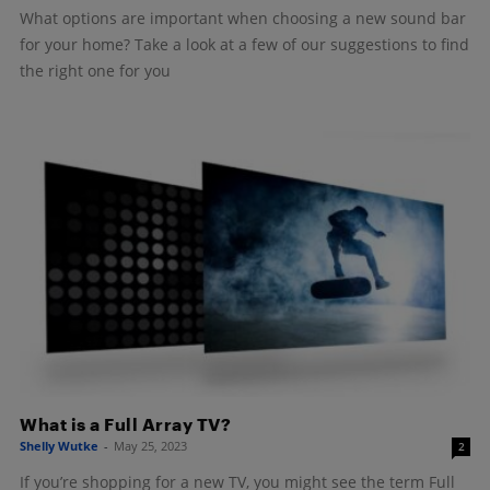
What options are important when choosing a new sound bar
for your home? Take a look at a few of our suggestions to find
the right one for you
What is a Full Array TV?
Shelly Wutke
-
May 25, 2023
2
If you’re shopping for a new TV, you might see the term Full