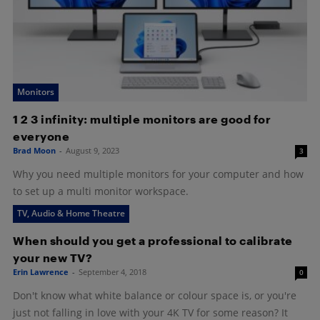
Monitors
1 2 3 infinity: multiple monitors are good for
everyone
Brad Moon
-
August 9, 2023
3
Why you need multiple monitors for your computer and how
to set up a multi monitor workspace.
TV, Audio & Home Theatre
When should you get a professional to calibrate
your new TV?
Erin Lawrence
-
September 4, 2018
0
Don't know what white balance or colour space is, or you're
just not falling in love with your 4K TV for some reason? It