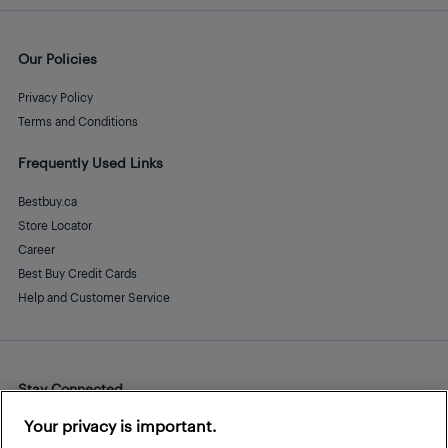
Our Policies
Privacy Policy
Terms and Conditions
Frequently Used Links
Bestbuy.ca
Store Locator
Career
Best Buy Credit Cards
Help and Customer Service
Stay Connected
Facebook
Instagram
Pinterest
LinkedIn
YouTube
Your privacy is important.