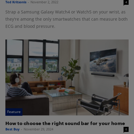
Ted Kritsonis
-
November 2, 2022
4
Strap a Samsung Galaxy Watch4 or Watch5 on your wrist, as
they're among the only smartwatches that can measure both
ECG and blood pressure.
Feature
How to choose the right sound bar for your home
Best Buy
-
November 29, 2024
0