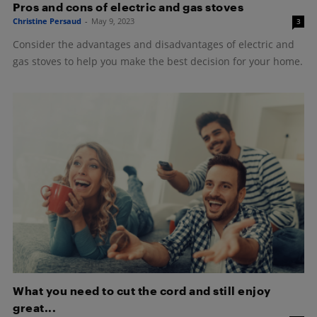
Pros and cons of electric and gas stoves
Christine Persaud
-
May 9, 2023
3
Consider the advantages and disadvantages of electric and
gas stoves to help you make the best decision for your home.
What you need to cut the cord and still enjoy
great...