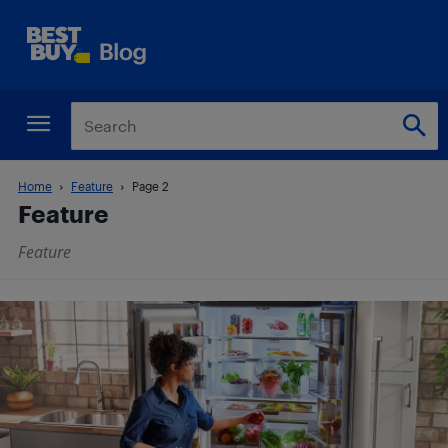
Home
Feature
Page 2
Feature
Feature