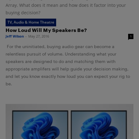
Array. What does it mean and how does it factor into your
buying decision?
TV, Audio & Home Theatre
How Loud Will My Speakers Be?
Jeff Wilson
-
May 27, 2016
1
For the uninitiated, buying audio gear can become a
relentless pursuit of volume. Understanding what your
speakers are designed to do and matching them with
appropriate amplifers will help guide your decision making,
and let you know exactly how loud you can expect your rig to
be.