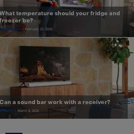
What temperature should your fridge and
freezer be?
Shelly Wutke
-
February 25, 2026
Can a sound bar work with a receiver?
Best Buy
-
March 4, 2026