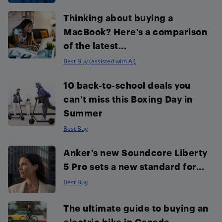
Thinking about buying a
MacBook? Here’s a comparison
of the latest...
Best Buy (assisted with AI)
10 back-to-school deals you
can’t miss this Boxing Day in
Summer
Best Buy
Anker’s new Soundcore Liberty
5 Pro sets a new standard for...
Best Buy
The ultimate guide to buying an
electric bike in Canada