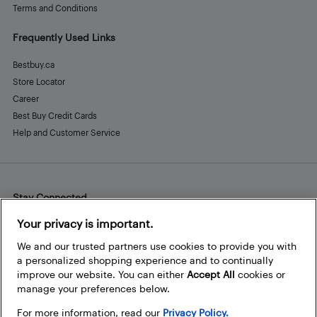
Terms and Conditions
Frequently Used Links
Bestbuy.ca
Store Locator
Career
Best Buy Credit Cards
Help and Customer Service
Stay Connected
Facebook
Instagram
Pinterest
LinkedIn
YouTube
Your privacy is important.
We and our trusted partners use cookies to provide you with
a personalized shopping experience and to continually
improve our website. You can either
Accept All
cookies or
manage your preferences below.
For more information, read our
Privacy Policy.