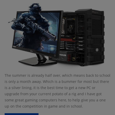
The summer is already half over, which means back to school
is only a month away. Which is a bummer for most but there
is a silver lining, it is the best time to get a new PC or
upgrade from your current potato of a rig and I have got
some great gaming computers here, to help give you a one
up on the competition in game and in school.