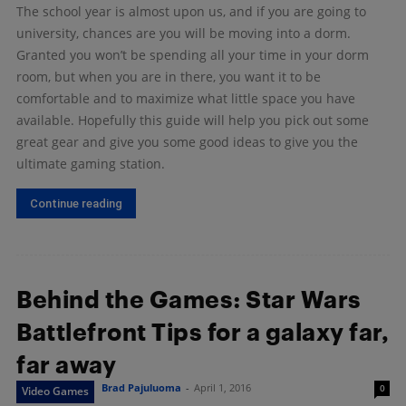
The school year is almost upon us, and if you are going to
university, chances are you will be moving into a dorm.
Granted you won’t be spending all your time in your dorm
room, but when you are in there, you want it to be
comfortable and to maximize what little space you have
available. Hopefully this guide will help you pick out some
great gear and give you some good ideas to give you the
ultimate gaming station.
Continue reading
Behind the Games: Star Wars
Battlefront Tips for a galaxy far,
far away
Brad Pajuluoma
-
April 1, 2016
0
Video Games