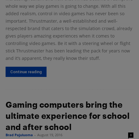
whole way we play games is going to change. With all this
added realism, control in video games has never been so
important. Thrustmaster, a well-established and well-
respected brand that caters to the simulation crowd, already
gives players amazing experiences when it comes to
controlling video games. Be it with a steering wheel or flight
stick Thrustmaster has been leading the pack for years now
and it’s apparent, they really know their stuff.
Continue reading
Gaming computers bring the
ultimate experience for school
and after school
Brad Pajuluoma
-
August 19, 2016
0