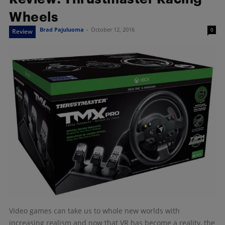
Wheels
Brad Pajuluoma
-
October 12, 2016
0
Review
Video games can take us to whole new worlds with
increasing realism and now that VR has become a reality, the