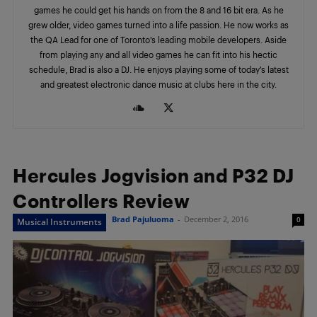
games he could get his hands on from the 8 and 16 bit era. As he
grew older, video games turned into a life passion. He now works as
the QA Lead for one of Toronto’s leading mobile developers. Aside
from playing any and all video games he can fit into his hectic
schedule, Brad is also a DJ. He enjoys playing some of today’s latest
and greatest electronic dance music at clubs here in the city.
Hercules Jogvision and P32 DJ
Controllers Review
Brad Pajuluoma
-
December 2, 2016
0
Musical Instruments