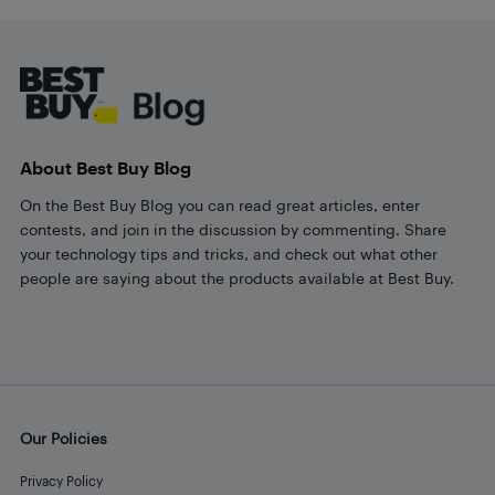
Footer
About Best Buy Blog
On the Best Buy Blog you can read great articles, enter
contests, and join in the discussion by commenting. Share
your technology tips and tricks, and check out what other
people are saying about the products available at Best Buy.
Our Policies
Privacy Policy