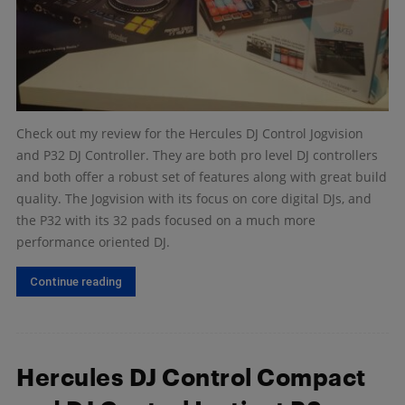
Check out my review for the Hercules DJ Control Jogvision
and P32 DJ Controller. They are both pro level DJ controllers
and both offer a robust set of features along with great build
quality. The Jogvision with its focus on core digital DJs, and
the P32 with its 32 pads focused on a much more
performance oriented DJ.
Continue reading
Hercules DJ Control Compact