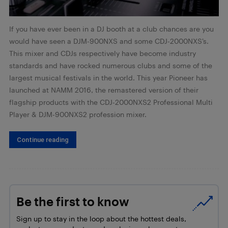
If you have ever been in a DJ booth at a club chances are you
would have seen a DJM-900NXS and some CDJ-2000NXS’s.
This mixer and CDJs respectively have become industry
standards and have rocked numerous clubs and some of the
largest musical festivals in the world. This year Pioneer has
launched at NAMM 2016, the remastered version of their
flagship products with the CDJ-2000NXS2 Professional Multi
Player & DJM-900NXS2 profession mixer.
Continue reading
Be the first to know
Sign up to stay in the loop about the hottest deals,