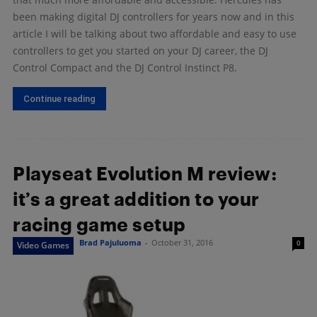
been making digital DJ controllers for years now and in this
article I will be talking about two affordable and easy to use
controllers to get you started on your DJ career, the DJ
Control Compact and the DJ Control Instinct P8.
Continue reading
Playseat Evolution M review:
it’s a great addition to your
racing game setup
Brad Pajuluoma
-
October 31, 2016
0
Video Games