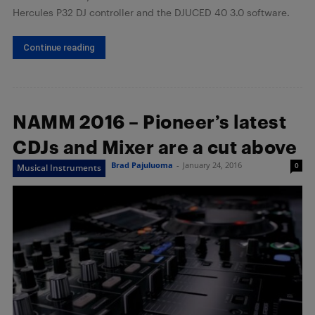
Hercules P32 DJ controller and the DJUCED 40 3.0 software.
Continue reading
NAMM 2016 – Pioneer’s latest
CDJs and Mixer are a cut above
Brad Pajuluoma
-
January 24, 2016
0
Musical Instruments