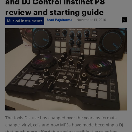
and DJ Control Instinct P8
review and starting guide
Brad Pajuluoma
-
November 13, 2016
0
Musical Instruments
The tools DJs use has changed over the years as formats
change, vinyl, cd's and now MP3s have made becoming a DJ
that much more affordable and accessible. Hercules has