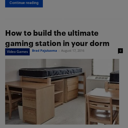
Continue reading
How to build the ultimate
gaming station in your dorm
Brad Pajuluoma
-
August 17, 2016
0
Video Games