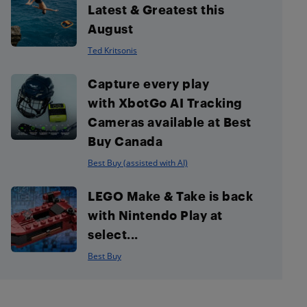
Latest & Greatest this
August
Ted Kritsonis
Capture every play
with XbotGo AI Tracking
Cameras available at Best
Buy Canada
Best Buy (assisted with AI)
LEGO Make & Take is back
with Nintendo Play at
select...
Best Buy