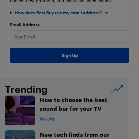
coolest new products, and exclusive sales events.
How does Best Buy use my email address?
Email Address
Trending
How to choose the best
sound bar for your TV
Best Buy
New tech finds from our