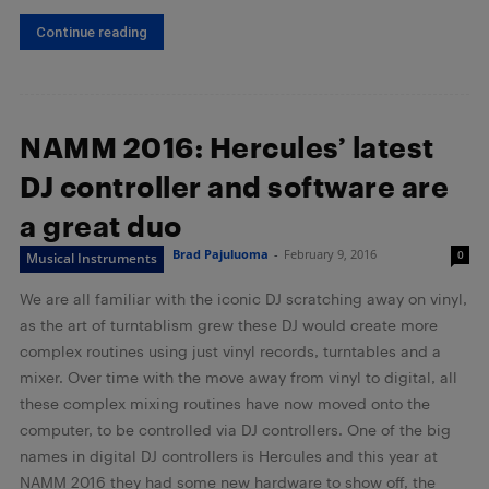
Continue reading
NAMM 2016: Hercules’ latest
DJ controller and software are
a great duo
Brad Pajuluoma
-
February 9, 2016
0
Musical Instruments
We are all familiar with the iconic DJ scratching away on vinyl,
as the art of turntablism grew these DJ would create more
complex routines using just vinyl records, turntables and a
mixer. Over time with the move away from vinyl to digital, all
these complex mixing routines have now moved onto the
computer, to be controlled via DJ controllers. One of the big
names in digital DJ controllers is Hercules and this year at
NAMM 2016 they had some new hardware to show off, the