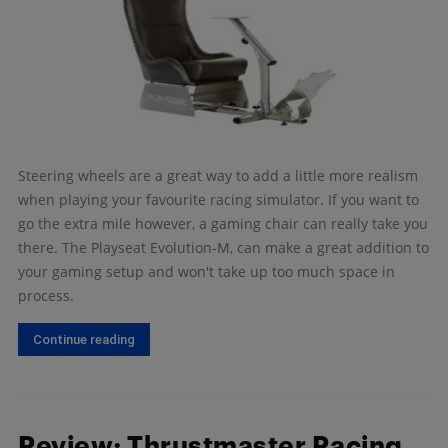
Steering wheels are a great way to add a little more realism
when playing your favourite racing simulator. If you want to
go the extra mile however, a gaming chair can really take you
there. The Playseat Evolution-M, can make a great addition to
your gaming setup and won't take up too much space in
process.
Continue reading
Review: Thrustmaster Racing