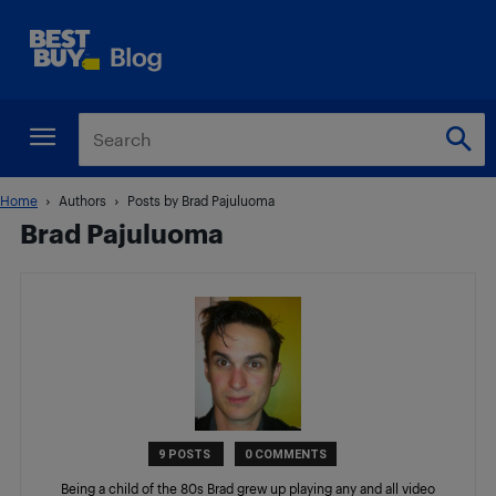
Home
Authors
Posts by Brad Pajuluoma
Brad Pajuluoma
9 POSTS
0 COMMENTS
Being a child of the 80s Brad grew up playing any and all video