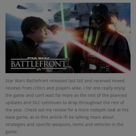
Star Wars Battlefront released last fall and received mixed
reviews from critics and players alike. I for one really enjoy
the game and can’t wait for more as the rest of the planned
updates and DLC continues to drop throughout the rest of
the year. Check out my review for a more indepth look at the
base game, as in this article I’ll be talking more about
strategies and specific weapons, items and vehicles in the
game.