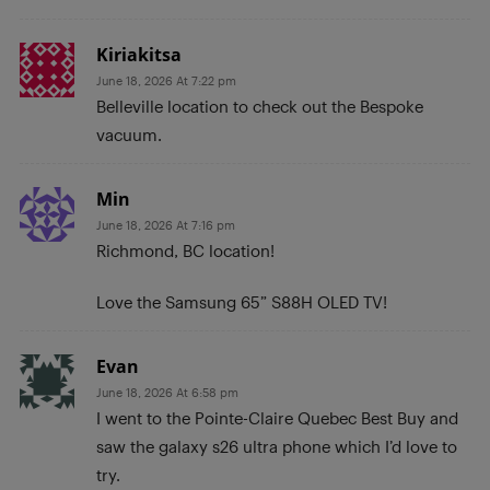
Kiriakitsa
June 18, 2026 At 7:22 pm
Belleville location to check out the Bespoke
vacuum.
Min
June 18, 2026 At 7:16 pm
Richmond, BC location!
Love the Samsung 65” S88H OLED TV!
Evan
June 18, 2026 At 6:58 pm
I went to the Pointe-Claire Quebec Best Buy and
saw the galaxy s26 ultra phone which I’d love to
try.