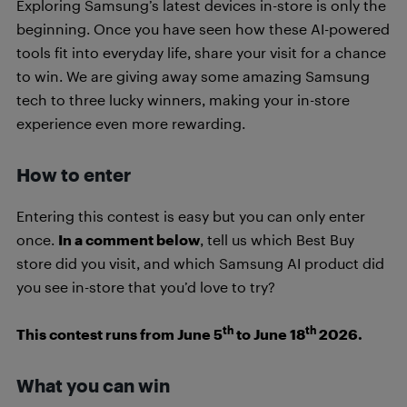
Exploring Samsung’s latest devices in-store is only the
beginning. Once you have seen how these AI-powered
tools fit into everyday life, share your visit for a chance
to win. We are giving away some amazing Samsung
tech to three lucky winners, making your in-store
experience even more rewarding.
How to enter
Entering this contest is easy but you can only enter
once.
In a comment below
, tell us which Best Buy
store did you visit, and which Samsung AI product did
you see in-store that you’d love to try?
th
th
This contest runs from June 5
to June 18
2026.
What you can win