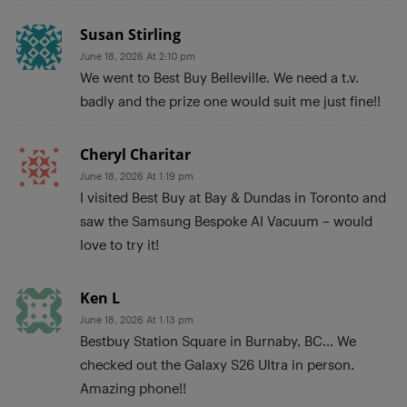
Susan Stirling
June 18, 2026 At 2:10 pm
We went to Best Buy Belleville. We need a t.v.
badly and the prize one would suit me just fine!!
Cheryl Charitar
June 18, 2026 At 1:19 pm
I visited Best Buy at Bay & Dundas in Toronto and
saw the Samsung Bespoke AI Vacuum – would
love to try it!
Ken L
June 18, 2026 At 1:13 pm
Bestbuy Station Square in Burnaby, BC… We
checked out the Galaxy S26 Ultra in person.
Amazing phone!!