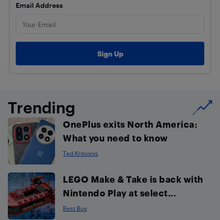
Email Address
Trending
OnePlus exits North America:
What you need to know
Ted Kritsonis
LEGO Make & Take is back with
Nintendo Play at select...
Best Buy