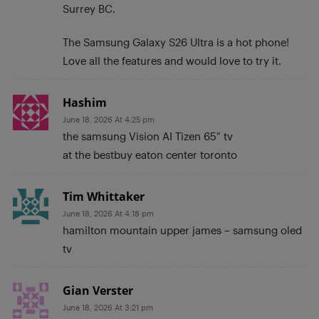
Surrey BC.
The Samsung Galaxy S26 Ultra is a hot phone!
Love all the features and would love to try it.
Hashim
June 18, 2026 At 4:25 pm
the samsung Vision AI Tizen 65″ tv
at the bestbuy eaton center toronto
Tim Whittaker
June 18, 2026 At 4:18 pm
hamilton mountain upper james – samsung oled
tv
Gian Verster
June 18, 2026 At 3:21 pm