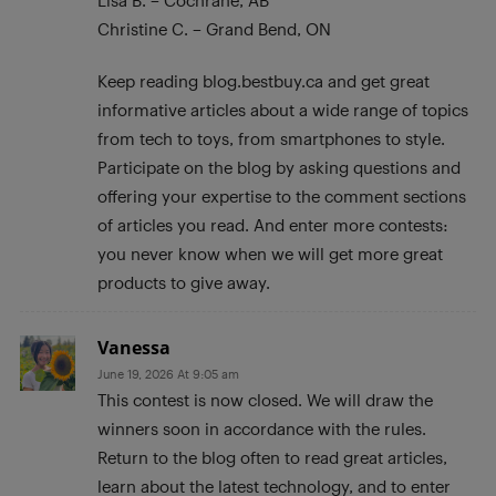
Lisa B. – Cochrane, AB
Christine C. – Grand Bend, ON
Keep reading blog.bestbuy.ca and get great
informative articles about a wide range of topics
from tech to toys, from smartphones to style.
Participate on the blog by asking questions and
offering your expertise to the comment sections
of articles you read. And enter more contests:
you never know when we will get more great
products to give away.
Vanessa
June 19, 2026 At 9:05 am
This contest is now closed. We will draw the
winners soon in accordance with the rules.
Return to the blog often to read great articles,
learn about the latest technology, and to enter