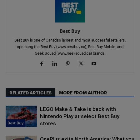
Best Buy
Best Buy is one of Canada’s largest and most successful retailers,
operating the Best Buy (www.bestbuy.ca), Best Buy Mobile, and
Geek Squad (www.geeksquad.ca) brands.
RELATED ARTICLES
MORE FROM AUTHOR
LEGO Make & Take is back with
Nintendo Play at select Best Buy
Best Buy
stores
OnePlus exits North America: What you