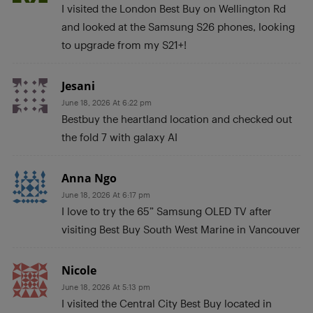
I visited the London Best Buy on Wellington Rd
and looked at the Samsung S26 phones, looking
to upgrade from my S21+!
Jesani
June 18, 2026 At 6:22 pm
Bestbuy the heartland location and checked out
the fold 7 with galaxy AI
Anna Ngo
June 18, 2026 At 6:17 pm
I love to try the 65” Samsung OLED TV after
visiting Best Buy South West Marine in Vancouver
Nicole
June 18, 2026 At 5:13 pm
I visited the Central City Best Buy located in