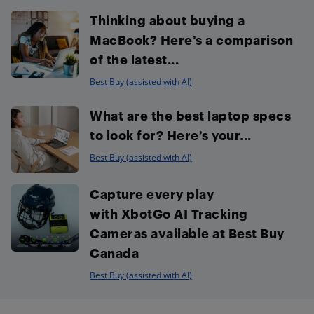
Thinking about buying a
MacBook? Here’s a comparison
of the latest...
Best Buy (assisted with AI)
What are the best laptop specs
to look for? Here’s your...
Best Buy (assisted with AI)
Capture every play
with XbotGo AI Tracking
Cameras available at Best Buy
Canada
Best Buy (assisted with AI)