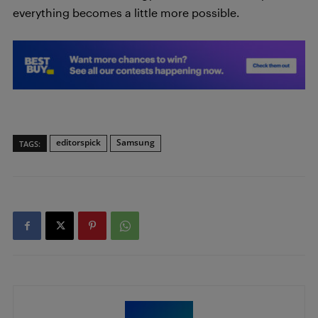
everything becomes a little more possible.
editorspick
Samsung
TAGS: