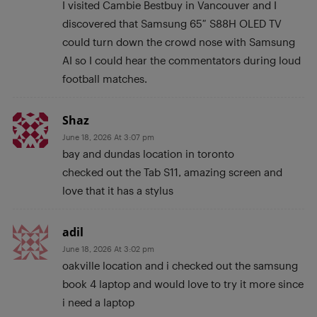
I visited Cambie Bestbuy in Vancouver and I
discovered that Samsung 65″ S88H OLED TV
could turn down the crowd nose with Samsung
AI so I could hear the commentators during loud
football matches.
Shaz
June 18, 2026 At 3:07 pm
bay and dundas location in toronto
checked out the Tab S11, amazing screen and
love that it has a stylus
adil
June 18, 2026 At 3:02 pm
oakville location and i checked out the samsung
book 4 laptop and would love to try it more since
i need a laptop