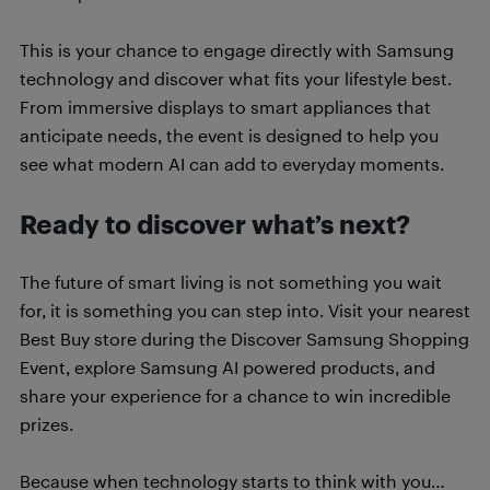
This is your chance to engage directly with Samsung
technology and discover what fits your lifestyle best.
From immersive displays to smart appliances that
anticipate needs, the event is designed to help you
see what modern AI can add to everyday moments.
Ready to discover what’s next?
The future of smart living is not something you wait
for, it is something you can step into. Visit your nearest
Best Buy store during the Discover Samsung Shopping
Event, explore Samsung AI powered products, and
share your experience for a chance to win incredible
prizes.
Because when technology starts to think with you…