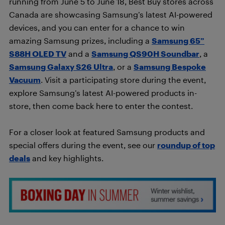
running from June 5 to June 18, Best Buy stores across
Canada are showcasing Samsung’s latest AI-powered
devices, and you can enter for a chance to win
amazing Samsung prizes, including a
Samsung 65”
S88H OLED TV
and a
Samsung QS90H Soundbar
, a
Samsung Galaxy S26 Ultra
, or a
Samsung Bespoke
Vacuum
. Visit a participating store during the event,
explore Samsung’s latest AI-powered products in-
store, then come back here to enter the contest.
For a closer look at featured Samsung products and
special offers during the event, see our
roundup of top
deals
and key highlights.