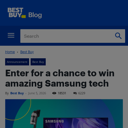
Home
Best Buy
Announcement
Best Buy
Enter for a chance to win
amazing Samsung tech
By
Best Buy
-
June 5, 2026
18531
6229