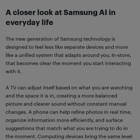
A closer look at Samsung AI in
everyday life
The new generation of Samsung technology is
designed to feel less like separate devices and more
like a unified system that adapts around you. In-store,
that becomes clear the moment you start interacting
with it.
A TV can adjust itself based on what you are watching
and the space it is in, creating a more balanced
picture and clearer sound without constant manual
changes. A phone can help refine photos in real time,
organize information more efficiently, and surface
suggestions that match what you are trying to do in
the moment. Computing devices bring the same level