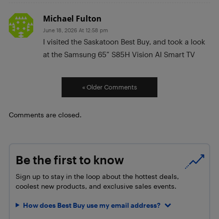
Michael Fulton
June 18, 2026 At 12:58 pm
I visited the Saskatoon Best Buy, and took a look
at the Samsung 65″ S85H Vision AI Smart TV
« Older Comments
Comments are closed.
Be the first to know
Sign up to stay in the loop about the hottest deals,
coolest new products, and exclusive sales events.
How does Best Buy use my email address?