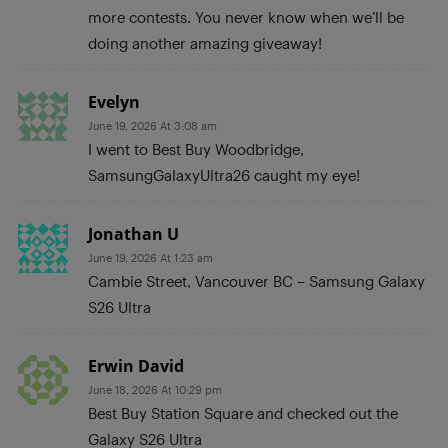
more contests. You never know when we’ll be
doing another amazing giveaway!
Evelyn
June 19, 2026 At 3:08 am
I went to Best Buy Woodbridge,
SamsungGalaxyUltra26 caught my eye!
Jonathan U
June 19, 2026 At 1:23 am
Cambie Street, Vancouver BC – Samsung Galaxy
S26 Ultra
Erwin David
June 18, 2026 At 10:29 pm
Best Buy Station Square and checked out the
Galaxy S26 Ultra