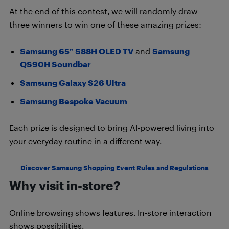
At the end of this contest, we will randomly draw
three winners to win one of these amazing prizes:
Samsung 65” S88H OLED TV
and
Samsung
QS90H Soundbar
Samsung Galaxy S26 Ultra
Samsung Bespoke Vacuum
Each prize is designed to bring AI-powered living into
your everyday routine in a different way.
Discover Samsung Shopping Event Rules and Regulations
Why visit in-store?
Online browsing shows features. In-store interaction
shows possibilities.