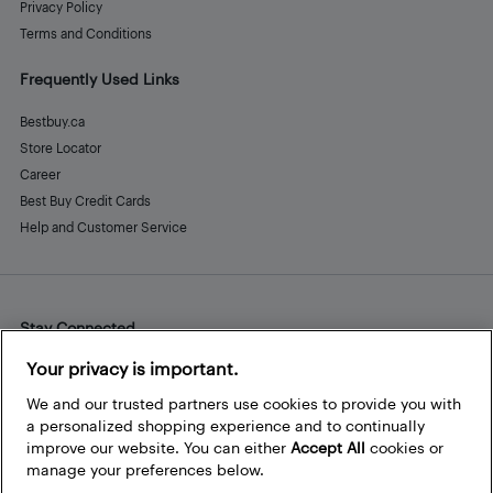
Privacy Policy
Terms and Conditions
Frequently Used Links
Bestbuy.ca
Store Locator
Career
Best Buy Credit Cards
Help and Customer Service
Stay Connected
Facebook
Instagram
Pinterest
LinkedIn
YouTube
Your privacy is important.
We and our trusted partners use cookies to provide you with
a personalized shopping experience and to continually
improve our website. You can either
Accept All
cookies or
manage your preferences below.