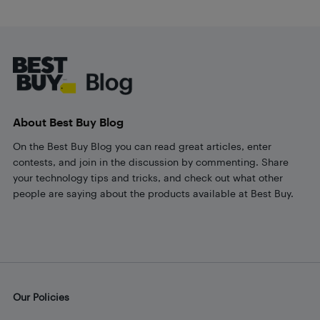
Footer
About Best Buy Blog
On the Best Buy Blog you can read great articles, enter
contests, and join in the discussion by commenting. Share
your technology tips and tricks, and check out what other
people are saying about the products available at Best Buy.
Our Policies