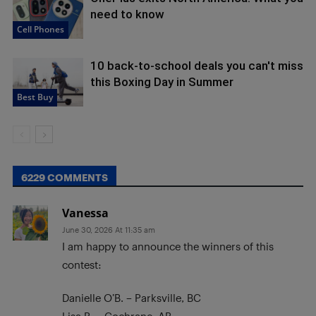
need to know
Cell Phones
10 back-to-school deals you can't miss
this Boxing Day in Summer
Best Buy
6229 COMMENTS
Vanessa
June 30, 2026 At 11:35 am
I am happy to announce the winners of this
contest:
Danielle O’B. – Parksville, BC