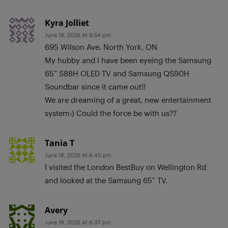
Kyra Jolliet
June 18, 2026 At 6:54 pm
695 Wilson Ave. North York, ON
My hubby and I have been eyeing the Samsung
65” S88H OLED TV and Samsung QS90H
Soundbar since it came out!!
We are dreaming of a great, new entertainment
system:) Could the force be with us??
Tania T
June 18, 2026 At 6:40 pm
I visited the London BestBuy on Wellington Rd
and looked at the Samsung 65″ TV.
Avery
June 18, 2026 At 6:37 pm