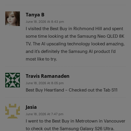
Tanya B
June 18, 2026 At 8:43 pm
I visited the Best Buy in Richmond Hill and spent
some time looking at the Samsung Neo QLED 8K
TV. The AI upscaling technology looked amazing,
and it’s definitely the Samsung AI product I’d
most like to try.
Travis Ramanaden
June 18, 2026 At 8:05 pm
Best Buy Heartland – Checked out the Tab S11
Jasia
June 18, 2026 At 7:47 pm
I went to the Best Buy in Metrotown in Vancouver
to check out the Samsung Galaxy S26 Ultra.