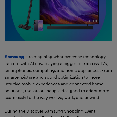
Samsung
is reimagining what everyday technology
can do, with AI now playing a bigger role across TVs,
smartphones, computing, and home appliances. From
smarter picture and sound optimization to more
intuitive mobile experiences and connected home
solutions, the latest lineup is designed to adapt more
seamlessly to the way we live, work, and unwind.
During the Discover Samsung Shopping Event,