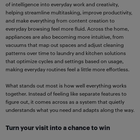
of intelligence into everyday work and creativity,
helping streamline multitasking, improve productivity,
and make everything from content creation to
everyday browsing feel more fluid. Across the home,
appliances are also becoming more intuitive, from
vacuums that map out spaces and adjust cleaning
patterns over time to laundry and kitchen solutions
that optimize cycles and settings based on usage,
making everyday routines feel a little more effortless.
What stands out most is how well everything works
together. Instead of feeling like separate features to
figure out, it comes across as a system that quietly
understands what you need and adapts along the way.
Turn your visit into a chance to win