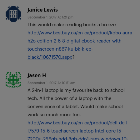
Janice Lewis
September 1, 2017 At 1:21 pm
This would make reading books a breeze
http://www.bestbuy.ca/en-ca/product/kobo-aura-
h2o-edition-2-6-8-digital-ebook-reader-with-
touchscreen-n867-ku-bk-k-ep-
black/10671570.aspx
?
Jasen H
September 1, 2017 At 10:51 am
A 2-in-1 laptop is my favourite back to school
tech. All the power of a laptop with the
convenience of a tablet. Would make school
work so much more fun.
http://www.bestbuy.ca/en-ca/product/dell-dell-
i7579-15-6-touchscreen-laptop-intel-core-i5-
7200u-256gb-hdd-8gb-ddr4-ram-windows-10-