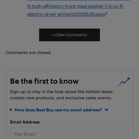
ft-high-efficiency-front-load-washer-7-4-cu-ft-
electric-dryer-white/b0008529.aspx
?
« Older Comments
Comments are closed.
Be the first to know
Sign up to stay in the loop about the hottest deals,
coolest new products, and exclusive sales events.
How does Best Buy use my email address?
Email Address