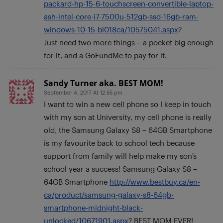
packard-hp-15-6-touchscreen-convertible-laptop-
ash-intel-core-i7-7500u-512gb-ssd-16gb-ram-
windows-10-15-bl018ca/10575041.aspx
?
Just need two more things – a pocket big enough
for it, and a GoFundMe to pay for it.
Sandy Turner aka. BEST MOM!
September 4, 2017 At 12:55 pm
I want to win a new cell phone so I keep in touch
with my son at University, my cell phone is really
old, the Samsung Galaxy S8 – 64GB Smartphone
is my favourite back to school tech because
support from family will help make my son’s
school year a success! Samsung Galaxy S8 –
64GB Smartphone
http://www.bestbuy.ca/en-
ca/product/samsung-galaxy-s8-64gb-
smartphone-midnight-black-
unlocked/10671901.aspx
? BEST MOM EVER!