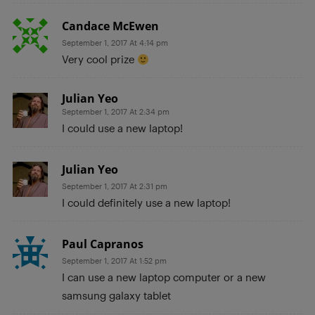
Candace McEwen
September 1, 2017 At 4:14 pm
Very cool prize
Julian Yeo
September 1, 2017 At 2:34 pm
I could use a new laptop!
Julian Yeo
September 1, 2017 At 2:31 pm
I could definitely use a new laptop!
Paul Capranos
September 1, 2017 At 1:52 pm
I can use a new laptop computer or a new
samsung galaxy tablet