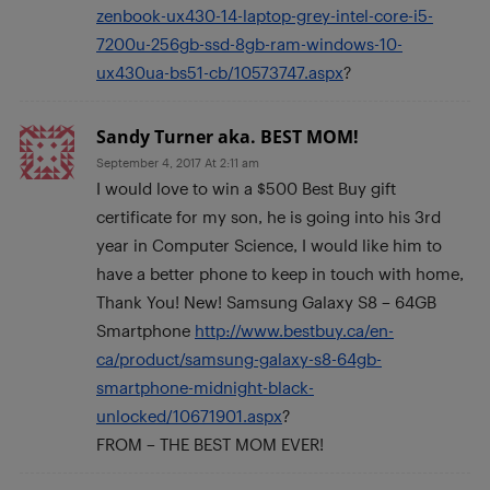
zenbook-ux430-14-laptop-grey-intel-core-i5-
7200u-256gb-ssd-8gb-ram-windows-10-
ux430ua-bs51-cb/10573747.aspx
?
Sandy Turner aka. BEST MOM!
September 4, 2017 At 2:11 am
I would love to win a $500 Best Buy gift
certificate for my son, he is going into his 3rd
year in Computer Science, I would like him to
have a better phone to keep in touch with home,
Thank You! New! Samsung Galaxy S8 – 64GB
Smartphone
http://www.bestbuy.ca/en-
ca/product/samsung-galaxy-s8-64gb-
smartphone-midnight-black-
unlocked/10671901.aspx
?
FROM – THE BEST MOM EVER!