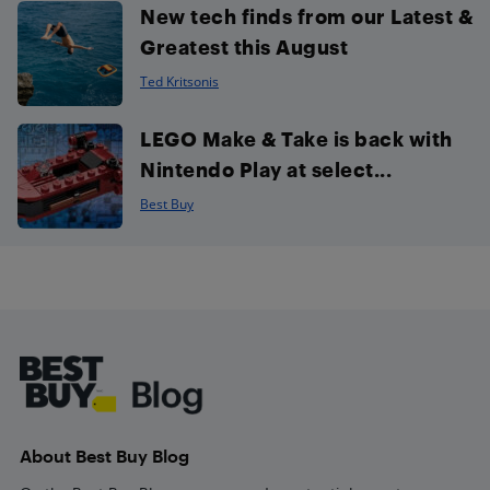
New tech finds from our Latest &
Greatest this August
Ted Kritsonis
LEGO Make & Take is back with
Nintendo Play at select...
Best Buy
Footer
About Best Buy Blog