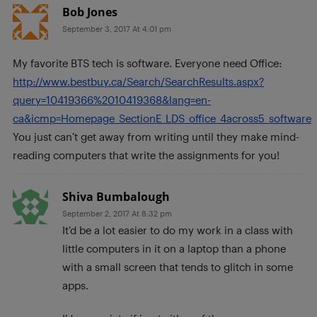
Bob Jones
September 3, 2017 At 4:01 pm
My favorite BTS tech is software. Everyone need Office:
http://www.bestbuy.ca/Search/SearchResults.aspx?
query=10419366%2010419368&lang=en-
ca&icmp=Homepage_SectionE_LDS_office_4across5_software
You just can’t get away from writing until they make mind-
reading computers that write the assignments for you!
Shiva Bumbalough
September 2, 2017 At 8:32 pm
It’d be a lot easier to do my work in a class with
little computers in it on a laptop than a phone
with a small screen that tends to glitch in some
apps.