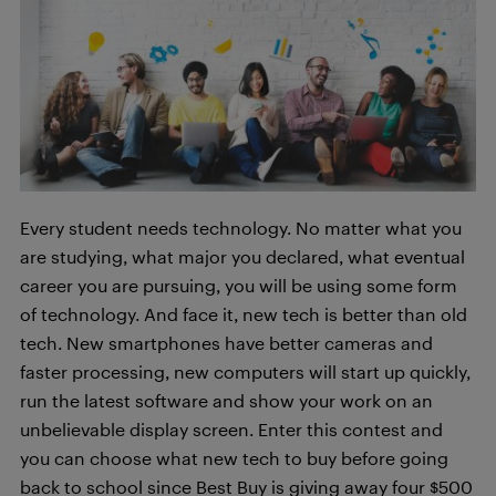
Every student needs technology. No matter what you
are studying, what major you declared, what eventual
career you are pursuing, you will be using some form
of technology. And face it, new tech is better than old
tech. New smartphones have better cameras and
faster processing, new computers will start up quickly,
run the latest software and show your work on an
unbelievable display screen. Enter this contest and
you can choose what new tech to buy before going
back to school since Best Buy is giving away four $500