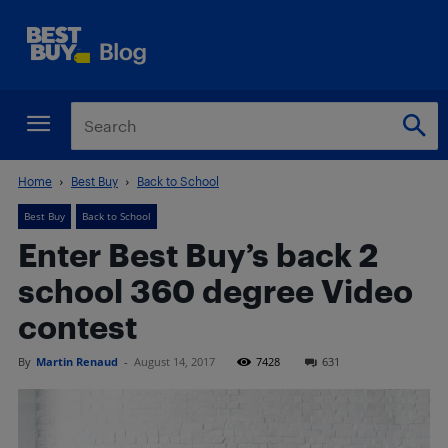
Home
Best Buy
Back to School
Best Buy
Back to School
Enter Best Buy’s back 2
school 360 degree Video
contest
By
Martin Renaud
-
August 14, 2017
7428
631