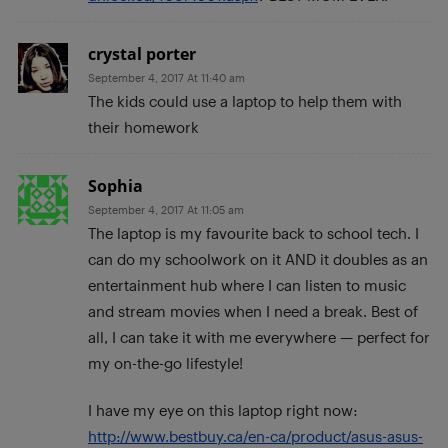
crystal porter
September 4, 2017 At 11:40 am
The kids could use a laptop to help them with
their homework
Sophia
September 4, 2017 At 11:05 am
The laptop is my favourite back to school tech. I
can do my schoolwork on it AND it doubles as an
entertainment hub where I can listen to music
and stream movies when I need a break. Best of
all, I can take it with me everywhere — perfect for
my on-the-go lifestyle!
I have my eye on this laptop right now:
http://www.bestbuy.ca/en-ca/product/asus-asus-