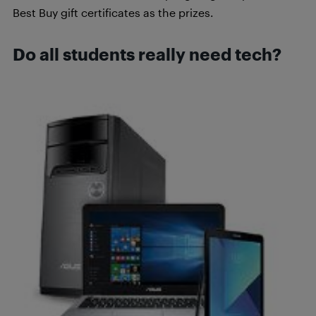
Best Buy gift certificates as the prizes.
Do all students really need tech?