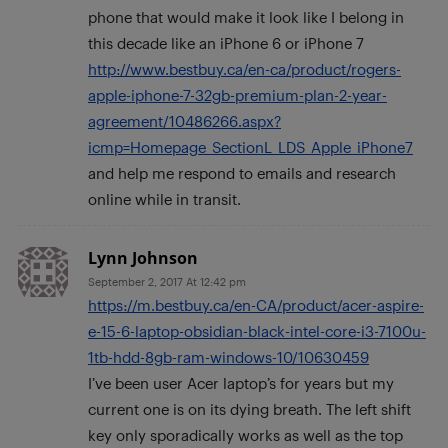
phone that would make it look like I belong in
this decade like an iPhone 6 or iPhone 7
http://www.bestbuy.ca/en-ca/product/rogers-
apple-iphone-7-32gb-premium-plan-2-year-
agreement/10486266.aspx?
icmp=Homepage_SectionL_LDS_Apple_iPhone7
and help me respond to emails and research
online while in transit.
Lynn Johnson
September 2, 2017 At 12:42 pm
https://m.bestbuy.ca/en-CA/product/acer-aspire-
e-15-6-laptop-obsidian-black-intel-core-i3-7100u-
1tb-hdd-8gb-ram-windows-10/10630459
I’ve been user Acer laptop’s for years but my
current one is on its dying breath. The left shift
key only sporadically works as well as the top