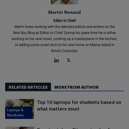
Martin Renaud
Editor in Chief
Martin loves working with the talented editors and writers on the
Best Buy Blog as Editor-in-Chief. During his spare time he is either
working on his next novel, cooking up a masterpiece in the kitchen,
or adding some smart tech to his new home on Mayne Island in
British Columbia.
RELATED ARTICLES
MORE FROM AUTHOR
Top 10 laptops for students based on
what matters most
Laptops &
MacBooks