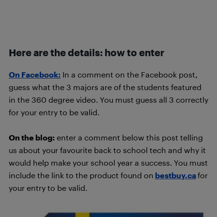
Here are the details: how to enter
On Facebook:
In a comment on the Facebook post,
guess what the 3 majors are of the students featured
in the 360 degree video. You must guess all 3 correctly
for your entry to be valid.
On the blog:
enter a comment below this post telling
us about your favourite back to school tech and why it
would help make your school year a success. You must
include the link to the product found on
bestbuy.ca
for
your entry to be valid.