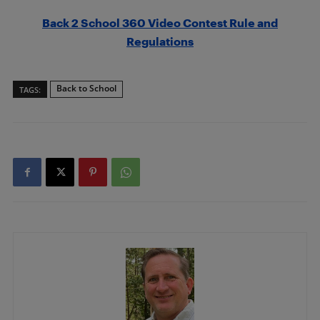
Back 2 School 360 Video Contest Rule and
Regulations
Back to School
TAGS: