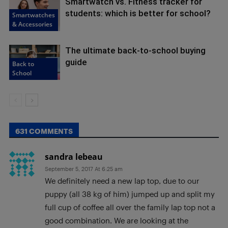
Smartwatch vs. Fitness tracker for
students: which is better for school?
Smartwatches
& Accessories
The ultimate back-to-school buying
guide
Back to
School
631 COMMENTS
sandra lebeau
September 5, 2017 At 6:25 am
We definitely need a new lap top, due to our
puppy (all 38 kg of him) jumped up and split my
full cup of coffee all over the family lap top not a
good combination. We are looking at the