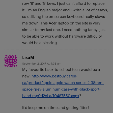
row ‘8’ and ‘9’ keys. I just can’t afford to replace
it. I’m an English major and I write a lot of essays,
so utilizing the on-screen keyboard really slows
me down. This Acer laptop on the site is very
similar to my last one. I need nothing fancy, just
to be able to work without hardware difficulty
would be a blessing.
LisaM
September 2, 2017 At 4:36 am
My favourite back-to-school tech would be a
new:
http://www.bestbuy.ca/en-
ca/product/apple-apple-watch-series-2-38mm-
space-grey-aluminum-case-with-black-sport-
band-mp0d2cl-a/10487550.aspx
?
It’d keep me on time and getting fitter!