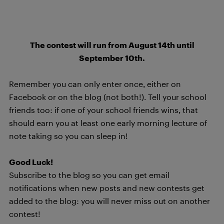
The contest will run from August 14th until
September 10th.
Remember you can only enter once, either on
Facebook or on the blog (not both!). Tell your school
friends too: if one of your school friends wins, that
should earn you at least one early morning lecture of
note taking so you can sleep in!
Good Luck!
Subscribe to the blog so you can get email
notifications when new posts and new contests get
added to the blog: you will never miss out on another
contest!