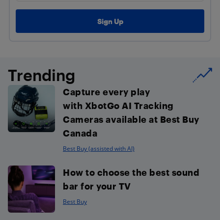
Trending
Capture every play
with XbotGo AI Tracking
Cameras available at Best Buy
Canada
Best Buy (assisted with AI)
How to choose the best sound
bar for your TV
Best Buy