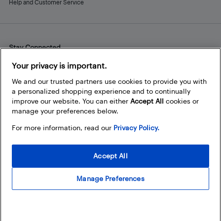
Help and Customer Service
Stay Connected
Facebook
Instagram
Pinterest
LinkedIn
YouTube
Your privacy is important.
We and our trusted partners use cookies to provide you with
a personalized shopping experience and to continually
improve our website. You can either
Accept All
cookies or
manage your preferences below.
For more information, read our
Privacy Policy.
Accept All
Manage Preferences
© 2026 Best Buy Canada Ltd. All rights reserved. For personal,
noncommercial use only.