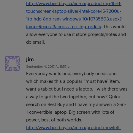
http://www.bestbuy.ca/en-ca/product/hp-15-6-
touchscreen-laptop-silver-intel-core-i5-7200u-
1tb-hdd-8gb-ram-windows-10/10735603.aspx?
icmp=Recos_3across_tp_sllng_prdcts
. This would
allow everyone to use it store projects/notes and
do email.
Jim
September 4, 2017 At 11:57 pm
Everybody wants one, everybody needs one,
which makes this a popular “must have” item. I
want a tablet but I need a laptop, I wish there was
a way to get the two together, but how? Quick
search on Best Buy and I have my answer: a 2-in-
1 convertible laptop. Big screen with lots of
power, best of both worlds:
http://www.bestbuy.ca/en-ca/product/hewlett-