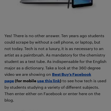
Yes! There is no other answer. Ten years ago students
could scrape by without a cell phone, or laptop, but
not today. Tech is not a luxury, it is as necessary to an
artist as a paintbrush. As mandatory for the chemistry
student as a test tube. As indispensable for the English
major as a dictionary. Take a look at the 360 degree
video we are showing on
Best Buy’s Facebook
page
(for mobile
use this link
)
to see how tech is used
by students studying a variety of different subjects.
Then enter either on Facebook or enter here on the
blog.