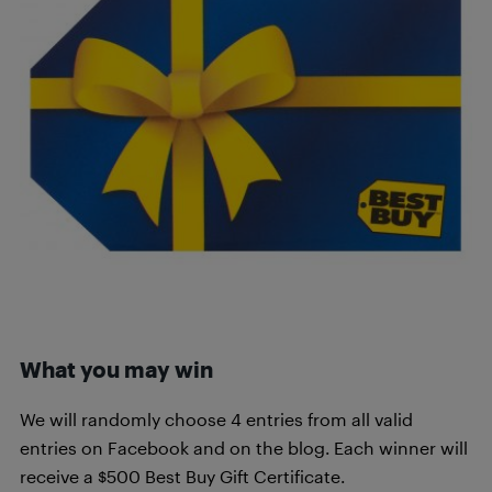
What you may win
We will randomly choose 4 entries from all valid
entries on Facebook and on the blog. Each winner will
receive a $500 Best Buy Gift Certificate.