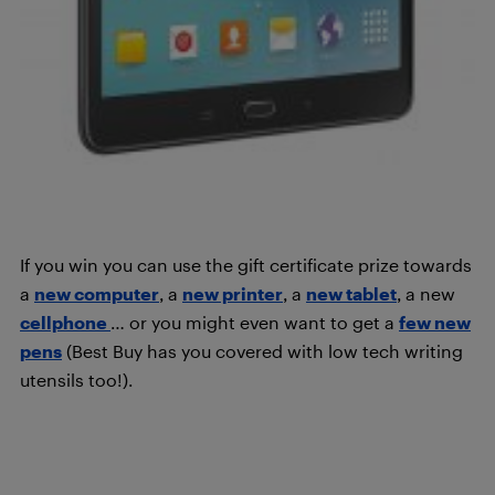
If you win you can use the gift certificate prize towards
a
new computer
, a
new printer
, a
new tablet
, a new
cellphone
… or you might even want to get a
few new
pens
(Best Buy has you covered with low tech writing
utensils too!).