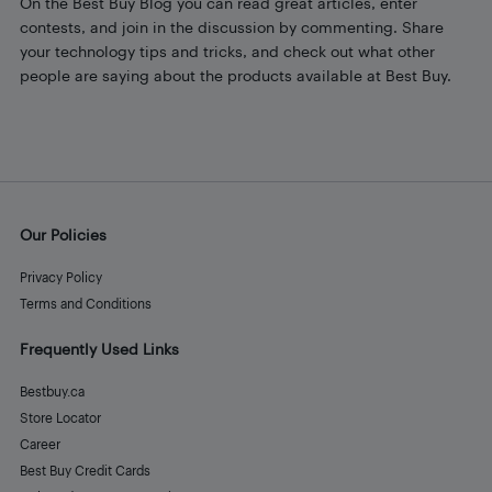
On the Best Buy Blog you can read great articles, enter
contests, and join in the discussion by commenting. Share
your technology tips and tricks, and check out what other
people are saying about the products available at Best Buy.
Our Policies
Privacy Policy
Terms and Conditions
Frequently Used Links
Bestbuy.ca
Store Locator
Career
Best Buy Credit Cards