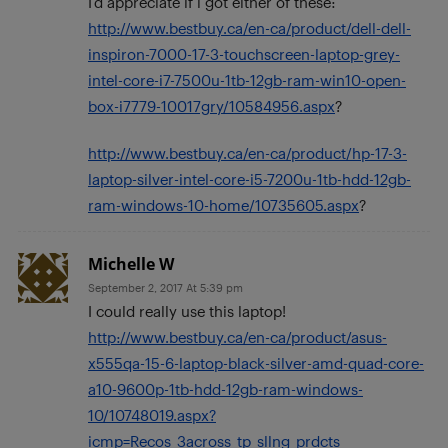
I’d appreciate if i got either of these:
http://www.bestbuy.ca/en-ca/product/dell-dell-
inspiron-7000-17-3-touchscreen-laptop-grey-
intel-core-i7-7500u-1tb-12gb-ram-win10-open-
box-i7779-10017gry/10584956.aspx
?
http://www.bestbuy.ca/en-ca/product/hp-17-3-
laptop-silver-intel-core-i5-7200u-1tb-hdd-12gb-
ram-windows-10-home/10735605.aspx
?
Michelle W
September 2, 2017 At 5:39 pm
I could really use this laptop!
http://www.bestbuy.ca/en-ca/product/asus-
x555qa-15-6-laptop-black-silver-amd-quad-core-
a10-9600p-1tb-hdd-12gb-ram-windows-
10/10748019.aspx?
icmp=Recos_3across_tp_sllng_prdcts