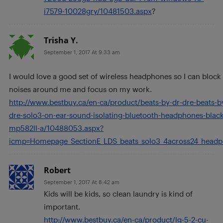
i7579-10028gry/10481503.aspx
?
Trisha Y.
September 1, 2017 At 9:33 am
I would love a good set of wireless headphones so I can block
noises around me and focus on my work.
http://www.bestbuy.ca/en-ca/product/beats-by-dr-dre-beats-b
dre-solo3-on-ear-sound-isolating-bluetooth-headphones-black
mp582ll-a/10488053.aspx?
icmp=Homepage_SectionE_LDS_beats_solo3_4across24_head
Robert
September 1, 2017 At 8:42 am
Kids will be kids, so clean laundry is kind of
important.
http://www.bestbuy.ca/en-ca/product/lg-5-2-cu-