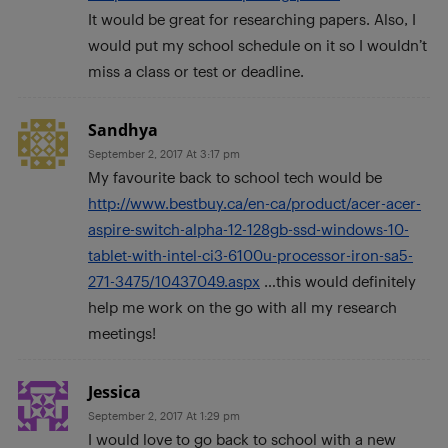
It would be great for researching papers. Also, I
would put my school schedule on it so I wouldn’t
miss a class or test or deadline.
Sandhya
September 2, 2017 At 3:17 pm
My favourite back to school tech would be
http://www.bestbuy.ca/en-ca/product/acer-acer-
aspire-switch-alpha-12-128gb-ssd-windows-10-
tablet-with-intel-ci3-6100u-processor-iron-sa5-
271-3475/10437049.aspx
…this would definitely
help me work on the go with all my research
meetings!
Jessica
September 2, 2017 At 1:29 pm
I would love to go back to school with a new