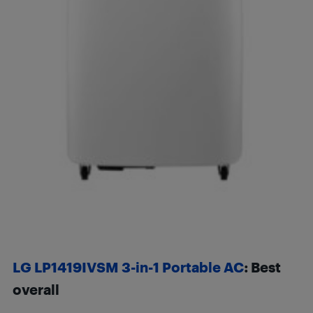
LG LP1419IVSM 3-in-1 Portable AC
:
Best
overall