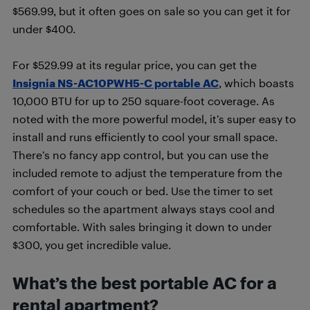
$569.99, but it often goes on sale so you can get it for
under $400.
For $529.99 at its regular price, you can get the
Insignia NS-AC10PWH5-C portable AC
, which boasts
10,000 BTU for up to 250 square-foot coverage. As
noted with the more powerful model, it’s super easy to
install and runs efficiently to cool your small space.
There’s no fancy app control, but you can use the
included remote to adjust the temperature from the
comfort of your couch or bed. Use the timer to set
schedules so the apartment always stays cool and
comfortable. With sales bringing it down to under
$300, you get incredible value.
What’s the best portable AC for a
rental apartment?