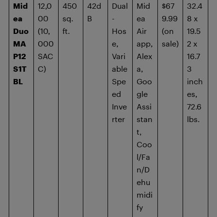
Mid
12,0
450
42d
Dual
Mid
$67
32.4
ea
00
sq.
B
-
ea
9.99
8 x
Duo
(10,
ft.
Hos
Air
(on
19.5
MA
000
e,
app,
sale)
2 x
P12
SAC
Vari
Alex
16.7
S1T
C)
able
a,
3
BL
Spe
Goo
inch
ed
gle
es,
Inve
Assi
72.6
rter
stan
lbs.
t,
Coo
l/Fa
n/D
ehu
midi
fy