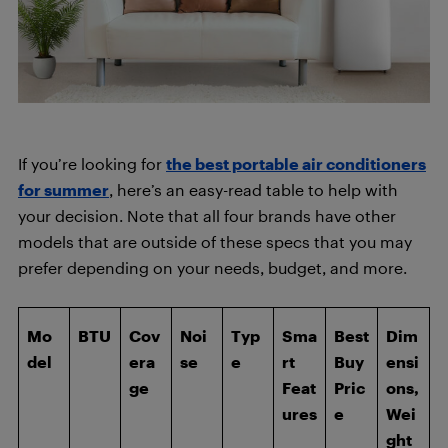
If you’re looking for
the best portable air conditioners
for summer
, here’s an easy-read table to help with
your decision. Note that all four brands have other
models that are outside of these specs that you may
prefer depending on your needs, budget, and more.
Mo
BTU
Cov
Noi
Typ
Sma
Best
Dim
del
era
se
e
rt
Buy
ensi
ge
Feat
Pric
ons,
ures
e
Wei
ght