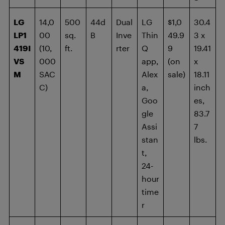
LG
14,0
500
44d
Dual
LG
$1,0
30.4
LP1
00
sq.
B
Inve
Thin
49.9
3 x
419I
(10,
ft.
rter
Q
9
19.41
VS
000
app,
(on
x
M
SAC
Alex
sale)
18.11
C)
a,
inch
Goo
es,
gle
83.7
Assi
7
stan
lbs.
t,
24-
hour
time
r