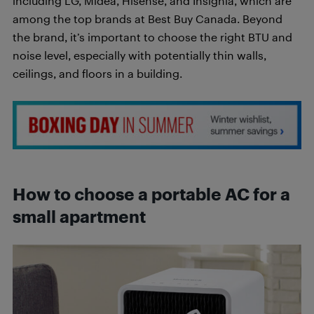
including LG, Midea, Hisense, and Insignia, which are
among the top brands at Best Buy Canada. Beyond
the brand, it’s important to choose the right BTU and
noise level, especially with potentially thin walls,
ceilings, and floors in a building.
How to choose a portable AC for a
small apartment