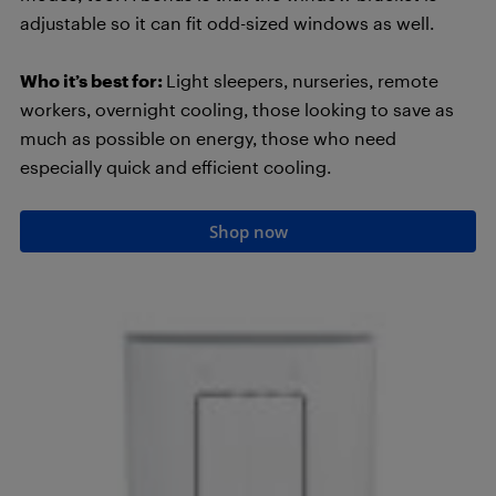
adjustable so it can fit odd-sized windows as well.
Who it’s best for:
Light sleepers, nurseries, remote
workers, overnight cooling, those looking to save as
much as possible on energy, those who need
especially quick and efficient cooling.
Shop now