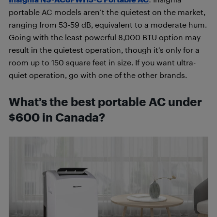
portable AC models aren’t the quietest on the market,
ranging from 53-59 dB, equivalent to a moderate hum.
Going with the least powerful 8,000 BTU option may
result in the quietest operation, though it’s only for a
room up to 150 square feet in size. If you want ultra-
quiet operation, go with one of the other brands.
What’s the best portable AC under
$600 in Canada?