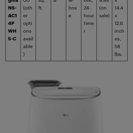
NS-
(oth
ft.
hos
24-
(on
14.4
AC1
er
e
hour
sale)
x
4P
opti
time
12.6
WH
ons
r
inch
5-C
avail
es,
able
58
)
lbs.