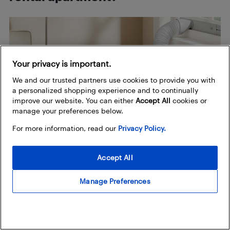
Your privacy is important.
We and our trusted partners use cookies to provide you with
a personalized shopping experience and to continually
improve our website. You can either
Accept All
cookies or
manage your preferences below.
For more information, read our
Privacy Policy.
Accept All
If you’re residing in a rental, you want a nice balance of
Manage Preferences
value and affordability with effective cooling and quick
and efficient set-up. The
four aforementioned
Insignia models
mentioned earlier are good options