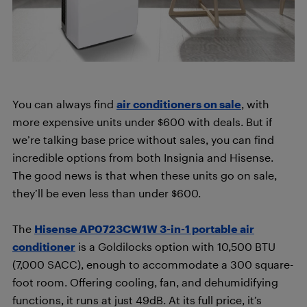
You can always find
air conditioners on sale
, with
more expensive units under $600 with deals. But if
we’re talking base price without sales, you can find
incredible options from both Insignia and Hisense.
The good news is that when these units go on sale,
they’ll be even less than under $600.
The
Hisense AP0723CW1W 3-in-1 portable air
conditioner
is a Goldilocks option with 10,500 BTU
(7,000 SACC), enough to accommodate a 300 square-
foot room. Offering cooling, fan, and dehumidifying
functions, it runs at just 49dB. At its full price, it’s