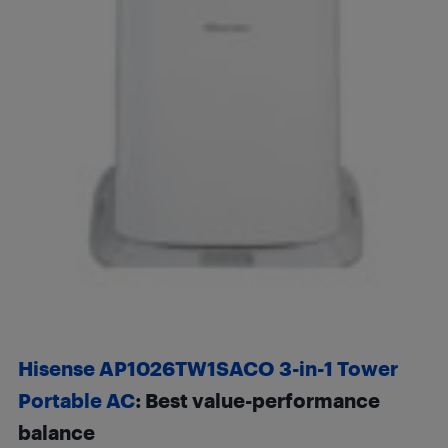
Hisense AP1026TW1SACO 3-in-1 Tower
Portable AC
: Best value-performance
balance