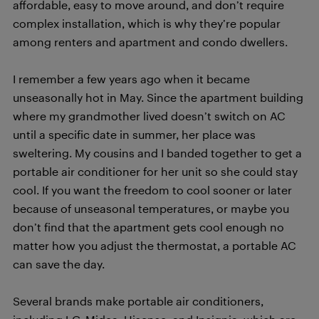
affordable, easy to move around, and don’t require
complex installation, which is why they’re popular
among renters and apartment and condo dwellers.
I remember a few years ago when it became
unseasonally hot in May. Since the apartment building
where my grandmother lived doesn’t switch on AC
until a specific date in summer, her place was
sweltering. My cousins and I banded together to get a
portable air conditioner for her unit so she could stay
cool. If you want the freedom to cool sooner or later
because of unseasonal temperatures, or maybe you
don’t find that the apartment gets cool enough no
matter how you adjust the thermostat, a portable AC
can save the day.
Several brands make portable air conditioners,