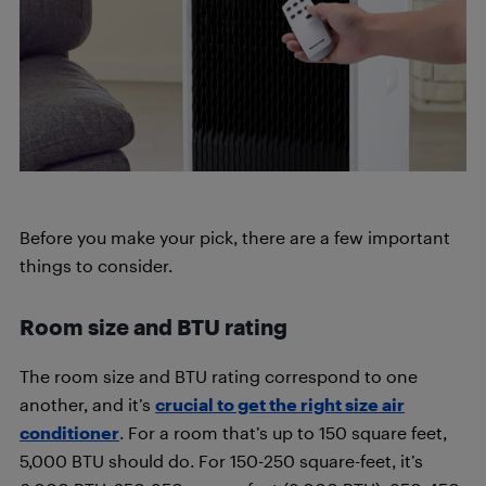
Before you make your pick, there are a few important
things to consider.
Room size and BTU rating
The room size and BTU rating correspond to one
another, and it’s
crucial to get the right size air
conditioner
. For a room that’s up to 150 square feet,
5,000 BTU should do. For 150-250 square-feet, it’s