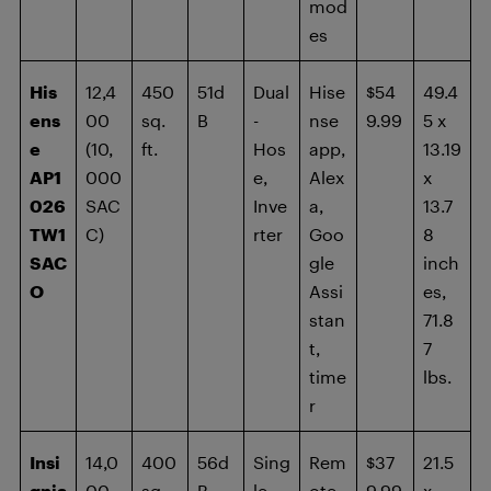
mod
es
His
12,4
450
51d
Dual
Hise
$54
49.4
ens
00
sq.
B
-
nse
9.99
5 x
e
(10,
ft.
Hos
app,
13.19
AP1
000
e,
Alex
x
026
SAC
Inve
a,
13.7
TW1
C)
rter
Goo
8
SAC
gle
inch
O
Assi
es,
stan
71.8
t,
7
time
lbs.
r
Insi
14,0
400
56d
Sing
Rem
$37
21.5
gnia
00
sq.
B
le-
ote,
9.99
x