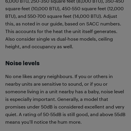
6,000 BTU, 250-350 square feet (8,000 BTU), 350-450
square-feet (10,000 BTU), 450-550 square feet (12,000
BTU), and 550-700 square feet (14,000 BTU). Adjust
this, as noted in our guide, based on SACC numbers.
This accounts for the heat the unit itself generates.
Also consider single vs dual-hose models, ceiling
height, and occupancy as well.
Noise levels
No one likes angry neighbours. If you or others in
nearby units are sensitive to sound, or if you or
someone living in a unit nearby has a baby, noise level
is especially important. Generally, a model that
promises under 50dB is considered excellent and very
quiet. A rating of 50-55dB is still good, and above 55dB
means you’ll notice the hum more.