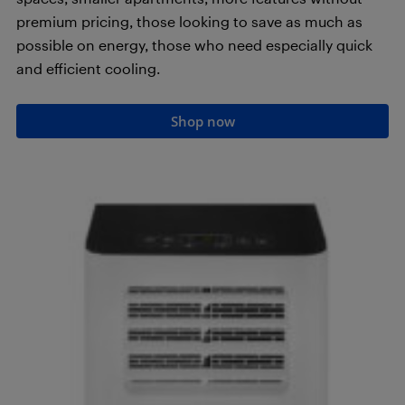
premium pricing, those looking to save as much as
possible on energy, those who need especially quick
and efficient cooling.
Shop now