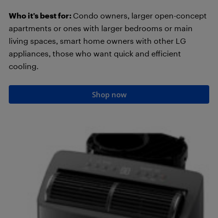
Who it’s best for:
Condo owners, larger open-concept
apartments or ones with larger bedrooms or main
living spaces, smart home owners with other LG
appliances, those who want quick and efficient
cooling.
Shop now