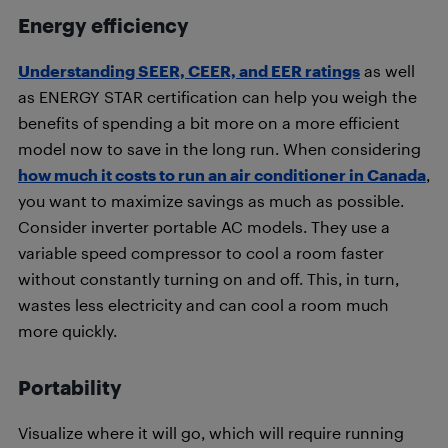
Energy efficiency
Understanding SEER, CEER, and EER ratings
as well
as ENERGY STAR certification can help you weigh the
benefits of spending a bit more on a more efficient
model now to save in the long run. When considering
how much it costs to run an air conditioner in Canada
,
you want to maximize savings as much as possible.
Consider inverter portable AC models. They use a
variable speed compressor to cool a room faster
without constantly turning on and off. This, in turn,
wastes less electricity and can cool a room much
more quickly.
Portability
Visualize where it will go, which will require running