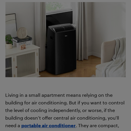
Living in a small apartment means relying on the
building for air conditioning. But if you want to control
the level of cooling independently, or worse, if the
building doesn’t offer central air conditioning, you’ll
need a
portable air conditioner
. They are compact,