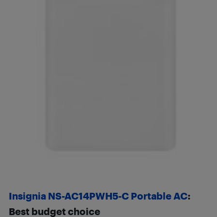
Insignia NS-AC14PWH5-C Portable AC
:
Best budget choice