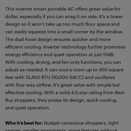
This inverter smart portable AC offers great value for
dollar, especially if you can snag it on sale. It’s a tower
design so it won’t take up too much floor space and
can easily squeeze into a small corner by the window.
The dual-hose design ensures quicker and more
efficient cooling. Inverter technology further promotes
energy efficiency and quiet operation at just 51dB.
With cooling, drying, and fan-only functions, you can
adjust as needed. It can cool a room up to 450 square
feet with 12,400 BTU (10,000 SACC) and oscillates
with four-way airflow. It’s great value with simple but
effective cooling. With a solid 4.5-star rating from Best
Buy shoppers, they praise its design, quick cooling,
and quiet operation.
Who it’s best for:
Budget-conscious shoppers, tight
spaces, smaller apartments, more features without