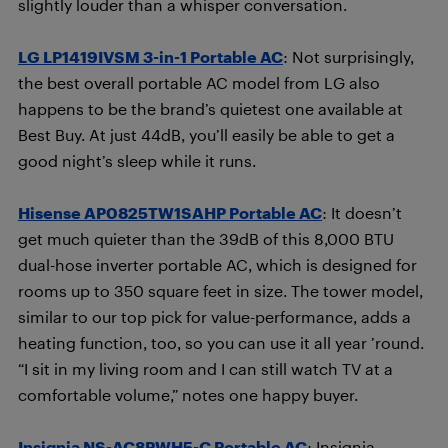
slightly louder than a whisper conversation.
LG LP1419IVSM 3-in-1 Portable AC
: Not surprisingly,
the best overall portable AC model from LG also
happens to be the brand’s quietest one available at
Best Buy. At just 44dB, you’ll easily be able to get a
good night’s sleep while it runs.
Hisense AP0825TW1SAHP Portable AC
: It doesn’t
get much quieter than the 39dB of this 8,000 BTU
dual-hose inverter portable AC, which is designed for
rooms up to 350 square feet in size. The tower model,
similar to our top pick for value-performance, adds a
heating function, too, so you can use it all year ’round.
“I sit in my living room and I can still watch TV at a
comfortable volume,” notes one happy buyer.
Insignia NS-AC8PWH5-C Portable AC
: Insignia