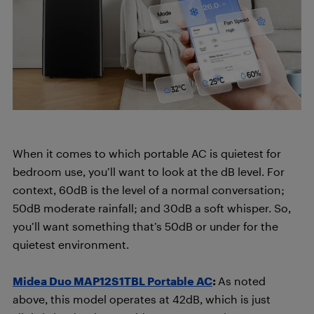
When it comes to which portable AC is quietest for
bedroom use, you’ll want to look at the dB level. For
context, 60dB is the level of a normal conversation;
50dB moderate rainfall; and 30dB a soft whisper. So,
you’ll want something that’s 50dB or under for the
quietest environment.
Midea Duo MAP12S1TBL Portable AC
:
As noted
above, this model operates at 42dB, which is just