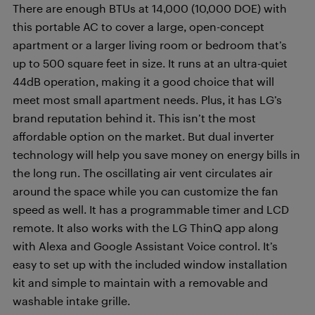
There are enough BTUs at 14,000 (10,000 DOE) with
this portable AC to cover a large, open-concept
apartment or a larger living room or bedroom that’s
up to 500 square feet in size. It runs at an ultra-quiet
44dB operation, making it a good choice that will
meet most small apartment needs. Plus, it has LG’s
brand reputation behind it. This isn’t the most
affordable option on the market. But dual inverter
technology will help you save money on energy bills in
the long run. The oscillating air vent circulates air
around the space while you can customize the fan
speed as well. It has a programmable timer and LCD
remote. It also works with the LG ThinQ app along
with Alexa and Google Assistant Voice control. It’s
easy to set up with the included window installation
kit and simple to maintain with a removable and
washable intake grille.