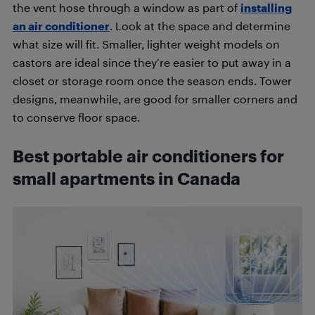
the vent hose through a window as part of
installing
an air conditioner
. Look at the space and determine
what size will fit. Smaller, lighter weight models on
castors are ideal since they’re easier to put away in a
closet or storage room once the season ends. Tower
designs, meanwhile, are good for smaller corners and
to conserve floor space.
Best portable air conditioners for
small apartments in Canada