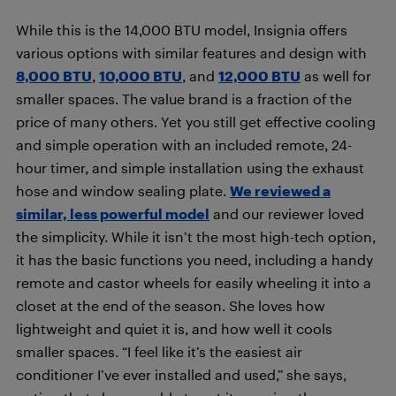
While this is the 14,000 BTU model, Insignia offers
various options with similar features and design with
8,000 BTU
,
10,000 BTU
, and
12,000 BTU
as well for
smaller spaces. The value brand is a fraction of the
price of many others. Yet you still get effective cooling
and simple operation with an included remote, 24-
hour timer, and simple installation using the exhaust
hose and window sealing plate.
We reviewed a
similar, less powerful model
and our reviewer loved
the simplicity. While it isn’t the most high-tech option,
it has the basic functions you need, including a handy
remote and castor wheels for easily wheeling it into a
closet at the end of the season. She loves how
lightweight and quiet it is, and how well it cools
smaller spaces. “I feel like it’s the easiest air
conditioner I’ve ever installed and used,” she says,