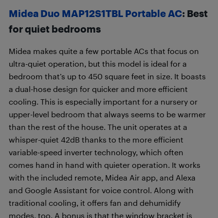
Midea Duo MAP12S1TBL Portable AC
: Best
for quiet bedrooms
Midea makes quite a few portable ACs that focus on
ultra-quiet operation, but this model is ideal for a
bedroom that’s up to 450 square feet in size. It boasts
a dual-hose design for quicker and more efficient
cooling. This is especially important for a nursery or
upper-level bedroom that always seems to be warmer
than the rest of the house. The unit operates at a
whisper-quiet 42dB thanks to the more efficient
variable-speed inverter technology, which often
comes hand in hand with quieter operation. It works
with the included remote, Midea Air app, and Alexa
and Google Assistant for voice control. Along with
traditional cooling, it offers fan and dehumidify
modes, too. A bonus is that the window bracket is