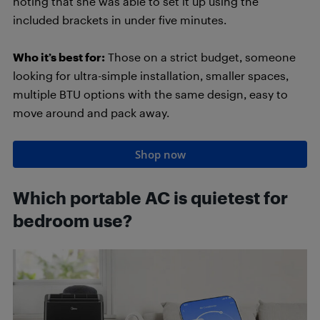
noting that she was able to set it up using the
included brackets in under five minutes.
Who it’s best for:
Those on a strict budget, someone
looking for ultra-simple installation, smaller spaces,
multiple BTU options with the same design, easy to
move around and pack away.
Shop now
Which portable AC is quietest for
bedroom use?