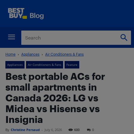
Home
Appliances
Air Conditioners & Fans
Appliances
Air Conditioners & Fans
Feature
Best portable ACs for
small apartments in
Canada 2026: LG vs
Midea vs Hisense vs
Insignia
By
Christine Persaud
-
July 6, 2026
600
0