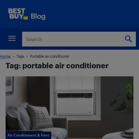
Home
Tags
Portable air conditioner
Tag: portable air conditioner
Air Conditioners & Fans