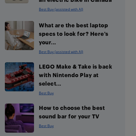
Best Buy (assisted with AI)
What are the best laptop
specs to look for? Here’s
your...
Best Buy (assisted with AI)
LEGO Make & Take is back
with Nintendo Play at
select...
Best Buy
How to choose the best
sound bar for your TV
Best Buy