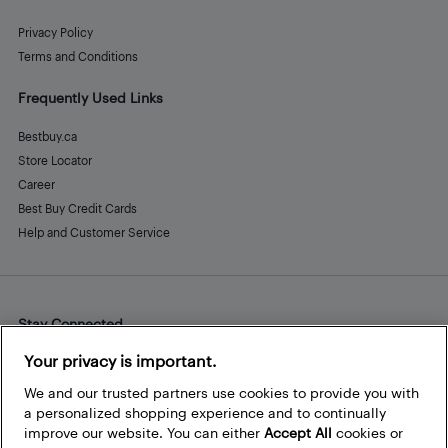
Privacy Policy
Terms and Conditions
Frequently Used Links
Bestbuy.ca
Store Locator
Career
Best Buy Credit Cards
Help and Customer Service
Stay Connected
Facebook
Instagram
Pinterest
LinkedIn
YouTube
Your privacy is important.
We and our trusted partners use cookies to provide you with
a personalized shopping experience and to continually
improve our website. You can either
Accept All
cookies or