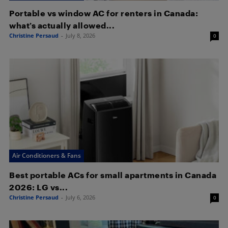
Portable vs window AC for renters in Canada:
what’s actually allowed...
Christine Persaud
-
July 8, 2026
0
Air Conditioners & Fans
Best portable ACs for small apartments in Canada
2026: LG vs...
Christine Persaud
-
July 6, 2026
0