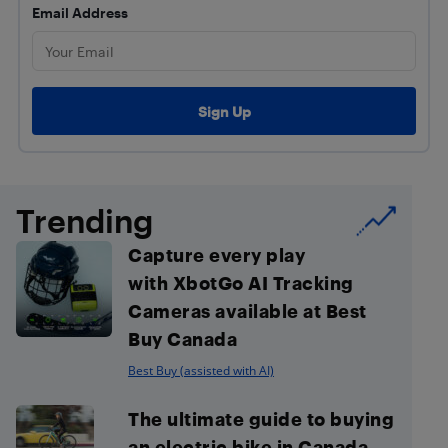
Email Address
Trending
Capture every play
with XbotGo AI Tracking
Cameras available at Best
Buy Canada
Best Buy (assisted with AI)
The ultimate guide to buying
an electric bike in Canada