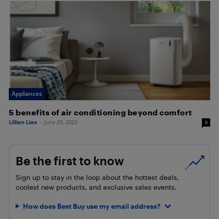
Appliances
5 benefits of air conditioning beyond comfort
Lillian Liao
-
June 29, 2023
0
Be the first to know
Sign up to stay in the loop about the hottest deals,
coolest new products, and exclusive sales events.
How does Best Buy use my email address?