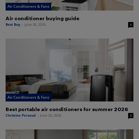
Air Conditioners & Fans
Air conditioner buying guide
Best Buy
-
June 30, 2026
0
Air Conditioners & Fans
Best portable air conditioners for summer 2026
Christine Persaud
-
June 25, 2026
0