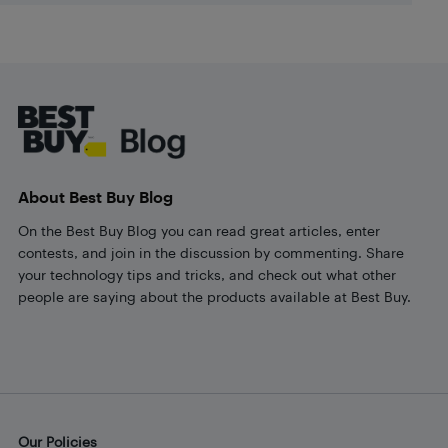
Footer
About Best Buy Blog
On the Best Buy Blog you can read great articles, enter
contests, and join in the discussion by commenting. Share
your technology tips and tricks, and check out what other
people are saying about the products available at Best Buy.
Our Policies