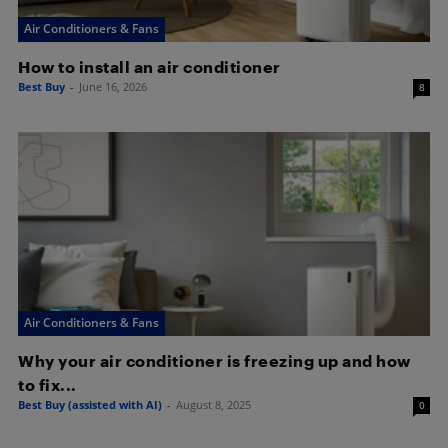
Air Conditioners & Fans
How to install an air conditioner
Best Buy
-
June 16, 2026
8
Air Conditioners & Fans
Why your air conditioner is freezing up and how
to fix...
Best Buy (assisted with AI)
-
August 8, 2025
0