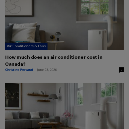
Air Conditioners & Fans
How much does an air conditioner cost in
Canada?
Christine Persaud
-
June 23, 2026
0