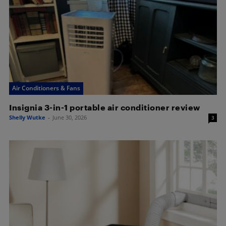
Air Conditioners & Fans
Insignia 3-in-1 portable air conditioner review
Shelly Wutke
-
June 30, 2026
3