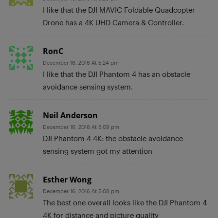
I like that the DJI MAVIC Foldable Quadcopter
Drone has a 4K UHD Camera & Controller.
RonC
December 16, 2016 At 5:24 pm
I like that the DJI Phantom 4 has an obstacle
avoidance sensing system.
Neil Anderson
December 16, 2016 At 5:09 pm
DJI Phantom 4 4K: the obstacle avoidance
sensing system got my attention
Esther Wong
December 16, 2016 At 5:08 pm
The best one overall looks like the DJI Phantom 4
4K for distance and picture quality