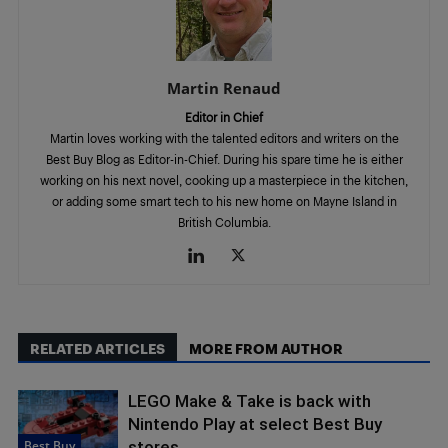
Martin Renaud
Editor in Chief
Martin loves working with the talented editors and writers on the
Best Buy Blog as Editor-in-Chief. During his spare time he is either
working on his next novel, cooking up a masterpiece in the kitchen,
or adding some smart tech to his new home on Mayne Island in
British Columbia.
RELATED ARTICLES
MORE FROM AUTHOR
LEGO Make & Take is back with
Nintendo Play at select Best Buy
Best Buy
stores