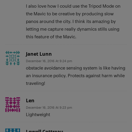
I also love how I could use the Tripod Mode on
the Mavic to be creative by producing slow
panos around the city. I think its amazing by
letting me capture really dynamics stills using
this feature of the Mavic.
Janet Lunn
December 16, 2016 At 9:24 pm
obstacle avoidance sensing system is like having
an insurance policy. Protects against harm while
traveling!
Len
December 16, 2016 At 9:23 pm
Lightweight
Lowell Cottreau