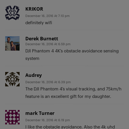
KRIKOR
December 16, 2016 At 7:10 pm
definitely wifi
Derek Burnett
December 16, 2016 At 6:59 pm
DJI Phantom 4 4K’s obstacle avoidance sensing
system
Audrey
December 16, 2016 At 6:39 pm
The DJI Phantom 4’s visual tracking, and 75km/h
feature is an excellent gift for my daughter.
mark Turner
December 16, 2016 At 6:19 pm
I like the obstacle avoidance. Also the 4k uhd