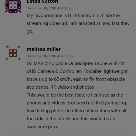
Linda Sutton
December 16, 2016 At 4:20 pm
My favourite one is DJi Phamtom 3. I like the
streaming video ad I am amazed at how fast they
go.
melissa miller
December 16, 2016 At 4:13 pm
DJI MAVIC Foldable Quadcopter Drone with 4K
UHD Camera & Controller: Foldable, lightweight,
travels up to 65km/h, easy to fly front obstacle
avoidance, 4K video and photos
This would be the best feature I can see as the
photos and videos produced are likely amazing. I
love taking photos in different locations with all
the kids in the family and this would be an
awesome prize.