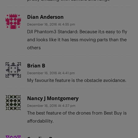
Dian Anderson
December 16, 2016 At 4:55 pm
DJI Phantom3 Standard: Because it;s easy to fly
and looks like it has less moving parts than the
others
Brian B
December 16, 2016 At 4:41 pm
My favourite feature is the obstacle avoidance.
Nancy J Montgomery
December 16, 2016 At 4:37 pm
The best feature of the drones from Best Buy is
affordability.