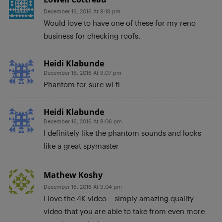
December 16, 2016 At 9:18 pm
Would love to have one of these for my reno
business for checking roofs.
Heidi Klabunde
December 16, 2016 At 9:07 pm
Phantom for sure wi fi
Heidi Klabunde
December 16, 2016 At 9:06 pm
l definitely like the phantom sounds and looks
like a great spymaster
Mathew Koshy
December 16, 2016 At 9:04 pm
I love the 4K video – simply amazing quality
video that you are able to take from even more