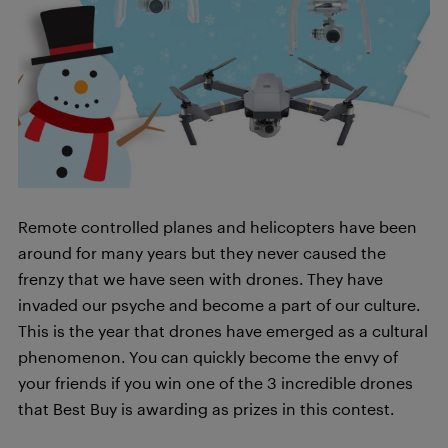
Remote controlled planes and helicopters have been
around for many years but they never caused the
frenzy that we have seen with drones. They have
invaded our psyche and become a part of our culture.
This is the year that drones have emerged as a cultural
phenomenon. You can quickly become the envy of
your friends if you win one of the 3 incredible drones
that Best Buy is awarding as prizes in this contest.