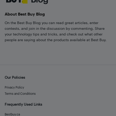
About Best Buy Blog
On the Best Buy Blog you can read great articles, enter
contests, and join in the discussion by commenting. Share
your technology tips and tricks, and check out what other
people are saying about the products available at Best Buy.
Our Policies
Privacy Policy
Terms and Conditions
Frequently Used Links
Bestbuy.ca