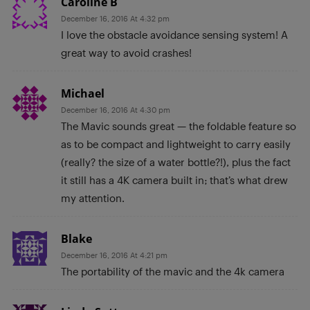
Caroline B
December 16, 2016 At 4:32 pm
I love the obstacle avoidance sensing system! A
great way to avoid crashes!
Michael
December 16, 2016 At 4:30 pm
The Mavic sounds great — the foldable feature so
as to be compact and lightweight to carry easily
(really? the size of a water bottle?!), plus the fact
it still has a 4K camera built in; that’s what drew
my attention.
Blake
December 16, 2016 At 4:21 pm
The portability of the mavic and the 4k camera