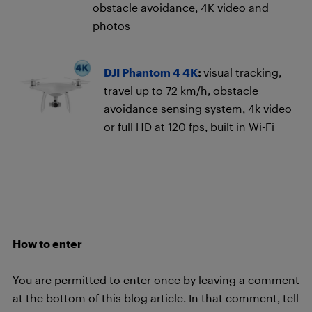
obstacle avoidance, 4K video and
photos
DJI Phantom 4 4K
:
visual tracking,
travel up to 72 km/h, obstacle
avoidance sensing system, 4k video
or full HD at 120 fps, built in Wi-Fi
How to enter
You are permitted to enter once by leaving a comment
at the bottom of this blog article. In that comment, tell