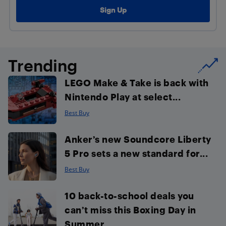
Trending
LEGO Make & Take is back with
Nintendo Play at select...
Best Buy
Anker’s new Soundcore Liberty
5 Pro sets a new standard for...
Best Buy
10 back-to-school deals you
can’t miss this Boxing Day in
Summer