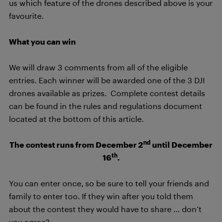
us which feature of the drones described above is your
favourite.
What you can win
We will draw 3 comments from all of the eligible
entries. Each winner will be awarded one of the 3 DJI
drones available as prizes. Complete contest details
can be found in the rules and regulations document
located at the bottom of this article.
nd
The contest runs from December 2
until December
th
16
.
You can enter once, so be sure to tell your friends and
family to enter too. If they win after you told them
about the contest they would have to share … don’t
you agree?