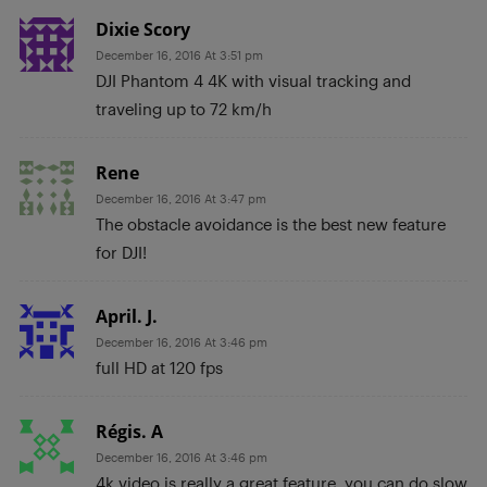
Dixie Scory
December 16, 2016 At 3:51 pm
DJI Phantom 4 4K with visual tracking and
traveling up to 72 km/h
Rene
December 16, 2016 At 3:47 pm
The obstacle avoidance is the best new feature
for DJI!
April. J.
December 16, 2016 At 3:46 pm
full HD at 120 fps
Régis. A
December 16, 2016 At 3:46 pm
4k video is really a great feature, you can do slow