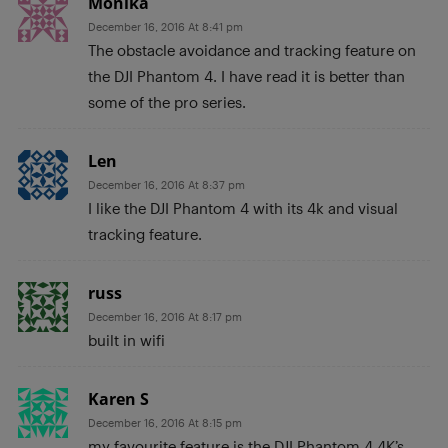
Monika
December 16, 2016 At 8:41 pm
The obstacle avoidance and tracking feature on
the DJI Phantom 4. I have read it is better than
some of the pro series.
Len
December 16, 2016 At 8:37 pm
I like the DJI Phantom 4 with its 4k and visual
tracking feature.
russ
December 16, 2016 At 8:17 pm
built in wifi
Karen S
December 16, 2016 At 8:15 pm
my favourite feature is the DJI Phantom 4 4K’s