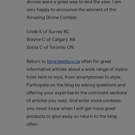
drones were a great way to end the year. I am
very happy to announce the winners of the
Amazing Drone Contest:
Linda K of Surrey BC
Wayne C of Calgary AB
Sonia C of Toronto ON
Return to
blog.bestbuy.ca
often for great
informative articles about a wide range of topics
from tech to toys, from smartphones to style.
Participate on the blog by asking questions and
offering your expertise to the comment sections
of articles you read. And enter more contests:
you never know when I will get more great
products to give away so return to the blog
often.