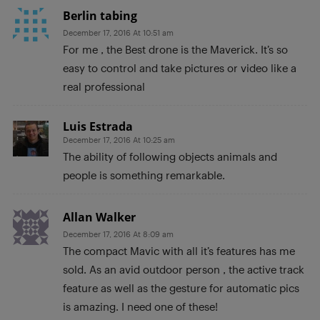
Berlin tabing
December 17, 2016 At 10:51 am
For me , the Best drone is the Maverick. It’s so
easy to control and take pictures or video like a
real professional
Luis Estrada
December 17, 2016 At 10:25 am
The ability of following objects animals and
people is something remarkable.
Allan Walker
December 17, 2016 At 8:09 am
The compact Mavic with all it’s features has me
sold. As an avid outdoor person , the active track
feature as well as the gesture for automatic pics
is amazing. I need one of these!