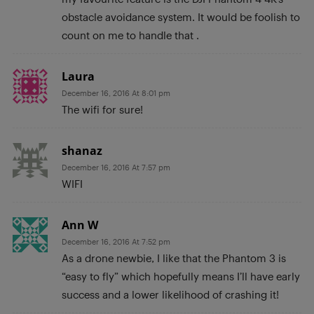
obstacle avoidance system. It would be foolish to
count on me to handle that .
Laura
December 16, 2016 At 8:01 pm
The wifi for sure!
shanaz
December 16, 2016 At 7:57 pm
WIFI
Ann W
December 16, 2016 At 7:52 pm
As a drone newbie, I like that the Phantom 3 is
“easy to fly” which hopefully means I’ll have early
success and a lower likelihood of crashing it!