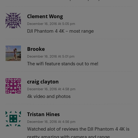
Clement Wong
December 16, 2016 At 5:05 pm
DJI Phantom 4 4K – most range
Brooke
December 16, 2016 At 5:01 pm
The wifi feature stands out to me!
craig clayton
December 16, 2016 At 4:58 pm
4k video and photos
Tristan Hines
December 16, 2016 At 4:56 pm
Watched alot of reviews the DJI Phantom 4 4K is
pretty amazing with camera and range