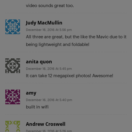
video sounds great too.
Judy MacMullin
December 16, 2016 At 5:56 pm
All three are great, but the like the Mavic due to it
being lightweight and foldable!
anita quon
December 16, 2016 At 5:45 pm
It can take 12 megapixel photos! Awesome!
amy
December 16, 2016 At 5:40 pm
built in wifi
Andrew Croswell
December 16, 2016 At 5:26 pm