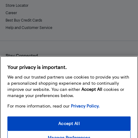
Store Locator
Career
Best Buy Credit Cards
Help and Customer Service
Stay Connected
Facebook
Instagram
Pinterest
LinkedIn
YouTube
Your privacy is important.
We and our trusted partners use cookies to provide you with
a personalized shopping experience and to continually
improve our website. You can either
Accept All
cookies or
manage your preferences below.
For more information, read our
Privacy Policy.
Accept All
Manage Preferences