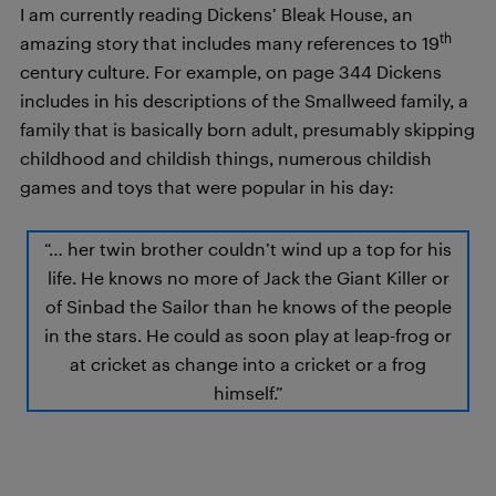
I am currently reading Dickens’ Bleak House, an
th
amazing story that includes many references to 19
century culture. For example, on page 344 Dickens
includes in his descriptions of the Smallweed family, a
family that is basically born adult, presumably skipping
childhood and childish things, numerous childish
games and toys that were popular in his day:
“… her twin brother couldn’t wind up a top for his
life. He knows no more of Jack the Giant Killer or
of Sinbad the Sailor than he knows of the people
in the stars. He could as soon play at leap-frog or
at cricket as change into a cricket or a frog
himself.”