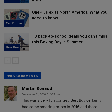
OnePlus exits North America: What you
need to know
Cell Phones
10 back-to-school deals you can't miss
this Boxing Day in Summer
Best Buy
1907 COMMENTS
Martin Renaud
December 21, 2016 At 1:25 pm
This was a very fun contest. Best Buy certainly
had some amazing prizes in 2016 and these