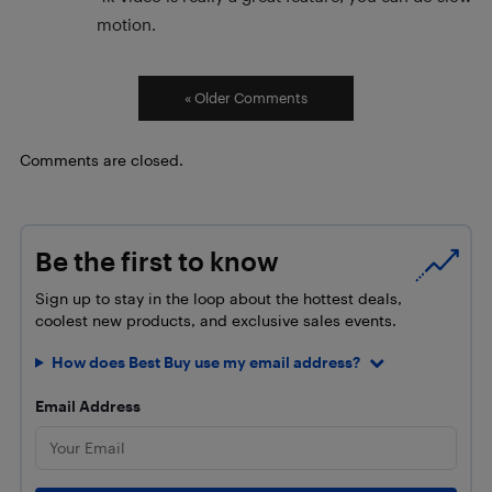
motion.
« Older Comments
Comments are closed.
Be the first to know
Sign up to stay in the loop about the hottest deals,
coolest new products, and exclusive sales events.
How does Best Buy use my email address?
Email Address