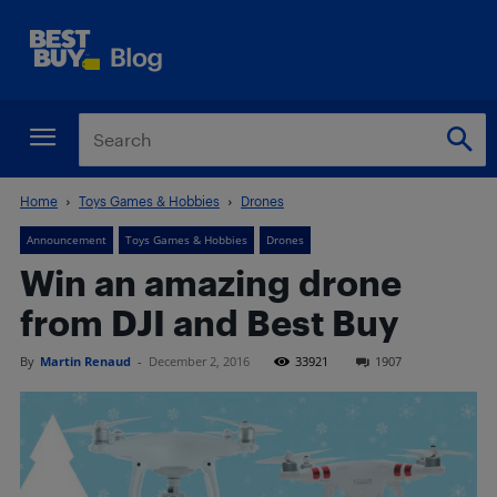
Home
Toys Games & Hobbies
Drones
Announcement
Toys Games & Hobbies
Drones
Win an amazing drone
from DJI and Best Buy
By
Martin Renaud
-
December 2, 2016
33921
1907