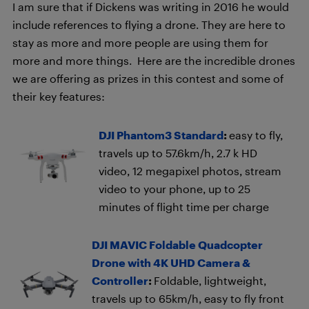
I am sure that if Dickens was writing in 2016 he would
include references to flying a drone. They are here to
stay as more and more people are using them for
more and more things. Here are the incredible drones
we are offering as prizes in this contest and some of
their key features:
DJI Phantom3 Standard
:
easy to fly,
travels up to 57.6km/h, 2.7 k HD
video, 12 megapixel photos, stream
video to your phone, up to 25
minutes of flight time per charge
DJI MAVIC Foldable Quadcopter
Drone with 4K UHD Camera &
Controller
:
Foldable, lightweight,
travels up to 65km/h, easy to fly front