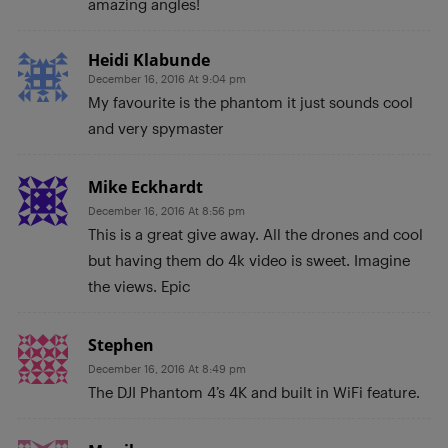
amazing angles!
Heidi Klabunde
December 16, 2016 At 9:04 pm
My favourite is the phantom it just sounds cool
and very spymaster
Mike Eckhardt
December 16, 2016 At 8:56 pm
This is a great give away. All the drones and cool
but having them do 4k video is sweet. Imagine
the views. Epic
Stephen
December 16, 2016 At 8:49 pm
The DJI Phantom 4’s 4K and built in WiFi feature.