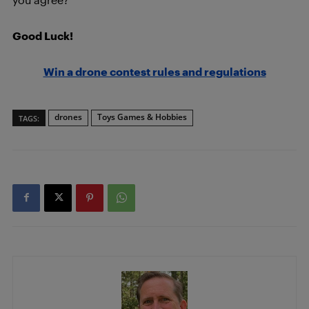
Good Luck!
Win a drone contest rules and regulations
drones
Toys Games & Hobbies
TAGS: