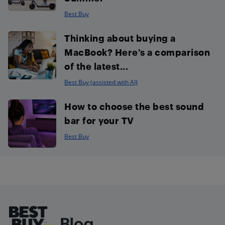
Best Buy
Thinking about buying a
MacBook? Here’s a comparison
of the latest...
Best Buy (assisted with AI)
How to choose the best sound
bar for your TV
Best Buy
Footer