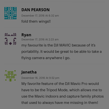
DAN PEARSON
December 17, 2016 At 6:32 am
fold them wings!!
Ryan
December 17, 2016 At 2:23 am
my favourite is the DJI MAVIC because of it’s
portability. It would be great to be able to take a
flying camera anywhere I go.
Janetha
December 16, 2016 At 9:52 pm
My favorite feature of the DJI Mavic Pro would
have to be the Tripod Mode, which allows me to
use the Mavic indoors and capture family photos
that used to always have me missing in them!