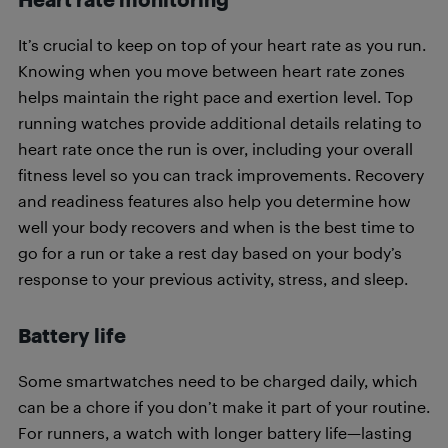
It’s crucial to keep on top of your heart rate as you run.
Knowing when you move between heart rate zones
helps maintain the right pace and exertion level. Top
running watches provide additional details relating to
heart rate once the run is over, including your overall
fitness level so you can track improvements. Recovery
and readiness features also help you determine how
well your body recovers and when is the best time to
go for a run or take a rest day based on your body’s
response to your previous activity, stress, and sleep.
Battery life
Some smartwatches need to be charged daily, which
can be a chore if you don’t make it part of your routine.
For runners, a watch with longer battery life—lasting