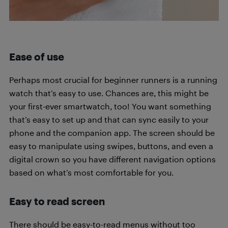
Ease of use
Perhaps most crucial for beginner runners is a running
watch that’s easy to use. Chances are, this might be
your first-ever smartwatch, too! You want something
that’s easy to set up and that can sync easily to your
phone and the companion app. The screen should be
easy to manipulate using swipes, buttons, and even a
digital crown so you have different navigation options
based on what’s most comfortable for you.
Easy to read screen
There should be easy-to-read menus without too