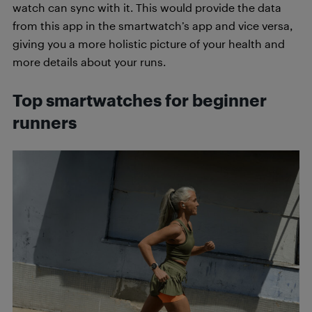
watch can sync with it. This would provide the data
from this app in the smartwatch’s app and vice versa,
giving you a more holistic picture of your health and
more details about your runs.
Top smartwatches for beginner
runners