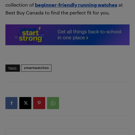
collection of
beginner-friendly running watches
at
Best Buy Canada to find the perfect fit for you.
smartwatches
TAGS: