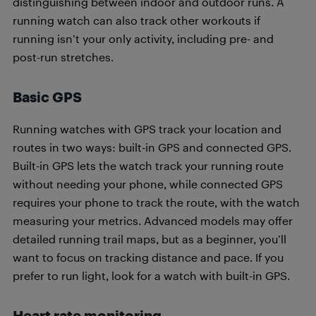
distinguishing between indoor and outdoor runs. A
running watch can also track other workouts if
running isn’t your only activity, including pre- and
post-run stretches.
Basic GPS
Running watches with GPS track your location and
routes in two ways: built-in GPS and connected GPS.
Built-in GPS lets the watch track your running route
without needing your phone, while connected GPS
requires your phone to track the route, with the watch
measuring your metrics. Advanced models may offer
detailed running trail maps, but as a beginner, you’ll
want to focus on tracking distance and pace. If you
prefer to run light, look for a watch with built-in GPS.
Heart rate monitoring