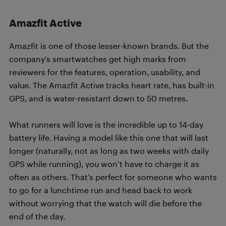
Amazfit Active
Amazfit is one of those lesser-known brands. But the
company’s smartwatches get high marks from
reviewers for the features, operation, usability, and
value. The Amazfit Active tracks heart rate, has built-in
GPS, and is water-resistant down to 50 metres.
What runners will love is the incredible up to 14-day
battery life. Having a model like this one that will last
longer (naturally, not as long as two weeks with daily
GPS while running), you won’t have to charge it as
often as others. That’s perfect for someone who wants
to go for a lunchtime run and head back to work
without worrying that the watch will die before the
end of the day.