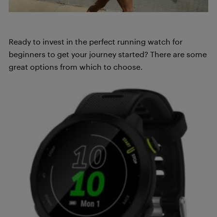
Ready to invest in the perfect running watch for
beginners to get your journey started? There are some
great options from which to choose.