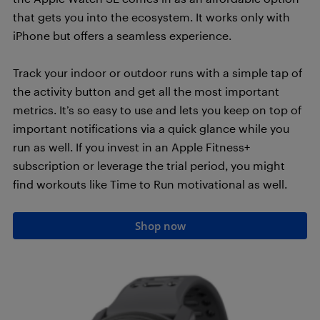
that gets you into the ecosystem. It works only with
iPhone but offers a seamless experience.
Track your indoor or outdoor runs with a simple tap of
the activity button and get all the most important
metrics. It’s so easy to use and lets you keep on top of
important notifications via a quick glance while you
run as well. If you invest in an Apple Fitness+
subscription or leverage the trial period, you might
find workouts like Time to Run motivational as well.
Shop now