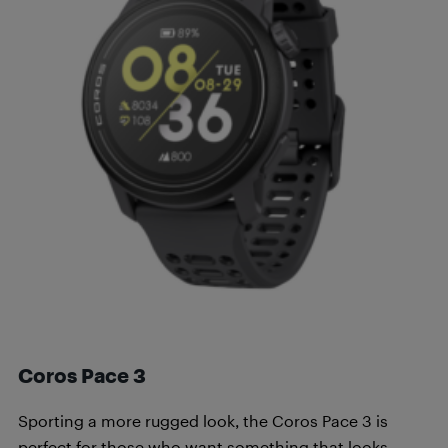
Coros Pace 3
Sporting a more rugged look, the Coros Pace 3 is
perfect for those who want something that looks