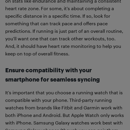
on stats like endurance and maintaining a consistent
heart rate zone. For some, it’s about completing a
specific distance in a specific time. If so, look for
something that can track pace and offers pace
predictions. If running is just part of an overall routine,
you’ll want one that can track other workouts, too.
And, it should have heart rate monitoring to help you
keep on top of overall fitness.
Ensure compatibility with your
smartphone for seamless syncing
It’s important that you choose a running watch that is
compatible with your phone. Third-party running
watches from brands like Fitbit and Garmin work with
both iPhone and Android. But Apple Watch only works
with iPhone. Samsung Galaxy watches work best with