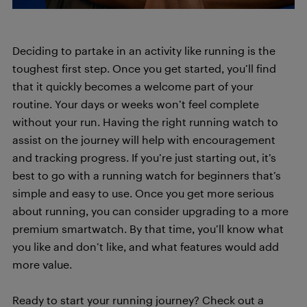
Deciding to partake in an activity like running is the
toughest first step. Once you get started, you’ll find
that it quickly becomes a welcome part of your
routine. Your days or weeks won’t feel complete
without your run. Having the right running watch to
assist on the journey will help with encouragement
and tracking progress. If you’re just starting out, it’s
best to go with a running watch for beginners that’s
simple and easy to use. Once you get more serious
about running, you can consider upgrading to a more
premium smartwatch. By that time, you’ll know what
you like and don’t like, and what features would add
more value.
Ready to start your running journey? Check out a