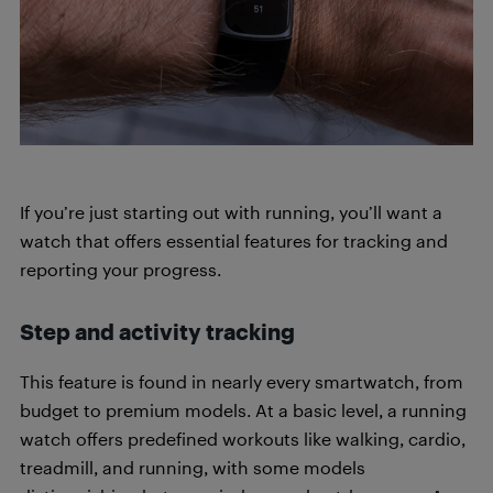
If you’re just starting out with running, you’ll want a
watch that offers essential features for tracking and
reporting your progress.
Step and activity tracking
This feature is found in nearly every smartwatch, from
budget to premium models. At a basic level, a running
watch offers predefined workouts like walking, cardio,
treadmill, and running, with some models