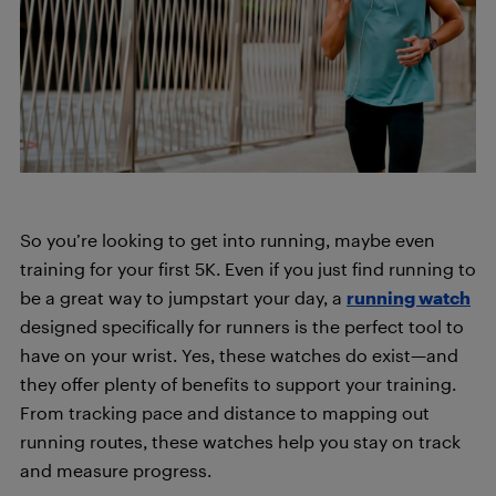
So you’re looking to get into running, maybe even
training for your first 5K. Even if you just find running to
be a great way to jumpstart your day, a
running watch
designed specifically for runners is the perfect tool to
have on your wrist. Yes, these watches do exist—and
they offer plenty of benefits to support your training.
From tracking pace and distance to mapping out
running routes, these watches help you stay on track
and measure progress.