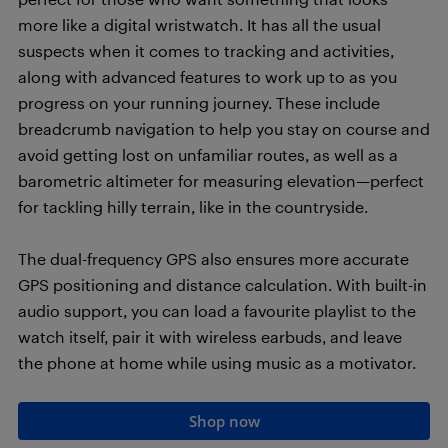
more like a digital wristwatch. It has all the usual
suspects when it comes to tracking and activities,
along with advanced features to work up to as you
progress on your running journey. These include
breadcrumb navigation to help you stay on course and
avoid getting lost on unfamiliar routes, as well as a
barometric altimeter for measuring elevation—perfect
for tackling hilly terrain, like in the countryside.
The dual-frequency GPS also ensures more accurate
GPS positioning and distance calculation. With built-in
audio support, you can load a favourite playlist to the
watch itself, pair it with wireless earbuds, and leave
the phone at home while using music as a motivator.
Shop now