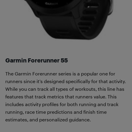
Garmin Forerunner 55
The Garmin Forerunner series is a popular one for
runners since it’s designed specifically for that activity.
While you can track all types of workouts, this line has
features that track metrics that runners value. This
includes activity profiles for both running and track
running, race time predictions and finish time
estimates, and personalized guidance.