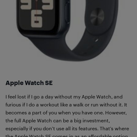
Apple Watch SE
I feel lost if I go a day without my Apple Watch, and
furious if I do a workout like a walk or run without it. It
becomes a part of you when you have one. However,
the full Apple Watch can be a big investment,
especially if you don’t use all its features. That’s where
the Apple Watch SE comes in as an affordable option