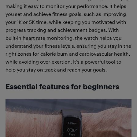
making it easy to monitor your performance. It helps
you set and achieve fitness goals, such as improving
your 1K or 5K time, while keeping you motivated with
progress tracking and achievement badges. With
built-in heart rate monitoring, the watch helps you
understand your fitness levels, ensuring you stay in the
right zones for calorie burn and cardiovascular health,
while avoiding over-exertion. It’s a powerful tool to
help you stay on track and reach your goals.
Essential features for beginners