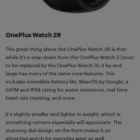
OnePlus Watch 2R
The great thing about the OnePlus Watch 2R is that
while it’s a step-down from the OnePlus Watch 2 (soon
to be replaced by the OnePlus Watch 3), it by and
large has many of the same core features. This
includes incredible battery life, WearOS by Google, a
5ATM and IP68 rating for water resistance, real-time
heart rate tracking, and more.
It’s slightly smaller and lighter in weight, which is
something runners especially will appreciate. The
stunning dial design on the front makes it an
attractive watch for everyday wear as well.