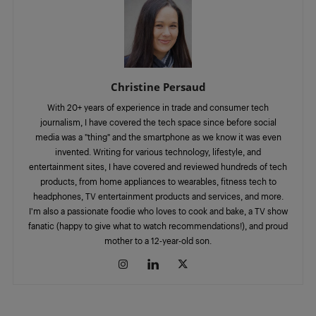
Christine Persaud
With 20+ years of experience in trade and consumer tech
journalism, I have covered the tech space since before social
media was a "thing" and the smartphone as we know it was even
invented. Writing for various technology, lifestyle, and
entertainment sites, I have covered and reviewed hundreds of tech
products, from home appliances to wearables, fitness tech to
headphones, TV entertainment products and services, and more.
I'm also a passionate foodie who loves to cook and bake, a TV show
fanatic (happy to give what to watch recommendations!), and proud
mother to a 12-year-old son.