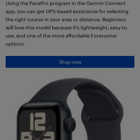
Using the PacePro program in the Garmin Connect
app, you can get GPS-based assistance for selecting
the right course in your area or distance. Beginners
will love this model because it’s lightweight, easy to
use, and one of the more affordable Forerunner
options.
Shop now