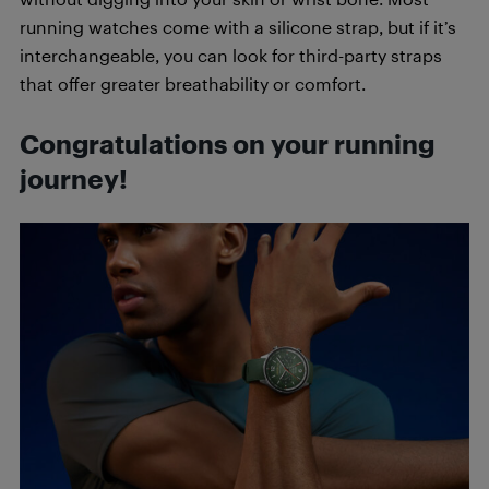
running watches come with a silicone strap, but if it’s
interchangeable, you can look for third-party straps
that offer greater breathability or comfort.
Congratulations on your running
journey!