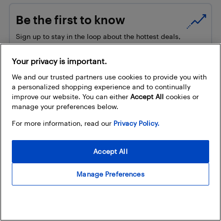
Be the first to know
Sign up to stay in the loop about the hottest deals,
coolest new products, and exclusive sales events.
Your privacy is important.
How does Best Buy use my email address?
We and our trusted partners use cookies to provide you with
Email Address
a personalized shopping experience and to continually
improve our website. You can either
Accept All
cookies or
manage your preferences below.
For more information, read our
Privacy Policy.
Accept All
Manage Preferences
Trending
New tech finds from our Latest &
Greatest this August