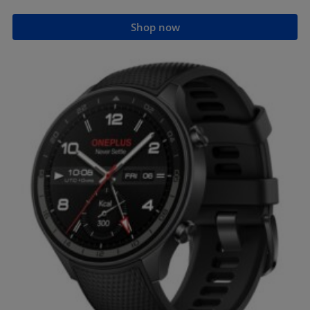
Shop now