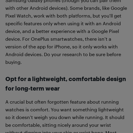
Samsung Galaxy phones (though you can pair them
with other Android devices). Some brands, like Google
Pixel Watch, work with both platforms, but you’ll get
specific features only when using it with an Android
device, and a better experience with a Google Pixel
device. For OnePlus smartwatches, there isn’t a
version of the app for iPhone, so it only works with
Android devices. Do your research to be sure before
buying.
Opt for a lightweight, comfortable design
for long-term wear
A crucial but often forgotten feature about running
watches is comfort. You want something lightweight
so it doesn’t weigh you down while running. It should
be comfortable, sitting nicely around your wrist
without digging into your skin or wrist bone. Most