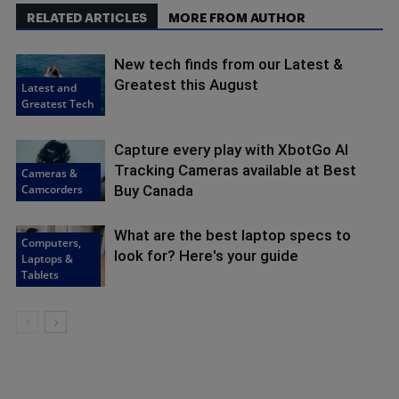
RELATED ARTICLES
MORE FROM AUTHOR
New tech finds from our Latest &
Greatest this August
Latest and
Greatest Tech
Capture every play with XbotGo AI
Tracking Cameras available at Best
Cameras &
Camcorders
Buy Canada
What are the best laptop specs to
Computers,
look for? Here's your guide
Laptops &
Tablets