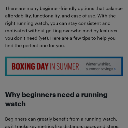
There are many beginner-friendly options that balance
affordability, functionality, and ease of use. With the
right running watch, you can stay consistent and
motivated without getting overwhelmed by features
you don’t need (yet). Here are a few tips to help you
find the perfect one for you.
Why beginners need a running
watch
Beginners can greatly benefit from a running watch,
as it tracks key metrics like distance, pace, and steps,