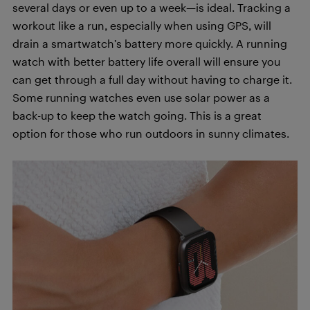
several days or even up to a week—is ideal. Tracking a
workout like a run, especially when using GPS, will
drain a smartwatch’s battery more quickly. A running
watch with better battery life overall will ensure you
can get through a full day without having to charge it.
Some running watches even use solar power as a
back-up to keep the watch going. This is a great
option for those who run outdoors in sunny climates.