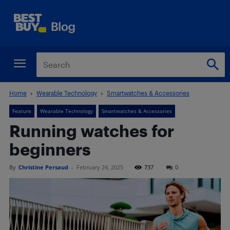
Home
Wearable Technology
Smartwatches & Accessories
Feature
Wearable Technology
Smartwatches & Accessories
Running watches for
beginners
By
Christine Persaud
-
February 24, 2025
737
0