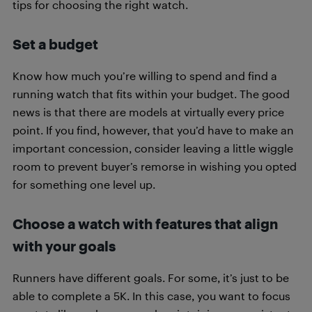
tips for choosing the right watch.
Set a budget
Know how much you’re willing to spend and find a
running watch that fits within your budget. The good
news is that there are models at virtually every price
point. If you find, however, that you’d have to make an
important concession, consider leaving a little wiggle
room to prevent buyer’s remorse in wishing you opted
for something one level up.
Choose a watch with features that align
with your goals
Runners have different goals. For some, it’s just to be
able to complete a 5K. In this case, you want to focus