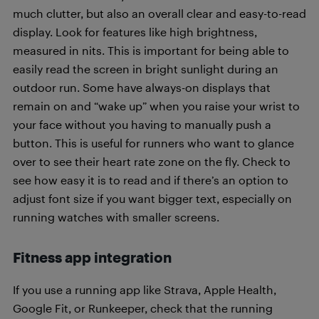
much clutter, but also an overall clear and easy-to-read
display. Look for features like high brightness,
measured in nits. This is important for being able to
easily read the screen in bright sunlight during an
outdoor run. Some have always-on displays that
remain on and “wake up” when you raise your wrist to
your face without you having to manually push a
button. This is useful for runners who want to glance
over to see their heart rate zone on the fly. Check to
see how easy it is to read and if there’s an option to
adjust font size if you want bigger text, especially on
running watches with smaller screens.
Fitness app integration
If you use a running app like Strava, Apple Health,
Google Fit, or Runkeeper, check that the running