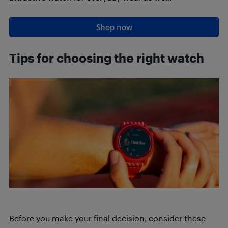
Shop now
Tips for choosing the right watch
Before you make your final decision, consider these