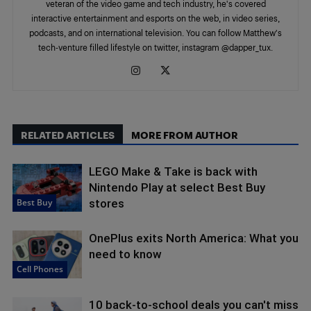
veteran of the video game and tech industry, he's covered
interactive entertainment and esports on the web, in video series,
podcasts, and on international television. You can follow Matthew's
tech-venture filled lifestyle on twitter, instagram @dapper_tux.
RELATED ARTICLES
MORE FROM AUTHOR
LEGO Make & Take is back with
Nintendo Play at select Best Buy
Best Buy
stores
OnePlus exits North America: What you
need to know
Cell Phones
10 back-to-school deals you can't miss