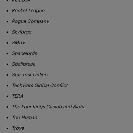
Rocket League
Rogue Company
Skyforge
SMITE
Spacelords
Spellbreak
Star Trek Online
Techwars Global Conflict
TERA
The Four Kings Casino and Slots
Too Human
Trove