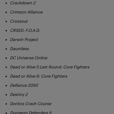
Crackdown 2
Crimson Alliance
Crossout
CRSED: F.O.A.D.
Darwin Project
Dauntless
DC Universe Online
Dead or Alive 5 Last Round: Core Fighters
Dead or Alive 6: Core Fighters
Defiance 2050
Destiny 2
Doritos Crash Course
Dungeon Defenders II