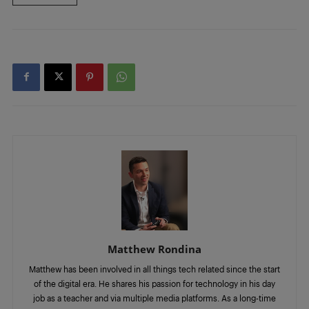
Matthew Rondina
Matthew has been involved in all things tech related since the start
of the digital era. He shares his passion for technology in his day
job as a teacher and via multiple media platforms. As a long-time