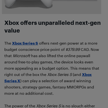
Xbox offers unparalleled next-gen
value
The
Xbox Series S
offers next-gen power at a more
budget conscience price point of
$379.99
CAD. Now
that
Microsoft
has also lifted the online paywall
around free-to-play games, the device looks even
more appealing as a budget option. This means that
right out of the box the
Xbox Series S
(and
Xbox
Series X
) can play a selection of award winning
shooters, strategy games, fantasy MMORPGs and
more at no additional cost.
The power of the
Xbox Series S
is no slouch either