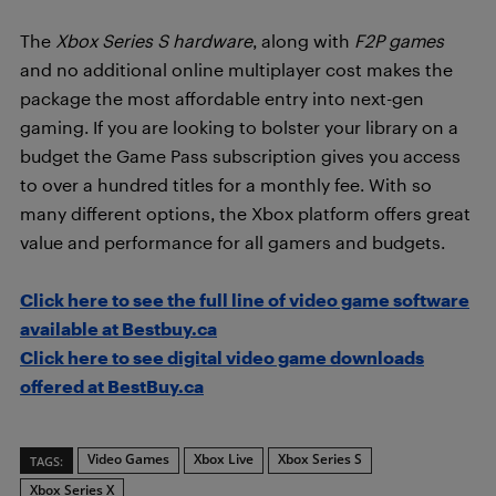
The
Xbox Series S hardware
, along with
F2P games
and no additional online multiplayer cost makes the
package the most affordable entry into next-gen
gaming. If you are looking to bolster your library on a
budget the Game Pass subscription gives you access
to over a hundred titles for a monthly fee. With so
many different options, the Xbox platform offers great
value and performance for all gamers and budgets.
Click here to see the full line of video game software
available at Bestbuy.ca
Click here to see digital video game downloads
offered at BestBuy.ca
Video Games
Xbox Live
Xbox Series S
TAGS:
Xbox Series X