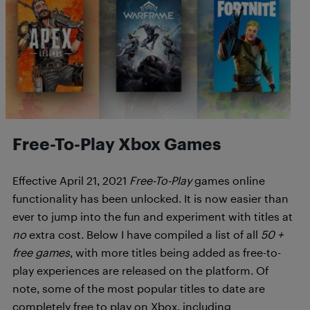
Free-To-Play Xbox Games
Effective April 21, 2021
Free-To-Play
games online
functionality has been unlocked. It is now easier than
ever to jump into the fun and experiment with titles at
no
extra cost. Below I have compiled a list of all
50 +
free games
, with more titles being added as free-to-
play experiences are released on the platform. Of
note, some of the most popular titles to date are
completely free to play on Xbox, including