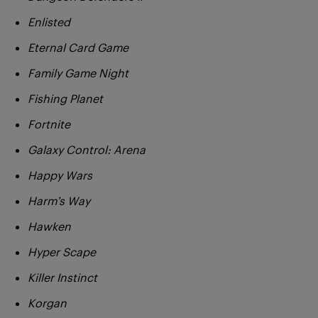
Enlisted
Eternal Card Game
Family Game Night
Fishing Planet
Fortnite
Galaxy Control: Arena
Happy Wars
Harm’s Way
Hawken
Hyper Scape
Killer Instinct
Korgan