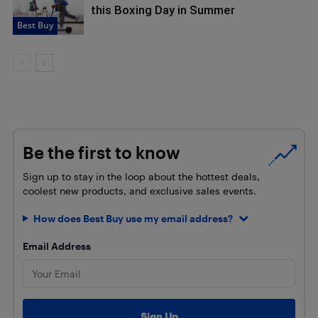
this Boxing Day in Summer
Best Buy
Be the first to know
Sign up to stay in the loop about the hottest deals,
coolest new products, and exclusive sales events.
How does Best Buy use my email address?
Email Address