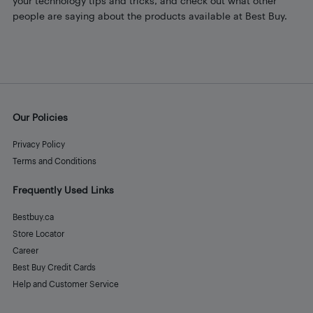
your technology tips and tricks, and check out what other
people are saying about the products available at Best Buy.
Our Policies
Privacy Policy
Terms and Conditions
Frequently Used Links
Bestbuy.ca
Store Locator
Career
Best Buy Credit Cards
Help and Customer Service