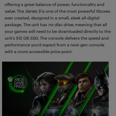
offering a great balance of power, functionality and
value
. The
Series S
is one of the most powerful Xboxes
ever created, designed in a small, sleek all-digital
package. The unit has
no disc drive
, meaning that all
your games will need to be downloaded directly to the
unit’s 512 GB SSD. The console delivers the speed and
performance you’d expect from a next-gen console
with a more accessible price point.