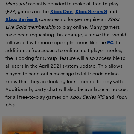
Microsoft
recently decided to make all free-to-play
(F2P) games on the
Xbox One
,
Xbox Series S
and
Xbox Series X
consoles no longer require an
Xbox
Live Gold membership
to play online. Many gamers
have been requesting this change, a move that would
follow suit with more open platforms like the
PC
. In
addition to free access to online multiplayer modes,
the “Looking for Group” feature will also accessible to
all users in the April 2021 system update. This allows
players to send out a message to let friends online
know that they are looking for someone to play with.
Additionally, party chat will also be available at no cost
for all free-to-play games on
Xbox Series X|S
and
Xbox
One
.