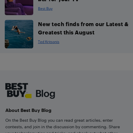
Best Buy
New tech finds from our Latest &
Greatest this August
Ted Kritsonis
Footer
About Best Buy Blog
On the Best Buy Blog you can read great articles, enter
contests, and join in the discussion by commenting. Share