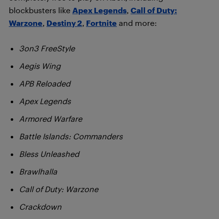
blockbusters like
Apex Legends
,
Call of Duty:
Warzone
,
Destiny 2
,
Fortnite
and more:
3on3 FreeStyle
Aegis Wing
APB Reloaded
Apex Legends
Armored Warfare
Battle Islands: Commanders
Bless Unleashed
Brawlhalla
Call of Duty: Warzone
Crackdown