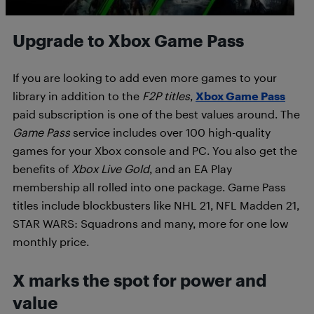
Upgrade to Xbox Game Pass
If you are looking to add even more games to your
library in addition to the
F2P titles
,
Xbox Game Pass
paid subscription is one of the best values around. The
Game Pass
service includes over 100 high-quality
games for your Xbox console and PC. You also get the
benefits of
Xbox Live Gold
, and an EA Play
membership all rolled into one package. Game Pass
titles include blockbusters like NHL 21, NFL Madden 21,
STAR WARS: Squadrons and many, more for one low
monthly price.
X marks the spot for power and
value