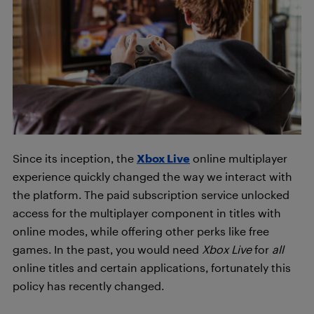
Since its inception, the
Xbox Live
online multiplayer
experience quickly changed the way we interact with
the platform. The paid subscription service unlocked
access for the multiplayer component in titles with
online modes, while offering other perks like free
games. In the past, you would need
Xbox Live
for
all
online titles and certain applications, fortunately this
policy has recently changed.