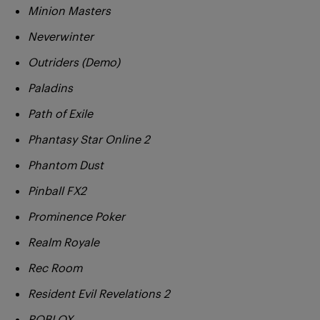
Minion Masters
Neverwinter
Outriders (Demo)
Paladins
Path of Exile
Phantasy Star Online 2
Phantom Dust
Pinball FX2
Prominence Poker
Realm Royale
Rec Room
Resident Evil Revelations 2
ROBLOX