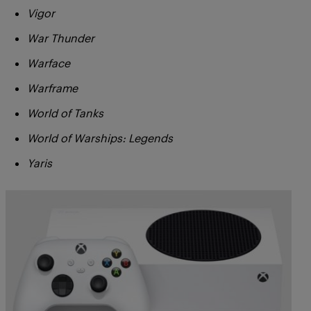
Vigor
War Thunder
Warface
Warframe
World of Tanks
World of Warships: Legends
Yaris