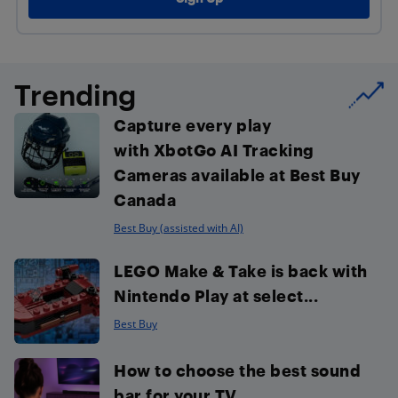
Trending
Capture every play
with XbotGo AI Tracking
Cameras available at Best Buy
Canada
Best Buy (assisted with AI)
LEGO Make & Take is back with
Nintendo Play at select...
Best Buy
How to choose the best sound
bar for your TV