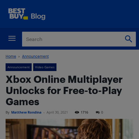
Home
Announcement
Announcement
Video Games
Xbox Online Multiplayer
Unlocks for Free-to-Play
Games
By
Matthew Rondina
-
April 30, 2021
1716
0