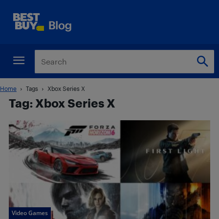
Home
Tags
Xbox Series X
Tag: Xbox Series X
Video Games