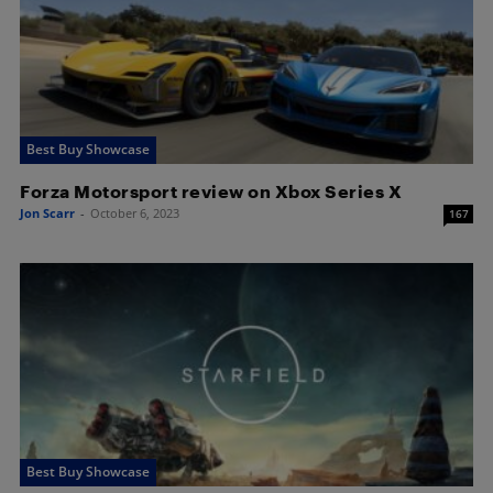
Best Buy Showcase
Forza Motorsport review on Xbox Series X
Jon Scarr
-
October 6, 2023
167
Best Buy Showcase