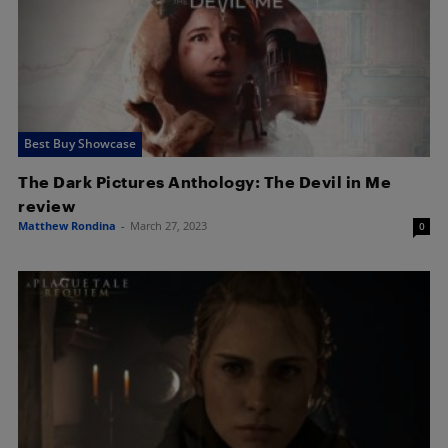
Best Buy Showcase
The Dark Pictures Anthology: The Devil in Me
review
Matthew Rondina
-
March 27, 2023
0