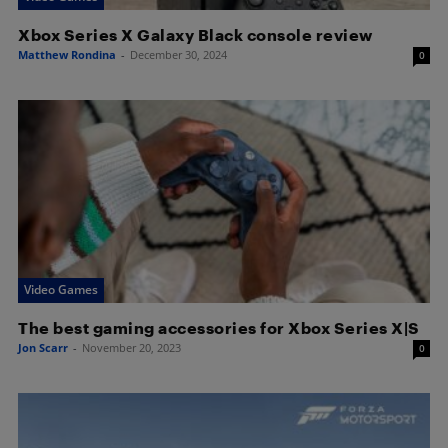
Xbox Series X Galaxy Black console review
Matthew Rondina
-
December 30, 2024
0
Video Games
The best gaming accessories for Xbox Series X|S
Jon Scarr
-
November 20, 2023
0