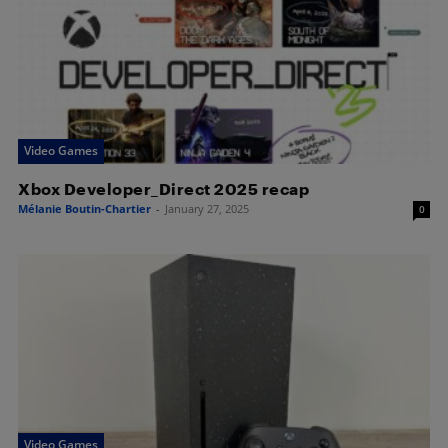
Video Games
Xbox Developer_Direct 2025 recap
Mélanie Boutin-Chartier
-
January 27, 2025
0
Video Games