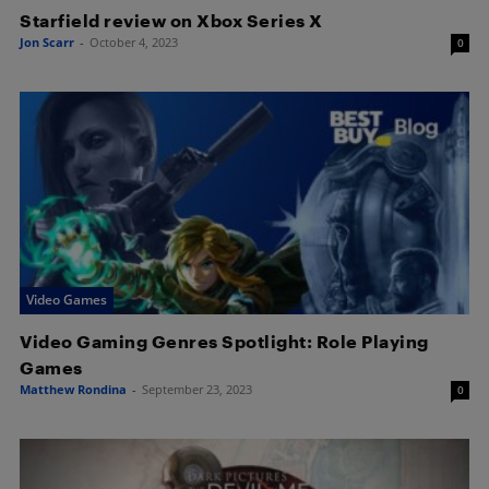
Starfield review on Xbox Series X
Jon Scarr
-
October 4, 2023
0
Video Games
Video Gaming Genres Spotlight: Role Playing
Games
Matthew Rondina
-
September 23, 2023
0