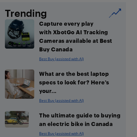
Trending
Capture every play
with XbotGo AI Tracking
Cameras available at Best
Buy Canada
Best Buy (assisted with AI)
What are the best laptop
specs to look for? Here’s
your...
Best Buy (assisted with AI)
The ultimate guide to buying
an electric bike in Canada
Best Buy (assisted with AI)