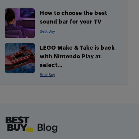
How to choose the best
sound bar for your TV
Best Buy
LEGO Make & Take is back
with Nintendo Play at
select...
Best Buy
Footer