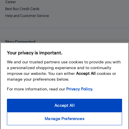
Career
Best Buy Credit Cards
Help and Customer Service
Stay Connected
Facebook
Instagram
Pinterest
LinkedIn
YouTube
Your privacy is important.
We and our trusted partners use cookies to provide you with
a personalized shopping experience and to continually
improve our website. You can either
Accept All
cookies or
manage your preferences below.
For more information, read our
Privacy Policy.
Accept All
Manage Preferences