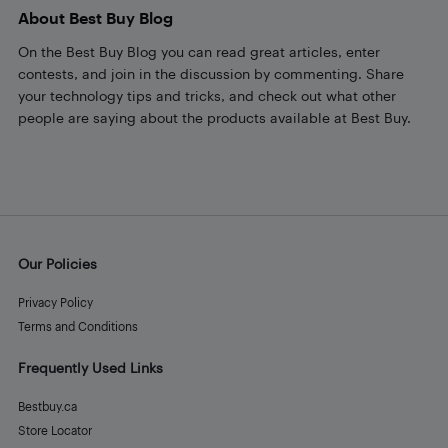
About Best Buy Blog
On the Best Buy Blog you can read great articles, enter
contests, and join in the discussion by commenting. Share
your technology tips and tricks, and check out what other
people are saying about the products available at Best Buy.
Our Policies
Privacy Policy
Terms and Conditions
Frequently Used Links
Bestbuy.ca
Store Locator