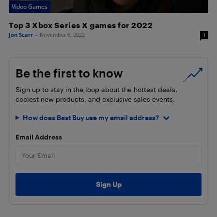
Video Games
Top 3 Xbox Series X games for 2022
Jon Scarr
-
November 6, 2022
1
Be the first to know
Sign up to stay in the loop about the hottest deals,
coolest new products, and exclusive sales events.
How does Best Buy use my email address?
Email Address