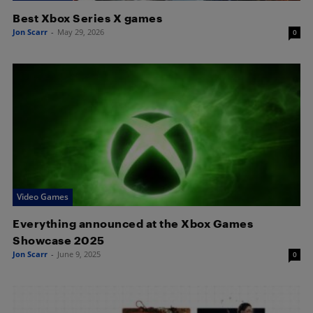
Best Xbox Series X games
Jon Scarr
-
May 29, 2026
0
Video Games
Everything announced at the Xbox Games
Showcase 2025
Jon Scarr
-
June 9, 2025
0