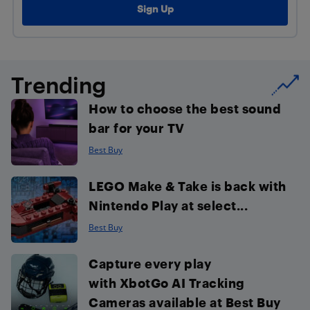
Trending
How to choose the best sound
bar for your TV
Best Buy
LEGO Make & Take is back with
Nintendo Play at select...
Best Buy
Capture every play
with XbotGo AI Tracking
Cameras available at Best Buy