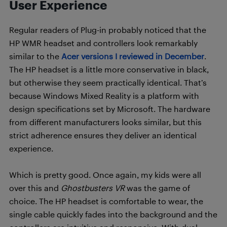
User Experience
Regular readers of Plug-in probably noticed that the
HP WMR headset and controllers look remarkably
similar to the
Acer versions I reviewed in December
.
The HP headset is a little more conservative in black,
but otherwise they seem practically identical. That’s
because Windows Mixed Reality is a platform with
design specifications set by Microsoft. The hardware
from different manufacturers looks similar, but this
strict adherence ensures they deliver an identical
experience.
Which is pretty good. Once again, my kids were all
over this and
Ghostbusters VR
was the game of
choice. The HP headset is comfortable to wear, the
single cable quickly fades into the background and the