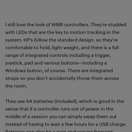
I still love the look of WMR controllers. They’re studded
with LEDs that are the key to motion tracking in the
system. HP’s follow the standard design, so they’re
comfortable to hold, light weight, and there is a full
range of integrated controls including a trigger,
joystick, pad and various buttons—including a
Windows button, of course. There are integrated
straps so you don’t accidentally throw them across
the room.
They use AA batteries (included), which is good in the
sense that if a controller runs out of power in the
middle of a session you can simply swap them out
instead of having to wait a few hours for a USB charge.
Batteries can also be a pain and require frequent