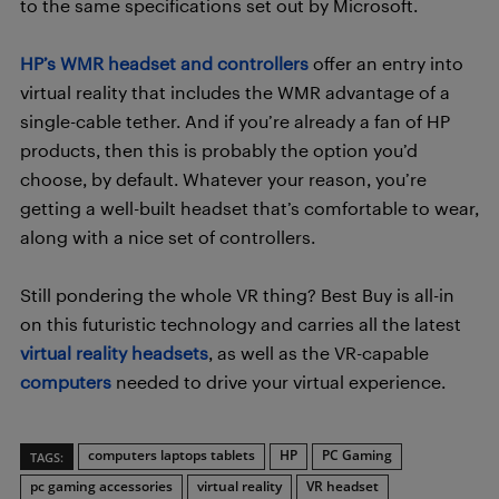
to the same specifications set out by Microsoft.
HP’s WMR headset and controllers
offer an entry into
virtual reality that includes the WMR advantage of a
single-cable tether. And if you’re already a fan of HP
products, then this is probably the option you’d
choose, by default. Whatever your reason, you’re
getting a well-built headset that’s comfortable to wear,
along with a nice set of controllers.
Still pondering the whole VR thing? Best Buy is all-in
on this futuristic technology and carries all the latest
virtual reality headsets
, as well as the VR-capable
computers
needed to drive your virtual experience.
computers laptops tablets
HP
PC Gaming
TAGS:
pc gaming accessories
virtual reality
VR headset