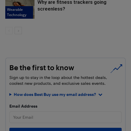
Why are fitness trackers going
screenless?
Wearable
Technology
Be the first to know
Sign up to stay in the loop about the hottest deals,
coolest new products, and exclusive sales events.
How does Best Buy use my email address?
Email Address