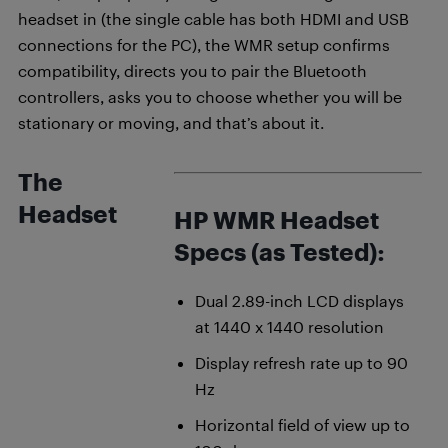
headset in (the single cable has both HDMI and USB
connections for the PC), the WMR setup confirms
compatibility, directs you to pair the Bluetooth
controllers, asks you to choose whether you will be
stationary or moving, and that’s about it.
The
Headset
HP WMR Headset
Specs (as Tested):
Dual 2.89-inch LCD displays
at 1440 x 1440 resolution
Display refresh rate up to 90
Hz
Horizontal field of view up to