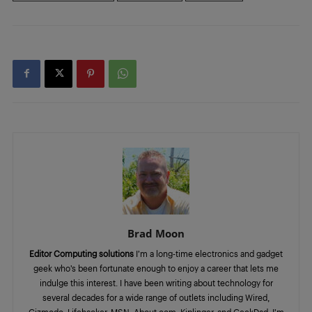
Brad Moon
Editor Computing solutions
I’m a long-time electronics and gadget
geek who’s been fortunate enough to enjoy a career that lets me
indulge this interest. I have been writing about technology for
several decades for a wide range of outlets including Wired,
Gizmodo, Lifehacker, MSN, About.com, Kiplinger, and GeekDad. I’m