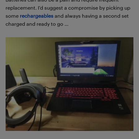
replacement. I’d suggest a compromise by picking up
some
rechargeables
and always having a second set
charged and ready to go …