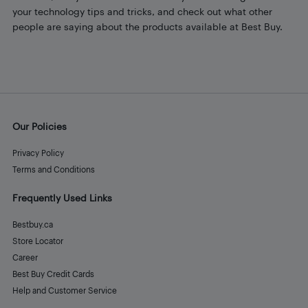
your technology tips and tricks, and check out what other
people are saying about the products available at Best Buy.
Our Policies
Privacy Policy
Terms and Conditions
Frequently Used Links
Bestbuy.ca
Store Locator
Career
Best Buy Credit Cards
Help and Customer Service