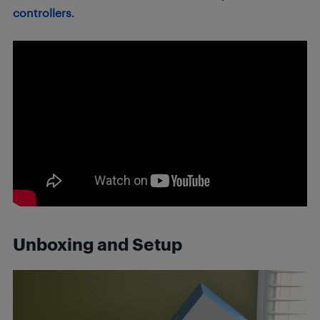
controllers
.
Unboxing and Setup