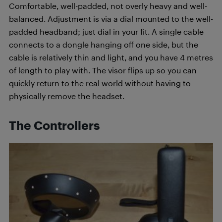
Comfortable, well-padded, not overly heavy and well-
balanced. Adjustment is via a dial mounted to the well-
padded headband; just dial in your fit. A single cable
connects to a dongle hanging off one side, but the
cable is relatively thin and light, and you have 4 metres
of length to play with. The visor flips up so you can
quickly return to the real world without having to
physically remove the headset.
The Controllers