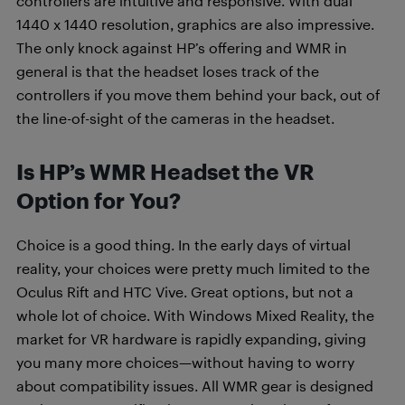
controllers are intuitive and responsive. With dual
1440 x 1440 resolution, graphics are also impressive.
The only knock against HP’s offering and WMR in
general is that the headset loses track of the
controllers if you move them behind your back, out of
the line-of-sight of the cameras in the headset.
Is HP’s WMR Headset the VR
Option for You?
Choice is a good thing. In the early days of virtual
reality, your choices were pretty much limited to the
Oculus Rift and HTC Vive. Great options, but not a
whole lot of choice. With Windows Mixed Reality, the
market for VR hardware is rapidly expanding, giving
you many more choices—without having to worry
about compatibility issues. All WMR gear is designed