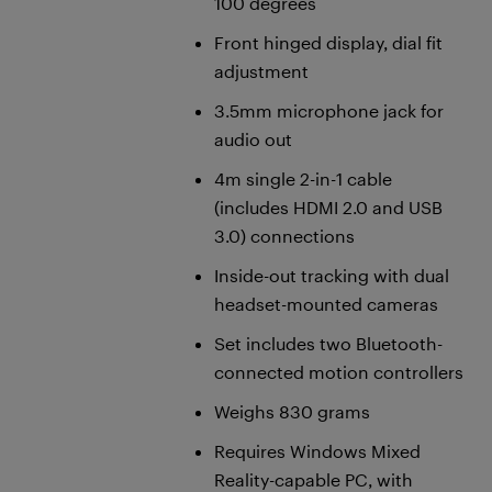
100 degrees
Front hinged display, dial fit
adjustment
3.5mm microphone jack for
audio out
4m single 2-in-1 cable
(includes HDMI 2.0 and USB
3.0) connections
Inside-out tracking with dual
headset-mounted cameras
Set includes two Bluetooth-
connected motion controllers
Weighs 830 grams
Requires Windows Mixed
Reality-capable PC, with