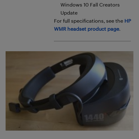
Windows 10 Fall Creators
Update
For full specifications, see the
HP
WMR headset product page
.