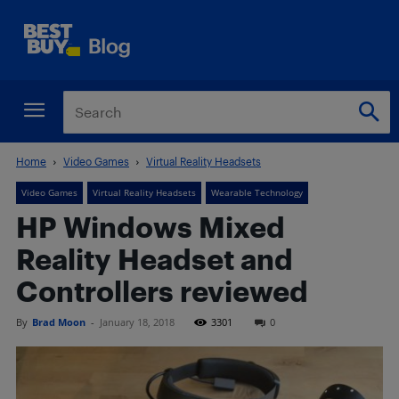
Home
Video Games
Virtual Reality Headsets
Video Games
Virtual Reality Headsets
Wearable Technology
HP Windows Mixed
Reality Headset and
Controllers reviewed
By
Brad Moon
-
January 18, 2018
3301
0