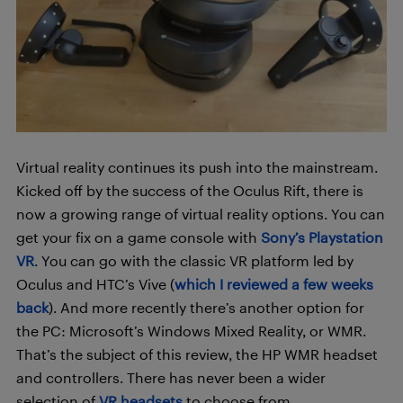
Virtual reality continues its push into the mainstream.
Kicked off by the success of the Oculus Rift, there is
now a growing range of virtual reality options. You can
get your fix on a game console with
Sony’s Playstation
VR
. You can go with the classic VR platform led by
Oculus and HTC’s Vive (
which I reviewed a few weeks
back
). And more recently there’s another option for
the PC: Microsoft’s Windows Mixed Reality, or WMR.
That’s the subject of this review, the HP WMR headset
and controllers. There has never been a wider
selection of
VR headsets
to choose from.