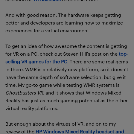
And with good reason. The hardware keeps getting
better and developers are learning how to maximize
experiences for a virtual environment.
To get an idea of how awesome the content is getting
for VR on a PC, check out Steven Hill’s post on the
top-
selling VR games for the PC
. There are some real gems
in there. WMR is a relatively new platform, so it doesn’t
have the same depth of software selection, but give it
time. My go-to game while testing WMR systems is
Ghostbusters VR
, and it shows that Windows Mixed
Reality has just as much gaming potential as the other
virtual reality platforms.
But enough about the virtues of VR, and on to my
review of the
HP Windows Mixed Reality headset and