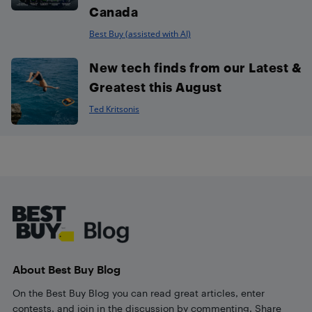
Canada
Best Buy (assisted with AI)
New tech finds from our Latest &
Greatest this August
Ted Kritsonis
Footer
About Best Buy Blog
On the Best Buy Blog you can read great articles, enter
contests, and join in the discussion by commenting. Share