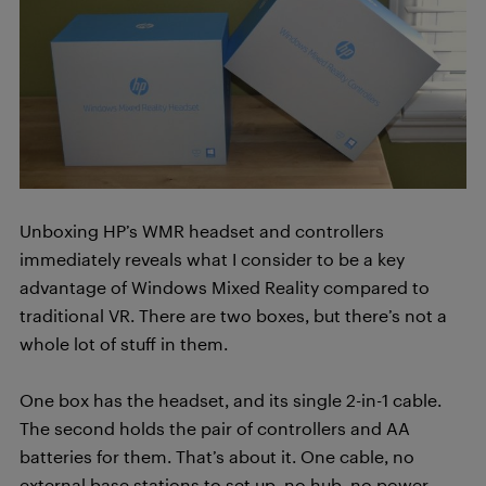
Unboxing HP’s WMR headset and controllers
immediately reveals what I consider to be a key
advantage of Windows Mixed Reality compared to
traditional VR. There are two boxes, but there’s not a
whole lot of stuff in them.
One box has the headset, and its single 2-in-1 cable.
The second holds the pair of controllers and AA
batteries for them. That’s about it. One cable, no
external base stations to set up, no hub, no power