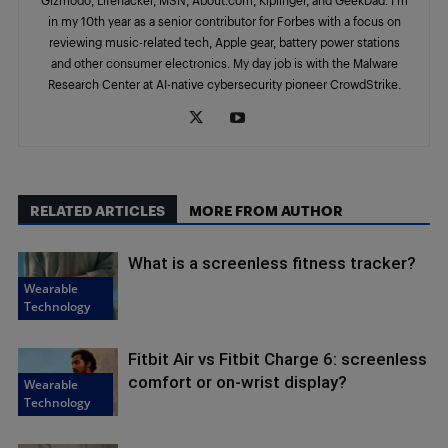
in my 10th year as a senior contributor for Forbes with a focus on
reviewing music-related tech, Apple gear, battery power stations
and other consumer electronics. My day job is with the Malware
Research Center at AI-native cybersecurity pioneer CrowdStrike.
RELATED ARTICLES
MORE FROM AUTHOR
What is a screenless fitness tracker?
Wearable
Technology
Fitbit Air vs Fitbit Charge 6: screenless
comfort or on-wrist display?
Wearable
Technology