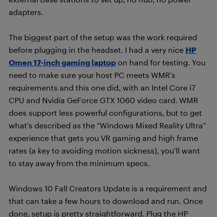
adapters.
The biggest part of the setup was the work required
before plugging in the headset. I had a very nice
HP
Omen 17-inch gaming laptop
on hand for testing. You
need to make sure your host PC meets WMR’s
requirements and this one did, with an Intel Core i7
CPU and Nvidia GeForce GTX 1060 video card. WMR
does support less powerful configurations, but to get
what’s described as the “Windows Mixed Reality Ultra”
experience that gets you VR gaming and high frame
rates (a key to avoiding motion sickness), you’ll want
to stay away from the minimum specs.
Windows 10 Fall Creators Update is a requirement and
that can take a few hours to download and run. Once
done, setup is pretty straightforward. Plug the HP