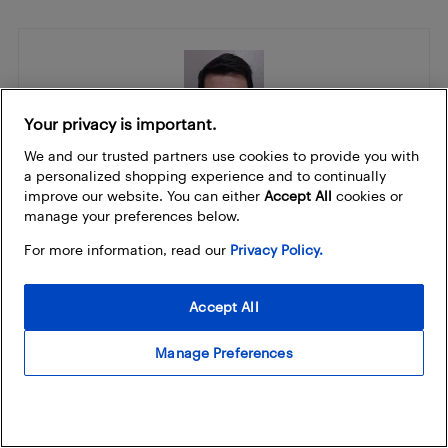
Your privacy is important.
We and our trusted partners use cookies to provide you with
a personalized shopping experience and to continually
Jon Scarr
improve our website. You can either
Accept All
cookies or
Jon is the Gaming Editor and is based in Toronto. He is a proud
manage your preferences below.
Canadian who has a serious passion for gaming. He is a veteran of
For more information, read our
Privacy Policy.
the video game and tech industry with over 20 years experience.
You can often find Jon streaming the latest games on his
YouTube
channel
. Jon loves to
talk about gaming and tech
, come say hi and
Accept All
join the conversation with Jon on Threads
@4ScarrsGaming
and
@4Scarrsgaming
on Instagram.
Manage Preferences