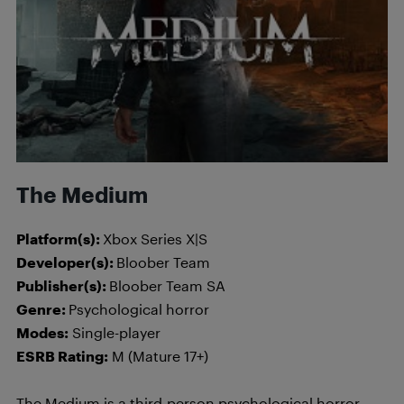
The Medium
Platform(s):
Xbox Series X|S
Developer(s):
Bloober Team
Publisher(s):
Bloober Team SA
Genre:
Psychological horror
Modes:
Single-player
ESRB Rating:
M (Mature 17+)
The Medium is a third-person psychological horror