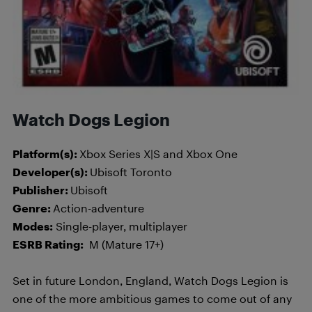
Watch Dogs Legion
Platform(s):
Xbox Series X|S and Xbox One
Developer(s):
Ubisoft Toronto
Publisher:
Ubisoft
Genre:
Action-adventure
Modes:
Single-player, multiplayer
ESRB Rating:
M (Mature 17+)
Set in future London, England, Watch Dogs Legion is
one of the more ambitious games to come out of any