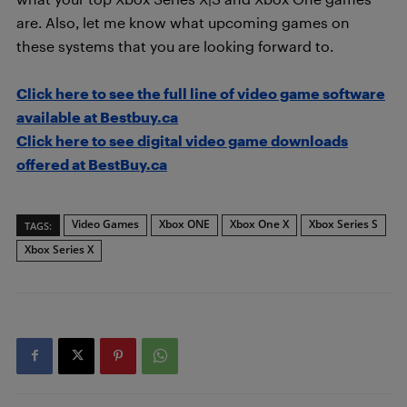
are. Also, let me know what upcoming games on
these systems that you are looking forward to.
Click here to see the full line of video game software
available at Bestbuy.ca
Click here to see digital video game downloads
offered at BestBuy.ca
Video Games
Xbox ONE
Xbox One X
Xbox Series S
TAGS:
Xbox Series X