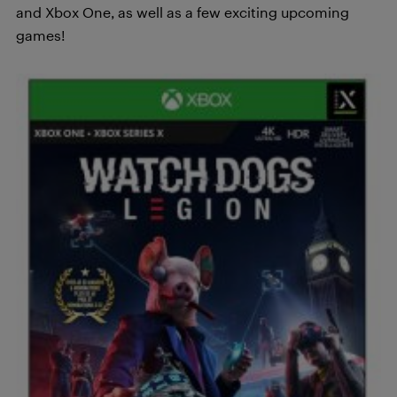
and Xbox One, as well as a few exciting upcoming
games!