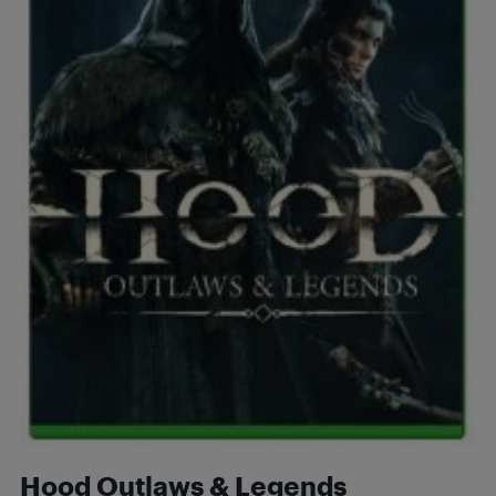
Hood Outlaws & Legends