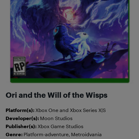
Ori and the Will of the Wisps
Platform(s):
Xbox One and Xbox Series X|S
Developer(s):
Moon Studios
Publisher(s):
Xbox Game Studios
Genre:
Platform-adventure, Metroidvania