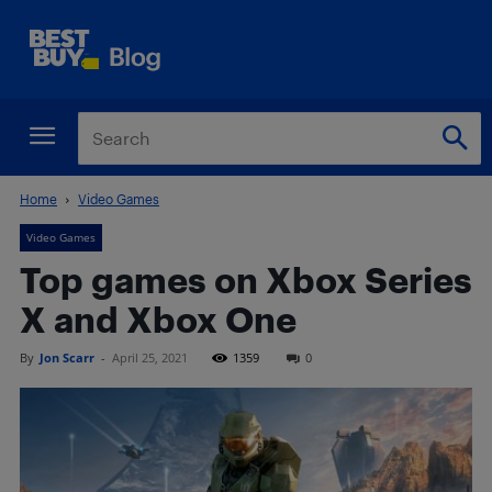
Home
Video Games
Video Games
Top games on Xbox Series
X and Xbox One
By
Jon Scarr
-
April 25, 2021
1359
0