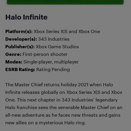
Halo Infinite
Platform(s):
Xbox Series X|S and Xbox One
Developer(s):
343 Industries
Publisher(s):
Xbox Game Studios
Genre:
First-person shooter
Modes:
Single-player, multiplayer
ESRB Rating:
Rating Pending
The Master Chief returns holiday 2021 when Halo
Infinite releases globally on Xbox Series X|S and Xbox
One. This next chapter in 343 Industries’ legendary
Halo franchise sees the venerable Master Chief on an
all-new adventure as he faces new threats and gains
new allies on a mysterious Halo ring.