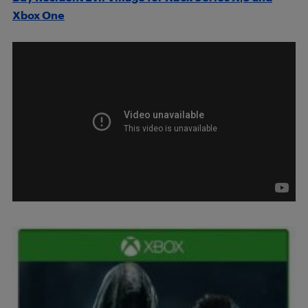
Xbox One