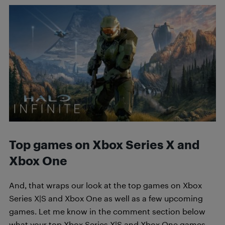
Top games on Xbox Series X and
Xbox One
And, that wraps our look at the top games on Xbox
Series X|S and Xbox One as well as a few upcoming
games. Let me know in the comment section below
what your top Xbox Series X|S and Xbox One games