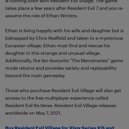
is coming soon with Resident Evil Village. The game
takes place a few years after Resident Evil 7 and you re-
assume the role of Ethan Winters.
Ethan is living happily with his wife and daughter but is
kidnapped by Chris Redfield and taken to a mysterious
European village. Ethan must find and rescue his
daughter in this strange and unusual village.
Additionally, the fan-favourite “The Mercenaries” game
mode returns and provides variety and replayability
beyond the main gameplay.
Those who purchase Resident Evil Village will also get
access to the free multiplayer experience called
Resident Evil Re:Verse. Resident Evil Village releases
worldwide on May 7, 2021.
Buy Resident Evil Village for Xbox Series X|S and