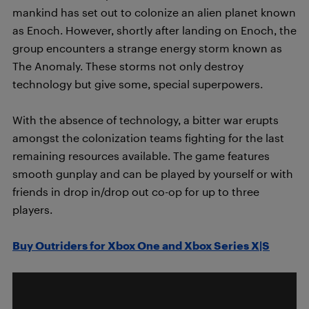
mankind has set out to colonize an alien planet known
as Enoch. However, shortly after landing on Enoch, the
group encounters a strange energy storm known as
The Anomaly. These storms not only destroy
technology but give some, special superpowers.
With the absence of technology, a bitter war erupts
amongst the colonization teams fighting for the last
remaining resources available. The game features
smooth gunplay and can be played by yourself or with
friends in drop in/drop out co-op for up to three
players.
Buy Outriders for Xbox One and Xbox Series X|S