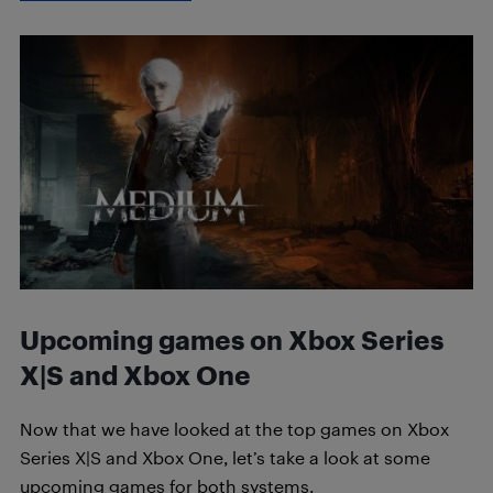
Upcoming games on Xbox Series
X|S and Xbox One
Now that we have looked at the top games on Xbox
Series X|S and Xbox One, let’s take a look at some
upcoming games for both systems.