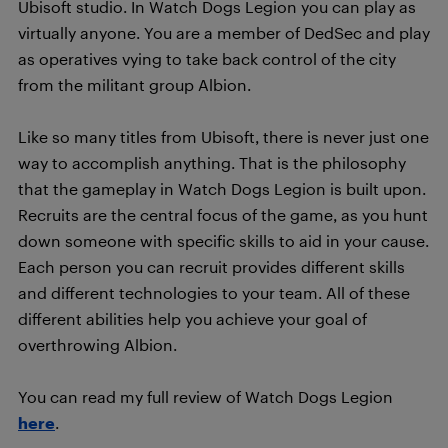
Ubisoft studio. In Watch Dogs Legion you can play as
virtually anyone. You are a member of DedSec and play
as operatives vying to take back control of the city
from the militant group Albion.
Like so many titles from Ubisoft, there is never just one
way to accomplish anything. That is the philosophy
that the gameplay in Watch Dogs Legion is built upon.
Recruits are the central focus of the game, as you hunt
down someone with specific skills to aid in your cause.
Each person you can recruit provides different skills
and different technologies to your team. All of these
different abilities help you achieve your goal of
overthrowing Albion.
You can read my full review of Watch Dogs Legion
here
.