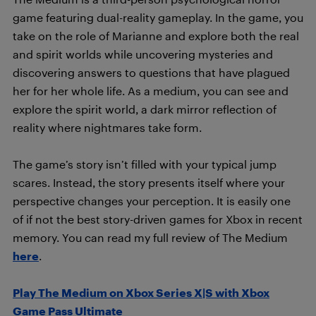
game featuring dual-reality gameplay. In the game, you
take on the role of Marianne and explore both the real
and spirit worlds while uncovering mysteries and
discovering answers to questions that have plagued
her for her whole life. As a medium, you can see and
explore the spirit world, a dark mirror reflection of
reality where nightmares take form.
The game’s story isn’t filled with your typical jump
scares. Instead, the story presents itself where your
perspective changes your perception. It is easily one
of if not the best story-driven games for Xbox in recent
memory. You can read my full review of The Medium
here
.
Play The Medium on Xbox Series X|S with Xbox
Game Pass Ultimate