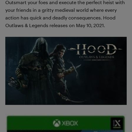
Outsmart your foes and execute the perfect heist with
your friends in a gritty medieval world where every
action has quick and deadly consequences. Hood
Outlaws & Legends releases on May 10, 2021.