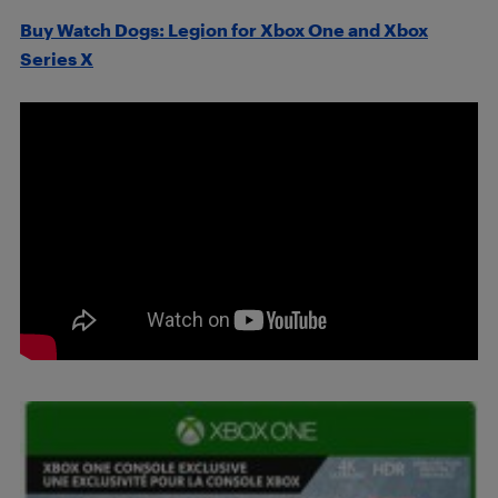
Buy Watch Dogs: Legion for Xbox One and Xbox
Series X