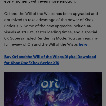
every moment with even more emotion.
Ori and the Will of the Wisps has been upgraded and
optimized to take advantage of the power of Xbox
Series X|S. Some of the new upgrades include 4K
visuals at 120FPS, faster loading times, and a special
6K Supersampled Rendering Mode. You can read my
full review of Ori and the Will of the Wisps
here
.
Buy Ori and the Will of the Wisps Digital Download
for Xbox One/Xbox Series X|S