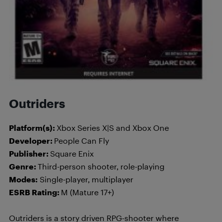
Outriders
Platform(s):
Xbox Series X|S and Xbox One
Developer:
People Can Fly
Publisher:
Square Enix
Genre:
Third-person shooter, role-playing
Modes:
Single-player, multiplayer
ESRB Rating:
M (Mature 17+)
Outriders is a story driven RPG-shooter where