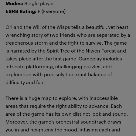
Modes:
Single-player
ESRB Rating:
E (Everyone)
Ori and the Will of the Wisps tells a beautiful, yet heart
wrenching story of two friends who are separated by a
treacherous storm and the fight to survive. The game
is narrated by the Spirit Tree of the Niwen Forest and
takes place after the first game. Gameplay includes
intricate platforming, challenging puzzles, and
exploration with precisely the exact balance of
difficulty and fun.
There is a huge map to explore, with inaccessible
areas that require the right ability to advance. Each
area of the game has its own distinct look and sound.
Moreover, the game’s orchestral soundtrack draws
you in and heightens the mood, infusing each and