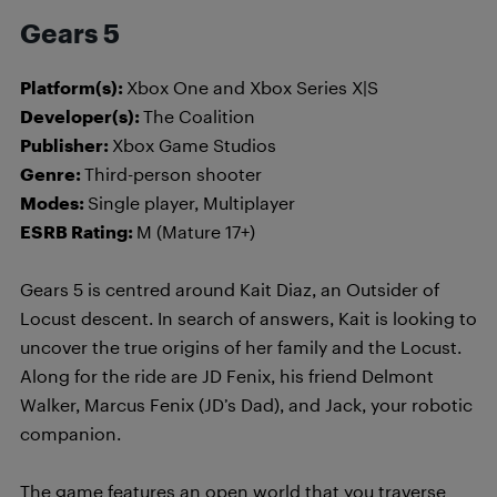
Gears 5
Platform(s):
Xbox One and Xbox Series X|S
Developer(s):
The Coalition
Publisher:
Xbox Game Studios
Genre:
Third-person shooter
Modes:
Single player, Multiplayer
ESRB Rating:
M (Mature 17+)
Gears 5 is centred around Kait Diaz, an Outsider of
Locust descent. In search of answers, Kait is looking to
uncover the true origins of her family and the Locust.
Along for the ride are JD Fenix, his friend Delmont
Walker, Marcus Fenix (JD’s Dad), and Jack, your robotic
companion.
The game features an open world that you traverse