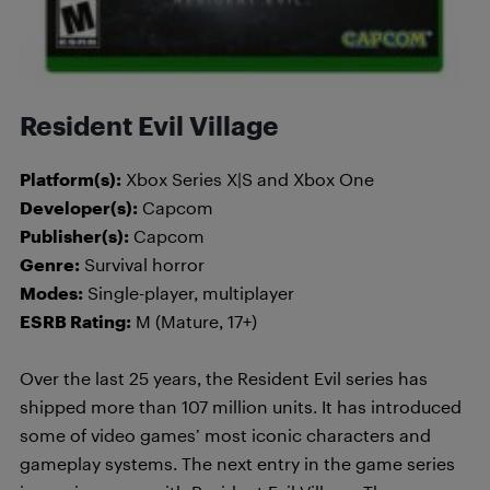
Resident Evil Village
Platform(s):
Xbox Series X|S and Xbox One
Developer(s):
Capcom
Publisher(s):
Capcom
Genre:
Survival horror
Modes:
Single-player, multiplayer
ESRB Rating:
M (Mature, 17+)
Over the last 25 years, the Resident Evil series has
shipped more than 107 million units. It has introduced
some of video games’ most iconic characters and
gameplay systems. The next entry in the game series