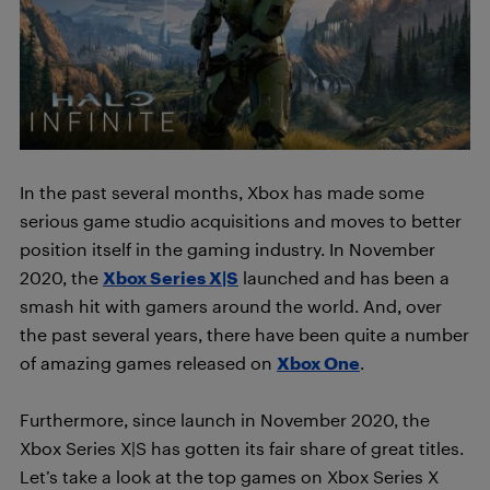
In the past several months, Xbox has made some
serious game studio acquisitions and moves to better
position itself in the gaming industry. In November
2020, the
Xbox Series X|S
launched and has been a
smash hit with gamers around the world. And, over
the past several years, there have been quite a number
of amazing games released on
Xbox One
.
Furthermore, since launch in November 2020, the
Xbox Series X|S has gotten its fair share of great titles.
Let’s take a look at the top games on Xbox Series X