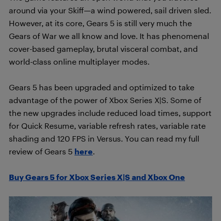
around via your Skiff—a wind powered, sail driven sled.
However, at its core, Gears 5 is still very much the
Gears of War we all know and love. It has phenomenal
cover-based gameplay, brutal visceral combat, and
world-class online multiplayer modes.
Gears 5 has been upgraded and optimized to take
advantage of the power of Xbox Series X|S. Some of
the new upgrades include reduced load times, support
for Quick Resume, variable refresh rates, variable rate
shading and 120 FPS in Versus. You can read my full
review of Gears 5
here
.
Buy Gears 5 for Xbox Series X|S and Xbox One