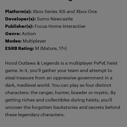
Platform(s):
Xbox Series X|S and Xbox One
Developer(s):
Sumo Newcastle
Publisher(s):
Focus Home Interactive
Genre:
Action
Modes:
Multiplayer
ESRB Rating:
M (Mature, 17+)
Hood Outlaws & Legends is a multiplayer PvPvE heist
game. In it, you’ll gather your team and attempt to
steal treasure from an oppressive government in a
dark, medieval world. You can play as four distinct
characters: the ranger, hunter, brawler or mystic. By
getting riches and collectibles during heists, you’ll
uncover the forgotten backstories and secrets behind
these legendary characters.