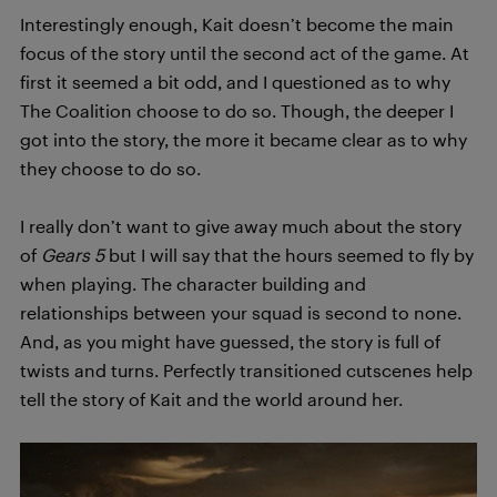
Interestingly enough, Kait doesn’t become the main
focus of the story until the second act of the game. At
first it seemed a bit odd, and I questioned as to why
The Coalition choose to do so. Though, the deeper I
got into the story, the more it became clear as to why
they choose to do so.
I really don’t want to give away much about the story
of
Gears 5
but I will say that the hours seemed to fly by
when playing. The character building and
relationships between your squad is second to none.
And, as you might have guessed, the story is full of
twists and turns. Perfectly transitioned cutscenes help
tell the story of Kait and the world around her.