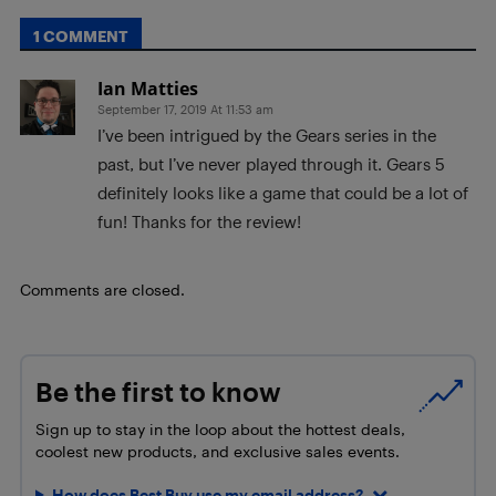
1 COMMENT
Ian Matties
September 17, 2019 At 11:53 am
I’ve been intrigued by the Gears series in the
past, but I’ve never played through it. Gears 5
definitely looks like a game that could be a lot of
fun! Thanks for the review!
Comments are closed.
Be the first to know
Sign up to stay in the loop about the hottest deals,
coolest new products, and exclusive sales events.
How does Best Buy use my email address?