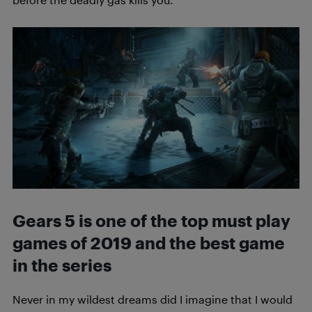
Gears 5 is one of the top must play
games of 2019 and the best game
in the series
Never in my wildest dreams did I imagine that I would