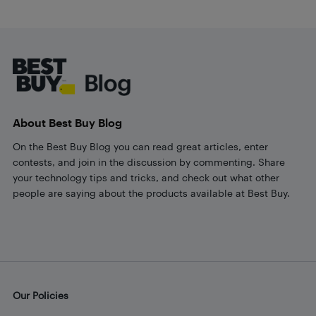
Footer
About Best Buy Blog
On the Best Buy Blog you can read great articles, enter
contests, and join in the discussion by commenting. Share
your technology tips and tricks, and check out what other
people are saying about the products available at Best Buy.
Our Policies