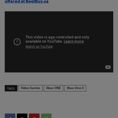
offered at BestBuy.ca
Video Games
Xbox ONE
Xbox One X
TAGS: