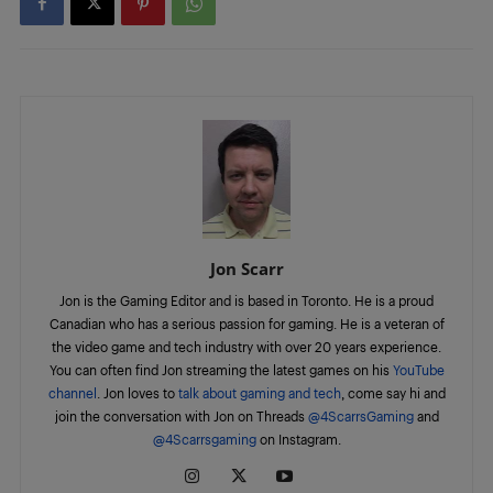
Jon Scarr
Jon is the Gaming Editor and is based in Toronto. He is a proud
Canadian who has a serious passion for gaming. He is a veteran of
the video game and tech industry with over 20 years experience.
You can often find Jon streaming the latest games on his
YouTube
channel
. Jon loves to
talk about gaming and tech
, come say hi and
join the conversation with Jon on Threads
@4ScarrsGaming
and
@4Scarrsgaming
on Instagram.