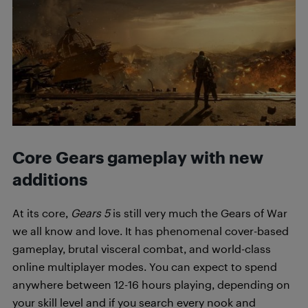
Core Gears gameplay with new
additions
At its core,
Gears 5
is still very much the Gears of War
we all know and love. It has phenomenal cover-based
gameplay, brutal visceral combat, and world-class
online multiplayer modes. You can expect to spend
anywhere between 12-16 hours playing, depending on
your skill level and if you search every nook and