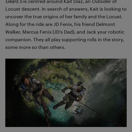
Gears 5
is centred around Kait Diaz, an Outsider of
Locust descent. In search of answers, Kait is looking to
uncover the true origins of her family and the Locust.
Along for the ride are JD Fenix, his friend Delmont
Walker, Marcus Fenix (JD’s Dad), and Jack your robotic
companion. They all play supporting rolls in the story,
some more so than others.