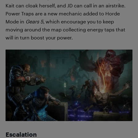
Kait can cloak herself, and JD can call in an airstrike.
Power Traps are a new mechanic added to Horde
Mode in
Gears 5
, which encourage you to keep
moving around the map collecting energy taps that
will in turn boost your power.
Escalation