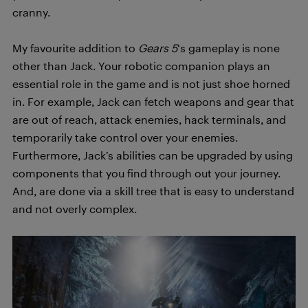
cranny.
My favourite addition to
Gears 5
‘s gameplay is none
other than Jack. Your robotic companion plays an
essential role in the game and is not just shoe horned
in. For example, Jack can fetch weapons and gear that
are out of reach, attack enemies, hack terminals, and
temporarily take control over your enemies.
Furthermore, Jack’s abilities can be upgraded by using
components that you find through out your journey.
And, are done via a skill tree that is easy to understand
and not overly complex.