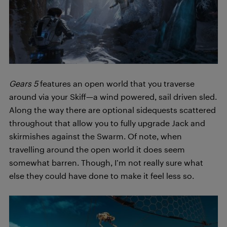
Gears 5
features an open world that you traverse
around via your Skiff—a wind powered, sail driven sled.
Along the way there are optional sidequests scattered
throughout that allow you to fully upgrade Jack and
skirmishes against the Swarm. Of note, when
travelling around the open world it does seem
somewhat barren. Though, I’m not really sure what
else they could have done to make it feel less so.