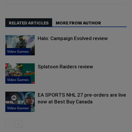
RELATED ARTICLES
MORE FROM AUTHOR
Halo: Campaign Evolved review
Video Games
Splatoon Raiders review
Video Games
EA SPORTS NHL 27 pre-orders are live
now at Best Buy Canada
Video Games