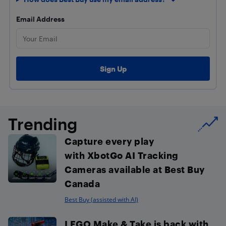
Email Address
Trending
Capture every play
with XbotGo AI Tracking
Cameras available at Best Buy
Canada
Best Buy (assisted with AI)
LEGO Make & Take is back with