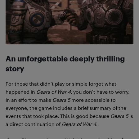
An unforgettable deeply thrilling
story
For those that didn’t play or simple forgot what
happened in
Gears of War 4
, you don’t have to worry.
In an effort to make
Gears 5
more accessible to
everyone, the game includes a brief summary of the
events that took place. This is good because
Gears 5
is
a direct continuation of
Gears of War 4
.