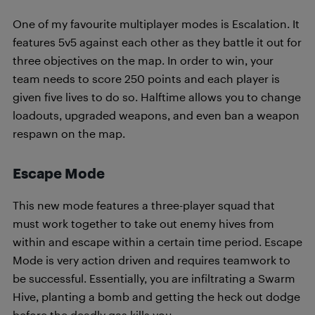
One of my favourite multiplayer modes is Escalation. It
features 5v5 against each other as they battle it out for
three objectives on the map. In order to win, your
team needs to score 250 points and each player is
given five lives to do so. Halftime allows you to change
loadouts, upgraded weapons, and even ban a weapon
respawn on the map.
Escape Mode
This new mode features a three-player squad that
must work together to take out enemy hives from
within and escape within a certain time period. Escape
Mode is very action driven and requires teamwork to
be successful. Essentially, you are infiltrating a Swarm
Hive, planting a bomb and getting the heck out dodge
before the deadly gas kills you.