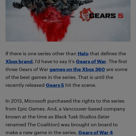
If there is one series other than
Halo
that defines the
Xbox brand
, I’d have to say it’s
Gears of War
. The first
three Gears of War
games on the Xbox 360
are some
of the best games in the series. That is until the
recently released
Gears 5
hit the scene.
In 2013, Microsoft purchased the rights to the series
from Epic Games. And, a Vancouver-based company
known at the time as Black Tusk Studios (later
renamed The Coalition) was brought on board to
make a new game in the series.
Gears of War 4