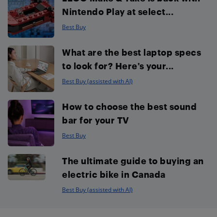
Nintendo Play at select...
Best Buy
What are the best laptop specs
to look for? Here’s your...
Best Buy (assisted with AI)
How to choose the best sound
bar for your TV
Best Buy
The ultimate guide to buying an
electric bike in Canada
Best Buy (assisted with AI)