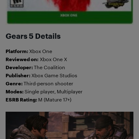
Gears 5 Details
Platform:
Xbox One
Reviewed on:
Xbox One X
Developer:
The Coalition
Publisher:
Xbox Game Studios
Genre:
Third-person shooter
Modes:
Single player, Multiplayer
ESRB Rating:
M (Mature 17+)