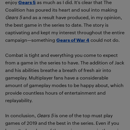
enjoy
Gears 5
as much as I did. It’s clear that The
Coalition has poured its heart and soul into making
Gears 5
and as a result have produced, in my opinion,
the best game in the series to date. The story is
captivating and kept my interest throughout the entire
campaign—something
Gears of War 4
could not do.
Combat is tight and everything you come to expect
from a game in the series to have. The addition of Jack
and his abilities breathe a breath of fresh air into
gameplay. Multiplayer fans have a considerable
amount of gameplay modes to be happy about, which
provide countless hours of entertainment and
replayability.
In conclusion,
Gears 5
is one of the top must play
games of 2019 and the best in the series. Even if you