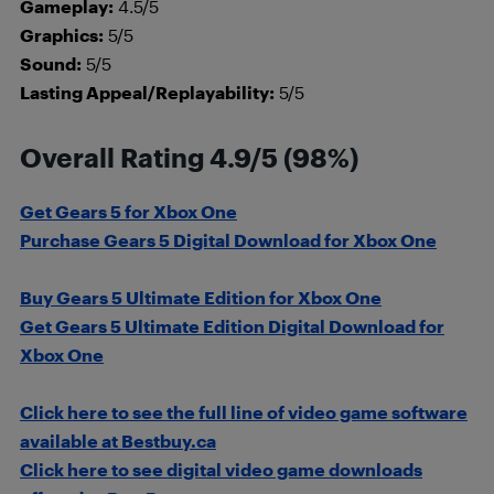
Gameplay:
4.5/5
Graphics:
5/5
Sound:
5/5
Lasting Appeal/Replayability:
5/5
Overall Rating 4.9/5 (98%)
Get Gears 5 for Xbox One
Purchase Gears 5 Digital Download for Xbox One
Buy Gears 5 Ultimate Edition for Xbox One
Get Gears 5 Ultimate Edition Digital Download for
Xbox One
Click here to see the full line of video game software
available at Bestbuy.ca
Click here to see digital video game downloads