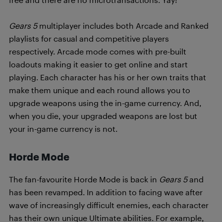
Gears 5
multiplayer includes both Arcade and Ranked
playlists for casual and competitive players
respectively. Arcade mode comes with pre-built
loadouts making it easier to get online and start
playing. Each character has his or her own traits that
make them unique and each round allows you to
upgrade weapons using the in-game currency. And,
when you die, your upgraded weapons are lost but
your in-game currency is not.
Horde Mode
The fan-favourite Horde Mode is back in
Gears 5
and
has been revamped. In addition to facing wave after
wave of increasingly difficult enemies, each character
has their own unique Ultimate abilities. For example,