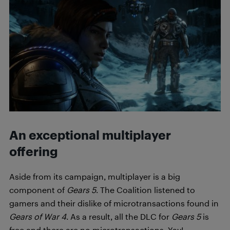
An exceptional multiplayer
offering
Aside from its campaign, multiplayer is a big
component of
Gears 5
. The Coalition listened to
gamers and their dislike of microtransactions found in
Gears of War 4
. As a result, all the DLC for
Gears 5
is
free and there are no microtransactions. Yay!