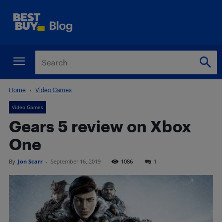
Home
Video Games
Video Games
Gears 5 review on Xbox
One
By
Jon Scarr
-
September 16, 2019
1086
1