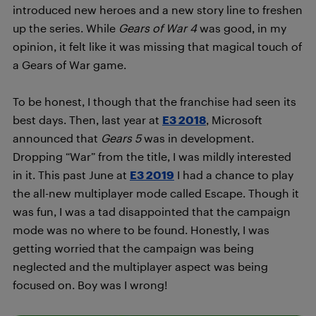
introduced new heroes and a new story line to freshen
up the series. While
Gears of War 4
was good, in my
opinion, it felt like it was missing that magical touch of
a Gears of War game.
To be honest, I though that the franchise had seen its
best days. Then, last year at
E3 2018
, Microsoft
announced that
Gears 5
was in development.
Dropping “War” from the title, I was mildly interested
in it. This past June at
E3 2019
I had a chance to play
the all-new multiplayer mode called Escape. Though it
was fun, I was a tad disappointed that the campaign
mode was no where to be found. Honestly, I was
getting worried that the campaign was being
neglected and the multiplayer aspect was being
focused on. Boy was I wrong!