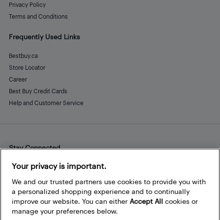
Privacy Policy
Terms and Conditions
Frequently Used Links
Bestbuy.ca
Store Locator
Career
Best Buy Credit Cards
Help and Customer Service
Stay Connected
Facebook
Instagram
Pinterest
LinkedIn
YouTube
Your privacy is important.
We and our trusted partners use cookies to provide you with
a personalized shopping experience and to continually
improve our website. You can either
Accept All
cookies or
manage your preferences below.