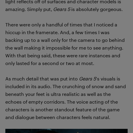
light reflects off of surfaces and character models is
amazing. Simply put,
Gears 5
is absolutely gorgeous.
There were only a handful of times that I noticed a
hiccup in the framerate. And, a few times I was
backing up to a wall only for the camera to go behind
the wall making it impossible for me to see anything.
With that being said, these were rare instances and
only lasted for a second or two at most.
As much detail that was put into
Gears 5
‘s visuals is
included in its audio. The crunching of snow and sand
beneath your feet is ultra realistic as well as the
echoes of empty corridors. The voice acting of the
characters is another standout feature of the game
and dialogue between characters feels natural.