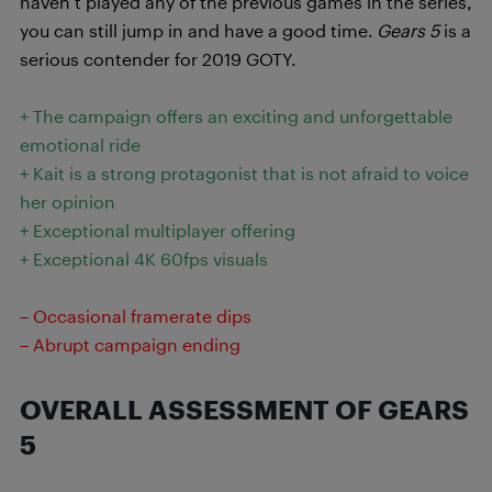
haven’t played any of the previous games in the series,
you can still jump in and have a good time.
Gears 5
is a
serious contender for 2019 GOTY.
+ The campaign offers an exciting and unforgettable
emotional ride
+ Kait is a strong protagonist that is not afraid to voice
her opinion
+ Exceptional multiplayer offering
+ Exceptional 4K 60fps visuals
– Occasional framerate dips
– Abrupt campaign ending
OVERALL ASSESSMENT OF GEARS
5