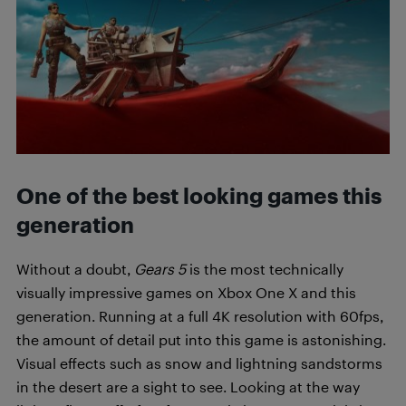
One of the best looking games this
generation
Without a doubt,
Gears 5
is the most technically
visually impressive games on Xbox One X and this
generation. Running at a full 4K resolution with 60fps,
the amount of detail put into this game is astonishing.
Visual effects such as snow and lightning sandstorms
in the desert are a sight to see. Looking at the way