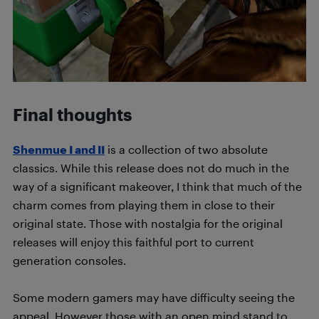
Final thoughts
Shenmue I and II
is a collection of two absolute
classics. While this release does not do much in the
way of a significant makeover, I think that much of the
charm comes from playing them in close to their
original state. Those with nostalgia for the original
releases will enjoy this faithful port to current
generation consoles.
Some modern gamers may have difficulty seeing the
appeal. However those with an open mind stand to