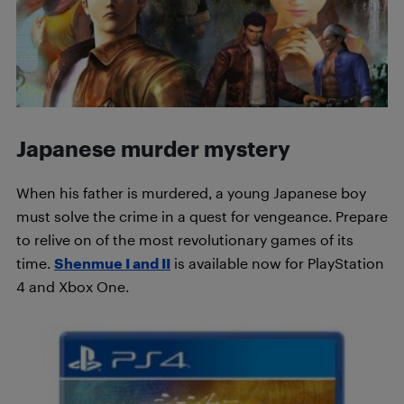
Japanese murder mystery
When his father is murdered, a young Japanese boy
must solve the crime in a quest for vengeance. Prepare
to relive on of the most revolutionary games of its
time.
Shenmue I and II
is available now for PlayStation
4 and Xbox One.