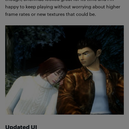
happy to keep playing without worrying about higher
frame rates or new textures that could be.
Updated UI