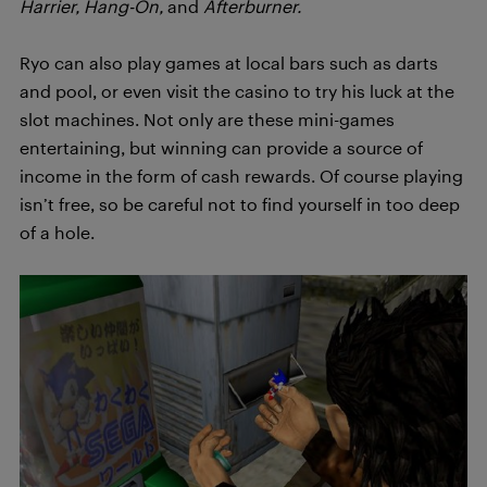
Harrier, Hang-On,
and
Afterburner.
Ryo can also play games at local bars such as darts
and pool, or even visit the casino to try his luck at the
slot machines. Not only are these mini-games
entertaining, but winning can provide a source of
income in the form of cash rewards. Of course playing
isn’t free, so be careful not to find yourself in too deep
of a hole.