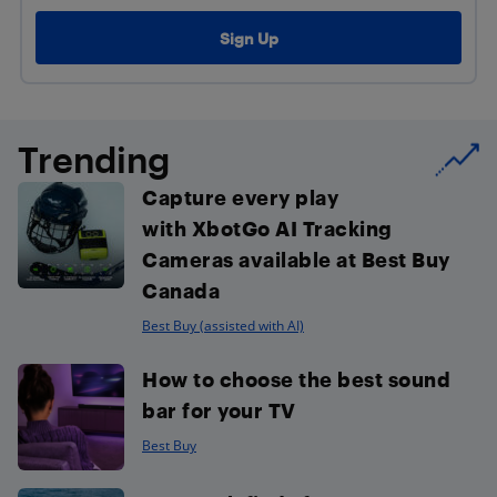
Trending
Capture every play
with XbotGo AI Tracking
Cameras available at Best Buy
Canada
Best Buy (assisted with AI)
How to choose the best sound
bar for your TV
Best Buy