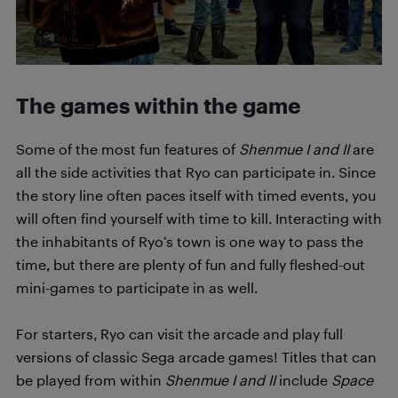
The games within the game
Some of the most fun features of
Shenmue I and II
are
all the side activities that Ryo can participate in. Since
the story line often paces itself with timed events, you
will often find yourself with time to kill. Interacting with
the inhabitants of Ryo’s town is one way to pass the
time, but there are plenty of fun and fully fleshed-out
mini-games to participate in as well.
For starters, Ryo can visit the arcade and play full
versions of classic Sega arcade games! Titles that can
be played from within
Shenmue I and II
include
Space