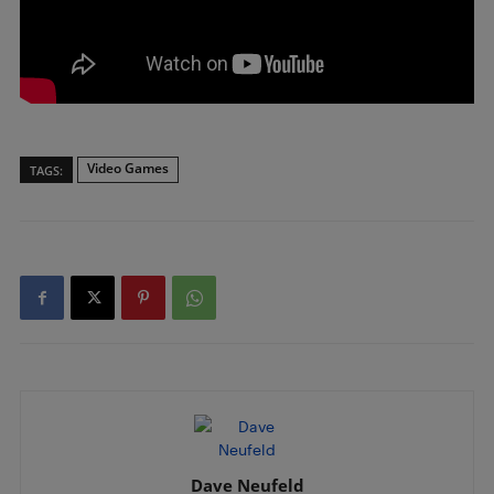
Video Games
TAGS:
Dave Neufeld