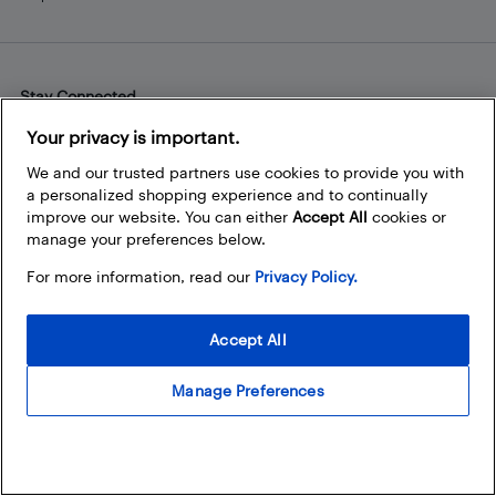
Stay Connected
Facebook
Instagram
Pinterest
LinkedIn
YouTube
Your privacy is important.
We and our trusted partners use cookies to provide you with
a personalized shopping experience and to continually
improve our website. You can either
Accept All
cookies or
manage your preferences below.
For more information, read our
Privacy Policy.
Accept All
Manage Preferences
© 2026 Best Buy Canada Ltd. All rights reserved. For personal,
noncommercial use only.