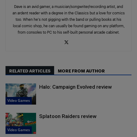
Dave is an avid gamer, a musician/songwriter/recording artist, and
an ardent reader with a degree in the Classics but a love for comics
too. When he's not gigging with the band or pulling books at his
local comic shop, he can usually be found gaming on any platform,
from consoles to PC to his self-built personal arcade cabinet.
RELATED ARTICLES
MORE FROM AUTHOR
Halo: Campaign Evolved review
Video Games
Splatoon Raiders review
Video Games