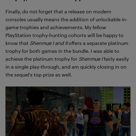
Finally, do not forget that a release on modern
consoles usually means the addition of unlockable in-
game trophies and achievements. My fellow
PlayStation trophy-hunting cohorts will be happy to
know that
Shenmue I and II
offers a separate platinum
trophy for both games in the bundle. I was able to
achieve the platinum trophy for
Shenmue I
fairly easily
in a single play-through, and am quickly closing in on
the sequel’s top prize as well.