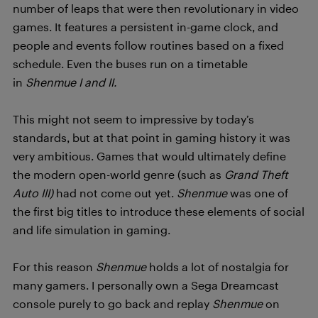
number of leaps that were then revolutionary in video
games. It features a persistent in-game clock, and
people and events follow routines based on a fixed
schedule. Even the buses run on a timetable
in
Shenmue I and II.
This might not seem to impressive by today’s
standards, but at that point in gaming history it was
very ambitious. Games that would ultimately define
the modern open-world genre (such as
Grand Theft
Auto III)
had not come out yet.
Shenmue
was one of
the first big titles to introduce these elements of social
and life simulation in gaming.
For this reason
Shenmue
holds a lot of nostalgia for
many gamers. I personally own a Sega Dreamcast
console purely to go back and replay
Shenmue
on