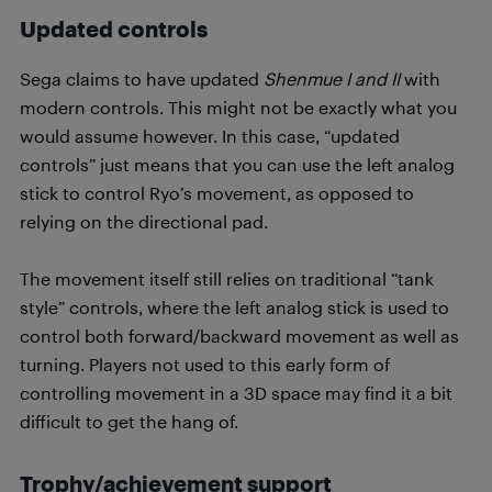
Updated controls
Sega claims to have updated
Shenmue I and II
with
modern controls. This might not be exactly what you
would assume however. In this case, “updated
controls” just means that you can use the left analog
stick to control Ryo’s movement, as opposed to
relying on the directional pad.
The movement itself still relies on traditional “tank
style” controls, where the left analog stick is used to
control both forward/backward movement as well as
turning. Players not used to this early form of
controlling movement in a 3D space may find it a bit
difficult to get the hang of.
Trophy/achievement support