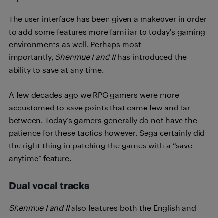
The user interface has been given a makeover in order
to add some features more familiar to today’s gaming
environments as well. Perhaps most
importantly,
Shenmue I and II
has introduced the
ability to save at any time.
A few decades ago we RPG gamers were more
accustomed to save points that came few and far
between. Today’s gamers generally do not have the
patience for these tactics however. Sega certainly did
the right thing in patching the games with a “save
anytime” feature.
Dual vocal tracks
Shenmue I and II
also features both the English and