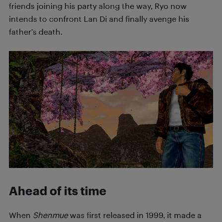
friends joining his party along the way, Ryo now
intends to confront Lan Di and finally avenge his
father’s death.
Ahead of its time
When
Shenmue
was first released in 1999, it made a