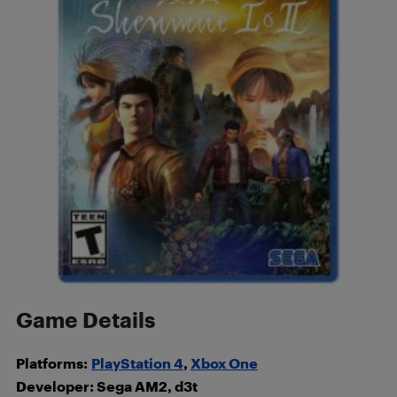
Game Details
Platforms:
PlayStation 4
,
Xbox One
Developer: Sega AM2, d3t