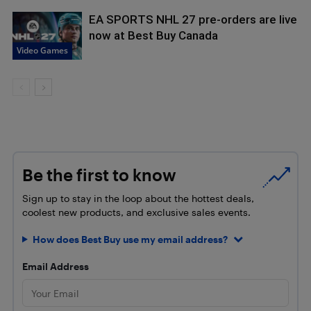
EA SPORTS NHL 27 pre-orders are live
now at Best Buy Canada
Video Games
Be the first to know
Sign up to stay in the loop about the hottest deals,
coolest new products, and exclusive sales events.
How does Best Buy use my email address?
Email Address