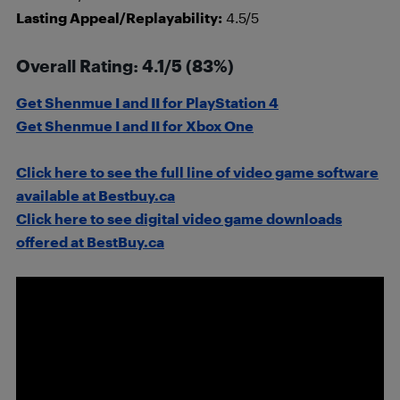
Lasting Appeal/Replayability:
4.5/5
Overall Rating: 4.1/5 (83%)
Get Shenmue I and II for PlayStation 4
Get Shenmue I and II for Xbox One
Click here to see the full line of video game software
available at Bestbuy.ca
Click here to see digital video game downloads
offered at BestBuy.ca