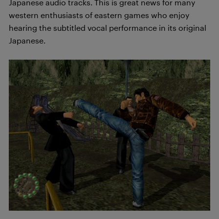
Japanese audio tracks. This is great news for many
western enthusiasts of eastern games who enjoy
hearing the subtitled vocal performance in its original
Japanese.