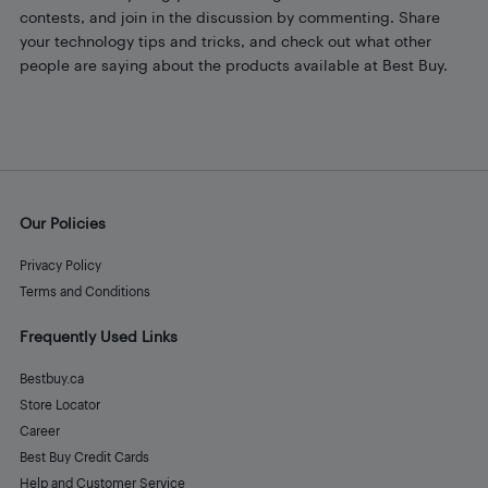
contests, and join in the discussion by commenting. Share
your technology tips and tricks, and check out what other
people are saying about the products available at Best Buy.
Our Policies
Privacy Policy
Terms and Conditions
Frequently Used Links
Bestbuy.ca
Store Locator
Career
Best Buy Credit Cards
Help and Customer Service