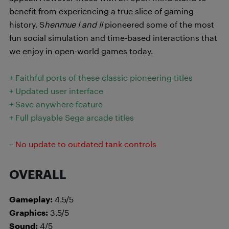
benefit from experiencing a true slice of gaming
history. S
henmue I and II
pioneered some of the most
fun social simulation and time-based interactions that
we enjoy in open-world games today.
+ Faithful ports of these classic pioneering titles
+ Updated user interface
+ Save anywhere feature
+ Full playable Sega arcade titles
– No update to outdated tank controls
OVERALL
Gameplay:
4.5/5
Graphics:
3.5/5
Sound:
4/5