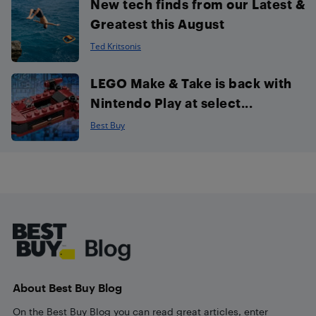
New tech finds from our Latest &
Greatest this August
Ted Kritsonis
LEGO Make & Take is back with
Nintendo Play at select...
Best Buy
Footer
About Best Buy Blog
On the Best Buy Blog you can read great articles, enter