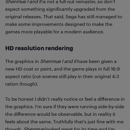
Shenmue I and II
is not a full-out remaster, so don’t
expect something significantly upgraded from the
original releases. That said, Sega has still managed to
make some improvements designed to make the
games more playable for a modern audience.
HD resolution rendering
The graphics in
Shenmue I and II
have been given a
new HD coat or paint, and the game plays in full 16:9
aspect ratio (cut-scenes still play in their original 4:3
ration though).
To be honest I didn’t really notice or feel a difference in
the graphics. I’m sure if they were running side-by-side
the difference would be observable, but in reality it
feels about the same. Truthfully that’s just fine with me
though,
Shenmue
looked great for its time and I’m