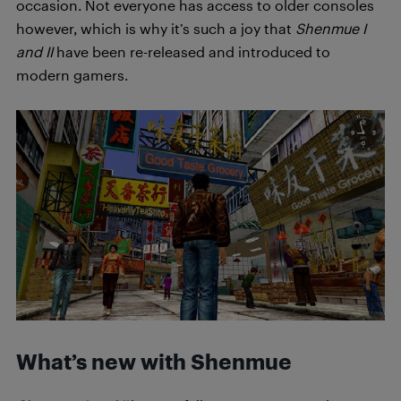
occasion. Not everyone has access to older consoles
however, which is why it’s such a joy that
Shenmue I
and II
have been re-released and introduced to
modern gamers.
What’s new with Shenmue