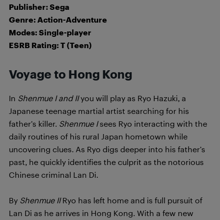
Publisher: Sega
Genre: Action-Adventure
Modes: Single-player
ESRB Rating: T (Teen)
Voyage to Hong Kong
In
Shenmue I and II
you will play as Ryo Hazuki, a
Japanese teenage martial artist searching for his
father’s killer.
Shenmue I
sees Ryo interacting with the
daily routines of his rural Japan hometown while
uncovering clues. As Ryo digs deeper into his father’s
past, he quickly identifies the culprit as the notorious
Chinese criminal Lan Di.
By
Shenmue II
Ryo has left home and is full pursuit of
Lan Di as he arrives in Hong Kong. With a few new