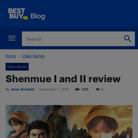
Home
Video Games
Video Games
Shenmue I and II review
By
Dave Neufeld
-
September 1, 2018
1008
0