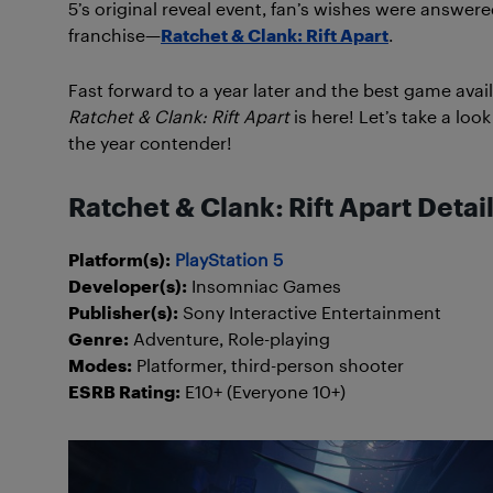
5’s original reveal event, fan’s wishes were answe
franchise—
Ratchet & Clank: Rift Apart
.
Fast forward to a year later and the best game avai
Ratchet & Clank: Rift Apart
is here! Let’s take a lo
the year contender!
Ratchet & Clank: Rift Apart Detai
Platform(s):
PlayStation 5
Developer(s):
Insomniac Games
Publisher(s):
Sony Interactive Entertainment
Genre:
Adventure, Role-playing
Modes:
Platformer, third-person shooter
ESRB Rating:
E10+ (Everyone 10+)