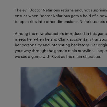
The evil Doctor Nefarious returns and, not surprisin
ensues when Doctor Nefarious gets a hold of a power
to open rifts into other dimensions, Nefarious sets
Among the new characters introduced in this game, 
meets her when he and Clank accidentally transport
her personality and interesting backstory. Her origi
your way through the game’s main storyline. I hope 
we see a game with Rivet as the main character.