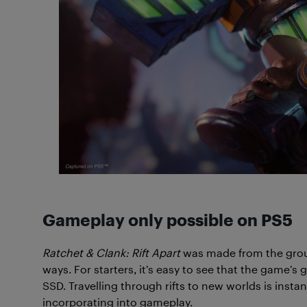
Gameplay only possible on PS5
Ratchet & Clank: Rift Apart
was made from the groun
ways. For starters, it’s easy to see that the game’
SSD. Travelling through rifts to new worlds is inst
incorporating into gameplay.