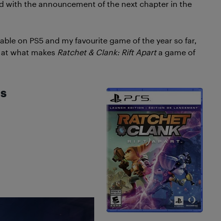
red with the announcement of the next chapter in the
lable on PS5 and my favourite game of the year so far,
ok at what makes
Ratchet & Clank: Rift Apart
a game of
ls