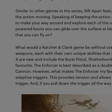
Similar to other games in the series, Rift Apart feat
the action moving. Speaking of keeping the action 
to make your way around and explore each of the v
powered boots you can glide over the surface at bl
that you can fly on?
What would a Ratchet & Clank game be without craz
weapons, each with their own unique abilities that 
4 are new and include the Burst Pistol, Shatterbom
favourite. The Enforcer is best described as a doubl
Cannon. However, what makes The Enforcer my favou
adaptive triggers. This provides tension and allows
trigger. And, if you pull down the trigger all the way