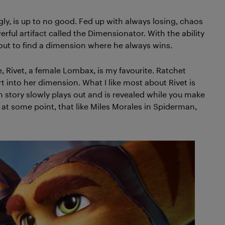
gly, is up to no good. Fed up with always losing, chaos
ful artifact called the Dimensionator. With the ability
 out to find a dimension where he always wins.
Rivet, a female Lombax, is my favourite. Ratchet
 into her dimension. What I like most about Rivet is
n story slowly plays out and is revealed while you make
at some point, that like Miles Morales in Spiderman,