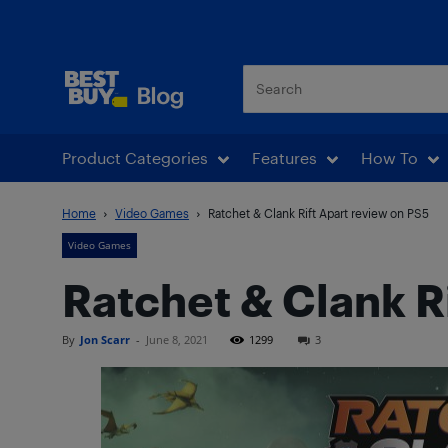
Best Buy Blog
Product Categories
Features
How To
Home
Video Games
Ratchet & Clank Rift Apart review on PS5
Video Games
Ratchet & Clank R
By
Jon Scarr
-
June 8, 2021
1299
3