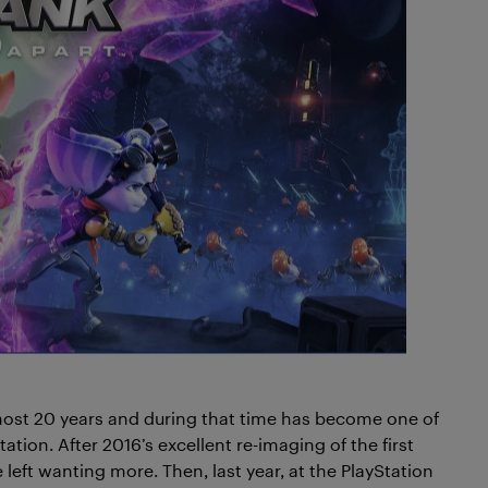
most 20 years and during that time has become one of
ation. After 2016’s excellent re-imaging of the first
 left wanting more. Then, last year, at the PlayStation