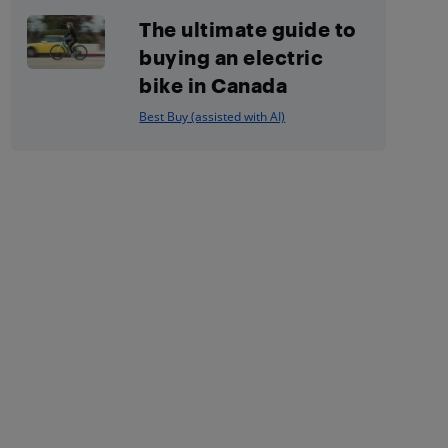
The ultimate guide to
buying an electric
bike in Canada
Best Buy (assisted with AI)