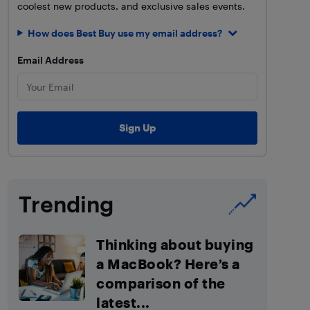
coolest new products, and exclusive sales events.
How does Best Buy use my email address?
Email Address
Trending
Thinking about buying
a MacBook? Here’s a
comparison of the
latest...