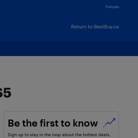
Français
Return to BestBuy.ca
S5
Be the first to know
Sign up to stay in the loop about the hottest deals,