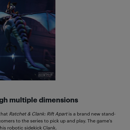
ugh multiple dimensions
 that
Ratchet & Clank: Rift Apart
is a brand new stand-
wcomers to the series to pick up and play. The game’s
his robotic sidekick Clank.