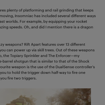
ures plenty of platforming and rail grinding that keeps
moving, Insomniac has included several different ways
ast worlds. For example, by equipping your rocket
azing speeds. Oh, and did I mention there is a dragon
y weapons? Rift Apart features over 13 different
you can power up via skill trees. Out of these weapons
b, the Topiary Sprinkler and The Enforcer—my
e-barrel shotgun that is similar to that of the Shock
rite weapon is the use of the DualSense controller’s
 you to hold the trigger down half-way to fire one
 you fire two triggers.