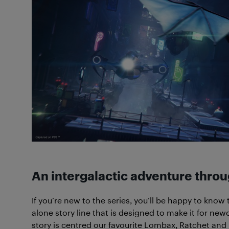
An intergalactic adventure thro
If you’re new to the series, you’ll be happy to know
alone story line that is designed to make it for ne
story is centred our favourite Lombax, Ratchet and 