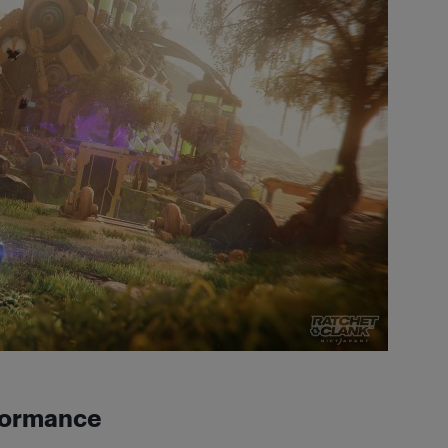
rformance