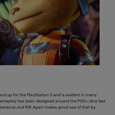
d up for the PlayStation 5 and is evident in many
s gameplay has been designed around the PS5’s ultra fast
antaneous and Rift Apart makes good use of that by