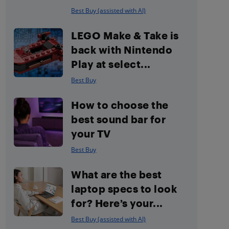
Best Buy (assisted with AI)
LEGO Make & Take is
back with Nintendo
Play at select...
Best Buy
How to choose the
best sound bar for
your TV
Best Buy
What are the best
laptop specs to look
for? Here’s your...
Best Buy (assisted with AI)