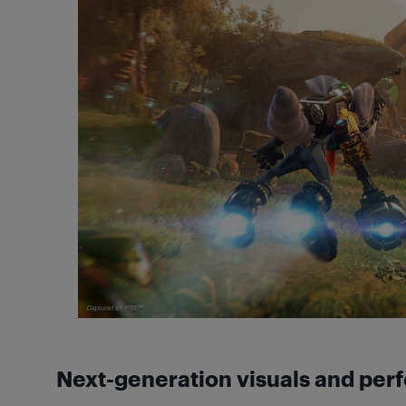
Next-generation visuals and pe