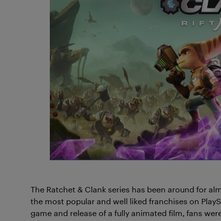
The Ratchet & Clank series has been around for al
the most popular and well liked franchises on PlaySt
game and release of a fully animated film, fans were