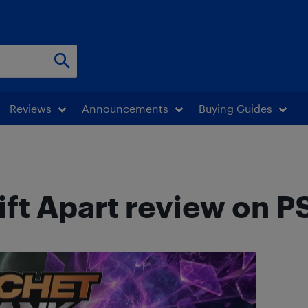
Reviews
Announcements
Buying Guides
ift Apart review on P