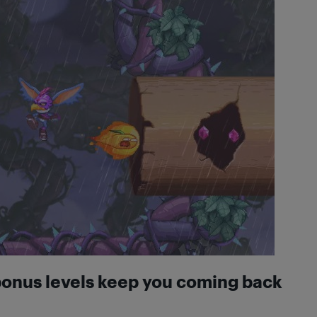
bonus levels keep you coming back