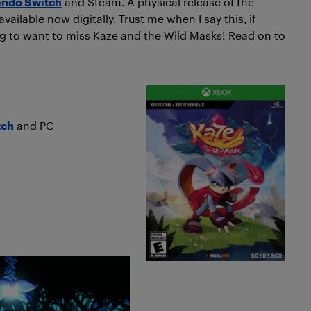
endo Switch
and Steam. A physical release of the
ailable now digitally. Trust me when I say this, if
ng to want to miss Kaze and the Wild Masks! Read on to
tch
and PC