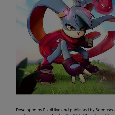
Developed by PixelHive and published by Soedesco, 