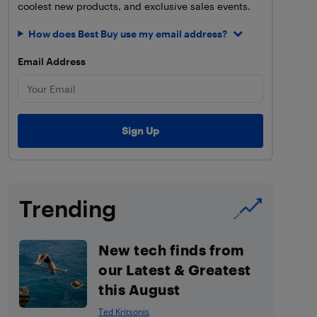
coolest new products, and exclusive sales events.
How does Best Buy use my email address?
Email Address
Trending
New tech finds from
our Latest & Greatest
this August
Ted Kritsonis