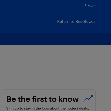
Français
Return to BestBuy.ca
Be the first to know
Sign up to stay in the loop about the hottest deals,