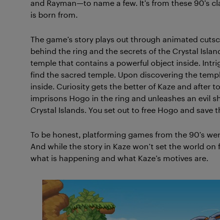
and Rayman—to name a few. It’s from these 90’s cl
is born from.
The game’s story plays out through animated cutsce
behind the ring and the secrets of the Crystal Isla
temple that contains a powerful object inside. Intri
find the sacred temple. Upon discovering the temple
inside. Curiosity gets the better of Kaze and after t
imprisons Hogo in the ring and unleashes an evil s
Crystal Islands. You set out to free Hogo and save 
To be honest, platforming games from the 90’s weren
And while the story in Kaze won’t set the world on f
what is happening and what Kaze’s motives are.