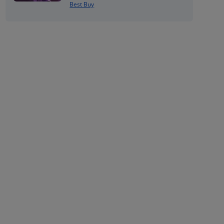
Best Buy