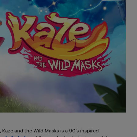
Kaze and the Wild Masks is a 90’s inspired