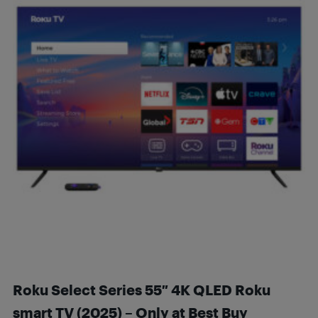
Roku Select Series 55″ 4K QLED Roku
smart TV (2025) – Only at Best Buy