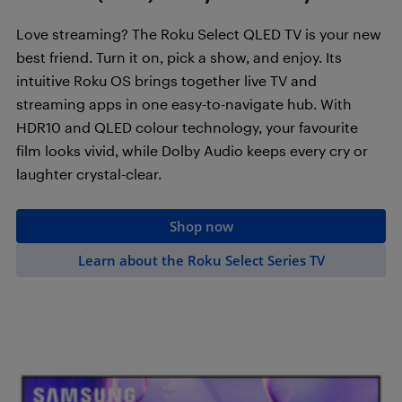
Love streaming? The Roku Select QLED TV is your new
best friend. Turn it on, pick a show, and enjoy. Its
intuitive Roku OS brings together live TV and
streaming apps in one easy-to-navigate hub. With
HDR10 and QLED colour technology, your favourite
film looks vivid, while Dolby Audio keeps every cry or
laughter crystal-clear.
Shop now
Learn about the Roku Select Series TV