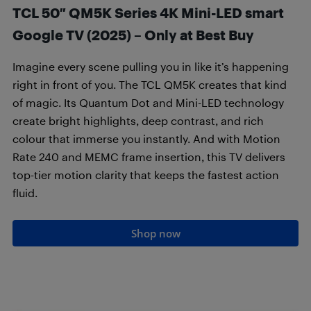
TCL 50″ QM5K Series 4K Mini-LED smart
Google TV (2025) – Only at Best Buy
Imagine every scene pulling you in like it’s happening
right in front of you. The TCL QM5K creates that kind
of magic. Its Quantum Dot and Mini-LED technology
create bright highlights, deep contrast, and rich
colour that immerse you instantly. And with Motion
Rate 240 and MEMC frame insertion, this TV delivers
top-tier motion clarity that keeps the fastest action
fluid.
Shop now