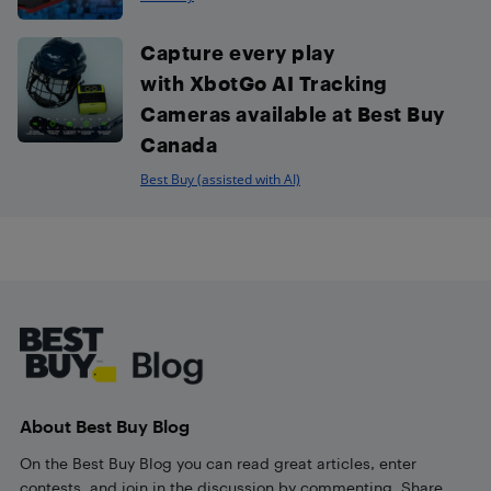
Capture every play
with XbotGo AI Tracking
Cameras available at Best Buy
Canada
Best Buy (assisted with AI)
Footer
About Best Buy Blog
On the Best Buy Blog you can read great articles, enter
contests, and join in the discussion by commenting. Share