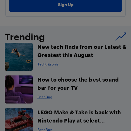
Trending
New tech finds from our Latest &
Greatest this August
Ted Kritsonis
How to choose the best sound
bar for your TV
Best Buy
LEGO Make & Take is back with
Nintendo Play at select...
Best Buy