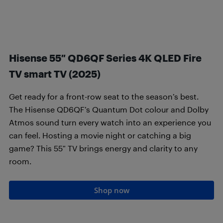
Hisense 55″ QD6QF Series 4K QLED Fire
TV smart TV (2025)
Get ready for a front-row seat to the season’s best.
The Hisense QD6QF’s Quantum Dot colour and Dolby
Atmos sound turn every watch into an experience you
can feel. Hosting a movie night or catching a big
game? This 55″ TV brings energy and clarity to any
room.
Shop now