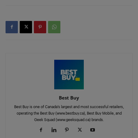
Best Buy
Best Buy is one of Canada’s largest and most successful retailers,
operating the Best Buy (www.bestbuy.ca), Best Buy Mobile, and
Geek Squad (www.geeksquad.ca) brands.