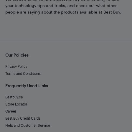
your technology tips and tricks, and check out what other
people are saying about the products available at Best Buy.
Our Policies
Privacy Policy
Terms and Conditions
Frequently Used Links
Bestbuy.ca
Store Locator
Career
Best Buy Credit Cards
Help and Customer Service