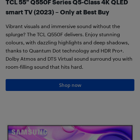
TCL 55″ Q550F Series Q5-Class 4K QLED
smart TV (2023) – Only at Best Buy
Vibrant visuals and immersive sound without the
splurge? The TCL Q550F delivers. Enjoy stunning
colours, with dazzling highlights and deep shadows,
thanks to Quantum Dot technology and HDR Pro+.
Dolby Atmos and DTS Virtual sound surround you with
room-filling sound that hits hard.
Shop now