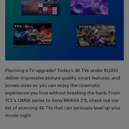
Planning a TV upgrade? Today’s 4K TVs under $1,000
deliver impressive picture quality, smart features, and
screen sizes so you can enjoy the cinematic
experience you love without breaking the bank. From
TCL’s QM5K series to Sony BRAVIA 2 II, check out our
list of stunning 4K TVs that can seriously level up your
movie night.