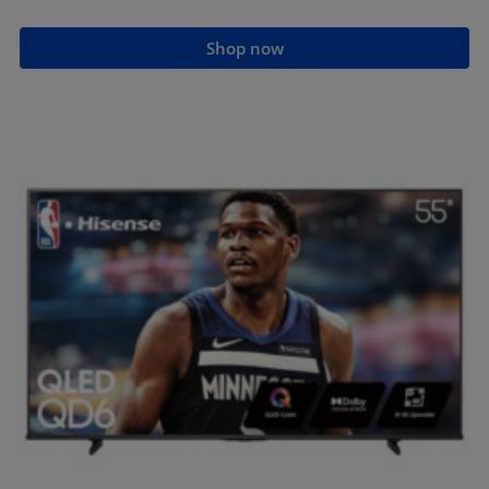
Shop now