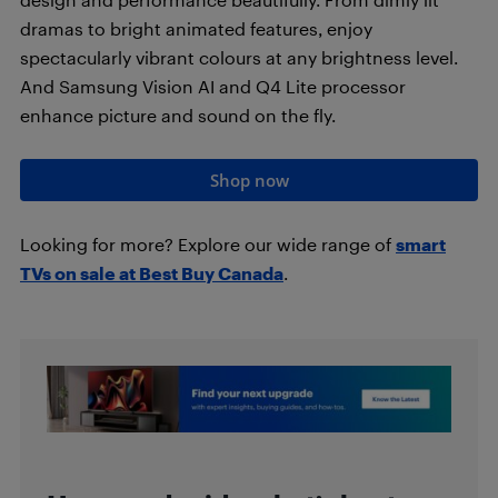
dramas to bright animated features, enjoy
spectacularly vibrant colours at any brightness level.
And Samsung Vision AI and Q4 Lite processor
enhance picture and sound on the fly.
Shop now
Looking for more? Explore our wide range of
smart
TVs on sale at Best Buy Canada
.