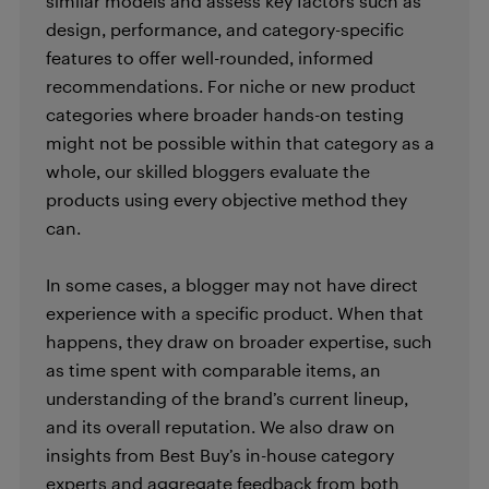
similar models and assess key factors such as
design, performance, and category-specific
features to offer well-rounded, informed
recommendations. For niche or new product
categories where broader hands-on testing
might not be possible within that category as a
whole, our skilled bloggers evaluate the
products using every objective method they
can.
In some cases, a blogger may not have direct
experience with a specific product. When that
happens, they draw on broader expertise, such
as time spent with comparable items, an
understanding of the brand’s current lineup,
and its overall reputation. We also draw on
insights from Best Buy’s in-house category
experts and aggregate feedback from both