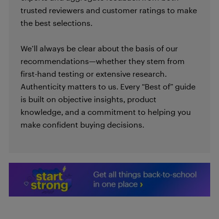
trusted reviewers and customer ratings to make
the best selections.
We’ll always be clear about the basis of our
recommendations—whether they stem from
first-hand testing or extensive research.
Authenticity matters to us. Every “Best of” guide
is built on objective insights, product
knowledge, and a commitment to helping you
make confident buying decisions.