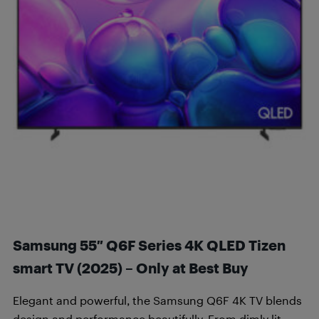
Samsung 55″ Q6F Series 4K QLED Tizen
smart TV (2025) – Only at Best Buy
Elegant and powerful, the Samsung Q6F 4K TV blends
design and performance beautifully. From dimly lit