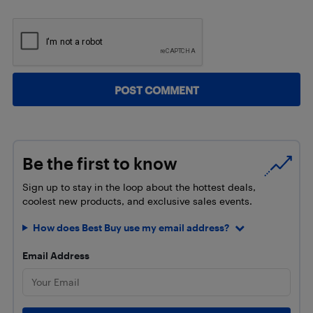
Be the first to know
Sign up to stay in the loop about the hottest deals,
coolest new products, and exclusive sales events.
How does Best Buy use my email address?
Email Address