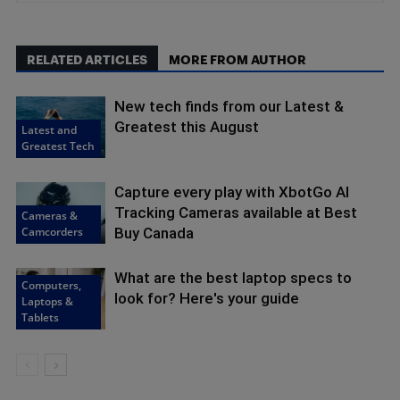
RELATED ARTICLES
MORE FROM AUTHOR
New tech finds from our Latest &
Greatest this August
Latest and
Greatest Tech
Capture every play with XbotGo AI
Tracking Cameras available at Best
Cameras &
Camcorders
Buy Canada
What are the best laptop specs to
Computers,
look for? Here's your guide
Laptops &
Tablets