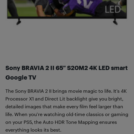
Sony BRAVIA 2 II 65″ S20M2 4K LED smart
Google TV
The Sony BRAVIA 2 II brings movie magic to life. It’s 4K
Processor X1 and Direct Lit backlight give you bright,
detailed images that make every film feel larger than
life. When you’re watching old-time classics or gaming
on your PS5, the Auto HDR Tone Mapping ensures
everything looks its best.