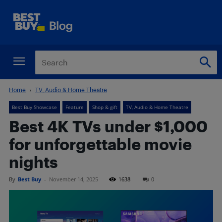
Home
TV, Audio & Home Theatre
Best Buy Showcase
Feature
Shop & gift
TV, Audio & Home Theatre
Best 4K TVs under $1,000
for unforgettable movie
nights
By
Best Buy
-
November 14, 2025
1638
0