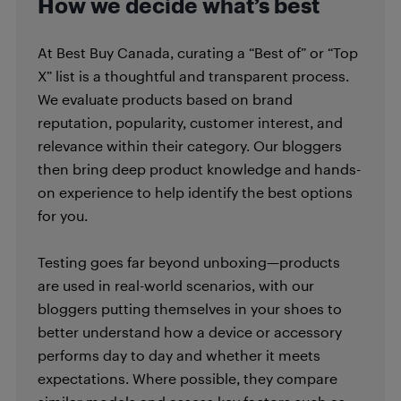
How we decide what’s best
At Best Buy Canada, curating a “Best of” or “Top
X” list is a thoughtful and transparent process.
We evaluate products based on brand
reputation, popularity, customer interest, and
relevance within their category. Our bloggers
then bring deep product knowledge and hands-
on experience to help identify the best options
for you.
Testing goes far beyond unboxing—products
are used in real-world scenarios, with our
bloggers putting themselves in your shoes to
better understand how a device or accessory
performs day to day and whether it meets
expectations. Where possible, they compare