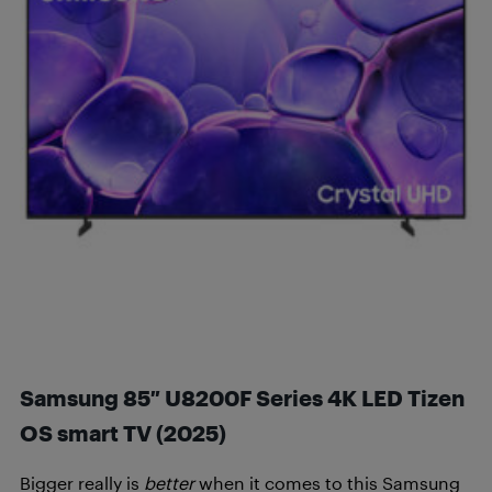
Samsung 85″ U8200F Series 4K LED Tizen
OS smart TV (2025
)
Bigger really is
better
when it comes to this Samsung