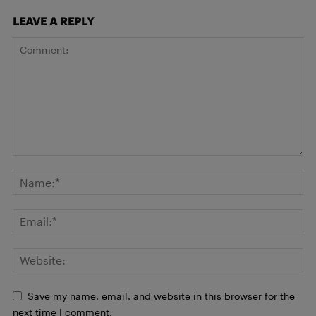
LEAVE A REPLY
Save my name, email, and website in this browser for the
next time I comment.