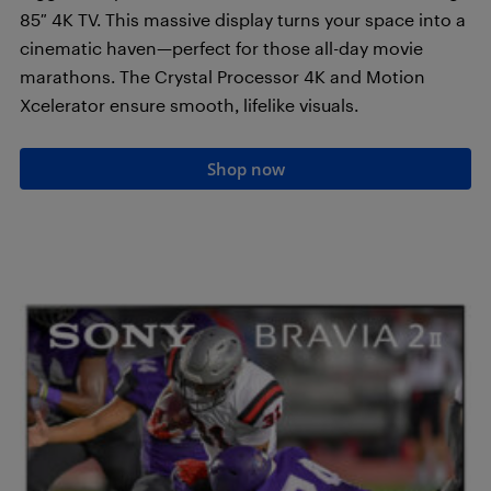
85″ 4K TV. This massive display turns your space into a
cinematic haven—perfect for those all-day movie
marathons. The Crystal Processor 4K and Motion
Xcelerator ensure smooth, lifelike visuals.
Shop now