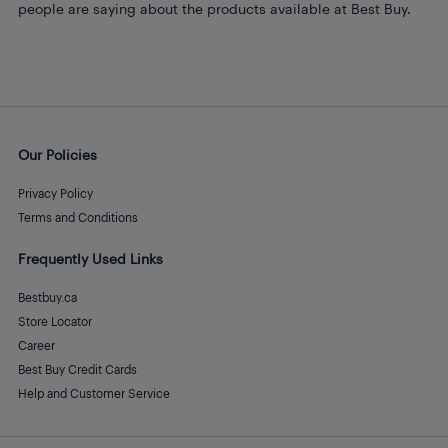
people are saying about the products available at Best Buy.
Our Policies
Privacy Policy
Terms and Conditions
Frequently Used Links
Bestbuy.ca
Store Locator
Career
Best Buy Credit Cards
Help and Customer Service