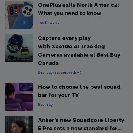
OnePlus exits North America:
What you need to know
Ted Kritsonis
Capture every play
with XbotGo AI Tracking
Cameras available at Best Buy
Canada
Best Buy (assisted with AI)
How to choose the best sound
bar for your TV
Best Buy
Anker’s new Soundcore Liberty
5 Pro sets a new standard for...