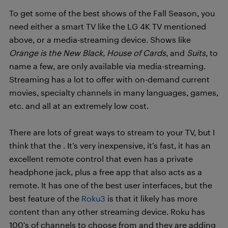
To get some of the best shows of the Fall Season, you
need either a smart TV like the LG 4K TV mentioned
above, or a media-streaming device. Shows like
Orange is the New Black, House of Cards
, and
Suits
, to
name a few, are only available via media-streaming.
Streaming has a lot to offer with on-demand current
movies, specialty channels in many languages, games,
etc. and all at an extremely low cost.
There are lots of great ways to stream to your TV, but I
think that the
. It’s very inexpensive, it’s fast, it has an
excellent remote control that even has a private
headphone jack, plus a free app that also acts as a
remote. It has one of the best user interfaces, but the
best feature of the
Roku3
is that it likely has more
content than any other streaming device. Roku has
100’s of channels to choose from and they are adding