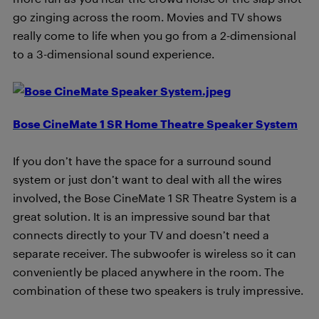
go zinging across the room. Movies and TV shows
really come to life when you go from a 2-dimensional
to a 3-dimensional sound experience.
Bose CineMate 1 SR Home Theatre Speaker System
If you don’t have the space for a surround sound
system or just don’t want to deal with all the wires
involved, the Bose CineMate 1 SR Theatre System is a
great solution. It is an impressive sound bar that
connects directly to your TV and doesn’t need a
separate receiver. The subwoofer is wireless so it can
conveniently be placed anywhere in the room. The
combination of these two speakers is truly impressive.