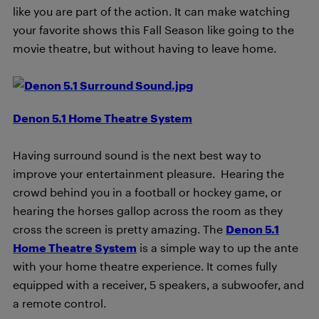
like you are part of the action. It can make watching
your favorite shows this Fall Season like going to the
movie theatre, but without having to leave home.
Denon 5.1 Home Theatre System
Having surround sound is the next best way to
improve your entertainment pleasure. Hearing the
crowd behind you in a football or hockey game, or
hearing the horses gallop across the room as they
cross the screen is pretty amazing. The
Denon 5.1
Home Theatre System
is a simple way to up the ante
with your home theatre experience. It comes fully
equipped with a receiver, 5 speakers, a subwoofer, and
a remote control.