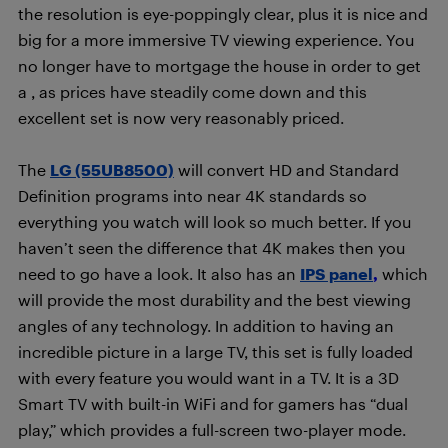
the resolution is eye-poppingly clear, plus it is nice and
big for a more immersive TV viewing experience. You
no longer have to mortgage the house in order to get
a
, as prices have steadily come down and this
excellent set is now very reasonably priced.
The
LG (55UB8500)
will convert HD and Standard
Definition programs into near 4K standards so
everything you watch will look so much better. If you
haven’t seen the difference that 4K makes then you
need to go have a look. It also has an
IPS panel
,
which
will provide the most durability and the best viewing
angles of any technology. In addition to having an
incredible picture in a large TV, this set is fully loaded
with every feature you would want in a TV. It is a 3D
Smart TV with built-in WiFi and for gamers has “dual
play,” which provides a full-screen two-player mode.