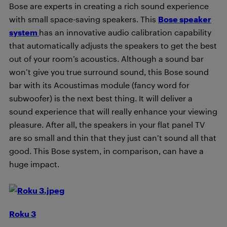
Bose are experts in creating a rich sound experience
with small space-saving speakers. This
Bose speaker
system
has an innovative audio calibration capability
that automatically adjusts the speakers to get the best
out of your room’s acoustics. Although a sound bar
won’t give you true surround sound, this Bose sound
bar with its Acoustimas module (fancy word for
subwoofer) is the next best thing. It will deliver a
sound experience that will really enhance your viewing
pleasure. After all, the speakers in your flat panel TV
are so small and thin that they just can’t sound all that
good. This Bose system, in comparison, can have a
huge impact.
Roku 3