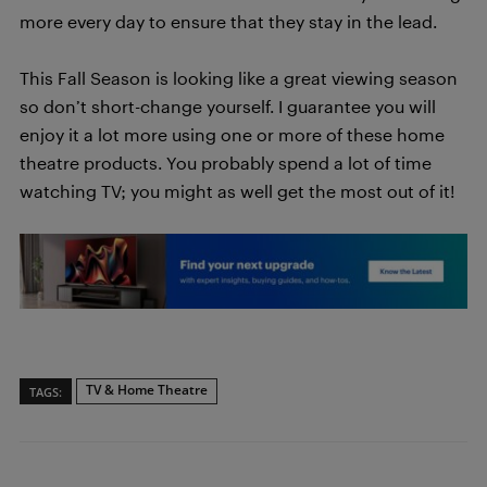
more every day to ensure that they stay in the lead.
This Fall Season is looking like a great viewing season
so don’t short-change yourself. I guarantee you will
enjoy it a lot more using one or more of these home
theatre products. You probably spend a lot of time
watching TV; you might as well get the most out of it!
TV & Home Theatre
TAGS: