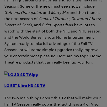
Season! Some of the new must-see shows include
Gotham, Gracepoint
, and
Marry Me
; and then there is
the next season of
Game of Thrones, Downton Abbey,
House of Cards
, and
Suits
. Sports fans have lots to
watch with the start of both the NFL and NHL season,
and the World Series. Is your Home Entertainment
System ready to take full advantage of the Fall TV
Season, or will some simple upgrades really improve
your entertainment pleasure. Here are my top 5 Home
Theatre products that can really beef up your fun.
LG 55” Ultra HD 4K TV
The two main things about this TV that will make your
Fall TV Season really pop is the fact this is a 4K TV so