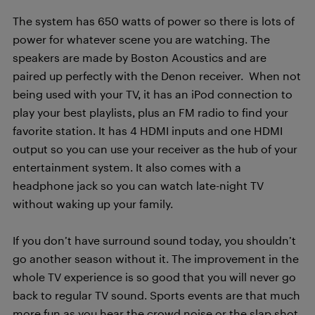
The system has 650 watts of power so there is lots of
power for whatever scene you are watching. The
speakers are made by Boston Acoustics and are
paired up perfectly with the Denon receiver. When not
being used with your TV, it has an iPod connection to
play your best playlists, plus an FM radio to find your
favorite station. It has 4 HDMI inputs and one HDMI
output so you can use your receiver as the hub of your
entertainment system. It also comes with a
headphone jack so you can watch late-night TV
without waking up your family.
If you don’t have surround sound today, you shouldn’t
go another season without it. The improvement in the
whole TV experience is so good that you will never go
back to regular TV sound. Sports events are that much
more fun as you hear the crowd noise or the slap shot