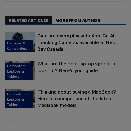
RELATED ARTICLES
MORE FROM AUTHOR
Capture every play with XbotGo AI
Tracking Cameras available at Best
Cameras &
Camcorders
Buy Canada
What are the best laptop specs to
Computers,
look for? Here's your guide
Laptops &
Tablets
Thinking about buying a MacBook?
Computers,
Here's a comparison of the latest
Laptops &
Tablets
MacBook models