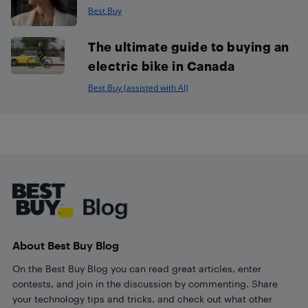
Best Buy
The ultimate guide to buying an
electric bike in Canada
Best Buy (assisted with AI)
Footer
About Best Buy Blog
On the Best Buy Blog you can read great articles, enter
contests, and join in the discussion by commenting. Share
your technology tips and tricks, and check out what other