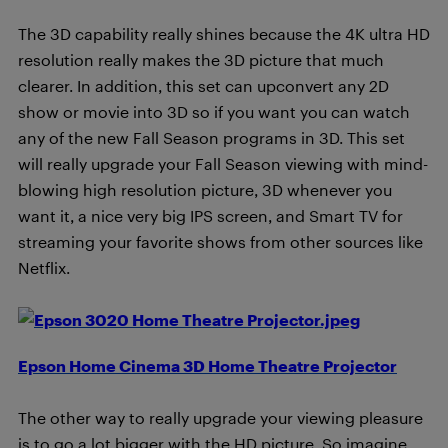
The 3D capability really shines because the 4K ultra HD
resolution really makes the 3D picture that much
clearer. In addition, this set can upconvert any 2D
show or movie into 3D so if you want you can watch
any of the new Fall Season programs in 3D. This set
will really upgrade your Fall Season viewing with mind-
blowing high resolution picture, 3D whenever you
want it, a nice very big IPS screen, and Smart TV for
streaming your favorite shows from other sources like
Netflix.
Epson Home Cinema 3D Home Theatre Projector
The other way to really upgrade your viewing pleasure
is to go a lot bigger with the HD picture. So imagine