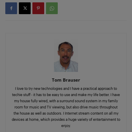
Tom Brauser
I love to try new technologies and I have a practical approach to
techie stuff - it has to be easy to use and make my life better. I have
my house fully wired, with a surround sound system in my family
room for music and TV viewing, but also drive music throughout
the house as well as outdoors. I Internet stream content on all my
devices at home, which provides a huge variety of entertainment to
enjoy.