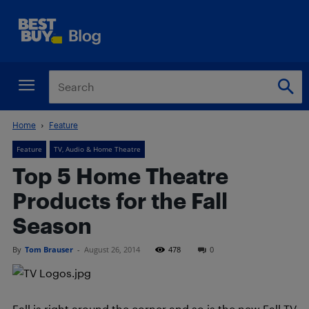
Home
Feature
Feature
TV, Audio & Home Theatre
Top 5 Home Theatre
Products for the Fall
Season
By
Tom Brauser
-
August 26, 2014
478
0
Fall is right around the corner and so is the new Fall TV