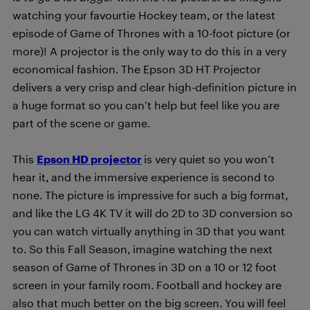
watching your favourtie Hockey team, or the latest
episode of Game of Thrones with a 10-foot picture (or
more)! A projector is the only way to do this in a very
economical fashion. The Epson 3D HT Projector
delivers a very crisp and clear high-definition picture in
a huge format so you can’t help but feel like you are
part of the scene or game.
This
Epson HD projector
is very quiet so you won’t
hear it, and the immersive experience is second to
none. The picture is impressive for such a big format,
and like the LG 4K TV it will do 2D to 3D conversion so
you can watch virtually anything in 3D that you want
to. So this Fall Season, imagine watching the next
season of Game of Thrones in 3D on a 10 or 12 foot
screen in your family room. Football and hockey are
also that much better on the big screen. You will feel