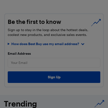
Be the first to know
Sign up to stay in the loop about the hottest deals,
coolest new products, and exclusive sales events.
How does Best Buy use my email address?
Email Address
Trending