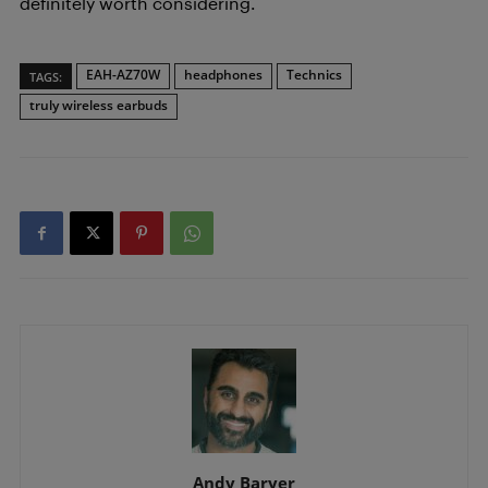
definitely worth considering.
EAH-AZ70W
headphones
Technics
TAGS:
truly wireless earbuds
Andy Baryer