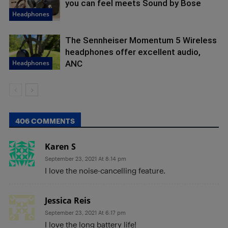
you can feel meets Sound by Bose
Headphones
The Sennheiser Momentum 5 Wireless
headphones offer excellent audio,
Headphones
ANC
406 COMMENTS
Karen S
September 23, 2021 At 8:14 pm
I love the noise-cancelling feature.
Jessica Reis
September 23, 2021 At 6:17 pm
I love the long battery life!