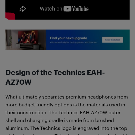
Design of the Technics EAH-
AZ70W
What ultimately separates premium headphones from
more budget-friendly options is the materials used in
their construction. The Technics EAH-AZ70W outer
shell and charging cradle is made from brushed
aluminum. The Technics logo is engraved into the top