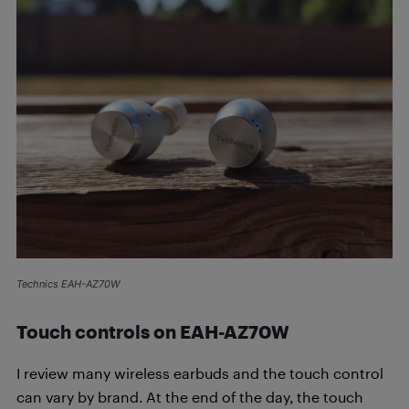
Technics EAH-AZ70W
Touch controls on
EAH-AZ70W
I review many wireless earbuds and the touch control
can vary by brand. At the end of the day, the touch