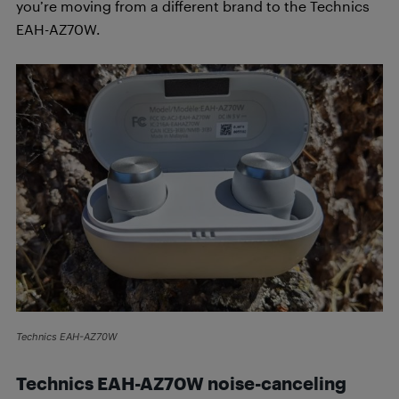
you’re moving from a different brand to the Technics
EAH-AZ70W.
Technics EAH-AZ70W
Technics EAH-AZ70W n
oise-canceling