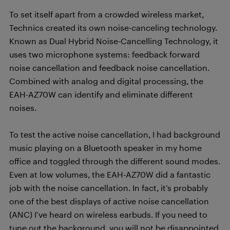
To set itself apart from a crowded wireless market,
Technics created its own noise-canceling technology.
Known as Dual Hybrid Noise-Cancelling Technology, it
uses two microphone systems: feedback forward
noise cancellation and feedback noise cancellation.
Combined with analog and digital processing, the
EAH-AZ70W can identify and eliminate different
noises.
To test the active noise cancellation, I had background
music playing on a Bluetooth speaker in my home
office and toggled through the different sound modes.
Even at low volumes, the EAH-AZ70W did a fantastic
job with the noise cancellation. In fact, it’s probably
one of the best displays of active noise cancellation
(ANC) I’ve heard on wireless earbuds. If you need to
tune out the background, you will not be disappointed