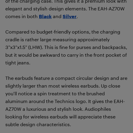
of the charging case. This gives it a premium look with
elegant and stylish design elements. The EAH-AZ70W
comes in both
Black
and
Silver
.
Compared to budget-friendly options, the charging
cradle is rather large measuring approximately
3”x3″x1.5” (LHW). This is fine for purses and backpacks,
but it would be awkward to carry in the front pocket of
tight jeans.
The earbuds feature a compact circular design and are
slightly larger than most wireless earbuds. Up close
you’ll notice a spin treatment to the brushed
aluminum around the Technics logo. It gives the EAH-
AZ70W a luxurious and stylish look. Audiophiles
looking for wireless earbuds will appreciate these
subtle design characteristics.