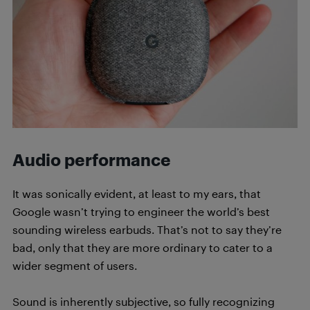
Audio performance
It was sonically evident, at least to my ears, that
Google wasn’t trying to engineer the world’s best
sounding wireless earbuds. That’s not to say they’re
bad, only that they are more ordinary to cater to a
wider segment of users.
Sound is inherently subjective, so fully recognizing