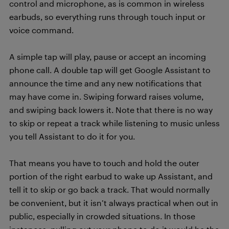
control and microphone, as is common in wireless
earbuds, so everything runs through touch input or
voice command.
A simple tap will play, pause or accept an incoming
phone call. A double tap will get Google Assistant to
announce the time and any new notifications that
may have come in. Swiping forward raises volume,
and swiping back lowers it. Note that there is no way
to skip or repeat a track while listening to music unless
you tell Assistant to do it for you.
That means you have to touch and hold the outer
portion of the right earbud to wake up Assistant, and
tell it to skip or go back a track. That would normally
be convenient, but it isn’t always practical when out in
public, especially in crowded situations. In those