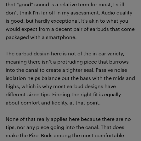
that “good” sound is a relative term for most, I still
don’t think I’m far off in my assessment. Audio quality
is good, but hardly exceptional. It’s akin to what you
would expect from a decent pair of earbuds that come
packaged with a smartphone.
The earbud design here is not of the in-ear variety,
meaning there isn’t a protruding piece that burrows
into the canal to create a tighter seal. Passive noise
isolation helps balance out the bass with the mids and
highs, which is why most earbud designs have
different-sized tips. Finding the right fit is equally
about comfort and fidelity, at that point.
None of that really applies here because there are no
tips, nor any piece going into the canal. That does
make the Pixel Buds among the most comfortable