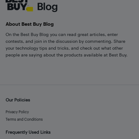
About Best Buy Blog
On the Best Buy Blog you can read great articles, enter
contests, and join in the discussion by commenting. Share
your technology tips and tricks, and check out what other
people are saying about the products available at Best Buy.
Our Policies
Privacy Policy
Terms and Conditions
Frequently Used Links