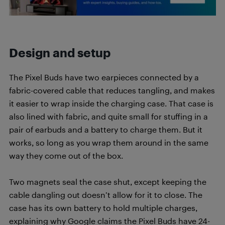
Design and setup
The Pixel Buds have two earpieces connected by a
fabric-covered cable that reduces tangling, and makes
it easier to wrap inside the charging case. That case is
also lined with fabric, and quite small for stuffing in a
pair of earbuds and a battery to charge them. But it
works, so long as you wrap them around in the same
way they come out of the box.
Two magnets seal the case shut, except keeping the
cable dangling out doesn’t allow for it to close. The
case has its own battery to hold multiple charges,
explaining why Google claims the Pixel Buds have 24-