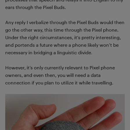
ears through the Pixel Buds.
Any reply I verbalize through the Pixel Buds would then
go the other way, this time through the Pixel phone.
Under the right circumstances, it’s pretty interesting,
and portends a future where a phone likely won’t be
necessary in bridging a linguistic divide.
However, it’s only currently relevant to Pixel phone
owners, and even then, you will need a data
connection if you plan to utilize it while travelling.