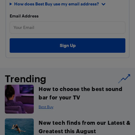
How does Best Buy use my email address?
Email Address
Trending
How to choose the best sound
bar for your TV
Best Buy
New tech finds from our Latest &
Greatest this August