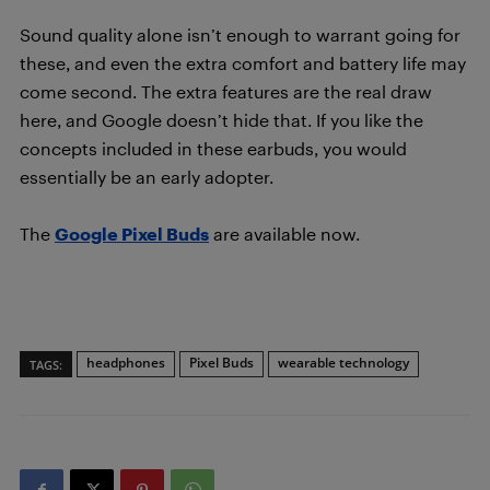
Sound quality alone isn’t enough to warrant going for
these, and even the extra comfort and battery life may
come second. The extra features are the real draw
here, and Google doesn’t hide that. If you like the
concepts included in these earbuds, you would
essentially be an early adopter.
The
Google Pixel Buds
are available now.
headphones
Pixel Buds
wearable technology
TAGS: