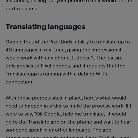
instances, pulling out your phone to do it would be the
next recourse.
Translating languages
Google touted the Pixel Buds’ ability to translate up to
40 languages in real-time, giving the impression it
would work with any phone. It doesn’t. The feature
only applies to Pixel phones, and it requires that the
Translate app is running with a data or Wi-Fi
connection.
With those prerequisites in place, here’s what would
need to happen in order to make the process work. If I
were to say, “Ok Google, help me translate,” it would
go to the Translate app on the phone and wait to hear
someone speak in another language. The app
processes that speech and relays it into English to my