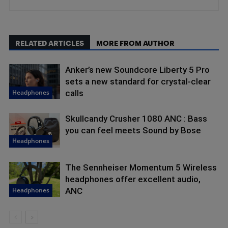
RELATED ARTICLES
MORE FROM AUTHOR
Anker’s new Soundcore Liberty 5 Pro
sets a new standard for crystal-clear
Headphones
calls
Skullcandy Crusher 1080 ANC : Bass
you can feel meets Sound by Bose
Headphones
The Sennheiser Momentum 5 Wireless
headphones offer excellent audio,
Headphones
ANC