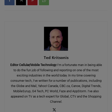
Ted Kritsonis
Editor Cellular/Mobile Technology
I’m a fortunate man in being able
to do the fun job of following and reporting on one of the most
exciting industries in the world today. In my time covering
consumer tech, I’ve written for a number of publications, including
the Globe and Mail, Yahoo! Canada, CBC.ca, Canoe, Digital Trends,
MobileSyrup, G4 Tech, PC World, Faze and AppStorm. I’ve also
appeared on TV as a tech expert for Global, CTV and the Shopping
Channel.