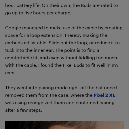
hour battery life. On their own, the Buds are rated to
go up to five hours per charge,
Google managed to make use of the cable by creating
space for a loop extension, thereby making the
earbuds adjustable. Slide out the loop, or reduce it to
tuck into the inner ear. The point is to find a
comfortable fit, and even without fiddling too much
with the cable, I found the Pixel Buds to fit well in my
ears.
They went into pairing mode right off the bat once I
removed them from the case, where the
Pixel 2 XL
I
was using recognized them and confirmed pairing
after a few steps.