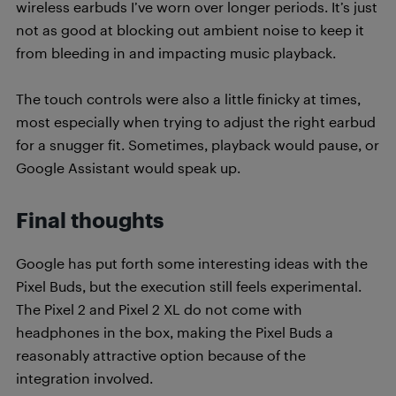
wireless earbuds I’ve worn over longer periods. It’s just
not as good at blocking out ambient noise to keep it
from bleeding in and impacting music playback.
The touch controls were also a little finicky at times,
most especially when trying to adjust the right earbud
for a snugger fit. Sometimes, playback would pause, or
Google Assistant would speak up.
Final thoughts
Google has put forth some interesting ideas with the
Pixel Buds, but the execution still feels experimental.
The Pixel 2 and Pixel 2 XL do not come with
headphones in the box, making the Pixel Buds a
reasonably attractive option because of the
integration involved.