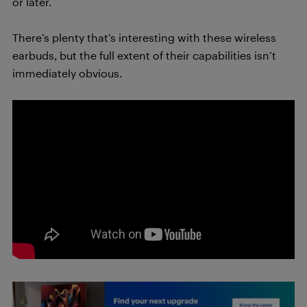
or later.
There’s plenty that’s interesting with these wireless
earbuds, but the full extent of their capabilities isn’t
immediately obvious.