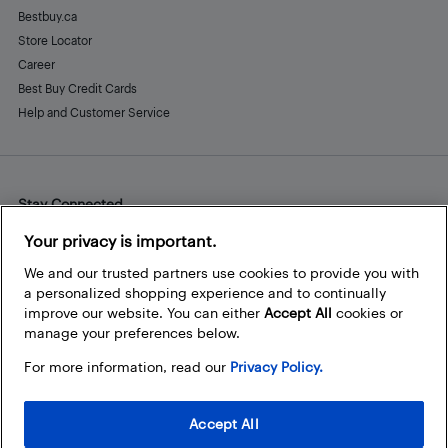
Bestbuy.ca
Store Locator
Career
Best Buy Credit Cards
Help and Customer Service
Stay Connected
Facebook
Instagram
Pinterest
LinkedIn
YouTube
Your privacy is important.
We and our trusted partners use cookies to provide you with
a personalized shopping experience and to continually
improve our website. You can either
Accept All
cookies or
manage your preferences below.
For more information, read our
Privacy Policy.
Accept All