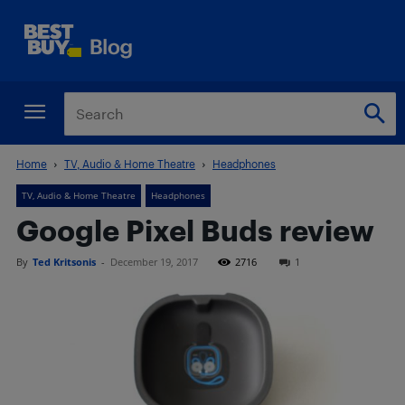
Home
TV, Audio & Home Theatre
Headphones
TV, Audio & Home Theatre
Headphones
Google Pixel Buds review
By
Ted Kritsonis
-
December 19, 2017
2716
1