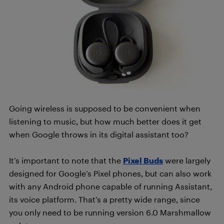
Going wireless is supposed to be convenient when
listening to music, but how much better does it get
when Google throws in its digital assistant too?
It’s important to note that the
Pixel Buds
were largely
designed for Google’s Pixel phones, but can also work
with any Android phone capable of running Assistant,
its voice platform. That’s a pretty wide range, since
you only need to be running version 6.0 Marshmallow