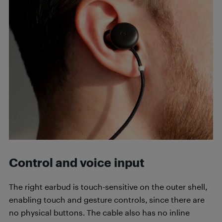
Control and voice input
The right earbud is touch-sensitive on the outer shell,
enabling touch and gesture controls, since there are
no physical buttons. The cable also has no inline