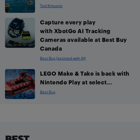
Ted Kritsonis
Capture every play
with XbotGo AI Tracking
Cameras available at Best Buy
Canada
Best Buy (assisted with AI)
LEGO Make & Take is back with
Nintendo Play at select...
Best Buy
Footer