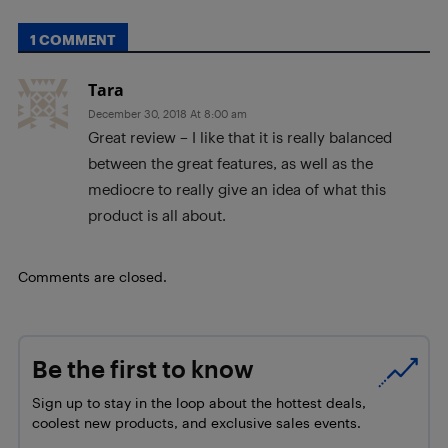
1 COMMENT
Tara
December 30, 2018 At 8:00 am
Great review – I like that it is really balanced
between the great features, as well as the
mediocre to really give an idea of what this
product is all about.
Comments are closed.
Be the first to know
Sign up to stay in the loop about the hottest deals,
coolest new products, and exclusive sales events.