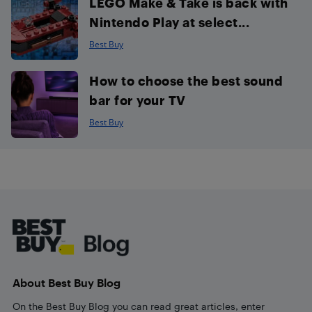
LEGO Make & Take is back with
Nintendo Play at select...
Best Buy
How to choose the best sound
bar for your TV
Best Buy
Footer
About Best Buy Blog
On the Best Buy Blog you can read great articles, enter