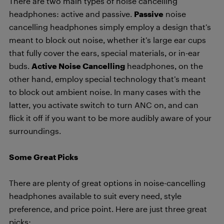
There are two main types of noise cancelling
headphones: active and passive.
Passive
noise
cancelling headphones simply employ a design that’s
meant to block out noise, whether it’s large ear cups
that fully cover the ears, special materials, or in-ear
buds.
Active Noise Cancelling
headphones, on the
other hand, employ special technology that’s meant
to block out ambient noise. In many cases with the
latter, you activate switch to turn ANC on, and can
flick it off if you want to be more audibly aware of your
surroundings.
Some Great Picks
There are plenty of great options in noise-cancelling
headphones available to suit every need, style
preference, and price point. Here are just three great
picks: