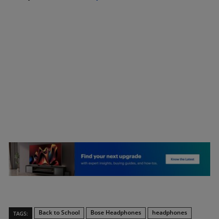
Back to School
Bose Headphones
headphones
TAGS: