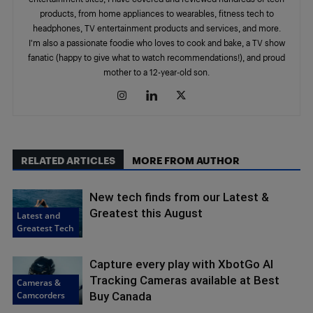
products, from home appliances to wearables, fitness tech to
headphones, TV entertainment products and services, and more.
I'm also a passionate foodie who loves to cook and bake, a TV show
fanatic (happy to give what to watch recommendations!), and proud
mother to a 12-year-old son.
RELATED ARTICLES
MORE FROM AUTHOR
New tech finds from our Latest &
Greatest this August
Latest and
Greatest Tech
Capture every play with XbotGo AI
Tracking Cameras available at Best
Cameras &
Camcorders
Buy Canada