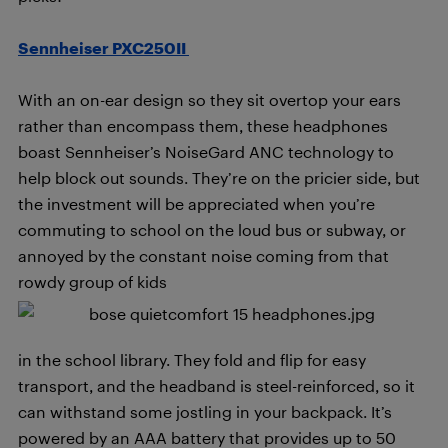
Sennheiser PXC250II
With an on-ear design so they sit overtop your ears
rather than encompass them, these headphones
boast Sennheiser’s NoiseGard ANC technology to
help block out sounds. They’re on the pricier side, but
the investment will be appreciated when you’re
commuting to school on the loud bus or subway, or
annoyed by the constant noise coming from that
rowdy group of kids
in the school library. They fold and flip for easy
transport, and the headband is steel-reinforced, so it
can withstand some jostling in your backpack. It’s
powered by an AAA battery that provides up to 50