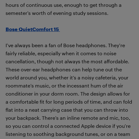
hours of continuous use, enough to get through a
semester’s worth of evening study sessions.
Bose QuietComfort 15
I’ve always been a fan of Bose headphones. They’re
fairly reliable, especially when it comes to noise
cancellation, though not always the most affordable.
These over-ear headphones can help tune out the
world around you, whether it’s a noisy cafeteria, your
roommate’s music, or the incessant hum of the air
conditioner in your dorm room. The design allows for
a comfortable fit for long periods of time, and can fold
flat into a neat carrying case that you can throw into
your backpack. There’s an inline remote and mic, too,
so you can control a connected Apple device if you’re
listening to soothing background tunes, or on a team