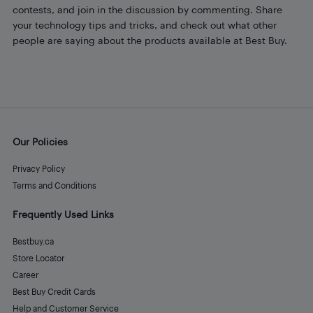
contests, and join in the discussion by commenting. Share
your technology tips and tricks, and check out what other
people are saying about the products available at Best Buy.
Our Policies
Privacy Policy
Terms and Conditions
Frequently Used Links
Bestbuy.ca
Store Locator
Career
Best Buy Credit Cards
Help and Customer Service