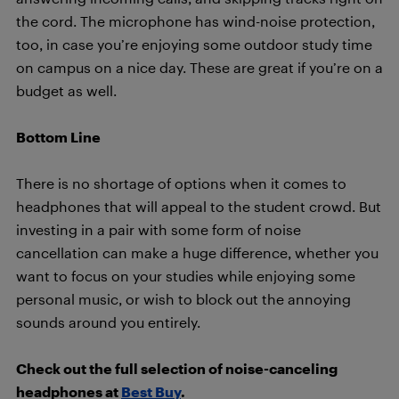
the cord. The microphone has wind-noise protection,
too, in case you’re enjoying some outdoor study time
on campus on a nice day. These are great if you’re on a
budget as well.
Bottom Line
There is no shortage of options when it comes to
headphones that will appeal to the student crowd. But
investing in a pair with some form of noise
cancellation can make a huge difference, whether you
want to focus on your studies while enjoying some
personal music, or wish to block out the annoying
sounds around you entirely.
Check out the full selection of noise-canceling
headphones at
Best Buy
.