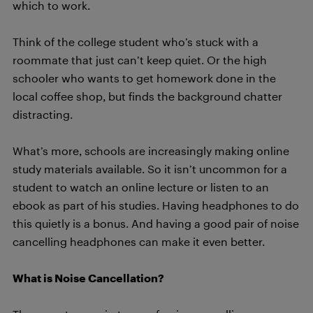
which to work.
Think of the college student who’s stuck with a
roommate that just can’t keep quiet. Or the high
schooler who wants to get homework done in the
local coffee shop, but finds the background chatter
distracting.
What’s more, schools are increasingly making online
study materials available. So it isn’t uncommon for a
student to watch an online lecture or listen to an
ebook as part of his studies. Having headphones to do
this quietly is a bonus. And having a good pair of noise
cancelling headphones can make it even better.
What is Noise Cancellation?