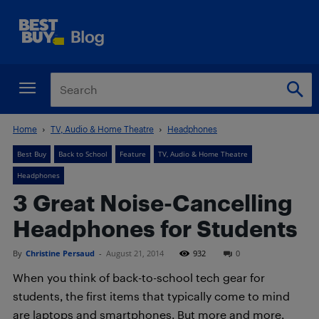
Home
TV, Audio & Home Theatre
Headphones
Best Buy
Back to School
Feature
TV, Audio & Home Theatre
Headphones
3 Great Noise-Cancelling
Headphones for Students
By
Christine Persaud
-
August 21, 2014
932
0
When you think of back-to-school tech gear for
students, the first items that typically come to mind
are laptops and smartphones. But more and more,