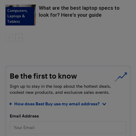
What are the best laptop specs to
Computers,
look for? Here's your guide
Laptops &
Tablets
Be the first to know
Sign up to stay in the loop about the hottest deals,
coolest new products, and exclusive sales events.
How does Best Buy use my email address?
Email Address