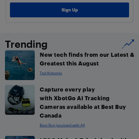
Trending
New tech finds from our Latest &
Greatest this August
Ted Kritsonis
Capture every play
with XbotGo AI Tracking
Cameras available at Best Buy
Canada
Best Buy (assisted with AI)