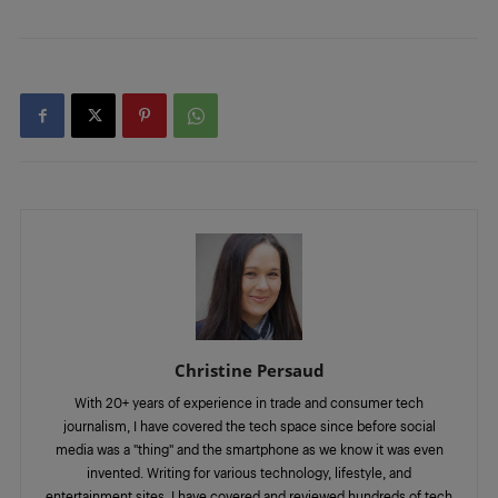
Christine Persaud
With 20+ years of experience in trade and consumer tech
journalism, I have covered the tech space since before social
media was a "thing" and the smartphone as we know it was even
invented. Writing for various technology, lifestyle, and
entertainment sites, I have covered and reviewed hundreds of tech