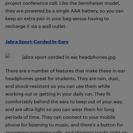
project conference call. Like the Sennheiser model,
they are powered by a single AAA battery, so you can
keep an extra pair in your bag versus having to
recharge it via a wall outlet.
Jabra Sport-Corded In-Ears
There are a number of features that make these in-ear
headphones great for students. They are rain, dust,
and shock-resistant so you can use them while
working out or getting in your daily run. They fit
comfortably behind the ears to keep out of your way,
and are ultra-light so you can wear them for long
periods of time. They can connect to your mobile
phone for listening to music, and there’s a button for
answering incoming calls, and skipping tracks right on