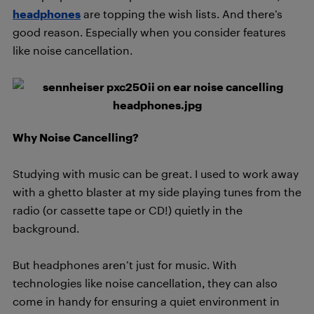
headphones
are topping the wish lists. And there’s
good reason. Especially when you consider features
like noise cancellation.
Why Noise Cancelling?
Studying with music can be great. I used to work away
with a ghetto blaster at my side playing tunes from the
radio (or cassette tape or CD!) quietly in the
background.
But headphones aren’t just for music. With
technologies like noise cancellation, they can also
come in handy for ensuring a quiet environment in