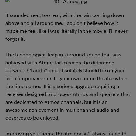
It sounded real; too real, with the rain coming down
above and all around me. I couldn’t believe how it
made me feel, like I was literally in the movie. I’ll never
forget it.
The technological leap in surround sound that was
achieved with Atmos far exceeds the difference
between 5.1 and 7.1 and absolutely should be on your
list of improvements to your own home theatre when
the time comes. It is a serious upgrade requiring a
receiver designed to process Atmos and speakers that
are dedicated to Atmos channels, but it is an
awesome achievement in multichannel audio and
deserves to be enjoyed.
Improving your home theatre doesn’t always need to