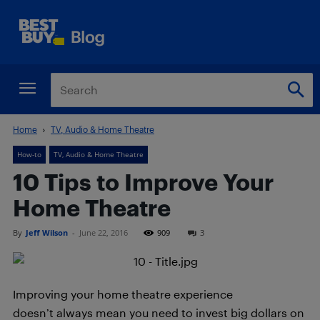
Home
TV, Audio & Home Theatre
How-to
TV, Audio & Home Theatre
10 Tips to Improve Your
Home Theatre
By
Jeff Wilson
-
June 22, 2016
909
3
Improving your home theatre experience
doesn’t always mean you need to invest big dollars on