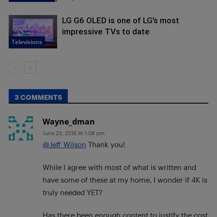
LG G6 OLED is one of LG’s most
impressive TVs to date
Televisions
3 COMMENTS
Wayne_dman
June 23, 2016 At 1:08 pm
@Jeff_Wilson
Thank you!
While I agree with most of what is written and
have some of these at my home, I wonder if 4K is
truly needed YET?
Has there been enough content to justify the cost