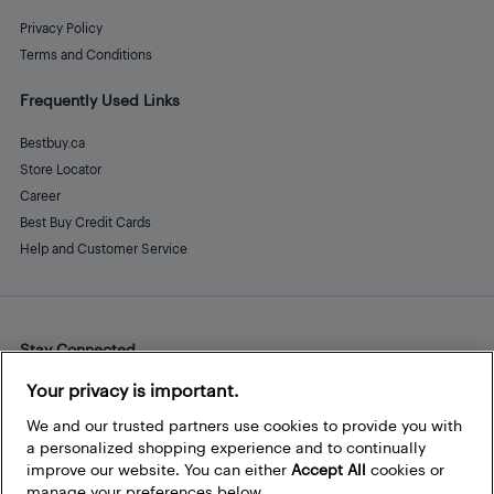
Privacy Policy
Terms and Conditions
Frequently Used Links
Bestbuy.ca
Store Locator
Career
Best Buy Credit Cards
Help and Customer Service
Stay Connected
Facebook
Instagram
Pinterest
LinkedIn
YouTube
Your privacy is important.
We and our trusted partners use cookies to provide you with
a personalized shopping experience and to continually
improve our website. You can either
Accept All
cookies or
manage your preferences below.