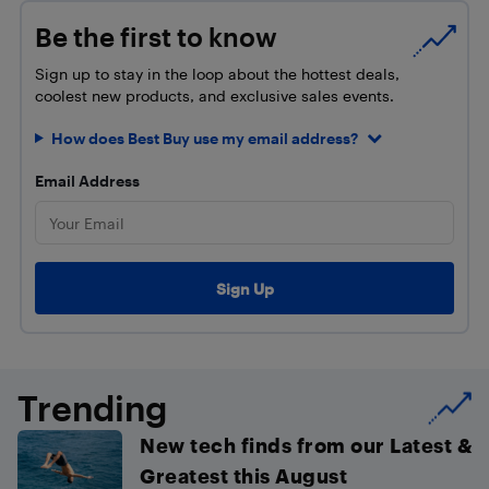
Be the first to know
Sign up to stay in the loop about the hottest deals,
coolest new products, and exclusive sales events.
How does Best Buy use my email address?
Email Address
Trending
New tech finds from our Latest &
Greatest this August