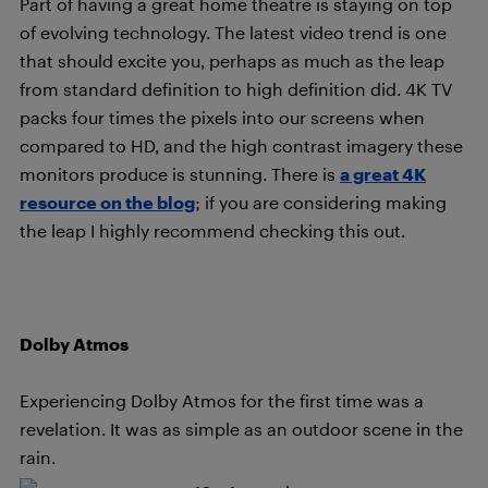
Part of having a great home theatre is staying on top
of evolving technology. The latest video trend is one
that should excite you, perhaps as much as the leap
from standard definition to high definition did. 4K TV
packs four times the pixels into our screens when
compared to HD, and the high contrast imagery these
monitors produce is stunning. There is
a great 4K
resource on the blog
; if you are considering making
the leap I highly recommend checking this out.
Dolby Atmos
Experiencing Dolby Atmos for the first time was a
revelation. It was as simple as an outdoor scene in the
rain.