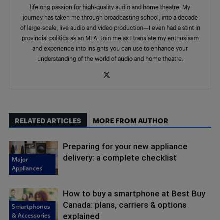
lifelong passion for high-quality audio and home theatre. My
journey has taken me through broadcasting school, into a decade
of large-scale, live audio and video production—I even had a stint in
provincial politics as an MLA. Join me as I translate my enthusiasm
and experience into insights you can use to enhance your
understanding of the world of audio and home theatre.
RELATED ARTICLES
MORE FROM AUTHOR
Preparing for your new appliance
delivery: a complete checklist
Major
Appliances
How to buy a smartphone at Best Buy
Canada: plans, carriers & options
Smartphones
& Accessories
explained