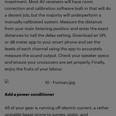
investment. Most AV receivers will have room
correction and calibration software built in that will do
a decent job, but the majority will underperform a
manually calibrated system. Measure the distance
from your main listening position and enter the exact
distances to nail the delay setting. Download an SPL
or dB meter app to your smart phone and set the
levels of each channel using the app to accurately
measure the sound output. Check your speaker specs
and ensure your crossovers are set properly. Finally,
enjoy the fruits of your labour.
Add a power conditioner
All of your gear is running off electric current, a rather
unstable beast prone to surges, static, and