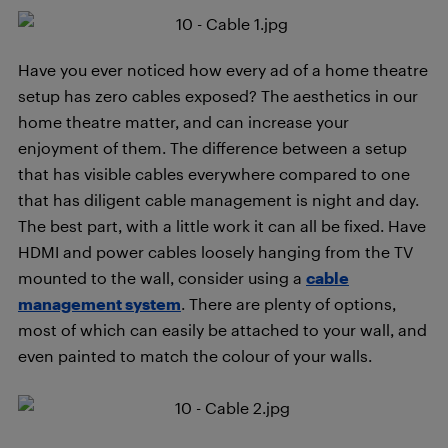
Have you ever noticed how every ad of a home theatre
setup has zero cables exposed? The aesthetics in our
home theatre matter, and can increase your
enjoyment of them. The difference between a setup
that has visible cables everywhere compared to one
that has diligent cable management is night and day.
The best part, with a little work it can all be fixed. Have
HDMI and power cables loosely hanging from the TV
mounted to the wall, consider using a
cable
management system
. There are plenty of options,
most of which can easily be attached to your wall, and
even painted to match the colour of your walls.