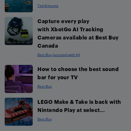
Ted Kritsonis
Capture every play
with XbotGo AI Tracking
Cameras available at Best Buy
Canada
Best Buy (assisted with AI)
How to choose the best sound
bar for your TV
Best Buy
LEGO Make & Take is back with
Nintendo Play at select...
Best Buy