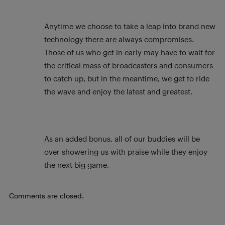
Anytime we choose to take a leap into brand new
technology there are always compromises.
Those of us who get in early may have to wait for
the critical mass of broadcasters and consumers
to catch up, but in the meantime, we get to ride
the wave and enjoy the latest and greatest.
As an added bonus, all of our buddies will be
over showering us with praise while they enjoy
the next big game.
Comments are closed.