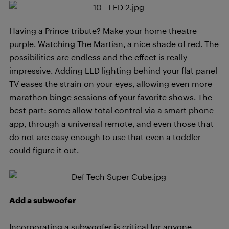
Having a Prince tribute? Make your home theatre
purple. Watching The Martian, a nice shade of red. The
possibilities are endless and the effect is really
impressive. Adding LED lighting behind your flat panel
TV eases the strain on your eyes, allowing even more
marathon binge sessions of your favorite shows. The
best part: some allow total control via a smart phone
app, through a universal remote, and even those that
do not are easy enough to use that even a toddler
could figure it out.
Add a subwoofer
Incorporating a subwoofer is critical for anyone