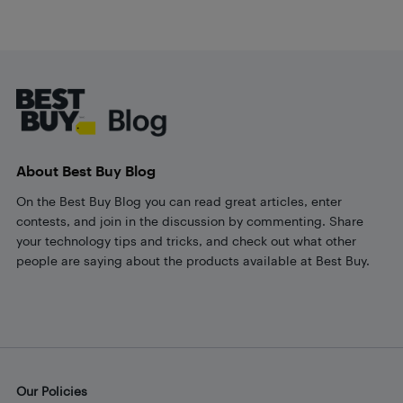
Footer
About Best Buy Blog
On the Best Buy Blog you can read great articles, enter
contests, and join in the discussion by commenting. Share
your technology tips and tricks, and check out what other
people are saying about the products available at Best Buy.
Our Policies