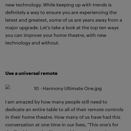
new technology. While keeping up with trends is
definitely a way to ensure you are experiencing the
latest and greatest, some of us are years away from a
major upgrade. Let’s take a look at the top ten ways
you can improve your home theatre, with new
technology and without.
Use a universal remote
I am amazed by how many people still need to
dedicate an entire table to all of their remote controls
in their home theatre. How many of us have had this
conversation at one time in our lives, “This one’s for