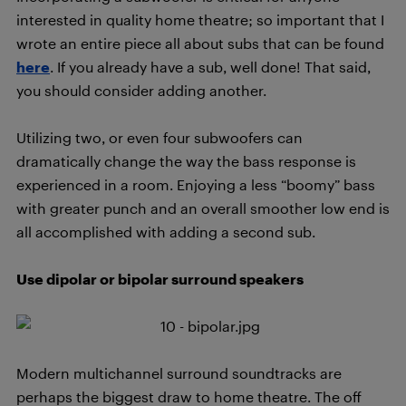
interested in quality home theatre; so important that I
wrote an entire piece all about subs that can be found
here
. If you already have a sub, well done! That said,
you should consider adding another.
Utilizing two, or even four subwoofers can
dramatically change the way the bass response is
experienced in a room. Enjoying a less “boomy” bass
with greater punch and an overall smoother low end is
all accomplished with adding a second sub.
Use dipolar or bipolar surround speakers
Modern multichannel surround soundtracks are
perhaps the biggest draw to home theatre. The off