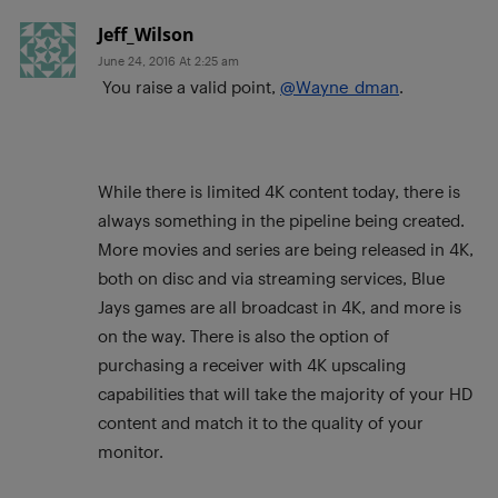
Jeff_Wilson
June 24, 2016 At 2:25 am
You raise a valid point,
@Wayne_dman
.
While there is limited 4K content today, there is
always something in the pipeline being created.
More movies and series are being released in 4K,
both on disc and via streaming services, Blue
Jays games are all broadcast in 4K, and more is
on the way. There is also the option of
purchasing a receiver with 4K upscaling
capabilities that will take the majority of your HD
content and match it to the quality of your
monitor.