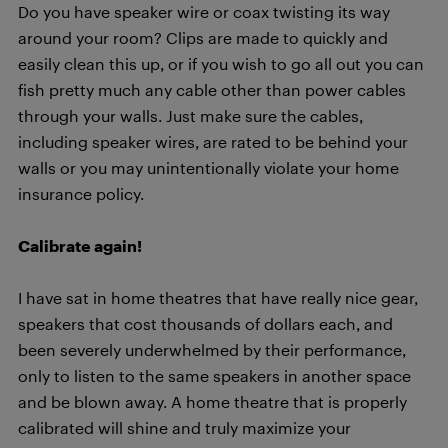
Do you have speaker wire or coax twisting its way
around your room? Clips are made to quickly and
easily clean this up, or if you wish to go all out you can
fish pretty much any cable other than power cables
through your walls. Just make sure the cables,
including speaker wires, are rated to be behind your
walls or you may unintentionally violate your home
insurance policy.
Calibrate again!
I have sat in home theatres that have really nice gear,
speakers that cost thousands of dollars each, and
been severely underwhelmed by their performance,
only to listen to the same speakers in another space
and be blown away. A home theatre that is properly
calibrated will shine and truly maximize your