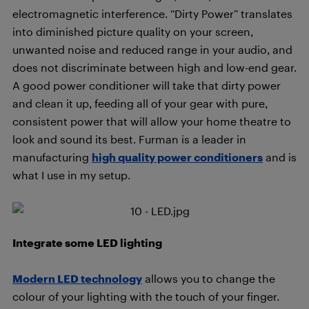
electromagnetic interference. “Dirty Power” translates
into diminished picture quality on your screen,
unwanted noise and reduced range in your audio, and
does not discriminate between high and low-end gear.
A good power conditioner will take that dirty power
and clean it up, feeding all of your gear with pure,
consistent power that will allow your home theatre to
look and sound its best. Furman is a leader in
manufacturing
high quality power conditioners
and is
what I use in my setup.
Integrate some LED lighting
Modern LED technology
allows you to change the
colour of your lighting with the touch of your finger.