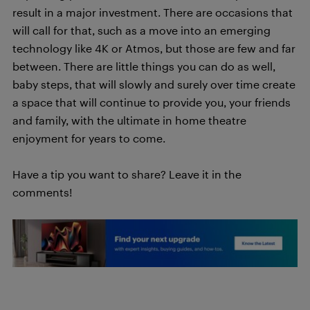
result in a major investment. There are occasions that
will call for that, such as a move into an emerging
technology like 4K or Atmos, but those are few and far
between. There are little things you can do as well,
baby steps, that will slowly and surely over time create
a space that will continue to provide you, your friends
and family, with the ultimate in home theatre
enjoyment for years to come.
Have a tip you want to share? Leave it in the
comments!