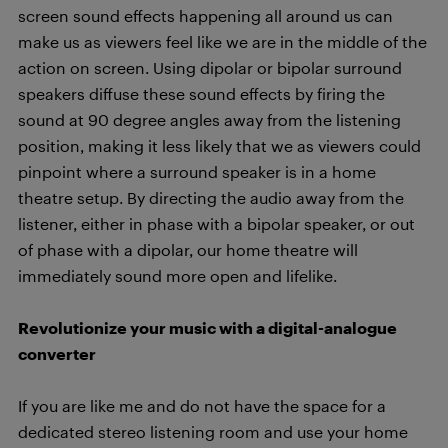
screen sound effects happening all around us can
make us as viewers feel like we are in the middle of the
action on screen. Using dipolar or bipolar surround
speakers diffuse these sound effects by firing the
sound at 90 degree angles away from the listening
position, making it less likely that we as viewers could
pinpoint where a surround speaker is in a home
theatre setup. By directing the audio away from the
listener, either in phase with a bipolar speaker, or out
of phase with a dipolar, our home theatre will
immediately sound more open and lifelike.
Revolutionize your music with a digital-analogue
converter
If you are like me and do not have the space for a
dedicated stereo listening room and use your home