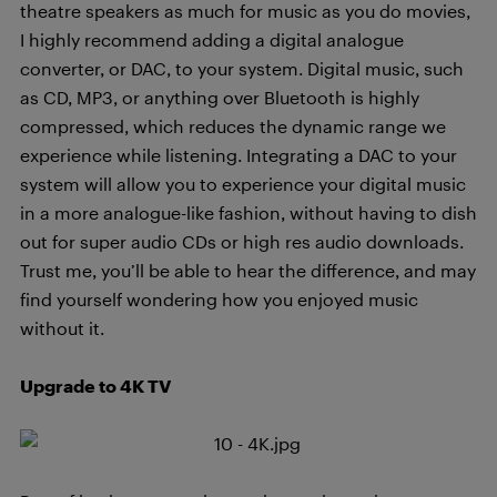
theatre speakers as much for music as you do movies,
I highly recommend adding a digital analogue
converter, or DAC, to your system. Digital music, such
as CD, MP3, or anything over Bluetooth is highly
compressed, which reduces the dynamic range we
experience while listening. Integrating a DAC to your
system will allow you to experience your digital music
in a more analogue-like fashion, without having to dish
out for super audio CDs or high res audio downloads.
Trust me, you’ll be able to hear the difference, and may
find yourself wondering how you enjoyed music
without it.
Upgrade to 4K TV