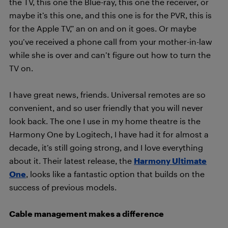
the TV, this one the Blue-ray, this one the receiver, or
maybe it’s this one, and this one is for the PVR, this is
for the Apple TV,” an on and on it goes. Or maybe
you’ve received a phone call from your mother-in-law
while she is over and can’t figure out how to turn the
TV on.
I have great news, friends. Universal remotes are so
convenient, and so user friendly that you will never
look back. The one I use in my home theatre is the
Harmony One by Logitech, I have had it for almost a
decade, it’s still going strong, and I love everything
about it. Their latest release, the
Harmony Ultimate
One
, looks like a fantastic option that builds on the
success of previous models.
Cable management makes a difference