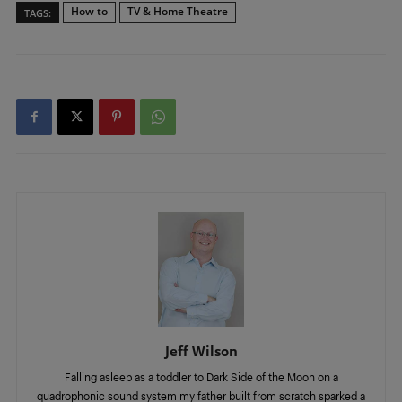
How to
TV & Home Theatre
TAGS:
Jeff Wilson
Falling asleep as a toddler to Dark Side of the Moon on a
quadrophonic sound system my father built from scratch sparked a