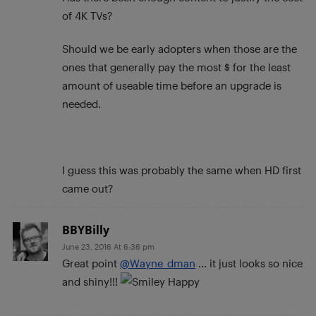
of 4K TVs?
Should we be early adopters when those are the
ones that generally pay the most $ for the least
amount of useable time before an upgrade is
needed.
I guess this was probably the same when HD first
came out?
BBYBilly
June 23, 2016 At 6:36 pm
Great point
@Wayne_dman
… it just looks so nice
and shiny!!!