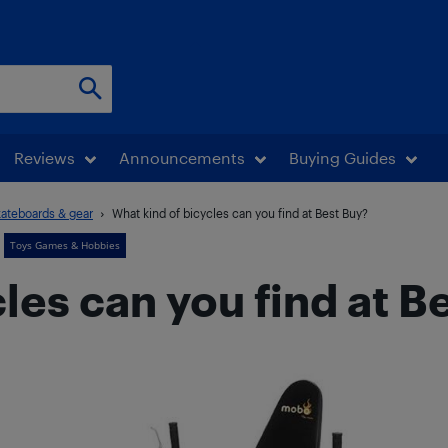
Reviews
Announcements
Buying Guides
kateboards & gear
What kind of bicycles can you find at Best Buy?
Toys Games & Hobbies
les can you find at B