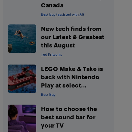
Canada
Best Buy (assisted with AI)
New tech finds from
our Latest & Greatest
this August
Ted Kritsonis
LEGO Make & Take is
back with Nintendo
Play at select...
Best Buy
How to choose the
best sound bar for
your TV