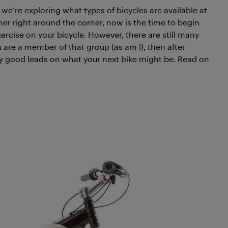
, we’re exploring what types of bicycles are available at
r right around the corner, now is the time to begin
rcise on your bicycle. However, there are still many
 are a member of that group (as am I), then after
ty good leads on what your next bike might be. Read on