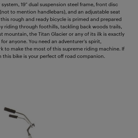
r system, 19″ dual suspension steel frame, front disc
 (not to mention handlebars), and an adjustable seat
, this rough and ready bicycle is primed and prepared
 riding through foothills, tackling back woods trails,
 mountain, the Titan Glacier or any of its ilk is exactly
st for anyone. You need an adventurer’s spirit,
rk to make the most of this supreme riding machine. If
n this bike is your perfect off road companion.