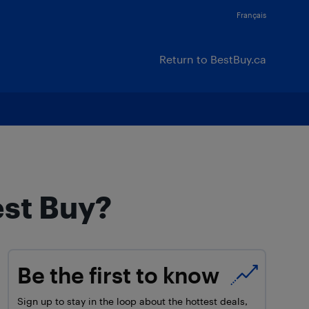
Français
Return to BestBuy.ca
est Buy?
Be the first to know
Sign up to stay in the loop about the hottest deals,