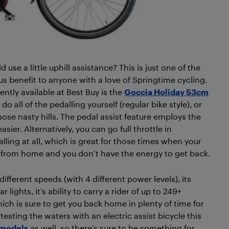
d use a little uphill assistance? This is just one of the
ous benefit to anyone with a love of Springtime cycling.
ntly available at Best Buy is the
Goccia Holiday 53cm
 do all of the pedalling yourself (regular bike style), or
hose nasty hills. The pedal assist feature employs the
ier. Alternatively, you can go full throttle in
lling at all, which is great for those times when your
far from home and you don’t have the energy to get back.
different speeds (with 4 different power levels), its
lights, it’s ability to carry a rider of up to 249+
ich is sure to get you back home in plenty of time for
 testing the waters with an electric assist bicycle this
 models
as well, so there’s sure to be something for