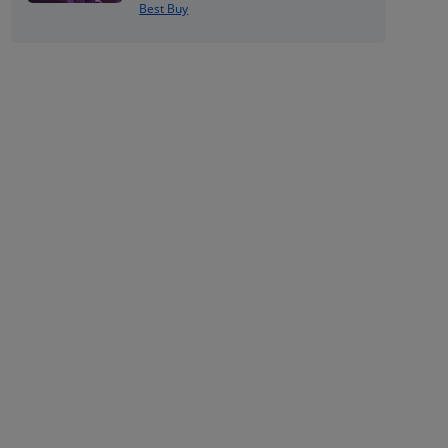
Best Buy