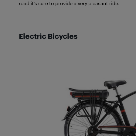
road it’s sure to provide a very pleasant ride.
Electric Bicycles