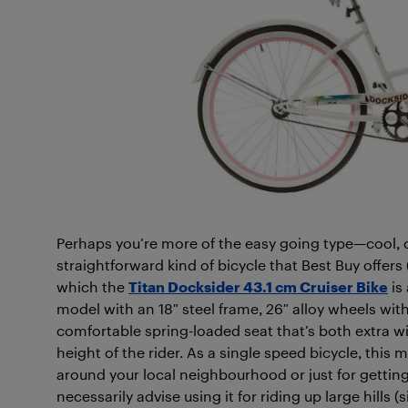
Perhaps you’re more of the easy going type—cool, ca
straightforward kind of bicycle that Best Buy offers 
which the
Titan Docksider 43.1 cm Cruiser Bike
is 
model with an 18″ steel frame, 26″ alloy wheels with
comfortable spring-loaded seat that’s both extra wi
height of the rider. As a single speed bicycle, this m
around your local neighbourhood or just for getting
necessarily advise using it for riding up large hills 