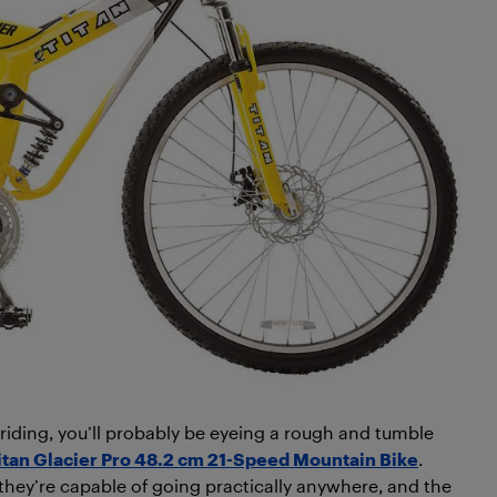
s riding, you’ll probably be eyeing a rough and tumble
itan Glacier Pro 48.2 cm 21-Speed Mountain Bike
.
they’re capable of going practically anywhere, and the