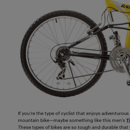
If you’re the type of cyclist that enjoys adventurou
mountain bike—maybe something like this men’s
T
These types of bikes are so tough and durable that 