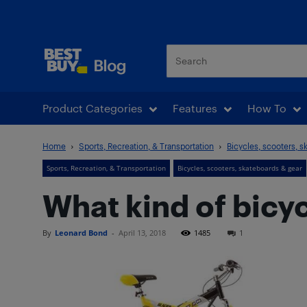
Best Buy Blog
Product Categories
Features
How To
Home
Sports, Recreation, & Transportation
Bicycles, scooters, s
Sports, Recreation, & Transportation
Bicycles, scooters, skateboards & gear
What kind of bicyc
By
Leonard Bond
-
April 13, 2018
1485
1