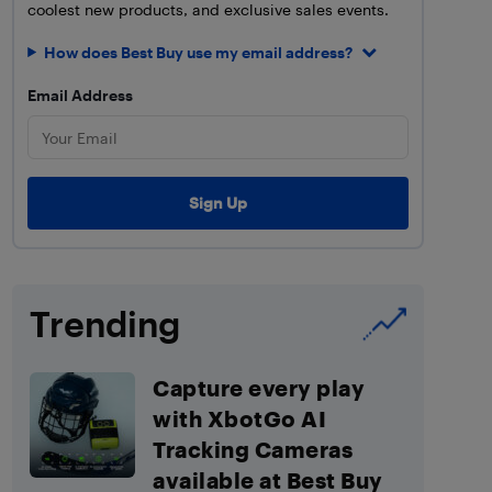
coolest new products, and exclusive sales events.
How does Best Buy use my email address?
Email Address
Trending
Capture every play
with XbotGo AI
Tracking Cameras
available at Best Buy