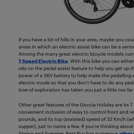
If you have a lot of hills in your area, maybe you coul
areas in which an electric assist bike can be a seri
Among the many great electric bicycle models curre
7 Speed Electric Bike
. With this bike you can either
rely on the pedal assist feature to help you get up t
power of a 36V battery to help make the pedalling eas
electric mode so that you don’t have to do any peda
love of exploration has taken you just a little too 
Other great features of the Goccia Holiday are its 7 
convenient inclusion of easy to control front and rear 
pounds, and its top (assisted) speed of 32 Km/h (wh
supper), just to name a few. If you’re thinking about
Spring and Summer, Best Buy has numerous
other