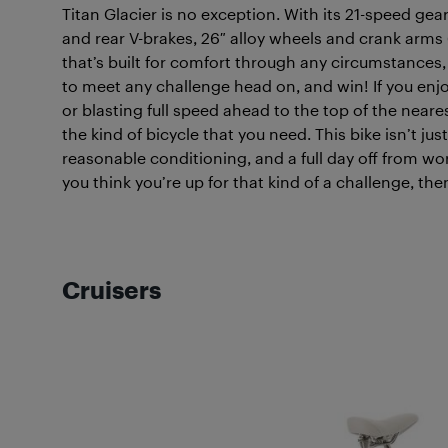
Titan Glacier is no exception. With its 21-speed gea
and rear V-brakes, 26″ alloy wheels and crank arms
that’s built for comfort through any circumstances
to meet any challenge head on, and win! If you enjoy
or blasting full speed ahead to the top of the nearest
the kind of bicycle that you need. This bike isn’t ju
reasonable conditioning, and a full day off from wo
you think you’re up for that kind of a challenge, the
Cruisers