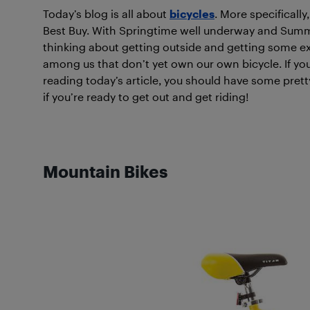
Today’s blog is all about
bicycles
. More specifically
Best Buy. With Springtime well underway and Summe
thinking about getting outside and getting some exe
among us that don’t yet own our own bicycle. If you
reading today’s article, you should have some pret
if you’re ready to get out and get riding!
Mountain Bikes