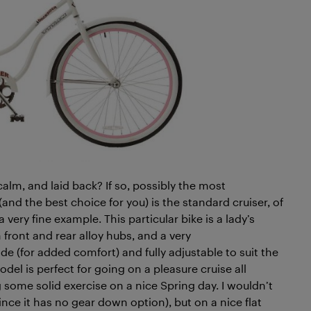
lm, and laid back? If so, possibly the most
(and the best choice for you) is the standard cruiser, of
a very fine example. This particular bike is a lady’s
 front and rear alloy hubs, and a very
de (for added comfort) and fully adjustable to suit the
odel is perfect for going on a pleasure cruise all
 some solid exercise on a nice Spring day. I wouldn’t
(since it has no gear down option), but on a nice flat