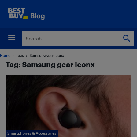
Home
Tags
Samsung gear iconx
Tag: Samsung gear iconx
Smartphones & Accessories