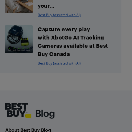
your...
Best Buy (assisted with AI)
Capture every play
with XbotGo AI Tracking
Cameras available at Best
Buy Canada
Best Buy (assisted with AI)
Footer
About Best Buy Blog