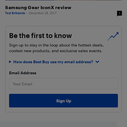
Samsung Gear IconX review
Ted Kritsonis
-
December 28, 2017
1
Be the first to know
Sign up to stay in the loop about the hottest deals,
coolest new products, and exclusive sales events.
How does Best Buy use my email address?
Email Address