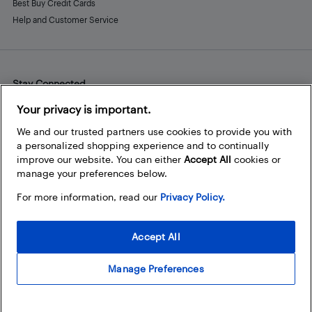
Best Buy Credit Cards
Help and Customer Service
Stay Connected
Facebook
Instagram
Pinterest
LinkedIn
YouTube
Your privacy is important.
We and our trusted partners use cookies to provide you with
a personalized shopping experience and to continually
improve our website. You can either
Accept All
cookies or
manage your preferences below.
For more information, read our
Privacy Policy.
Accept All
Manage Preferences
© 2026 Best Buy Canada Ltd. All rights reserved. For personal,