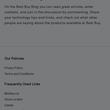
On the Best Buy Blog you can read great articles, enter
contests, and join in the discussion by commenting. Share
your technology tips and tricks, and check out what other
people are saying about the products available at Best Buy.
Our Policies
Privacy Policy
Terms and Conditions
Frequently Used Links
Bestbuy.ca
Store Locator
Career