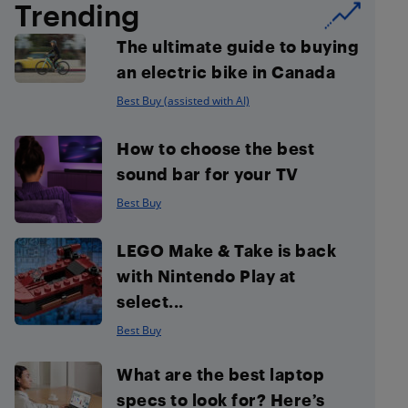
Trending
The ultimate guide to buying
an electric bike in Canada
Best Buy (assisted with AI)
How to choose the best
sound bar for your TV
Best Buy
LEGO Make & Take is back
with Nintendo Play at
select...
Best Buy
What are the best laptop
specs to look for? Here’s