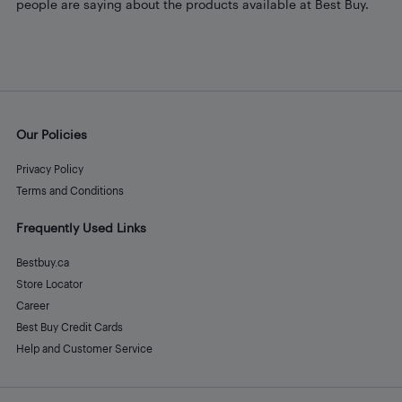
people are saying about the products available at Best Buy.
Our Policies
Privacy Policy
Terms and Conditions
Frequently Used Links
Bestbuy.ca
Store Locator
Career
Best Buy Credit Cards
Help and Customer Service