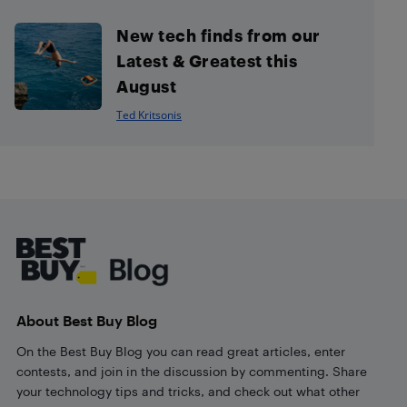
New tech finds from our
Latest & Greatest this
August
Ted Kritsonis
Footer
About Best Buy Blog
On the Best Buy Blog you can read great articles, enter
contests, and join in the discussion by commenting. Share
your technology tips and tricks, and check out what other