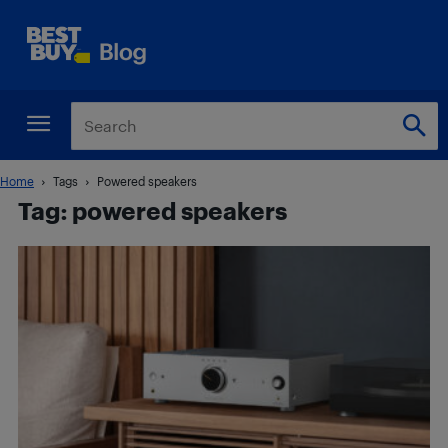
Home
Tags
Powered speakers
Tag: powered speakers