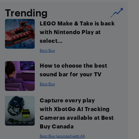
Trending
LEGO Make & Take is back
with Nintendo Play at
select...
Best Buy
How to choose the best
sound bar for your TV
Best Buy
Capture every play
with XbotGo AI Tracking
Cameras available at Best
Buy Canada
Best Buy (assisted with AI)