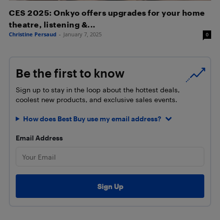
CES 2025: Onkyo offers upgrades for your home
theatre, listening &...
Christine Persaud
-
January 7, 2025
0
Be the first to know
Sign up to stay in the loop about the hottest deals,
coolest new products, and exclusive sales events.
How does Best Buy use my email address?
Email Address