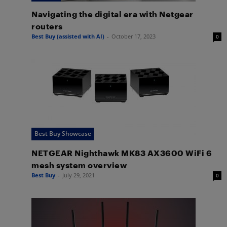
Navigating the digital era with Netgear
routers
Best Buy (assisted with AI)
-
October 17, 2023
0
Best Buy Showcase
NETGEAR Nighthawk MK83 AX3600 WiFi 6
mesh system overview
Best Buy
-
July 29, 2021
0