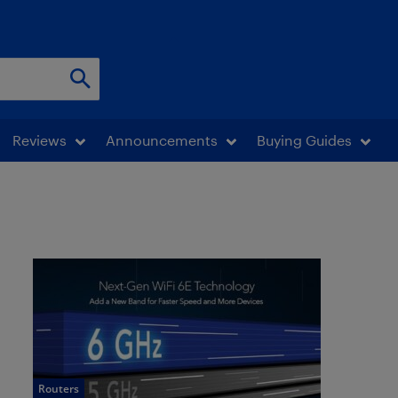
Reviews
Announcements
Buying Guides
Routers