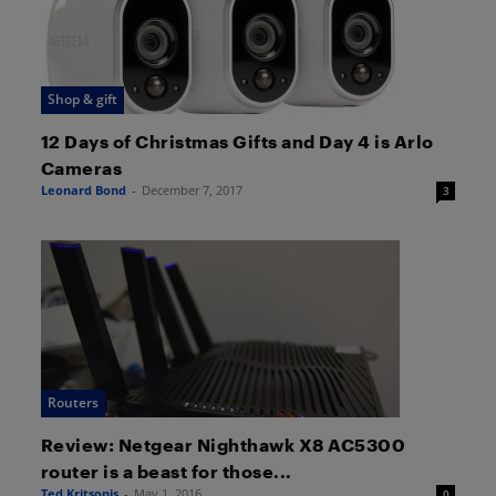
Shop & gift
12 Days of Christmas Gifts and Day 4 is Arlo
Cameras
Leonard Bond
-
December 7, 2017
3
Routers
Review: Netgear Nighthawk X8 AC5300
router is a beast for those...
Ted Kritsonis
-
May 1, 2016
0