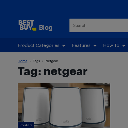
Best Buy Blog
Product Categories
Features
How To
Home
Tags
Netgear
Tag: netgear
Routers