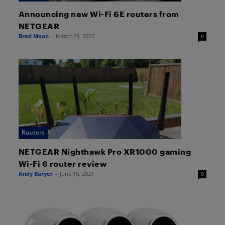
Announcing new Wi-Fi 6E routers from
NETGEAR
Brad Moon
-
March 29, 2022
0
Routers
NETGEAR Nighthawk Pro XR1000 gaming
Wi-Fi 6 router review
Andy Baryer
-
June 16, 2021
0