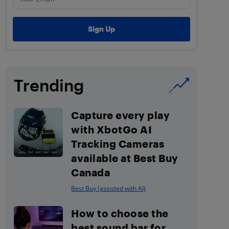
Trending
Capture every play
with XbotGo AI
Tracking Cameras
available at Best Buy
Canada
Best Buy (assisted with AI)
How to choose the
best sound bar for