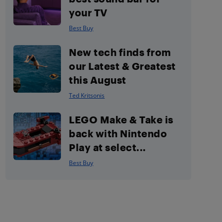
your TV
Best Buy
New tech finds from
our Latest & Greatest
this August
Ted Kritsonis
LEGO Make & Take is
back with Nintendo
Play at select...
Best Buy