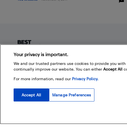
Footer
Your privacy is important.
About Best Buy Blog
We and our trusted partners use cookies to provide you wit
continually improve our website. You can either
Accept All
co
On the Best Buy Blog you can read great articles, enter
contests, and join in the discussion by commenting.
For more information, read our
Privacy Policy.
Share your technology tips and tricks, and check out
what other people are saying about the products
available at Best Buy.
Accept All
Manage Preferences