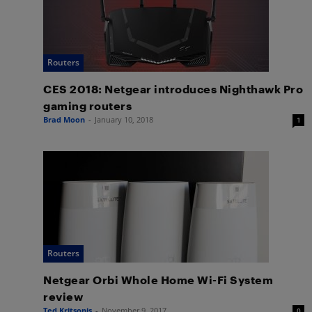
Routers
CES 2018: Netgear introduces Nighthawk Pro
gaming routers
Brad Moon
-
January 10, 2018
1
Routers
Netgear Orbi Whole Home Wi-Fi System
review
Ted Kritsonis
-
November 9, 2017
0