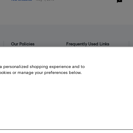
Our Policies
Frequently Used Links
Privacy Policy
Bestbuy.ca
Terms and Conditions
Store Locator
h a personalized shopping experience and to
okies or manage your preferences below.
Career
Best Buy Credit Cards
Help and Customer Service