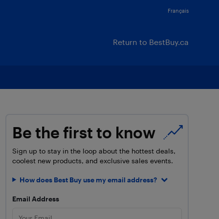
Français
Return to BestBuy.ca
Be the first to know
Sign up to stay in the loop about the hottest deals,
coolest new products, and exclusive sales events.
How does Best Buy use my email address?
Email Address