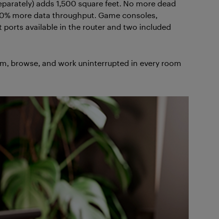
separately) adds 1,500 square feet. No more dead
 40% more data throughput. Game consoles,
 ports available in the router and two included
, browse, and work uninterrupted in every room