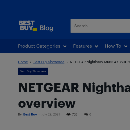
Best Buy Blog
Product Categories
Features
How To
Home
Best Buy Showcase
NETGEAR Nighthawk MK83 AX3600 Wi
Best Buy Showcase
NETGEAR Nightha
overview
By
Best Buy
-
July 29, 2021
703
0