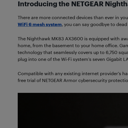
Introducing the NETGEAR Night
There are more connected devices than ever in yo
WiFi 6 mesh system
, you can say goodbye to dead 
The Nighthawk MK83 AX3600 is equipped with award-w
home, from the basement to your home office. Gam
technology that seamlessly covers up to 6,750 squ
plug into one of the Wi-Fi system’s seven Gigabit L
Compatible with any existing internet provider’s 
free trial of NETGEAR Armor cybersecurity protectio