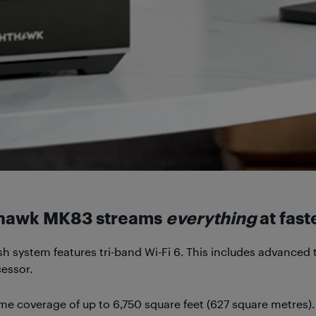
hthawk MK83 streams
everything
at fast
ystem features tri-band Wi-Fi 6. This includes advanced
essor.
 coverage of up to 6,750 square feet (627 square metres). 