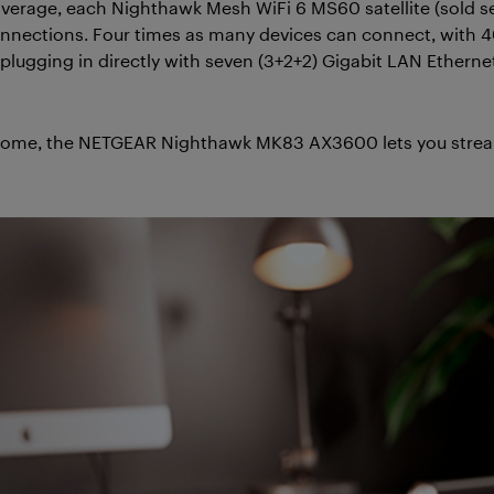
 coverage, each Nighthawk Mesh WiFi 6 MS60 satellite (sold 
nnections. Four times as many devices can connect, with
lugging in directly with seven (3+2+2) Gigabit LAN Ethernet
home, the NETGEAR Nighthawk MK83 AX3600 lets you stream