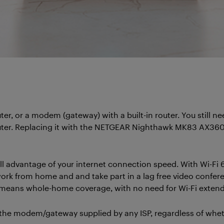
uter, or a modem (gateway) with a built-in router. You still 
 router. Replacing it with the NETGEAR Nighthawk MK83 AX360
 advantage of your internet connection speed. With Wi-Fi 6
rk from home and and take part in a lag free video confer
i means whole-home coverage, with no need for Wi-Fi extend
 modem/gateway supplied by any ISP, regardless of whether