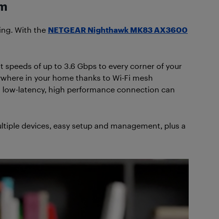
em
ing. With the
NETGEAR Nighthawk MK83 AX3600
 speeds of up to 3.6 Gbps to every corner of your
ywhere in your home thanks to Wi-Fi mesh
a low-latency, high performance connection can
ultiple devices, easy setup and management, plus a