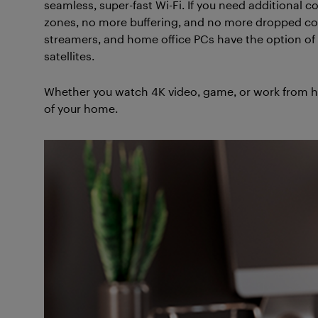
seamless, super-fast Wi-Fi. If you need additional
zones, no more buffering, and no more dropped co
streamers, and home office PCs have the option of p
satellites.
Whether you watch 4K video, game, or work from 
of your home.