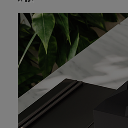
or fiber.