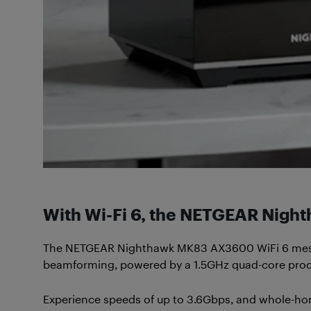
With Wi-Fi 6, the NETGEAR Nig
The NETGEAR Nighthawk MK83 AX3600 WiFi 6 mesh s
beamforming, powered by a 1.5GHz quad-core proc
Experience speeds of up to 3.6Gbps, and whole-home