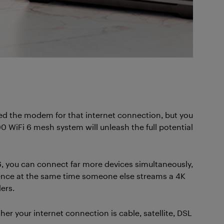
need the modem for that internet connection, but you
0 WiFi 6 mesh system will unleash the full potential
, you can connect far more devices simultaneously,
ence at the same time someone else streams a 4K
ers.
 your internet connection is cable, satellite, DSL