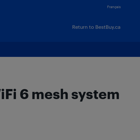
Français
Return to BestBuy.ca
Fi 6 mesh system