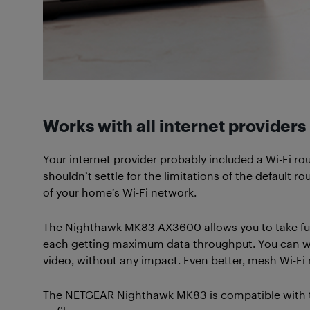
Works with all internet providers
Your internet provider probably included a Wi-Fi ro
shouldn’t settle for the limitations of the default
of your home’s Wi-Fi network.
The Nighthawk MK83 AX3600 allows you to take full
each getting maximum data throughput. You can wo
video, without any impact. Even better, mesh Wi-F
The NETGEAR Nighthawk MK83 is compatible with the