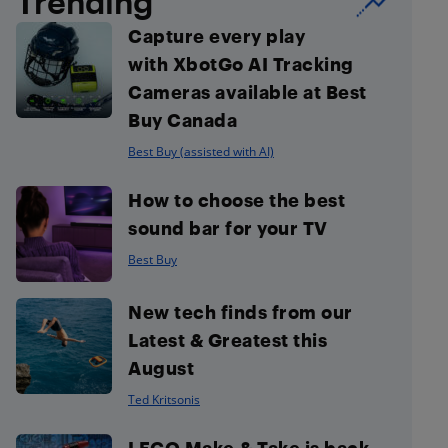
Trending
Capture every play
with XbotGo AI Tracking
Cameras available at Best
Buy Canada
Best Buy (assisted with AI)
How to choose the best
sound bar for your TV
Best Buy
New tech finds from our
Latest & Greatest this
August
Ted Kritsonis
LEGO Make & Take is back