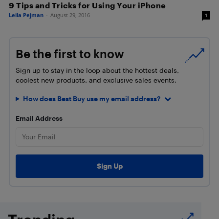
9 Tips and Tricks for Using Your iPhone
Leila Pejman
-
August 29, 2016
1
Be the first to know
Sign up to stay in the loop about the hottest deals,
coolest new products, and exclusive sales events.
How does Best Buy use my email address?
Email Address