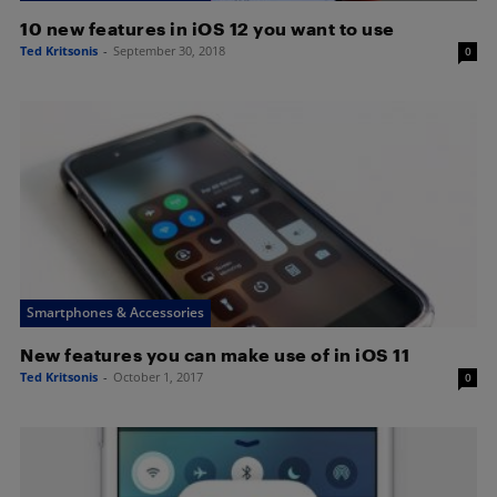
10 new features in iOS 12 you want to use
Ted Kritsonis
-
September 30, 2018
0
Smartphones & Accessories
New features you can make use of in iOS 11
Ted Kritsonis
-
October 1, 2017
0