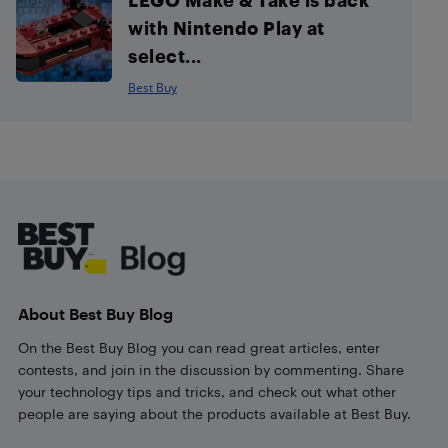
with Nintendo Play at
select...
Best Buy
Footer
About Best Buy Blog
On the Best Buy Blog you can read great articles, enter
contests, and join in the discussion by commenting. Share
your technology tips and tricks, and check out what other
people are saying about the products available at Best Buy.