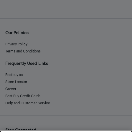
Our Policies
Privacy Policy
Terms and Conditions
Frequently Used Links
Bestbuy.ca
Store Locator
Career
Best Buy Credit Cards
Help and Customer Service
Stay Connected