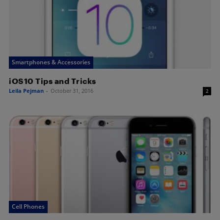
Smartphones & Accessories
iOS10 Tips and Tricks
Leila Pejman
-
October 31, 2016
2
Cell Phones