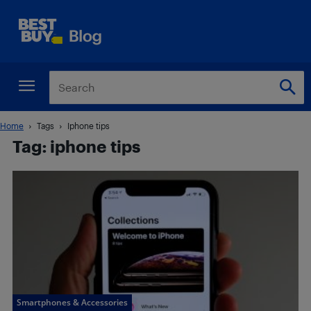
Home
Tags
Iphone tips
Tag: iphone tips
Smartphones & Accessories