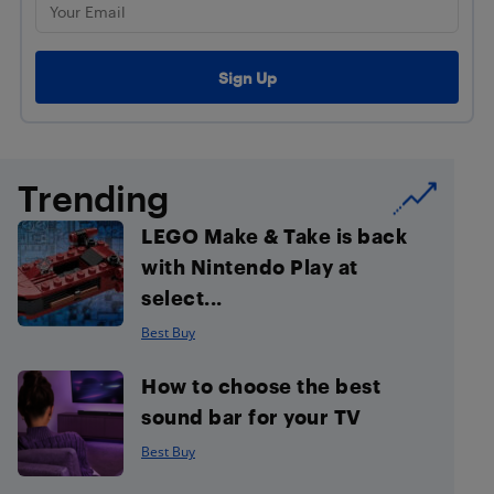
Trending
LEGO Make & Take is back
with Nintendo Play at
select...
Best Buy
How to choose the best
sound bar for your TV
Best Buy