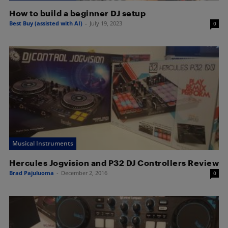
How to build a beginner DJ setup
Best Buy (assisted with AI)
-
July 19, 2023
0
Musical Instruments
Hercules Jogvision and P32 DJ Controllers Review
Brad Pajuluoma
-
December 2, 2016
0