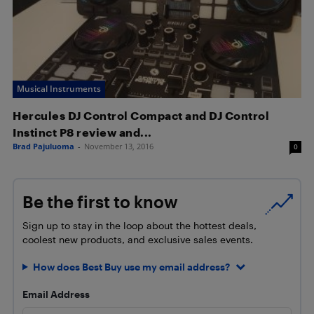
Musical Instruments
Hercules DJ Control Compact and DJ Control
Instinct P8 review and...
Brad Pajuluoma
-
November 13, 2016
0
Be the first to know
Sign up to stay in the loop about the hottest deals,
coolest new products, and exclusive sales events.
How does Best Buy use my email address?
Email Address