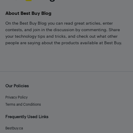
About Best Buy Blog
On the Best Buy Blog you can read great articles, enter
contests, and join in the discussion by commenting. Share
your technology tips and tricks, and check out what other
people are saying about the products available at Best Buy.
Our Policies
Privacy Policy
Terms and Conditions
Frequently Used Links
Bestbuy.ca