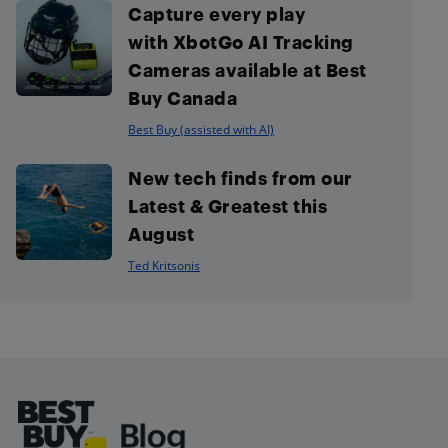
Capture every play
with XbotGo AI Tracking
Cameras available at Best
Buy Canada
Best Buy (assisted with AI)
New tech finds from our
Latest & Greatest this
August
Ted Kritsonis
Footer