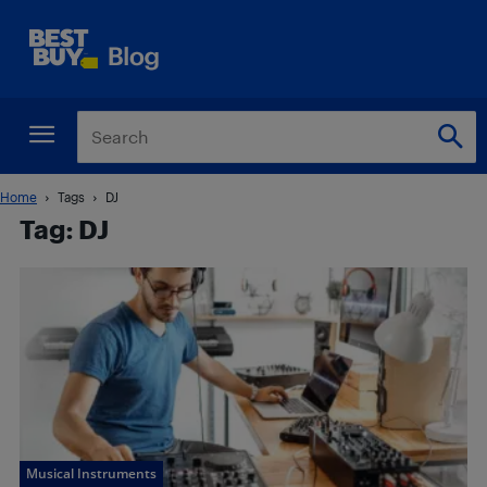
Home
Tags
DJ
Tag: DJ
Musical Instruments