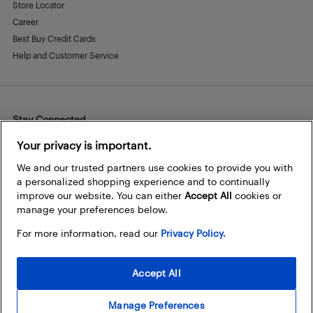
Store Locator
Career
Best Buy Credit Cards
Help and Customer Service
Stay Connected
Facebook
Instagram
Pinterest
LinkedIn
YouTube
Your privacy is important.
We and our trusted partners use cookies to provide you with
a personalized shopping experience and to continually
improve our website. You can either
Accept All
cookies or
manage your preferences below.
For more information, read our
Privacy Policy.
Accept All
Manage Preferences