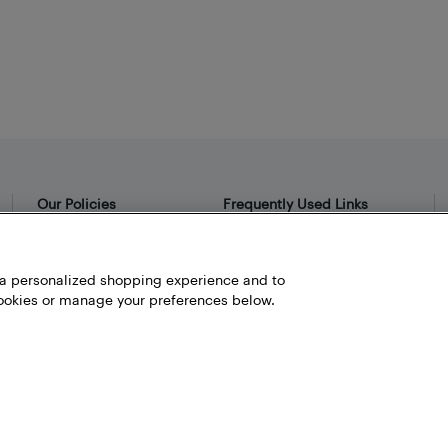
Our Policies
Frequently Used Links
Privacy Policy
Bestbuy.ca
Terms and Conditions
Store Locator
h a personalized shopping experience and to
okies or manage your preferences below.
Career
Best Buy Credit Cards
Help and Customer Service