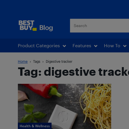
Best Buy Blog
Product Categories
Features
How To
Home
Tags
Digestive tracker
Tag: digestive track
Health & Wellness