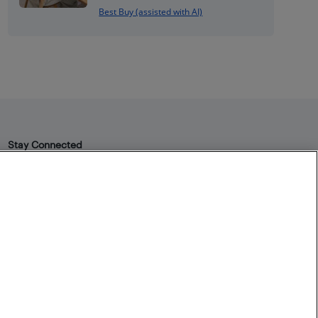
Best Buy (assisted with AI)
Stay Connected
Facebook
Instagram
Pinterest
LinkedIn
YouTube