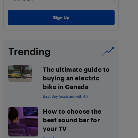
Trending
The ultimate guide to
buying an electric
bike in Canada
Best Buy (assisted with AI)
How to choose the
best sound bar for
your TV