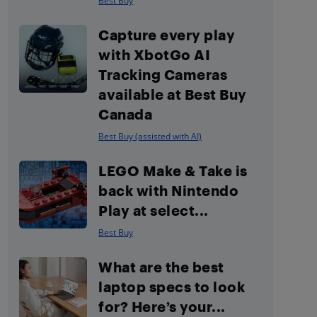
Best Buy
Capture every play
with XbotGo AI
Tracking Cameras
available at Best Buy
Canada
Best Buy (assisted with AI)
LEGO Make & Take is
back with Nintendo
Play at select...
Best Buy
What are the best
laptop specs to look
for? Here’s your...