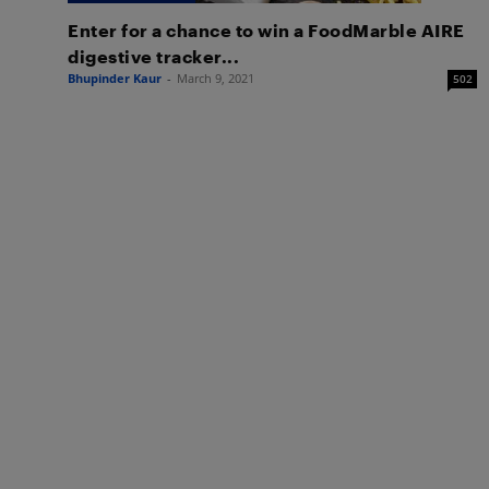
Enter for a chance to win a FoodMarble AIRE
digestive tracker...
Bhupinder Kaur
-
March 9, 2021
502