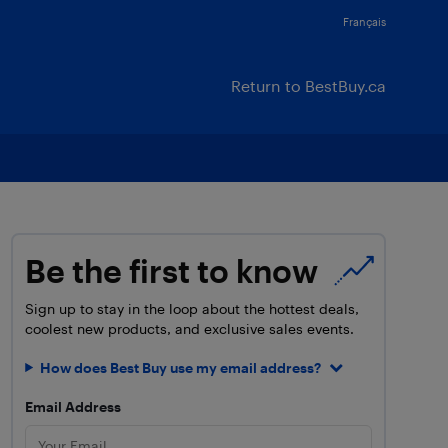
Français
Return to BestBuy.ca
Be the first to know
Sign up to stay in the loop about the hottest deals,
coolest new products, and exclusive sales events.
How does Best Buy use my email address?
Email Address