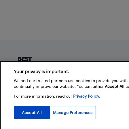
Footer
Your privacy is important.
About Best Buy Blog
We and our trusted partners use cookies to provide you wit
continually improve our website. You can either
Accept All
co
On the Best Buy Blog you can read great articles, enter
contests, and join in the discussion by commenting.
For more information, read our
Privacy Policy.
Share your technology tips and tricks, and check out
what other people are saying about the products
available at Best Buy.
Accept All
Manage Preferences