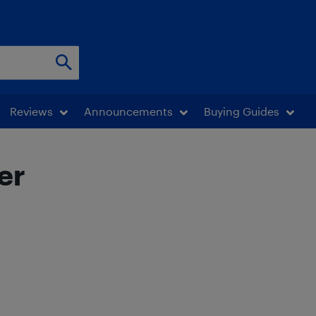
Reviews
Announcements
Buying Guides
er