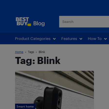
Best Buy Blog
Product Categories
Features
How To
Home
Tags
Blink
Tag: Blink
Smart home