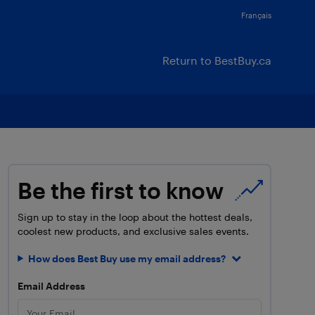
Français
Return to BestBuy.ca
Be the first to know
Sign up to stay in the loop about the hottest deals,
coolest new products, and exclusive sales events.
How does Best Buy use my email address?
Email Address