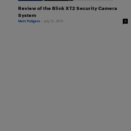
Review of the Blink XT2 Security Camera
System
Matt Paligaru
-
July 31, 2019
0