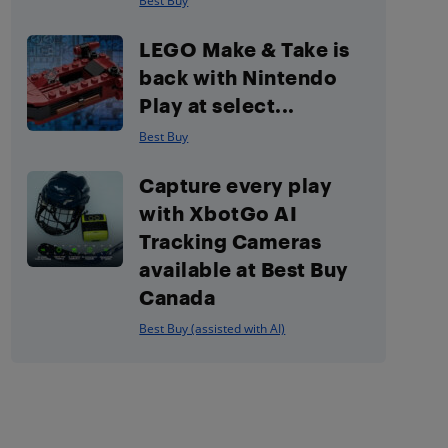
Best Buy
LEGO Make & Take is
back with Nintendo
Play at select...
Best Buy
Capture every play
with XbotGo AI
Tracking Cameras
available at Best Buy
Canada
Best Buy (assisted with AI)