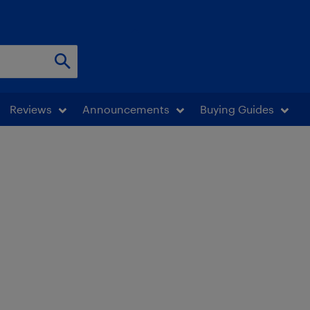
Reviews
Announcements
Buying Guides