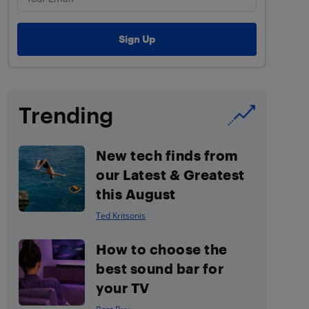
Trending
New tech finds from
our Latest & Greatest
this August
Ted Kritsonis
How to choose the
best sound bar for
your TV