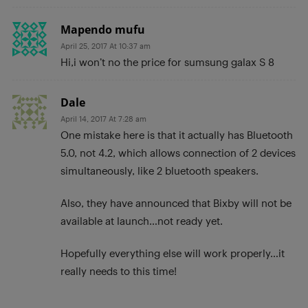
Mapendo mufu
April 25, 2017 At 10:37 am
Hi,i won’t no the price for sumsung galax S 8
Dale
April 14, 2017 At 7:28 am
One mistake here is that it actually has Bluetooth
5.0, not 4.2, which allows connection of 2 devices
simultaneously, like 2 bluetooth speakers.
Also, they have announced that Bixby will not be
available at launch…not ready yet.
Hopefully everything else will work properly…it
really needs to this time!