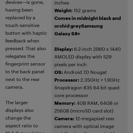
devices—is gone,
inches
having been
Weight:
152 grams
replaced by a
Comes in midnight black and
touch-sensitive
orchid grey
Samsung
button with haptic
Galaxy S8+
feedback when
pressed. That also
Display:
6.2-inch 2960 x 1440
relegates the
AMOLED display with 529
fingerprint sensor
pixels per inch
to the back panel
OS:
Android 7.0 Nougat
next to the rear
Processor:
2.35GHz + 1.9GHz
camera.
Snapdragon 835 64-bit quad-
core processor
The larger
Memory:
4GB RAM, 64GB or
displays also
256GB (microSD card slot)
change the
Camera:
12-megapixel rear
aspect ratio to
camera with optical image