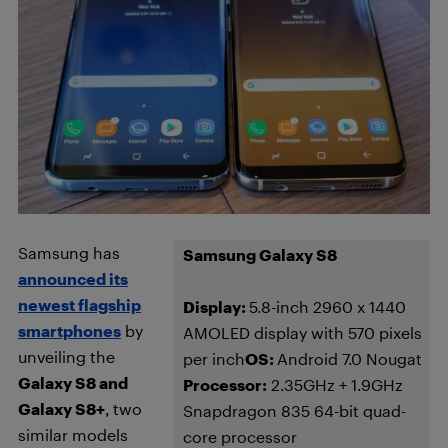
Samsung has
Samsung Galaxy S8
announced its
newest flagship
Display:
5.8-inch 2960 x 1440
smartphones
by
AMOLED display with 570 pixels
unveiling the
per inch
OS:
Android 7.0 Nougat
Galaxy S8 and
Processor:
2.35GHz + 1.9GHz
Galaxy S8+
, two
Snapdragon 835 64-bit quad-
similar models
core processor