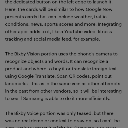
the dedicated button on the left edge to launch it.
Here, the cards will be similar to how Google Now
presents cards that can include weather, traffic
conditions, news, sports scores and more. Integrating
other apps adds to it, like a YouTube video, fitness
tracking and social media feed, for example.
The Bixby Vision portion uses the phone’s camera to
recognize objects and words. It can recognize a
product and where to buy it or translate foreign text
using Google Translate. Scan QR codes, point out
landmarks—this is in the same vein as other attempts
in the past from other vendors, so it will be interesting
to see if Samsung is able to do it more efficiently.
The Bixby Voice portion was only teased, but there
was no real demo or context to draw on, so I can’t be
sure just how smart it might be. Samsung was mum