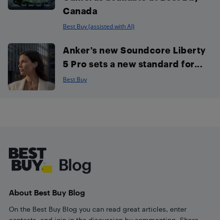
Canada
Best Buy (assisted with AI)
Anker’s new Soundcore Liberty
5 Pro sets a new standard for...
Best Buy
Footer
About Best Buy Blog
On the Best Buy Blog you can read great articles, enter
contests, and join in the discussion by commenting. Share