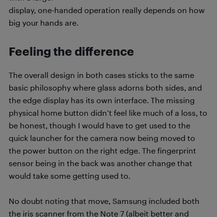
display, one-handed operation really depends on how
big your hands are.
Feeling the difference
The overall design in both cases sticks to the same
basic philosophy where glass adorns both sides, and
the edge display has its own interface. The missing
physical home button didn’t feel like much of a loss, to
be honest, though I would have to get used to the
quick launcher for the camera now being moved to
the power button on the right edge. The fingerprint
sensor being in the back was another change that
would take some getting used to.
No doubt noting that move, Samsung included both
the iris scanner from the Note 7 (albeit better and