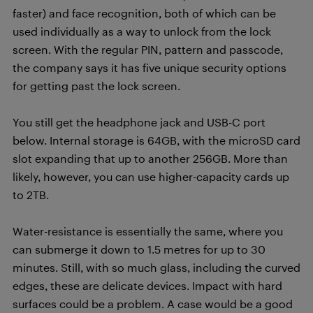
faster) and face recognition, both of which can be
used individually as a way to unlock from the lock
screen. With the regular PIN, pattern and passcode,
the company says it has five unique security options
for getting past the lock screen.
You still get the headphone jack and USB-C port
below. Internal storage is 64GB, with the microSD card
slot expanding that up to another 256GB. More than
likely, however, you can use higher-capacity cards up
to 2TB.
Water-resistance is essentially the same, where you
can submerge it down to 1.5 metres for up to 30
minutes. Still, with so much glass, including the curved
edges, these are delicate devices. Impact with hard
surfaces could be a problem. A case would be a good