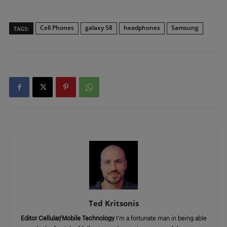
Cell Phones
galaxy S8
headphones
Samsung
TAGS:
Ted Kritsonis
Editor Cellular/Mobile Technology
I’m a fortunate man in being able