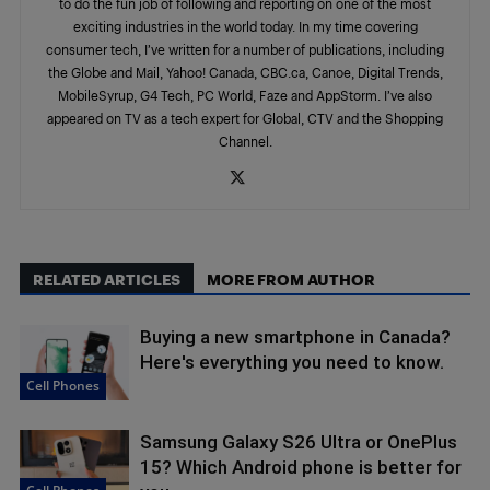
to do the fun job of following and reporting on one of the most
exciting industries in the world today. In my time covering
consumer tech, I’ve written for a number of publications, including
the Globe and Mail, Yahoo! Canada, CBC.ca, Canoe, Digital Trends,
MobileSyrup, G4 Tech, PC World, Faze and AppStorm. I’ve also
appeared on TV as a tech expert for Global, CTV and the Shopping
Channel.
RELATED ARTICLES
MORE FROM AUTHOR
Buying a new smartphone in Canada?
Here's everything you need to know.
Cell Phones
Samsung Galaxy S26 Ultra or OnePlus
15? Which Android phone is better for