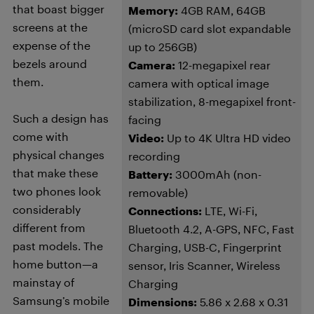
that boast bigger
Memory:
4GB RAM, 64GB
screens at the
(microSD card slot expandable
expense of the
up to 256GB)
bezels around
Camera:
12-megapixel rear
them.
camera with optical image
stabilization, 8-megapixel front-
Such a design has
facing
come with
Video:
Up to 4K Ultra HD video
physical changes
recording
that make these
Battery:
3000mAh (non-
two phones look
removable)
considerably
Connections:
LTE, Wi-Fi,
different from
Bluetooth 4.2, A-GPS, NFC, Fast
past models. The
Charging, USB-C, Fingerprint
home button—a
sensor, Iris Scanner, Wireless
mainstay of
Charging
Samsung’s mobile
Dimensions:
5.86 x 2.68 x 0.31