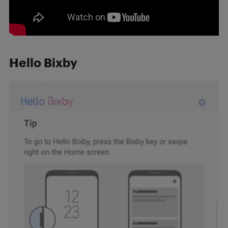
Hello Bixby