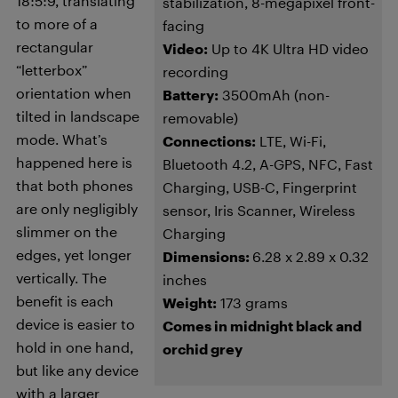
18:5:9, translating
stabilization, 8-megapixel front-
to more of a
facing
rectangular
Video:
Up to 4K Ultra HD video
“letterbox”
recording
orientation when
Battery:
3500mAh (non-
tilted in landscape
removable)
mode. What’s
Connections:
LTE, Wi-Fi,
happened here is
Bluetooth 4.2, A-GPS, NFC, Fast
that both phones
Charging, USB-C, Fingerprint
are only negligibly
sensor, Iris Scanner, Wireless
slimmer on the
Charging
edges, yet longer
Dimensions:
6.28 x 2.89 x 0.32
vertically. The
inches
benefit is each
Weight:
173 grams
device is easier to
Comes in midnight black and
hold in one hand,
orchid grey
but like any device
with a larger