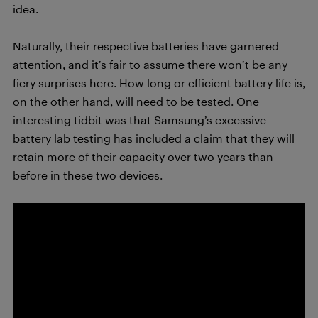
idea.
Naturally, their respective batteries have garnered
attention, and it’s fair to assume there won’t be any
fiery surprises here. How long or efficient battery life is,
on the other hand, will need to be tested. One
interesting tidbit was that Samsung’s excessive
battery lab testing has included a claim that they will
retain more of their capacity over two years than
before in these two devices.