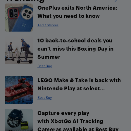
OnePlus exits North America:
What you need to know
Ted Kritsonis
10 back-to-school deals you
can’t miss this Boxing Day in
Summer
Best Buy
LEGO Make & Take is back with
Nintendo Play at select...
Best Buy
Capture every play
with XbotGo AI Tracking
Cameras available at Best Buy