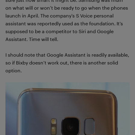
on what will or won’t be ready to go when the phones
launch in April. The company’s S Voice personal
assistant was reportedly used as the foundation. It’s
supposed to be a competitor to Siri and Google
Assistant. Time will tell.
I should note that Google Assistant is readily available,
so if Bixby doesn’t work out, there is another solid
option.