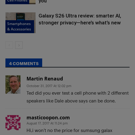
Cell Phones
you
Galaxy S26 Ultra review: smarter AI,
stronger privacy—here’s what’s new
Smartphones
& Accessories
4 COMMENTS
Martin Renaud
October 31, 2017 At 12:02 pm
Ted did you ever test a cell phone with 2 different
speakers like Dale above says can be done.
masticoopon.com
August 17, 2017 At 11:24 pm
Hi,i won’t no the price for sumsung galax