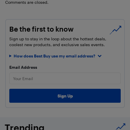
Comments are closed.
Be the first to know
Sign up to stay in the loop about the hottest deals,
coolest new products, and exclusive sales events.
How does Best Buy use my email address?
Email Address
Trending