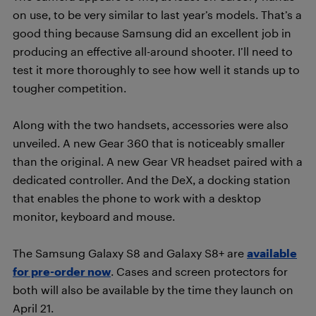
on use, to be very similar to last year’s models. That’s a
good thing because Samsung did an excellent job in
producing an effective all-around shooter. I’ll need to
test it more thoroughly to see how well it stands up to
tougher competition.
Along with the two handsets, accessories were also
unveiled. A new Gear 360 that is noticeably smaller
than the original. A new Gear VR headset paired with a
dedicated controller. And the DeX, a docking station
that enables the phone to work with a desktop
monitor, keyboard and mouse.
The Samsung Galaxy S8 and Galaxy S8+ are
available
for pre-order now
. Cases and screen protectors for
both will also be available by the time they launch on
April 21.