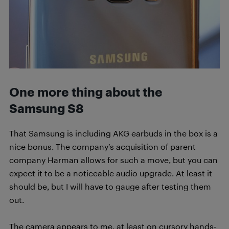
One more thing about the
Samsung S8
That Samsung is including AKG earbuds in the box is a
nice bonus. The company’s acquisition of parent
company Harman allows for such a move, but you can
expect it to be a noticeable audio upgrade. At least it
should be, but I will have to gauge after testing them
out.
The camera appears to me, at least on cursory hands-