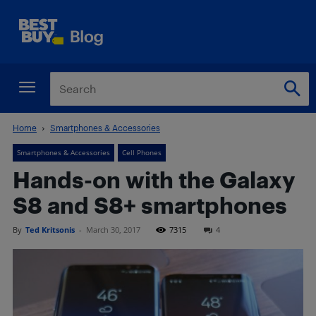
Home
Smartphones & Accessories
Smartphones & Accessories
Cell Phones
Hands-on with the Galaxy
S8 and S8+ smartphones
By
Ted Kritsonis
-
March 30, 2017
7315
4