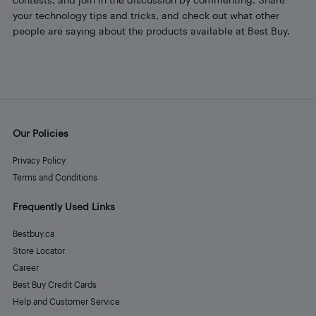
your technology tips and tricks, and check out what other
people are saying about the products available at Best Buy.
Our Policies
Privacy Policy
Terms and Conditions
Frequently Used Links
Bestbuy.ca
Store Locator
Career
Best Buy Credit Cards
Help and Customer Service