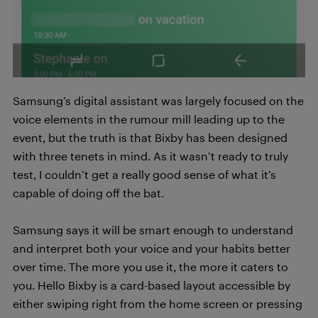
Samsung’s digital assistant was largely focused on the
voice elements in the rumour mill leading up to the
event, but the truth is that Bixby has been designed
with three tenets in mind. As it wasn’t ready to truly
test, I couldn’t get a really good sense of what it’s
capable of doing off the bat.
Samsung says it will be smart enough to understand
and interpret both your voice and your habits better
over time. The more you use it, the more it caters to
you. Hello Bixby is a card-based layout accessible by
either swiping right from the home screen or pressing