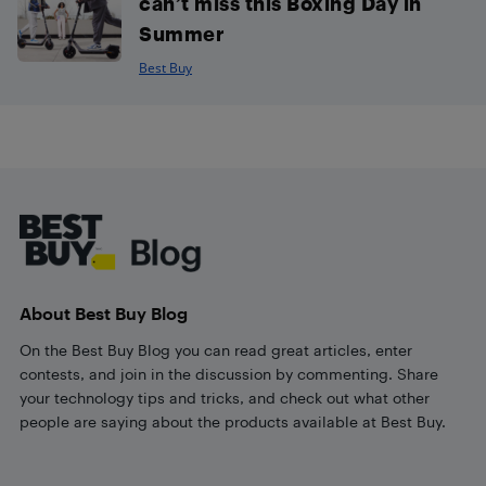
can’t miss this Boxing Day in
Summer
Best Buy
Footer
About Best Buy Blog
On the Best Buy Blog you can read great articles, enter
contests, and join in the discussion by commenting. Share
your technology tips and tricks, and check out what other
people are saying about the products available at Best Buy.