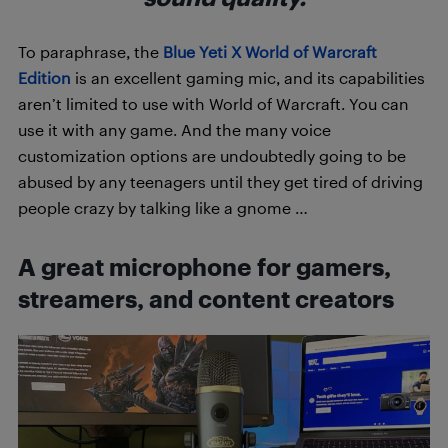
To paraphrase, the
Blue Yeti X World of Warcraft
Edition
is an excellent gaming mic, and its capabilities
aren’t limited to use with World of Warcraft. You can
use it with any game. And the many voice
customization options are undoubtedly going to be
abused by any teenagers until they get tired of driving
people crazy by talking like a gnome …
A great microphone for gamers,
streamers, and content creators