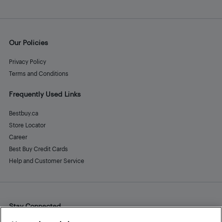
Our Policies
Privacy Policy
Terms and Conditions
Frequently Used Links
Bestbuy.ca
Store Locator
Career
Best Buy Credit Cards
Help and Customer Service
Stay Connected
Facebook
Instagram
Pinterest
LinkedIn
YouTube