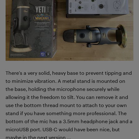
There’s a very solid, heavy base to prevent tipping and
to minimize vibration. A metal stand is mounted on
the base, holding the microphone securely while
allowing it the freedom to tilt. You can remove it and
use the bottom thread mount to attach to your own
stand if you have something more professional. The
bottom of the mic has a 3.5mm headphone jack and a
microUSB port. USB-C would have been nice, but
maybe in the next version …