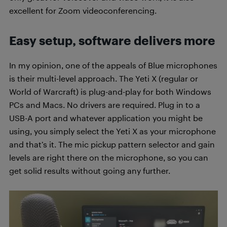
excellent for Zoom videoconferencing.
Easy setup, software delivers more
In my opinion, one of the appeals of Blue microphones
is their multi-level approach. The Yeti X (regular or
World of Warcraft) is plug-and-play for both Windows
PCs and Macs. No drivers are required. Plug in to a
USB-A port and whatever application you might be
using, you simply select the Yeti X as your microphone
and that’s it. The mic pickup pattern selector and gain
levels are right there on the microphone, so you can
get solid results without going any further.