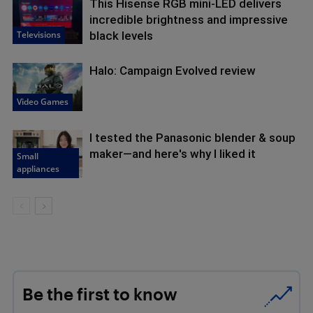
This Hisense RGB mini-LED delivers
incredible brightness and impressive
Televisions
black levels
Halo: Campaign Evolved review
Video Games
I tested the Panasonic blender & soup
maker—and here's why I liked it
Small
appliances
Be the first to know