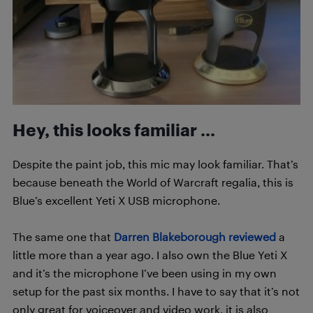
Hey, this looks familiar …
Despite the paint job, this mic may look familiar. That’s
because beneath the World of Warcraft regalia, this is
Blue’s excellent Yeti X USB microphone.
The same one that
Darren Blakeborough reviewed
a
little more than a year ago. I also own the Blue Yeti X
and it’s the microphone I’ve been using in my own
setup for the past six months.
I have to say that it’s not
only great for voiceover and video work, it is also