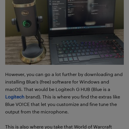
However, you can go a lot further by downloading and
installing Blue’s (free) software for Windows and
macOS. That would be Logitech G HUB (Blue is a
Logitech
brand). This is where you find the extras like
Blue VO!CE that let you customize and fine tune the
output from the microphone.
This is also where you take that World of Warcraft