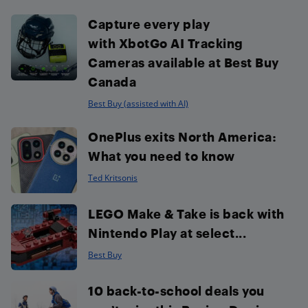
Capture every play
with XbotGo AI Tracking
Cameras available at Best Buy
Canada
Best Buy (assisted with AI)
OnePlus exits North America:
What you need to know
Ted Kritsonis
LEGO Make & Take is back with
Nintendo Play at select...
Best Buy
10 back-to-school deals you