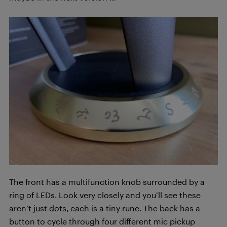
The front has a multifunction knob surrounded by a
ring of LEDs. Look very closely and you’ll see these
aren’t just dots, each is a tiny rune. The back has a
button to cycle through four different mic pickup