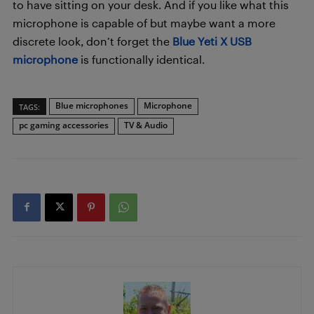
to have sitting on your desk. And if you like what this
microphone is capable of but maybe want a more
discrete look, don’t forget the
Blue Yeti X USB
microphone
is functionally identical.
Blue microphones
Microphone
TAGS:
pc gaming accessories
TV & Audio