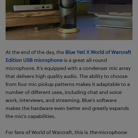
At the end of the day, the
Blue Yeti X World of Warcraft
Edition USB microphone
is a great all-round
microphone. It’s equipped with a condenser mic array
that delivers high quality audio. The ability to choose
from four mic pickup patterns makes it adaptable to a
number of different uses, including chat and voice
work, interviews, and streaming. Blue’s software
makes the hardware even better and greatly expands
the mic’s capabilities.
For fans of World of Warcraft, this is
the
microphone