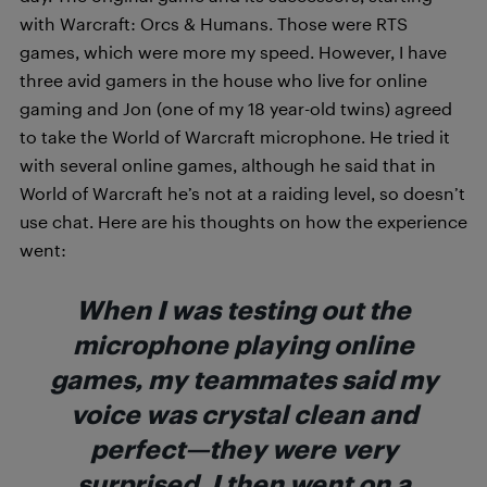
with Warcraft: Orcs & Humans. Those were RTS
games, which were more my speed. However, I have
three avid gamers in the house who live for online
gaming and Jon (one of my 18 year-old twins) agreed
to take the World of Warcraft microphone. He tried it
with several online games, although he said that in
World of Warcraft he’s not at a raiding level, so doesn’t
use chat. Here are his thoughts on how the experience
went:
When I was testing out the
microphone playing online
games, my teammates said my
voice was crystal clean and
perfect—they were very
surprised. I then went on a