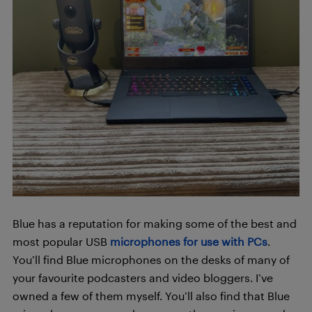
Blue has a reputation for making some of the best and
most popular USB
microphones for use with PCs
.
You’ll find Blue microphones on the desks of many of
your favourite podcasters and video bloggers. I’ve
owned a few of them myself. You’ll also find that Blue