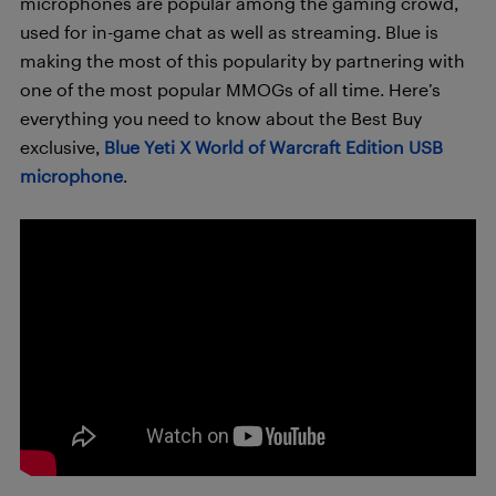
microphones are popular among the gaming crowd,
used for in-game chat as well as streaming. Blue is
making the most of this popularity by partnering with
one of the most popular MMOGs of all time. Here’s
everything you need to know about the Best Buy
exclusive,
Blue Yeti X World of Warcraft Edition USB
microphone
.