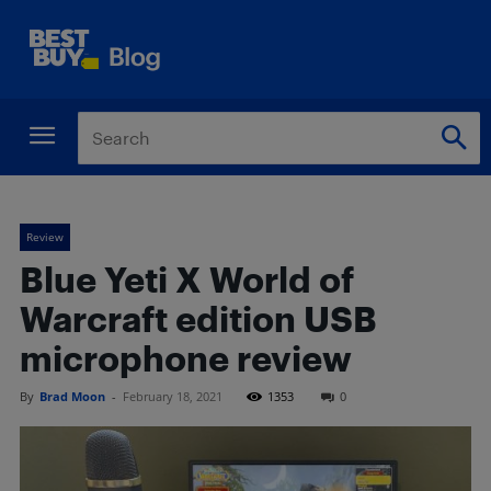
Review
Blue Yeti X World of
Warcraft edition USB
microphone review
By
Brad Moon
-
February 18, 2021
1353
0