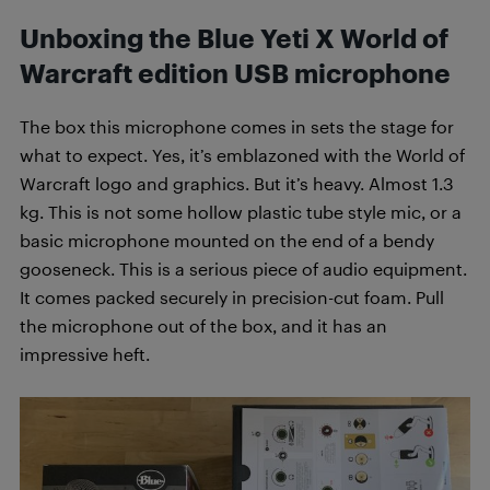
Unboxing the Blue Yeti X World of
Warcraft edition USB microphone
The box this microphone comes in sets the stage for
what to expect. Yes, it’s emblazoned with the World of
Warcraft logo and graphics. But it’s heavy. Almost 1.3
kg. This is not some hollow plastic tube style mic, or a
basic microphone mounted on the end of a bendy
gooseneck. This is a serious piece of audio equipment.
It comes packed securely in precision-cut foam. Pull
the microphone out of the box, and it has an
impressive heft.