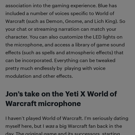
association into the gaming experience. Blue has
included a number of voices specific to World of
Warcraft (such as Demon, Gnome, and Lich King). So
your chat or streaming narration can match your
character. You can also customize the LED lights on
the microphone, and access a library of game sound
effects (such as spells and atmospheric effects) that
can be incorporated. Everything can be tweaked
pretty much endlessly by playing with voice
modulation and other effects.
Jon’s take on the Yeti X World of
Warcraft microphone
I haven’t played World of Warcraft. I’m seriously dating
myself here, but I
was
a big Warcraft fan back in the
day. The original game and its successors, starting