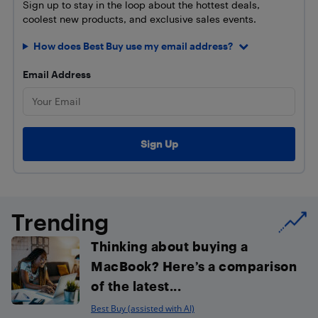
Sign up to stay in the loop about the hottest deals,
coolest new products, and exclusive sales events.
How does Best Buy use my email address?
Email Address
Trending
Thinking about buying a
MacBook? Here’s a comparison
of the latest...
Best Buy (assisted with AI)