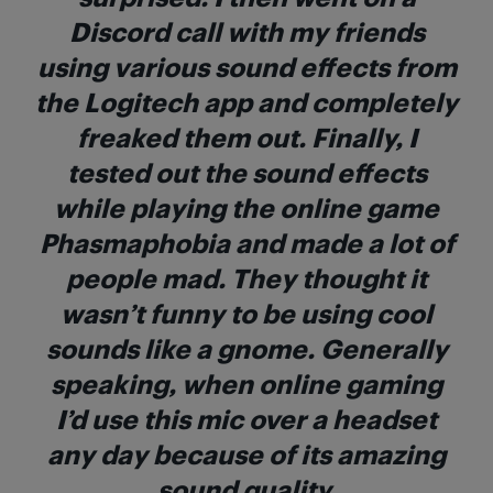
Discord call with my friends
using various sound effects from
the Logitech app and completely
freaked them out. Finally, I
tested out the sound effects
while playing the online game
Phasmaphobia and made a lot of
people mad. They thought it
wasn’t funny to be using cool
sounds like a gnome. Generally
speaking, when online gaming
I’d use this mic over a headset
any day because of its amazing
sound quality.