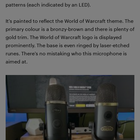
patterns (each indicated by an LED).
It’s painted to reflect the World of Warcraft theme. The
primary colour is a bronzy-brown and there is plenty of
gold trim. The World of Warcraft logo is displayed
prominently. The base is even ringed by laser-etched
runes. There’s no mistaking who this microphone is
aimed at.