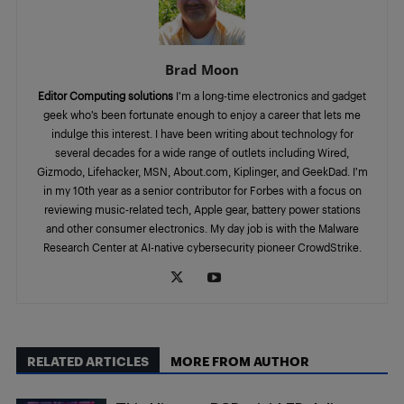
Brad Moon
Editor Computing solutions
I’m a long-time electronics and gadget
geek who’s been fortunate enough to enjoy a career that lets me
indulge this interest. I have been writing about technology for
several decades for a wide range of outlets including Wired,
Gizmodo, Lifehacker, MSN, About.com, Kiplinger, and GeekDad. I’m
in my 10th year as a senior contributor for Forbes with a focus on
reviewing music-related tech, Apple gear, battery power stations
and other consumer electronics. My day job is with the Malware
Research Center at AI-native cybersecurity pioneer CrowdStrike.
RELATED ARTICLES
MORE FROM AUTHOR