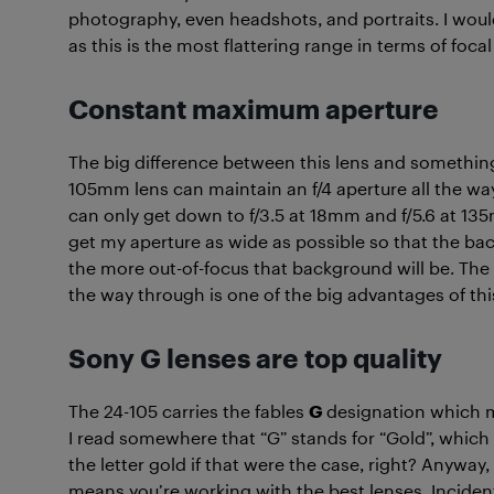
photography, even headshots, and portraits. I wo
as this is the most flattering range in terms of focal
Constant maximum aperture
The big difference between this lens and something
105mm lens can maintain an f/4 aperture all the wa
can only get down to f/3.5 at 18mm and f/5.6 at 13
get my aperture as wide as possible so that the ba
the more out-of-focus that background will be. The 
the way through is one of the big advantages of thi
Sony G lenses are top quality
The 24-105 carries the fables
G
designation which m
I read somewhere that “G” stands for “Gold”, which
the letter gold if that were the case, right? Anyway
means you’re working with the best lenses. Inciden