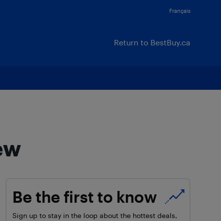
Français
Return to BestBuy.ca
ew
Be the first to know
Sign up to stay in the loop about the hottest deals,