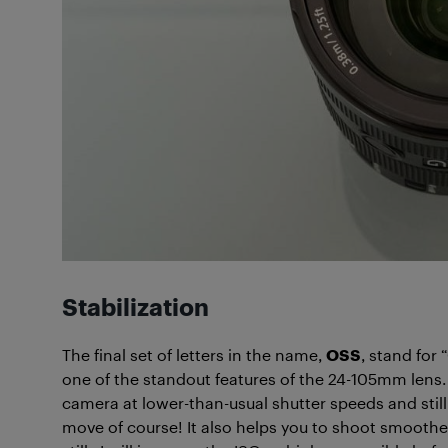
Stabilization
The final set of letters in the name,
OSS
, stand for 
one of the standout features of the 24-105mm lens.
camera at lower-than-usual shutter speeds and stil
move of course! It also helps you to shoot smoothe