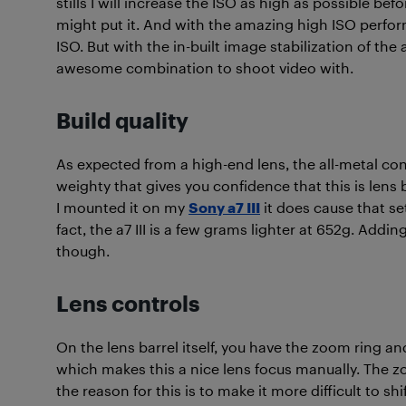
stills I will increase the ISO as high as possible bef
might put it. And with the amazing high ISO perform
ISO. But with the in-built image stabilization of the a
awesome combination to shoot video with.
Build quality
As expected from a high-end lens, the all-metal con
weighty that gives you confidence that this is lens b
I mounted it on my
Sony a7 III
it does cause that set
fact, the a7 III is a few grams lighter at 652g. Addin
though.
Lens controls
On the lens barrel itself, you have the zoom ring an
which makes this a nice lens focus manually. The zo
the reason for this is to make it more difficult to sh