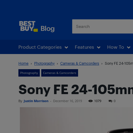
Best Buy Blog
Product Categories
Features
How To
Home
Photography
Cameras & Camcorders
Sony FE 24-105m
Photography
Cameras & Camcorders
Sony FE 24-105mm
By
Justin Morrison
-
December 16, 2019
1079
0