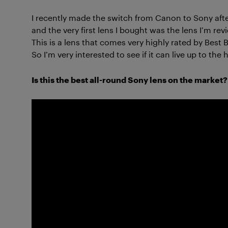
I recently made the switch from Canon to Sony aft
and the very first lens I bought was the lens I’m r
This is a lens that comes very highly rated by Best 
So I’m very interested to see if it can live up to the 
Is this the best all-round Sony lens on the market? 