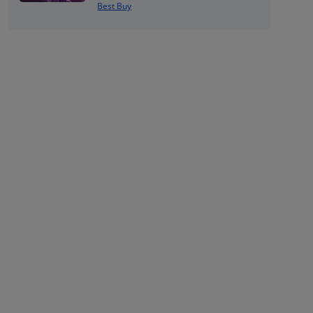
Best Buy