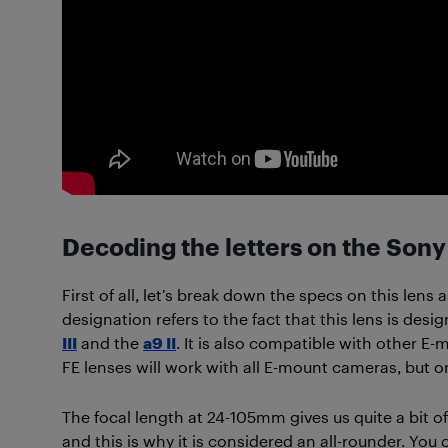
Decoding the letters on the Son
First of all, let’s break down the specs on this lens
designation refers to the fact that this lens is des
III
and the
a9 II
. It is also compatible with other E-
FE lenses will work with all E-mount cameras, but on
The focal length at 24-105mm gives us quite a bit o
and this is why it is considered an all-rounder. You