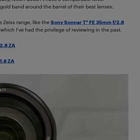
 gold band around the barrel of their best lenses.
 Zeiss range, like the
Sony Sonnar T* FE 35mm f/2.8
 which I’ve had the privilege of reviewing in the past.
2.8 ZA
1.8 ZA