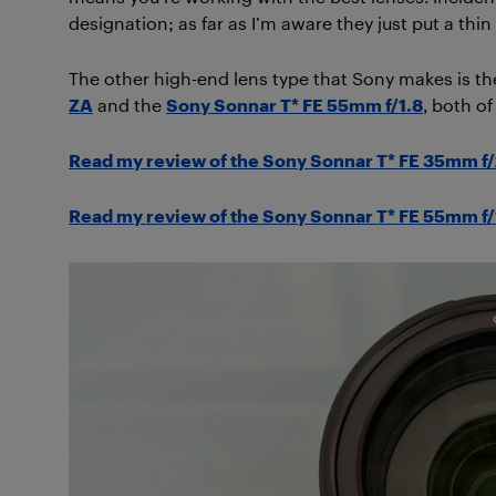
designation; as far as I’m aware they just put a thin
The other high-end lens type that Sony makes is the
ZA
and the
Sony Sonnar T* FE 55mm f/1.8
, both of
Read my review of the Sony Sonnar T* FE 35mm f/
Read my review of the Sony Sonnar T* FE 55mm f/