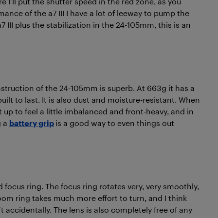
ore I’ll put the shutter speed in the red zone, as you
ance of the a7 III I have a lot of leeway to pump the
7 III plus the stabilization in the 24-105mm, this is an
struction of the 24-105mm is superb. At 663g it has a
uilt to last. It is also dust and moisture-resistant. When
 up to feel a little imbalanced and front-heavy, and in
g a
battery grip
is a good way to even things out
d focus ring. The focus ring rotates very, very smoothly,
om ring takes much more effort to turn, and I think
ift accidentally. The lens is also completely free of any