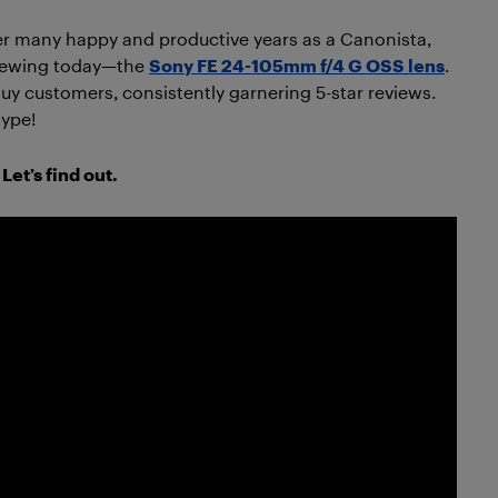
er many happy and productive years as a Canonista,
eviewing today—the
Sony FE 24-105mm f/4 G OSS lens
.
Buy customers, consistently garnering 5-star reviews.
hype!
Let’s find out.