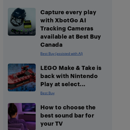
Capture every play
with XbotGo AI
Tracking Cameras
available at Best Buy
Canada
Best Buy (assisted with AI)
LEGO Make & Take is
back with Nintendo
Play at select...
Best Buy
How to choose the
best sound bar for
your TV