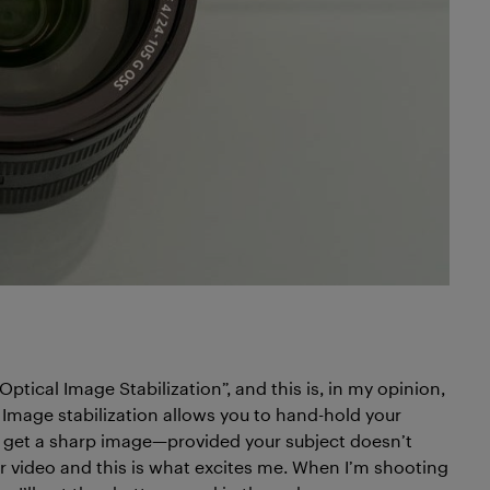
“Optical Image Stabilization”, and this is, in my opinion,
 Image stabilization allows you to hand-hold your
l get a sharp image—provided your subject doesn’t
r video and this is what excites me. When I’m shooting