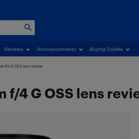
Reviews
Announcements
Buying Guides
m f/4 G OSS lens review
 f/4 G OSS lens revi