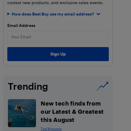
coolest new products, and exclusive sales events.
How does Best Buy use my email address?
Email Address
Trending
New tech finds from
our Latest & Greatest
this August
Ted Kritsonis