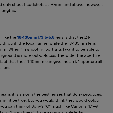
uld only shoot headshots at 70mm and above, however,
 lengths.
 like the
18-135mm f/3.5-5.6
lens is that the 24-
y through the focal range, while the 18-135mm lens
5mm. When I’m shooting portraits I want to be able to
ckground is more out-of-focus. The wider the aperture
fact that the 24-105mm can give me an f/4 aperture all
s lens.
eans it is among the best lenses that Sony produces.
 might be true, but you would think they would colour
, you can think of Sony’s “G” much like Canon’s “L”—it
tally, Nikon doesn’t have a comparable letter