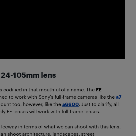
y 24-105mm lens
 as codified in that mouthful of a name. The
FE
igned to work with Sony’s full-frame cameras like the
a7
mount too, however, like the
a6600
. Just to clarify, all
ly FE lenses will work with full-frame lenses.
f leeway in terms of what we can shoot with this lens,
 can shoot architecture, landscapes, street