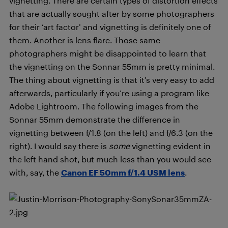
vignetting. There are certain types of distortion effects
that are actually sought after by some photographers
for their ‘art factor’ and vignetting is definitely one of
them. Another is lens flare. Those same
photographers might be disappointed to learn that
the vignetting on the Sonnar 55mm is pretty minimal.
The thing about vignetting is that it’s very easy to add
afterwards, particularly if you’re using a program like
Adobe Lightroom. The following images from the
Sonnar 55mm demonstrate the difference in
vignetting between f/1.8 (on the left) and f/6.3 (on the
right). I would say there is
some
vignetting evident in
the left hand shot, but much less than you would see
with, say, the
Canon EF 50mm f/1.4 USM lens
.