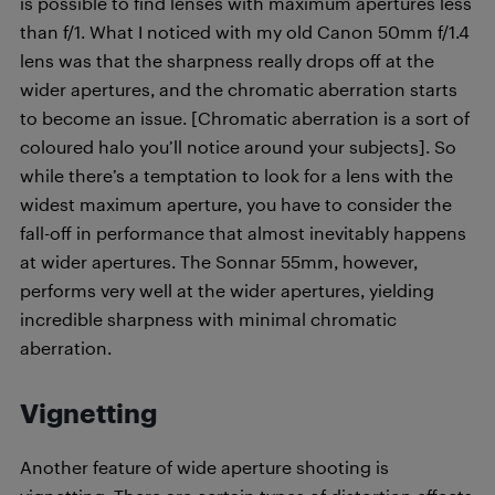
is possible to find lenses with maximum apertures less
than f/1. What I noticed with my old Canon 50mm f/1.4
lens was that the sharpness really drops off at the
wider apertures, and the chromatic aberration starts
to become an issue. [Chromatic aberration is a sort of
coloured halo you’ll notice around your subjects]. So
while there’s a temptation to look for a lens with the
widest maximum aperture, you have to consider the
fall-off in performance that almost inevitably happens
at wider apertures. The Sonnar 55mm, however,
performs very well at the wider apertures, yielding
incredible sharpness with minimal chromatic
aberration.
Vignetting
Another feature of wide aperture shooting is