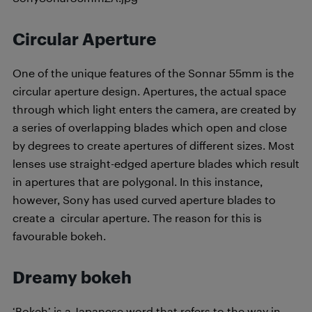
Circular Aperture
One of the unique features of the Sonnar 55mm is the
circular aperture design. Apertures, the actual space
through which light enters the camera, are created by
a series of overlapping blades which open and close
by degrees to create apertures of different sizes. Most
lenses use straight-edged aperture blades which result
in apertures that are polygonal. In this instance,
however, Sony has used curved aperture blades to
create a circular aperture. The reason for this is
favourable bokeh.
Dreamy bokeh
‘Bokeh’ is a Japanese word that refers to the way in