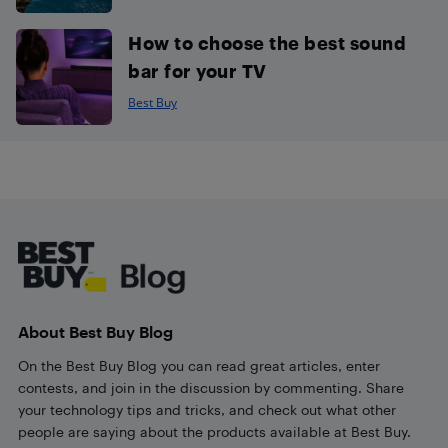
How to choose the best sound
bar for your TV
Best Buy
Footer
About Best Buy Blog
On the Best Buy Blog you can read great articles, enter
contests, and join in the discussion by commenting. Share
your technology tips and tricks, and check out what other
people are saying about the products available at Best Buy.