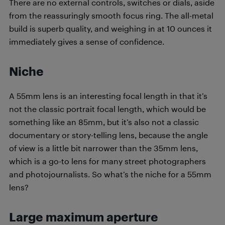
There are no external controls, switches or dials, aside
from the reassuringly smooth focus ring. The all-metal
build is superb quality, and weighing in at 10 ounces it
immediately gives a sense of confidence.
Niche
A 55mm lens is an interesting focal length in that it’s
not the classic portrait focal length, which would be
something like an 85mm, but it’s also not a classic
documentary or story-telling lens, because the angle
of view is a little bit narrower than the 35mm lens,
which is a go-to lens for many street photographers
and photojournalists. So what’s the niche for a 55mm
lens?
Large maximum aperture