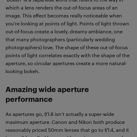
which a lens renders the out-of-focus areas of an
image. This effect becomes really noticeable when
you’re looking at points of light. Points of light thrown
out-of-focus create a lovely, dreamy ambiance, one
that many photographers (particularly wedding
photographers) love. The shape of these out-of-focus
points of light correlates exactly with the shape of the
aperture, so circular apertures create a more natural-
looking bokeh.
Amazing wide aperture
performance
As apertures go, f/1.8 isn’t actually a super-wide
maximum aperture. Canon and Nikon both produce
reasonably priced 50mm lenses that go to f/1.4, and it