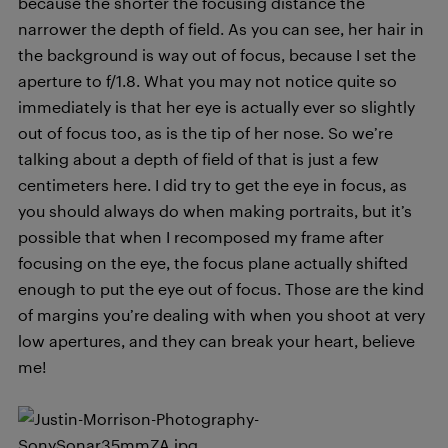
because the shorter the focusing distance the
narrower the depth of field. As you can see, her hair in
the background is way out of focus, because I set the
aperture to f/1.8. What you may not notice quite so
immediately is that her eye is actually ever so slightly
out of focus too, as is the tip of her nose. So we’re
talking about a depth of field of that is just a few
centimeters here. I did try to get the eye in focus, as
you should always do when making portraits, but it’s
possible that when I recomposed my frame after
focusing on the eye, the focus plane actually shifted
enough to put the eye out of focus. Those are the kind
of margins you’re dealing with when you shoot at very
low apertures, and they can break your heart, believe
me!