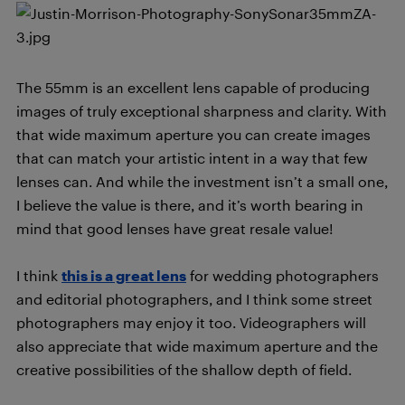
The 55mm is an excellent lens capable of producing
images of truly exceptional sharpness and clarity. With
that wide maximum aperture you can create images
that can match your artistic intent in a way that few
lenses can. And while the investment isn’t a small one,
I believe the value is there, and it’s worth bearing in
mind that good lenses have great resale value!
I think
this is a great lens
for wedding photographers
and editorial photographers, and I think some street
photographers may enjoy it too. Videographers will
also appreciate that wide maximum aperture and the
creative possibilities of the shallow depth of field.