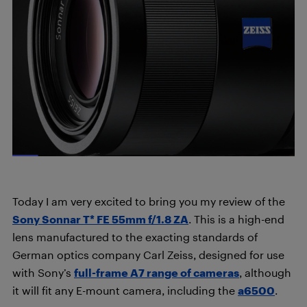
Today I am very excited to bring you my review of the
Sony Sonnar T* FE 55mm f/1.8 ZA
. This is a high-end
lens manufactured to the exacting standards of
German optics company Carl Zeiss, designed for use
with Sony’s
full-frame A7 range of cameras
, although
it will fit any E-mount camera, including the
a6500
.