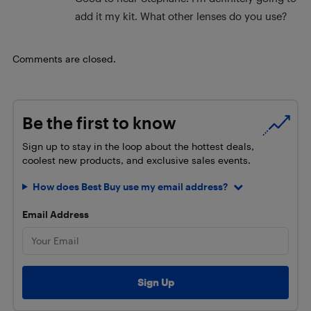
add it my kit. What other lenses do you use?
Comments are closed.
Be the first to know
Sign up to stay in the loop about the hottest deals,
coolest new products, and exclusive sales events.
How does Best Buy use my email address?
Email Address