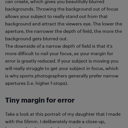
can create, which gives you beautifully blurred
backgrounds. Throwing the background out of focus
allows your subject to really stand out from that
background and attract the viewers eye. The lower the
aperture, the narrower the depth of field, the more the
background gets blurred out.
The downside of a narrow depth of field is that it’s
more difficult to nail your focus, as your margin for
error is greatly reduced. If your subject is moving you
will really struggle to get your subject in focus, which
is why sports photographers generally prefer narrow
apertures (i.e. higher f-stops).
Tiny margin for error
Take a look at this portrait of my daughter that I made
with the 55mm. I deliberately made a close-up,