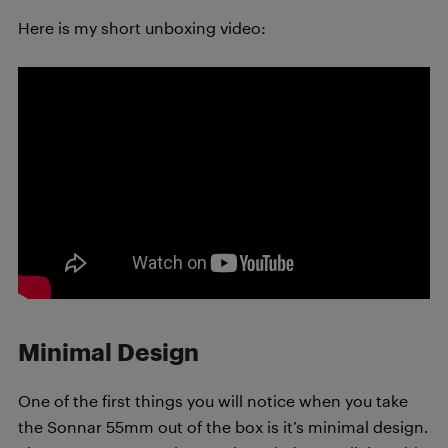
Here is my short unboxing video:
Minimal Design
One of the first things you will notice when you take
the Sonnar 55mm out of the box is it’s minimal design.