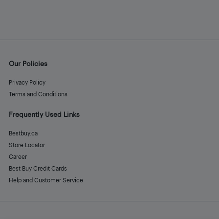
Our Policies
Privacy Policy
Terms and Conditions
Frequently Used Links
Bestbuy.ca
Store Locator
Career
Best Buy Credit Cards
Help and Customer Service