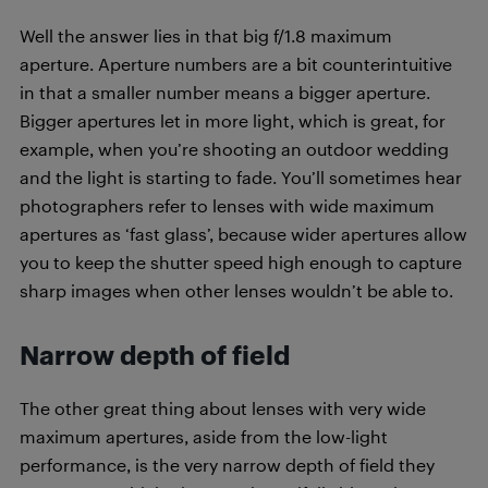
Well the answer lies in that big f/1.8 maximum
aperture. Aperture numbers are a bit counterintuitive
in that a smaller number means a bigger aperture.
Bigger apertures let in more light, which is great, for
example, when you’re shooting an outdoor wedding
and the light is starting to fade. You’ll sometimes hear
photographers refer to lenses with wide maximum
apertures as ‘fast glass’, because wider apertures allow
you to keep the shutter speed high enough to capture
sharp images when other lenses wouldn’t be able to.
Narrow depth of field
The other great thing about lenses with very wide
maximum apertures, aside from the low-light
performance, is the very narrow depth of field they