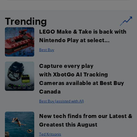
Trending
LEGO Make & Take is back with
Nintendo Play at select...
Best Buy
Capture every play
with XbotGo AI Tracking
Cameras available at Best Buy
Canada
Best Buy (assisted with AI)
New tech finds from our Latest &
Greatest this August
Ted Kritsonis