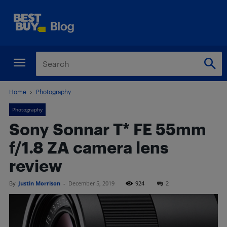
Home
Photography
Photography
Sony Sonnar T* FE 55mm
f/1.8 ZA camera lens
review
By
Justin Morrison
-
December 5, 2019
924
2