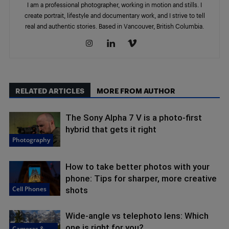
I am a professional photographer, working in motion and stills. I
create portrait, lifestyle and documentary work, and I strive to tell
real and authentic stories. Based in Vancouver, British Columbia.
RELATED ARTICLES
MORE FROM AUTHOR
The Sony Alpha 7 V is a photo-first
hybrid that gets it right
Photography
How to take better photos with your
phone: Tips for sharper, more creative
Cell Phones
shots
Wide-angle vs telephoto lens: Which
one is right for you?
Cameras &