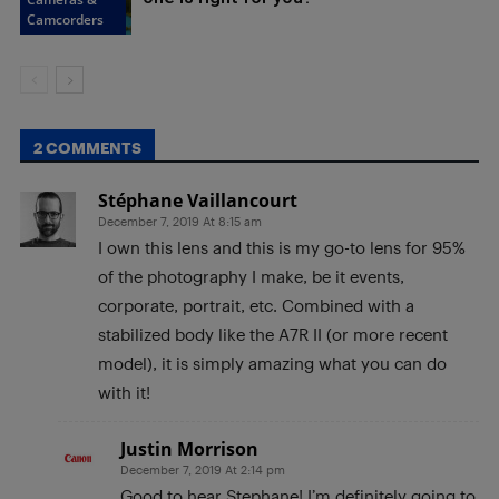
Camcorders
2 COMMENTS
Stéphane Vaillancourt
December 7, 2019 At 8:15 am
I own this lens and this is my go-to lens for 95%
of the photography I make, be it events,
corporate, portrait, etc. Combined with a
stabilized body like the A7R II (or more recent
model), it is simply amazing what you can do
with it!
Justin Morrison
December 7, 2019 At 2:14 pm
Good to hear Stephane! I’m definitely going to