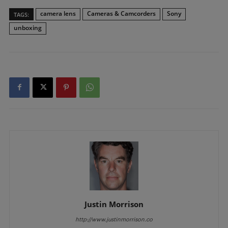
camera lens
Cameras & Camcorders
Sony
TAGS:
unboxing
Justin Morrison
http://www.justinmorrison.co