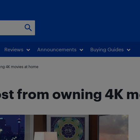
Reviews
Announcements
Buying Guides
ing 4K movies at home
ost from owning 4K m