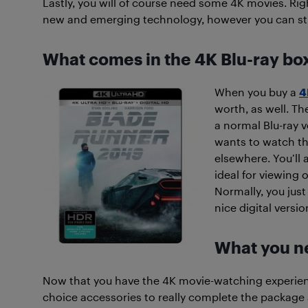
Lastly, you will of course need some 4K movies. Right
new and emerging technology, however you can still f
What comes in the 4K Blu-ray bo
When you buy a
4
worth, as well. Th
a normal Blu-ray 
wants to watch the
elsewhere. You’ll 
ideal for viewing 
Normally, you jus
nice digital versi
What you ne
Now that you have the 4K movie-watching experienc
choice accessories to really complete the package a