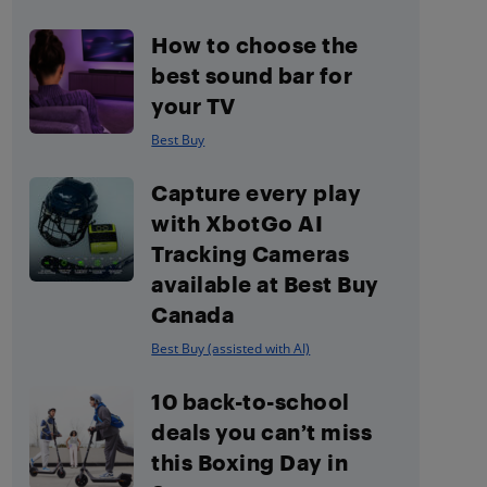
How to choose the
best sound bar for
your TV
Best Buy
Capture every play
with XbotGo AI
Tracking Cameras
available at Best Buy
Canada
Best Buy (assisted with AI)
10 back-to-school
deals you can’t miss
this Boxing Day in