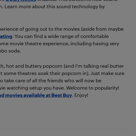
ion. Learn more about this sound technology by
xperience of going out to the movies (aside from maybe
ating
. You can find a wide range of comfortable
-home movie theatre experience, including having very
mbo soda.
h, hot and buttery popcorn (and I’m talking real butter
that some theatres soak their popcorn in). Just make sure
o take care of all the friends who will now be
vie watching setup you have. Welcome to popularity!
d movies available at Best Buy
. Enjoy!