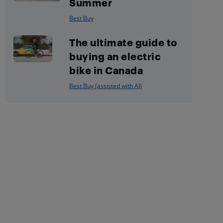
Summer
Best Buy
The ultimate guide to
buying an electric
bike in Canada
Best Buy (assisted with AI)