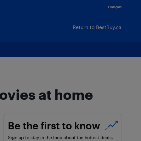
Français
Return to BestBuy.ca
ovies at home
Be the first to know
Sign up to stay in the loop about the hottest deals,