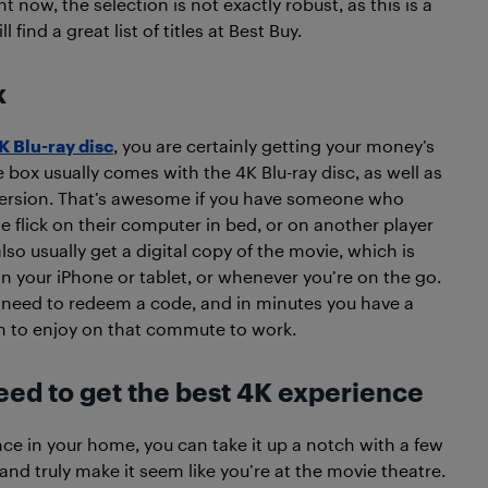
 now, the selection is not exactly robust, as this is a
ind a great list of titles at Best Buy.
x
K Blu-ray disc
, you are certainly getting your money’s
e box usually comes with the 4K Blu-ray disc, as well as
version. That’s awesome if you have someone who
 flick on their computer in bed, or on another player
also usually get a digital copy of the movie, which is
on your iPhone or tablet, or whenever you’re on the go.
t need to redeem a code, and in minutes you have a
on to enjoy on that commute to work.
ed to get the best 4K experience
e in your home, you can take it up a notch with a few
nd truly make it seem like you’re at the movie theatre.