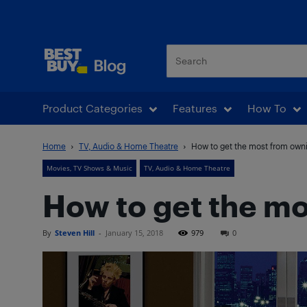
Best Buy Blog
Product Categories
Features
How To
Home
TV, Audio & Home Theatre
How to get the most from own
Movies, TV Shows & Music
TV, Audio & Home Theatre
How to get the m
By
Steven Hill
-
January 15, 2018
979
0