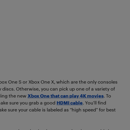
 Xbox One S or Xbox One X, which are the only consoles
 discs. Otherwise, you can pick up one of a variety of
uding the new
Xbox One that can play 4K movies
. To
 make sure you grab a good
HDMI cable
. You’ll find
ake sure your cable is labeled as “high speed” for best