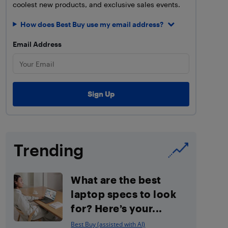
coolest new products, and exclusive sales events.
How does Best Buy use my email address?
Email Address
Trending
What are the best
laptop specs to look
for? Here’s your...
Best Buy (assisted with AI)