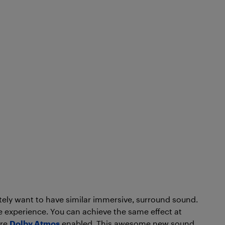
nitely want to have similar immersive, surround sound.
ie experience. You can achieve the same effect at
are
Dolby Atmos
enabled. This awesome new sound