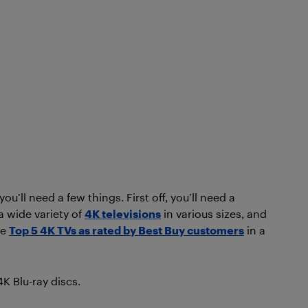
u’ll need a few things. First off, you’ll need a
a wide variety of
4K televisions
in various sizes, and
he
Top 5 4K TVs as rated by Best Buy customers
in a
K Blu-ray discs.