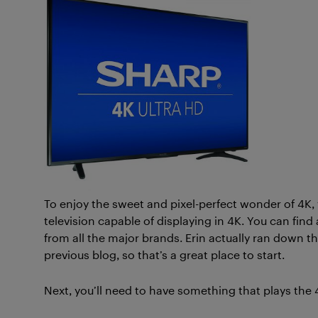
To enjoy the sweet and pixel-perfect wonder of 4K, yo
television capable of displaying in 4K. You can find 
from all the major brands. Erin actually ran down t
previous blog, so that’s a great place to start.
Next, you’ll need to have something that plays the 4