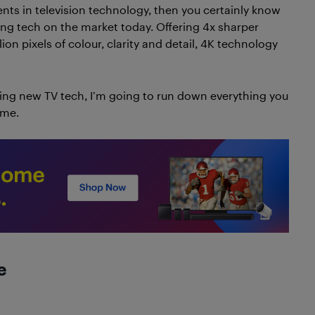
nts in television technology, then you certainly know
ing tech on the market today. Offering 4x sharper
on pixels of colour, clarity and detail, 4K technology
ning new TV tech, I’m going to run down everything you
ome.
e