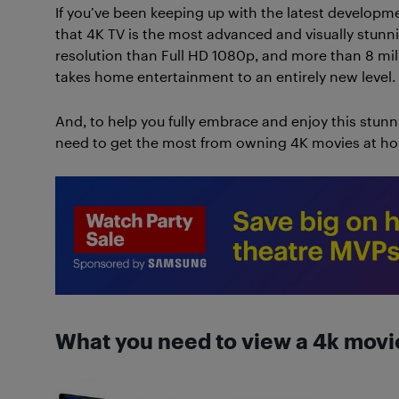
If you’ve been keeping up with the latest developme
that 4K TV is the most advanced and visually stunn
resolution than Full HD 1080p, and more than 8 milli
takes home entertainment to an entirely new level.
And, to help you fully embrace and enjoy this stun
need to get the most from owning 4K movies at h
What you need to view a 4k movi