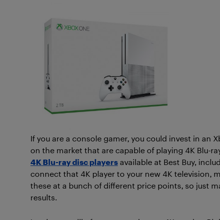
If you are a console gamer, you could invest in an
on the market that are capable of playing 4K Blu-ray
4K Blu-ray disc players
available at Best Buy, incl
connect that 4K player to your new 4K television,
these at a bunch of different price points, so just m
results.