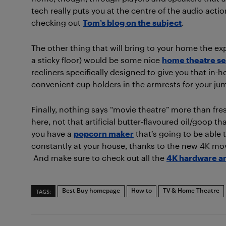
tech really puts you at the centre of the audio act
checking out
Tom’s blog on the subject
.
The other thing that will bring to your home the e
a sticky floor) would be some nice
home theatre se
recliners specifically designed to give you that in
convenient cup holders in the armrests for your ju
Finally, nothing says “movie theatre” more than fres
here, not that artificial butter-flavoured oil/goop 
you have a
popcorn maker
that’s going to be able t
constantly at your house, thanks to the new 4K mo
And make sure to check out all the
4K hardware an
Best Buy homepage
How to
TV & Home Theatre
TAGS: