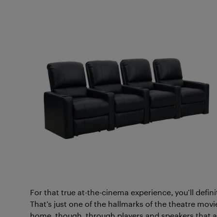
For that true at-the-cinema experience, you’ll defi
That’s just one of the hallmarks of the theatre mov
home, though, through players and speakers that 