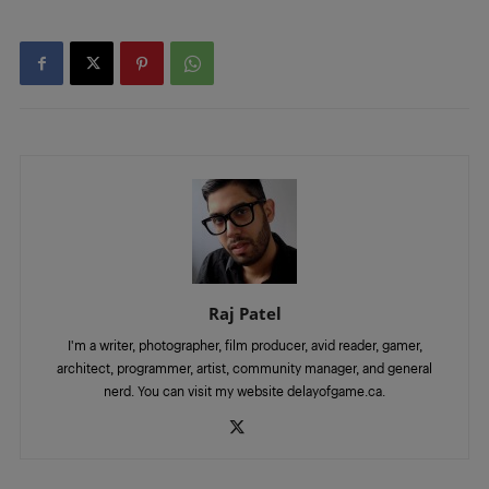
Raj Patel
I'm a writer, photographer, film producer, avid reader, gamer,
architect, programmer, artist, community manager, and general
nerd. You can visit my website delayofgame.ca.