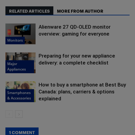
RELATED ARTICLES
MORE FROM AUTHOR
Alienware 27 QD-OLED monitor
overview: gaming for everyone
Monitors
Preparing for your new appliance
delivery: a complete checklist
Major
Appliances
How to buy a smartphone at Best Buy
Canada: plans, carriers & options
Smartphones
& Accessories
explained
1 COMMENT