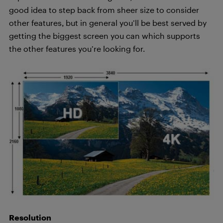
good idea to step back from sheer size to consider
other features, but in general you’ll be best served by
getting the biggest screen you can which supports
the other features you’re looking for.
Resolution