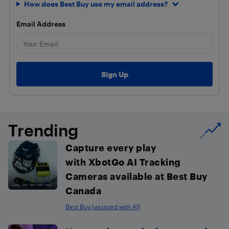
How does Best Buy use my email address?
Email Address
Trending
Capture every play
with XbotGo AI Tracking
Cameras available at Best Buy
Canada
Best Buy (assisted with AI)