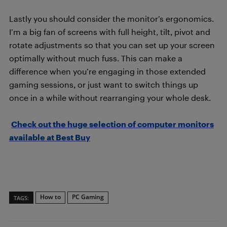
Lastly you should consider the monitor’s ergonomics.
I’m a big fan of screens with full height, tilt,
pivot and
rotate adjustments so that you can set up your screen
optimally without much fuss. This can make a
difference when you’re engaging in those extended
gaming sessions, or just want to switch things up
once in a while without rearranging your whole desk.
Check out the huge selection of computer monitors
available at Best Buy
How to
PC Gaming
TAGS: