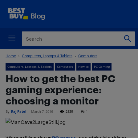
Home
Computers, Laptops & Tablets
Computers
Computers, Laptops & Tablets
Computers
How-to
PC Gaming
How to get the best PC
gaming experience:
choosing a monitor
By
Raj Patel
-
March 7, 2016
2839
1
When talking about
PC games
, one of the big things