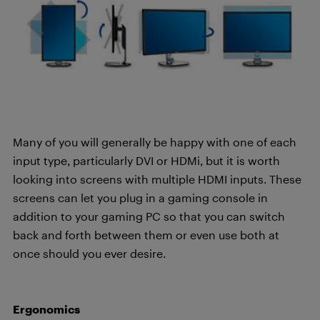
Many of you will generally be happy with one of each
input type, particularly DVI or
HDMi
, but it is worth
looking into screens with multiple HDMI inputs.
These
screens can let you plug in a gaming console in
addition to your gaming PC so that you can switch
back and forth between them or even use both at
once should you ever desire.
Ergonomics