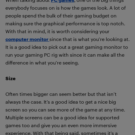
everybody focuses on is how the games look. A lot of
people spend the bulk of their gaming budget on
making sure the graphical performance is top notch.
With that in mind, it is worth considering your
computer monitor
since that is what you’re looking at.
It is a good idea to pick out a great gaming monitor to
run your gaming PC rig with since it can make all the
difference in what you’re seeing.
Size
Often times bigger can seem better but that isn’t
always the case. It’s a good idea to get a nice big
screen so you can see more of the game at any time.
Multiple screens can be a good idea for supported
games too and give you an even more immersive
experience. With that being said, sometimes it’s a