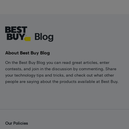
Footer
About Best Buy Blog
On the Best Buy Blog you can read great articles, enter
contests, and join in the discussion by commenting. Share
your technology tips and tricks, and check out what other
people are saying about the products available at Best Buy.
Our Policies