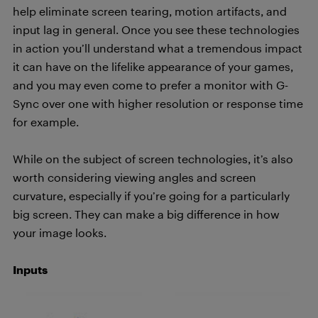
help eliminate screen tearing, motion artifacts, and
input lag in general. Once you see these technologies
in action you’ll understand what a tremendous impact
it can have on the lifelike appearance of your games,
and you may even come to prefer a monitor with G-
Sync over one with higher resolution or response time
for example.
While on the subject of screen technologies,
it’s
also
worth considering viewing angles and screen
curvature, especially if you’re going for a particularly
big screen. They can make a big difference in how
your image looks.
Inputs