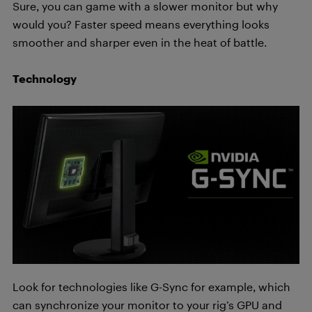
Sure, you can game with a slower monitor but why
would you? Faster speed means everything looks
smoother and sharper even in the heat of battle.
Technology
Look
for technologies like G-Sync for example, which
can synchronize your monitor to your rig’s GPU and