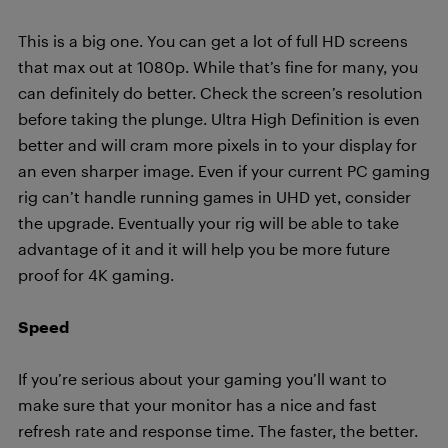
This is a big one. You can get a lot of full HD screens
that max out at 1080p. While that’s fine for many, you
can definitely do better. Check the screen’s resolution
before taking the plunge. Ultra High Definition is even
better and will cram more pixels in to your display for
an even sharper image. Even if your current PC gaming
rig can’t handle running games in UHD yet, consider
the upgrade. Eventually your rig will be able to take
advantage of it and it will help
y
ou
be more future
proof for 4K gaming
.
Speed
If you’re serious about your gaming you’ll want to
make sure that your monitor has a nice and fast
refresh rate and response time. The faster, the better.