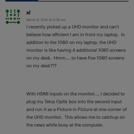
xl
March 8, 2016 At 4:36 am
I recently picked up a UHD monitor and can’t
believe how efficient I am in front my laptop. In
addition to the 1080 on my laptop, the UHD
monitor is like having 4 additional 1080 screens
on my desk. Hmm…. to have five 1080 screens
on my desk???
With HDMI inputs on the monitor…. I decided to
plug my Telus Optik box into the second input
and run it as a Picture in Picture at one corner of
the UHD monitor. This allows me to catchup on
the news while busy at the computer.