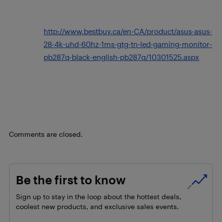
http://www.bestbuy.ca/en-CA/product/asus-asus-
28-4k-uhd-60hz-1ms-gtg-tn-led-gaming-monitor-
pb287q-black-english-pb287q/10301525.aspx
Comments are closed.
Be the first to know
Sign up to stay in the loop about the hottest deals,
coolest new products, and exclusive sales events.