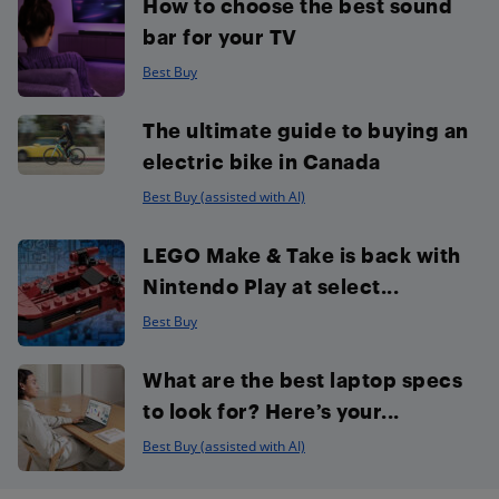
How to choose the best sound
bar for your TV
Best Buy
The ultimate guide to buying an
electric bike in Canada
Best Buy (assisted with AI)
LEGO Make & Take is back with
Nintendo Play at select...
Best Buy
What are the best laptop specs
to look for? Here’s your...
Best Buy (assisted with AI)