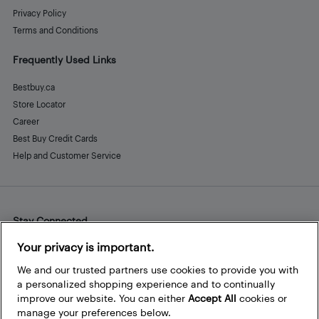
Privacy Policy
Terms and Conditions
Frequently Used Links
Bestbuy.ca
Store Locator
Career
Best Buy Credit Cards
Help and Customer Service
Stay Connected
Facebook
Instagram
Pinterest
LinkedIn
YouTube
Your privacy is important.
We and our trusted partners use cookies to provide you with
a personalized shopping experience and to continually
improve our website. You can either
Accept All
cookies or
manage your preferences below.