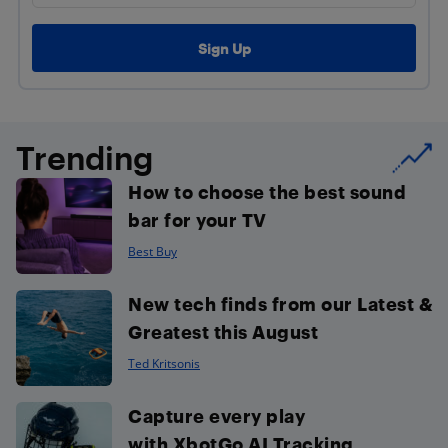
Trending
How to choose the best sound
bar for your TV
Best Buy
New tech finds from our Latest &
Greatest this August
Ted Kritsonis
Capture every play
with XbotGo AI Tracking