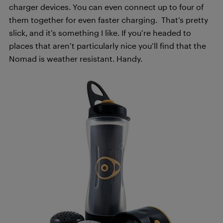
charger devices. You can even connect up to four of
them together for even faster charging.
That’s pretty
slick, and it’s something I like. If you’re headed to
places that aren’t particularly nice you’ll find that the
Nomad is weather resistant. Handy.