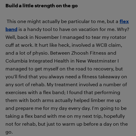
Build a little strength on the go
This one might actually be particular to me, but a
flex
band
is a handy tool to have on vacation for me. Why?
Well, back in November I managed to tear my rotator
cuff at work. It hurt like heck, involved a WCB claim,
and a lot of physio. Between Zhoosh Fitness and
Columbia Integrated Health in New Westminster I
managed to get myself on the road to recovery, but
you’ll find that you always need a fitness takeaway on
any sort of rehab. My treatment involved a number of
exercises with a flex band; I found that performing
them with both arms actually helped limber me up
and prepare me for my day every day. I’m going to be
taking a flex band with me on my next trip, hopefully
not for rehab, but just to warm up before a day on the
go.