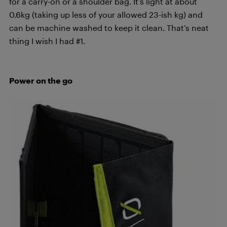
for a carry-on or a shoulder bag. It’s light at about
0.6kg (taking up less of your allowed 23-ish kg) and
can be machine washed to keep it clean. That’s neat
thing I wish I had #1.
Power on the go