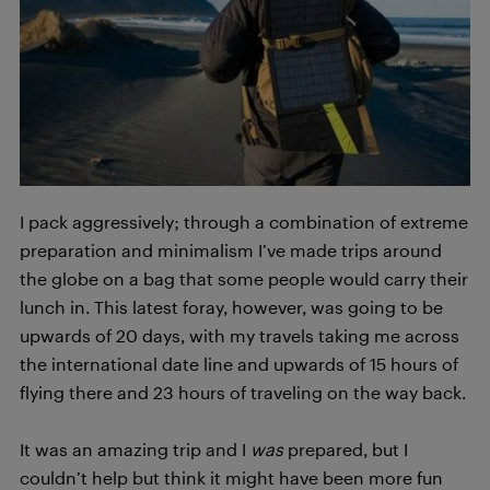
I pack aggressively; through a combination of extreme
preparation and minimalism I’ve made trips around
the globe on a bag that some people would carry their
lunch in. This latest foray, however, was going to be
upwards of 20 days, with my travels taking me across
the international date line and upwards of 15 hours of
flying there and 23 hours of traveling on the way back.
It was an amazing trip and I
was
prepared, but I
couldn’t help but think it might have been more fun