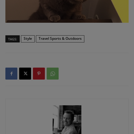
Style
Travel Sports & Outdoors
TAGS: