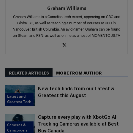
Graham Williams
Graham Williams is a Canadian tech expert, appearing on CBC and
Global BC, as well as teaching a number of courses at UBC in
Vancouver, British Columbia. An avid gamer, Graham can be found
on Steam and PSN, as well as online as a host of MOMENTOUS.TV
RELATED ARTICLES
MORE FROM AUTHOR
New tech finds from our Latest &
Greatest this August
Latest and
Greatest Tech
Capture every play with XbotGo AI
Tracking Cameras available at Best
Cameras &
Camcorders
Buy Canada