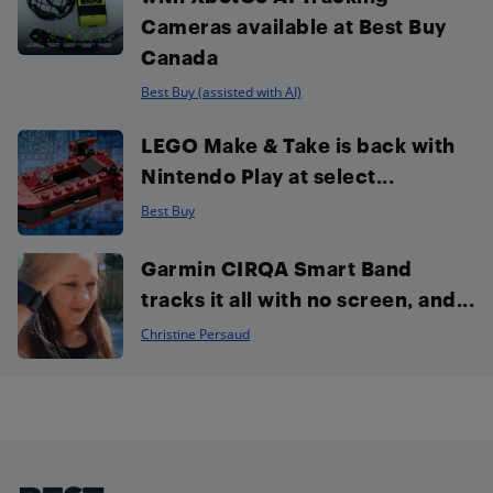
Cameras available at Best Buy
Canada
Best Buy (assisted with AI)
LEGO Make & Take is back with
Nintendo Play at select...
Best Buy
Garmin CIRQA Smart Band
tracks it all with no screen, and...
Christine Persaud
Footer