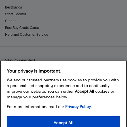
Bestbuy.ca
Store Locator
Career
Best Buy Credit Cards
Help and Customer Service
Stay Connected
Facebook
Instagram
Pinterest
LinkedIn
YouTube
Your privacy is important.
We and our trusted partners use cookies to provide you with
a personalized shopping experience and to continually
improve our website. You can either
Accept All
cookies or
manage your preferences below.
For more information, read our
Privacy Policy.
Accept All