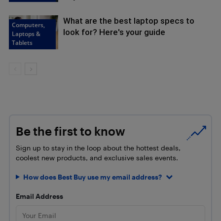
What are the best laptop specs to
Computers,
look for? Here's your guide
Laptops &
Tablets
Be the first to know
Sign up to stay in the loop about the hottest deals,
coolest new products, and exclusive sales events.
How does Best Buy use my email address?
Email Address