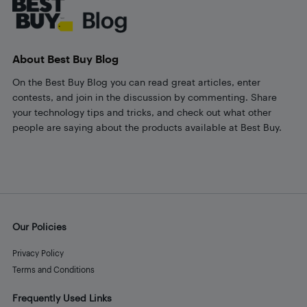
About Best Buy Blog
On the Best Buy Blog you can read great articles, enter
contests, and join in the discussion by commenting. Share
your technology tips and tricks, and check out what other
people are saying about the products available at Best Buy.
Our Policies
Privacy Policy
Terms and Conditions
Frequently Used Links