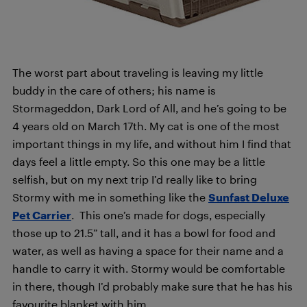
The worst part about traveling is leaving my little
buddy in the care of others; his name is
Stormageddon, Dark Lord of All, and he’s going to be
4 years old on March 17th. My cat is one of the most
important things in my life, and without him I find that
days feel a little empty. So this one may be a little
selfish, but on my next trip I’d really like to bring
Stormy with me in something like the
Sunfast Deluxe
Pet Carrier
.
This one’s made for dogs, especially
those up to 21.5” tall, and it has a bowl for food and
water, as well as having a space for their name and a
handle to carry it with. Stormy would be comfortable
in there, though I’d probably make sure that he has his
favourite blanket with him.