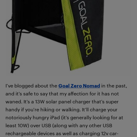
I’ve blogged about the
Goal Zero Nomad
in the past,
and it’s safe to say that my affection for it has not
waned. It’s a 13W solar panel charger that’s super
handy if you’re hiking or walking. It’ll charge your
notoriously hungry iPad (it’s generally looking for at
least 10W) over USB (along with any other USB
rechargeable devices as well as charging 12v car-