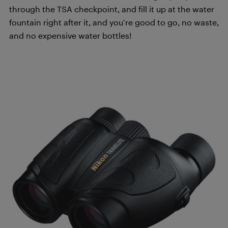
through the TSA checkpoint, and fill it up at the water
fountain right after it, and you’re good to go, no waste,
and no expensive water bottles!