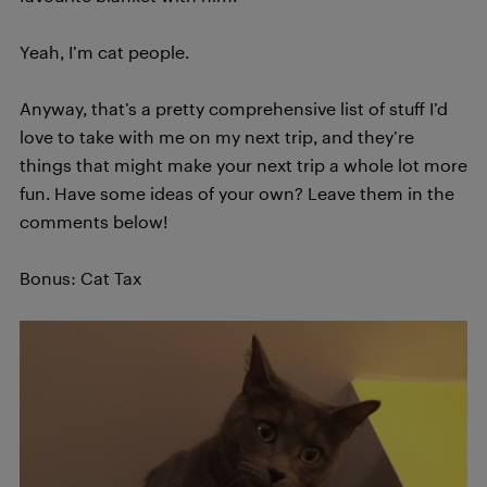
Yeah, I’m cat people.
Anyway, that’s a pretty comprehensive list of stuff I’d
love to take with me on my next trip, and they’re
things that might make your next trip a whole lot more
fun. Have some ideas of your own? Leave them in the
comments below!
Bonus: Cat Tax