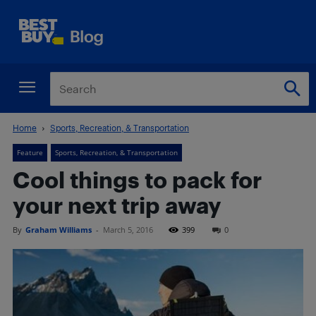
Home
Sports, Recreation, & Transportation
Feature
Sports, Recreation, & Transportation
Cool things to pack for
your next trip away
By
Graham Williams
-
March 5, 2016
399
0