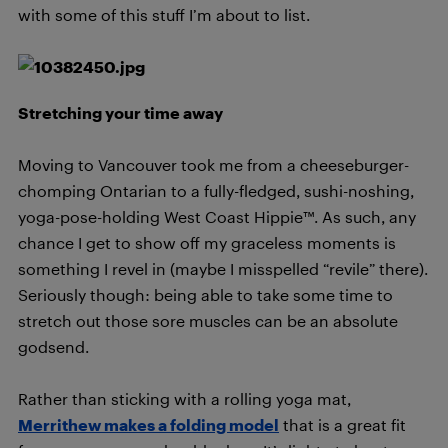
with some of this stuff I’m about to list.
Stretching your time away
Moving to Vancouver took me from a cheeseburger-
chomping Ontarian to a fully-fledged, sushi-noshing,
yoga-pose-holding West Coast Hippie™. As such, any
chance I get to show off my graceless moments is
something I revel in (maybe I misspelled “revile” there).
Seriously though: being able to take some time to
stretch out those sore muscles can be an absolute
godsend.
Rather than sticking with a rolling yoga mat,
Merrithew makes a folding model
that is a great fit