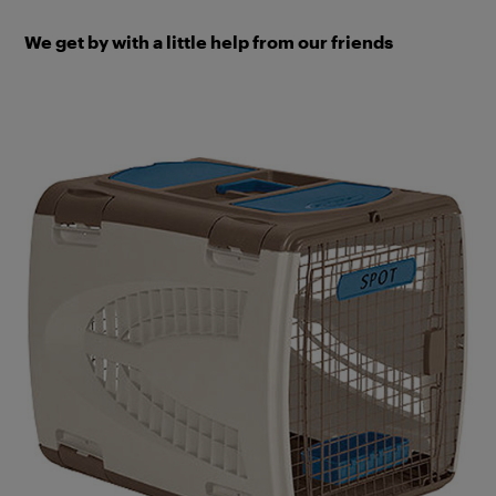
We get by with a little help from our friends