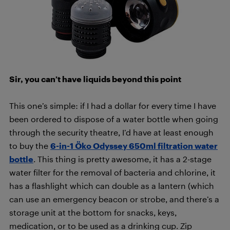
Sir, you can’t have liquids beyond this point
This one’s simple: if I had a dollar for every time I have
been ordered to dispose of a water bottle when going
through the security theatre, I’d have at least enough
to buy the
6-in-1 Öko Odyssey 650ml filtration water
bottle
. This thing is pretty awesome, it has a 2-stage
water filter for the removal of bacteria and chlorine, it
has a flashlight which can double as a lantern (which
can use an emergency beacon or strobe, and there’s a
storage unit at the bottom for snacks, keys,
medication, or to be used as a drinking cup. Zip