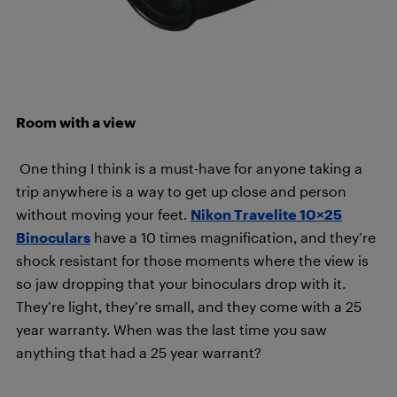
Room with a view
One thing I think is a must-have for anyone taking a
trip anywhere is a way to get up close and person
without moving your feet.
Nikon Travelite 10×25
Binoculars
have a 10 times magnification, and they’re
shock resistant for those moments where the view is
so jaw dropping that your binoculars drop with it.
They’re light, they’re small, and they come with a 25
year warranty. When was the last time you saw
anything that had a 25 year warrant?