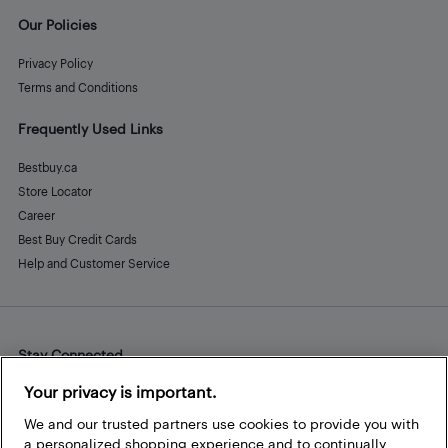
Our Policies
Privacy Policy
Terms and Conditions
Frequently Used Links
Bestbuy.ca
Store Locator
Career
Best Buy Credit Cards
Help and Customer Service
Stay Connected
Facebook
Instagram
Pinterest
LinkedIn
YouTube
Your privacy is important.
We and our trusted partners use cookies to provide you with
a personalized shopping experience and to continually