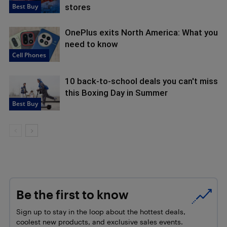
Best Buy
stores
OnePlus exits North America: What you
need to know
Cell Phones
10 back-to-school deals you can't miss
this Boxing Day in Summer
Best Buy
Be the first to know
Sign up to stay in the loop about the hottest deals,
coolest new products, and exclusive sales events.