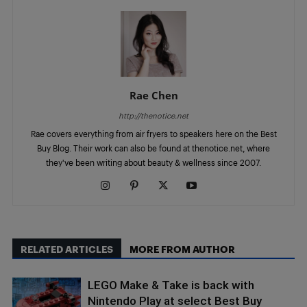
Rae Chen
http://thenotice.net
Rae covers everything from air fryers to speakers here on the Best
Buy Blog. Their work can also be found at thenotice.net, where
they've been writing about beauty & wellness since 2007.
RELATED ARTICLES
MORE FROM AUTHOR
LEGO Make & Take is back with
Nintendo Play at select Best Buy