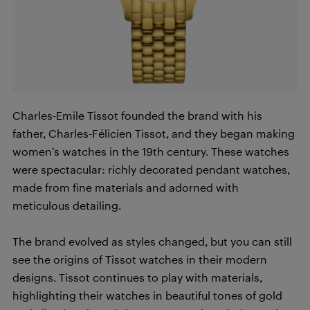
Charles-Emile Tissot founded the brand with his
father, Charles-Félicien Tissot, and they began making
women’s watches in the 19th century. These watches
were spectacular: richly decorated pendant watches,
made from fine materials and adorned with
meticulous detailing.
The brand evolved as styles changed, but you can still
see the origins of Tissot watches in their modern
designs. Tissot continues to play with materials,
highlighting their watches in beautiful tones of gold