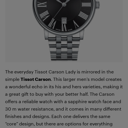
The everyday Tissot Carson Lady is mirrored in the
simple
Tissot Carson
. This larger men’s model creates
a wonderful echo in its his and hers varieties, making it
a great gift to buy with your better half. The Carson
offers a reliable watch with a sapphire watch face and
30 m water resistance, and it comes in many different
finishes and designs. Each one delivers the same
“core” design, but there are options for everything