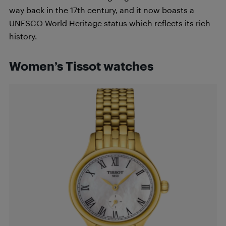
way back in the 17th century, and it now boasts a
UNESCO World Heritage status which reflects its rich
history.
Women’s Tissot watches