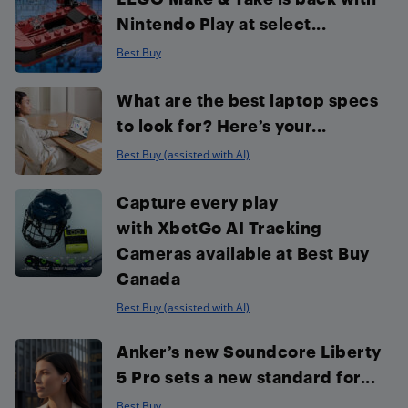
Nintendo Play at select...
Best Buy
What are the best laptop specs
to look for? Here’s your...
Best Buy (assisted with AI)
Capture every play
with XbotGo AI Tracking
Cameras available at Best Buy
Canada
Best Buy (assisted with AI)
Anker’s new Soundcore Liberty
5 Pro sets a new standard for...
Best Buy