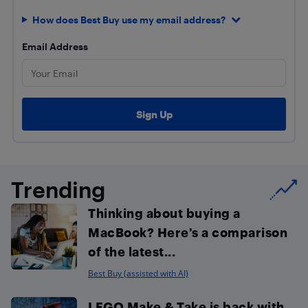
How does Best Buy use my email address?
Email Address
Trending
Thinking about buying a
MacBook? Here’s a comparison
of the latest...
Best Buy (assisted with AI)
LEGO Make & Take is back with