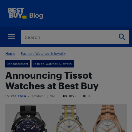
Home
Fashion, Watches & Jewelry
Announcement
Fashion, Watches & Jewelry
Announcing Tissot
Watches at Best Buy
By
Rae Chen
-
October 19, 2020
1053
0