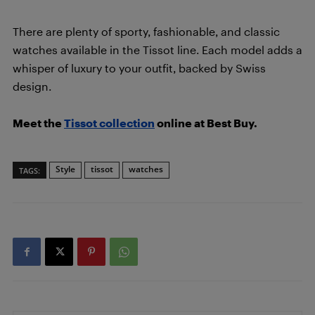
There are plenty of sporty, fashionable, and classic
watches available in the Tissot line. Each model adds a
whisper of luxury to your outfit, backed by Swiss
design.
Meet the
Tissot collection
online at Best Buy.
Style
tissot
watches
TAGS: