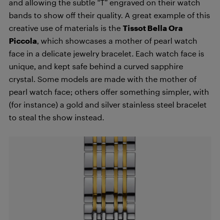
and allowing the subtle “T” engraved on their watch
bands to show off their quality. A great example of this
creative use of materials is the
Tissot Bella Ora
Piccola
, which showcases a mother of pearl watch
face in a delicate jewelry bracelet. Each watch face is
unique, and kept safe behind a curved sapphire
crystal. Some models are made with the mother of
pearl watch face; others offer something simpler, with
(for instance) a gold and silver stainless steel bracelet
to steal the show instead.