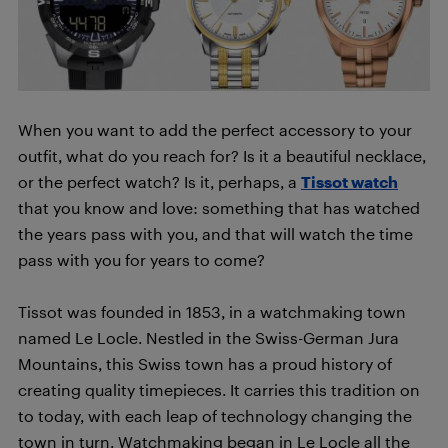
When you want to add the perfect accessory to your
outfit, what do you reach for? Is it a beautiful necklace,
or the perfect watch? Is it, perhaps, a
Tissot watch
that you know and love: something that has watched
the years pass with you, and that will watch the time
pass with you for years to come?
Tissot was founded in 1853, in a watchmaking town
named Le Locle. Nestled in the Swiss-German Jura
Mountains, this Swiss town has a proud history of
creating quality timepieces. It carries this tradition on
to today, with each leap of technology changing the
town in turn. Watchmaking began in Le Locle all the