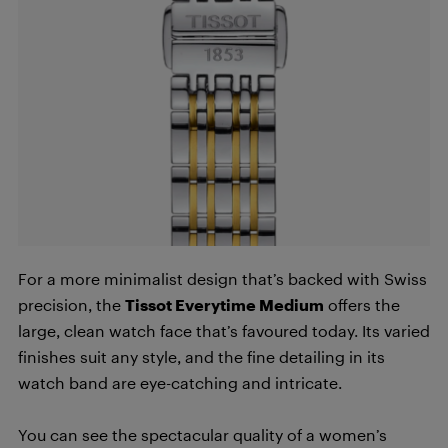
For a more minimalist design that’s backed with Swiss
precision, the
Tissot Everytime Medium
offers the
large, clean watch face that’s favoured today. Its varied
finishes suit any style, and the fine detailing in its
watch band are eye-catching and intricate.
You can see the spectacular quality of a women’s