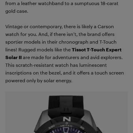
from a leather watchband to a sumptuous 18-carat
gold case.
Vintage or contemporary, there is likely a Carson
watch for you. And, if there isn’t, the brand offers
sportier models in their chronograph and T-Touch
lines! Rugged models like the
Tissot T-Touch Expert
Solar II
are made for adventurers and avid explorers.
This scratch-resistant watch has luminescent
inscriptions on the bezel, and it offers a touch screen
powered only by solar energy.