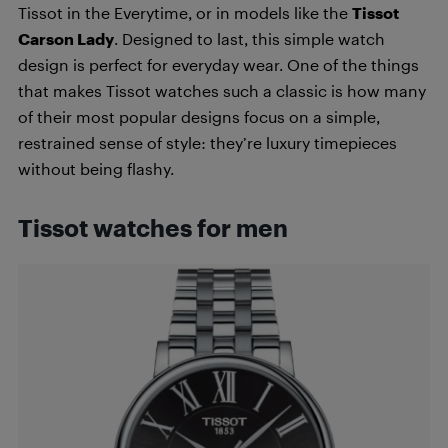
Tissot in the Everytime, or in models like the
Tissot
Carson Lady
. Designed to last, this simple watch
design is perfect for everyday wear. One of the things
that makes Tissot watches such a classic is how many
of their most popular designs focus on a simple,
restrained sense of style: they’re luxury timepieces
without being flashy.
Tissot watches for men