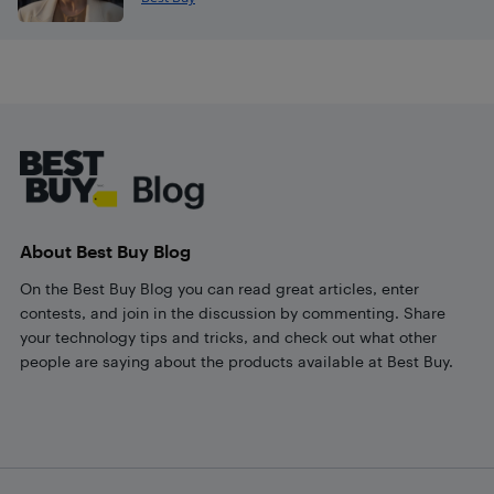
Footer
About Best Buy Blog
On the Best Buy Blog you can read great articles, enter
contests, and join in the discussion by commenting. Share
your technology tips and tricks, and check out what other
people are saying about the products available at Best Buy.