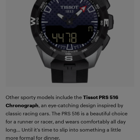
Other sporty models include the
Tissot PRS 516
Chronograph
, an eye-catching design inspired by
classic racing cars. The PRS 516 is a beautiful choice
for a runner or racer, and wears comfortably all day
long… Until it’s time to slip into something a little
more formal for dinner.