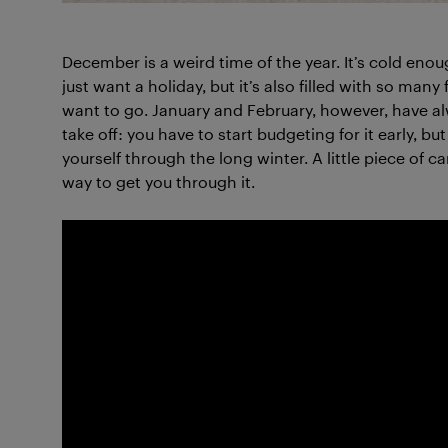
December is a weird time of the year. It’s cold eno
just want a holiday, but it’s also filled with so many
want to go. January and February, however, have al
take off: you have to start budgeting for it early, 
yourself through the long winter. A little piece of ca
way to get you through it.