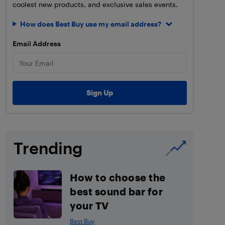
coolest new products, and exclusive sales events.
How does Best Buy use my email address?
Email Address
Trending
How to choose the
best sound bar for
your TV
Best Buy