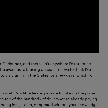
for Christmas, and there isn’t anywhere I’d rather be
be even more bracing outside, I’d love to think I’ve
o visit family in the States for a few days, which I’d
travel. It’s a little less expensive to take on the plane
n top of the hundreds of dollars we’re already paying
ge being lost, stolen, or opened without your knowledge.