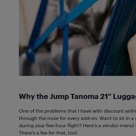
W
hy the Jump Tanoma 21″ Luggag
One of the problems that I have with discount airl
through the nose for every add-on. Want to sit in a 
during your five-hour flight? Here’s a vendor menu
There’s a fee for that, too!