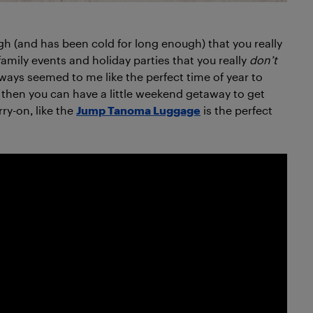
ugh (and has been cold for long enough) that you really
 family events and holiday parties that you really
don’t
ways seemed to me like the perfect time of year to
but then you can have a little weekend getaway to get
rry-on, like the
Jump Tanoma Luggage
is the perfect