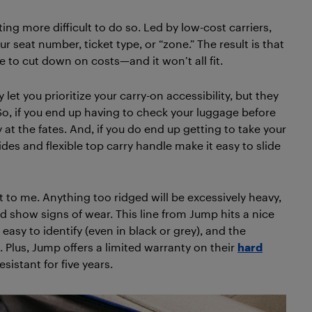
etting more difficult to do so. Led by low-cost carriers,
r seat number, ticket type, or “zone.” The result is that
 to cut down on costs—and it won’t all fit.
et you prioritize your carry-on accessibility, but they
. So, if you end up having to check your luggage before
ly at the fates. And, if you do end up getting to take your
es and flexible top carry handle make it easy to slide
nt to me. Anything too ridged will be excessively heavy,
d show signs of wear. This line from Jump hits a nice
asy to identify (even in black or grey), and the
 Plus, Jump offers a limited warranty on their
hard
esistant for five years.