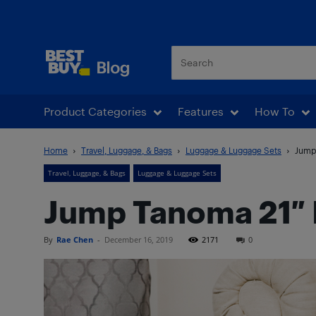
Best Buy Blog
Product Categories
Features
How To
Home
Travel, Luggage, & Bags
Luggage & Luggage Sets
Jump
Travel, Luggage, & Bags
Luggage & Luggage Sets
Jump Tanoma 21″ 
By
Rae Chen
-
December 16, 2019
2171
0