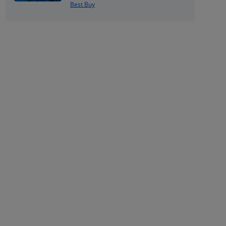
Best Buy