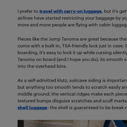
I prefer to
travel with carry-on luggage
, but it’s g
airlines have started restricting your baggage by you
more and more people are flying with cabin luggage
Pieces like the Jump Tanoma are great because they l
come with a built-in, TSA-friendly lock just in case
boarding, it’s easy to lock it up while cursing silent
Tanoma on board (and I hope you do), its smooth sid
into the overhead bins.
As a self-admitted klutz, suitcase siding is importa
but anything too smooth tends to scratch easily an
middle ground; the vertical ridges make each piece e
textured bumps disguise scratches and scuff marks.
shell luggage
: the shell is guaranteed to be break-r