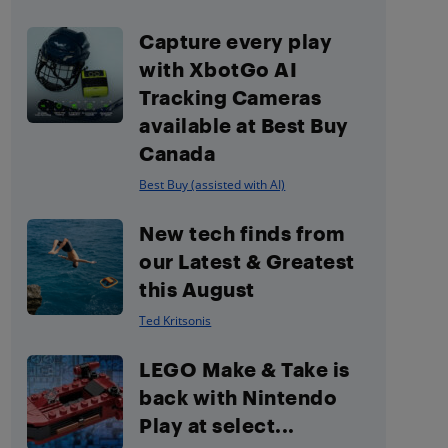
Capture every play
with XbotGo AI
Tracking Cameras
available at Best Buy
Canada
Best Buy (assisted with AI)
New tech finds from
our Latest & Greatest
this August
Ted Kritsonis
LEGO Make & Take is
back with Nintendo
Play at select...