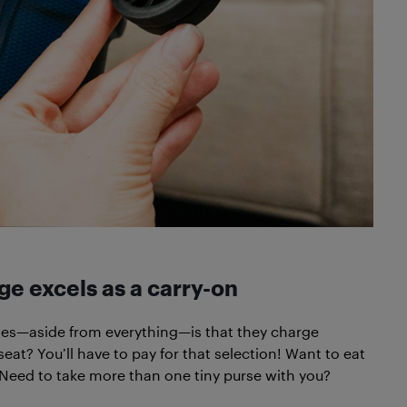
e excels as a carry-on
ines—aside from everything—is that they charge
seat? You’ll have to pay for that selection! Want to eat
! Need to take more than one tiny purse with you?