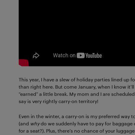
This year, I have a slew of holiday parties lined up 
than right here. But come January, when I know it’ll 
“earned” a little break. My mom and I are scheduled t
say is very rightly carry-on territory!
Even in the winter, a carry-on is my preferred way to 
(and
why
do we suddenly have to pay for baggage o
for a seat?). Plus, there’s no chance of your lugga