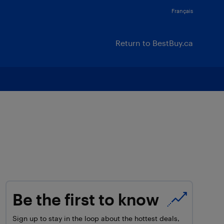
Français
Return to BestBuy.ca
Be the first to know
Sign up to stay in the loop about the hottest deals,