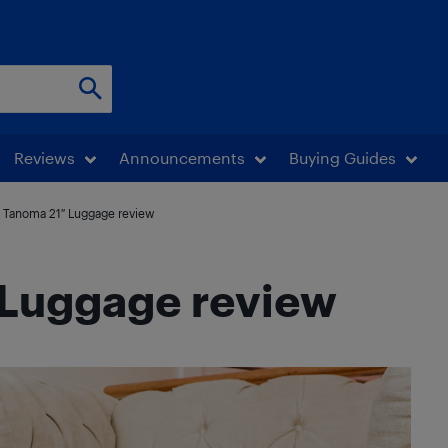
Reviews
Announcements
Buying Guides
 Tanoma 21″ Luggage review
Luggage review