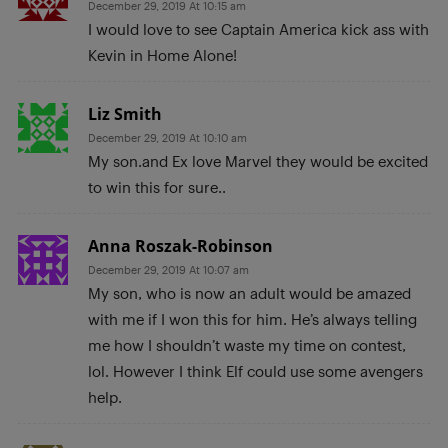
December 29, 2019 At 10:15 am
I would love to see Captain America kick ass with
Kevin in Home Alone!
Liz Smith
December 29, 2019 At 10:10 am
My son.and Ex love Marvel they would be excited
to win this for sure..
Anna Roszak-Robinson
December 29, 2019 At 10:07 am
My son, who is now an adult would be amazed
with me if I won this for him. He’s always telling
me how I shouldn’t waste my time on contest,
lol. However I think Elf could use some avengers
help.