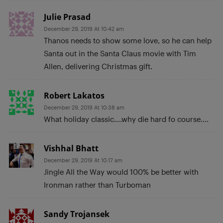
Julie Prasad
December 29, 2019 At 10:42 am
Thanos needs to show some love, so he can help
Santa out in the Santa Claus movie with Tim
Allen, delivering Christmas gift.
Robert Lakatos
December 29, 2019 At 10:38 am
What holiday classic….why die hard fo course….
Vishhal Bhatt
December 29, 2019 At 10:17 am
Jingle All the Way would 100% be better with
Ironman rather than Turboman
Sandy Trojansek