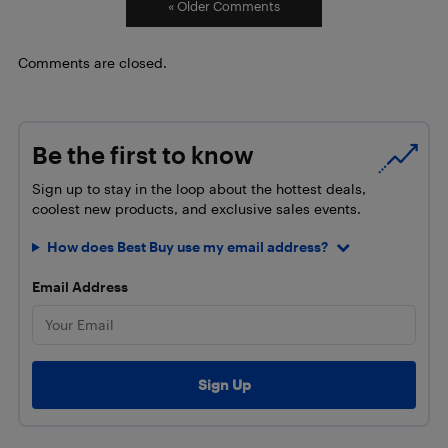
« Older Comments
Comments are closed.
Be the first to know
Sign up to stay in the loop about the hottest deals,
coolest new products, and exclusive sales events.
How does Best Buy use my email address?
Email Address