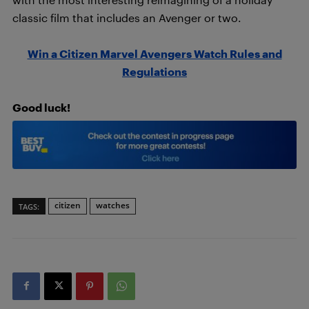
classic film that includes an Avenger or two.
Win a Citizen Marvel Avengers Watch Rules and
Regulations
Good luck!
citizen
watches
TAGS: