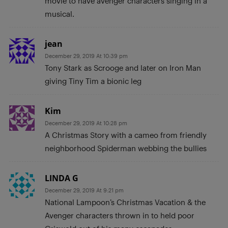
movie to have avenger characters singing in a
musical.
jean
December 29, 2019 At 10:39 pm
Tony Stark as Scrooge and later on Iron Man
giving Tiny Tim a bionic leg
Kim
December 29, 2019 At 10:28 pm
A Christmas Story with a cameo from friendly
neighborhood Spiderman webbing the bullies
LINDA G
December 29, 2019 At 9:21 pm
National Lampoon’s Christmas Vacation & the
Avenger characters thrown in to held poor