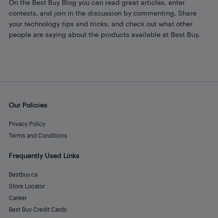
On the Best Buy Blog you can read great articles, enter
contests, and join in the discussion by commenting. Share
your technology tips and tricks, and check out what other
people are saying about the products available at Best Buy.
Our Policies
Privacy Policy
Terms and Conditions
Frequently Used Links
Bestbuy.ca
Store Locator
Career
Best Buy Credit Cards