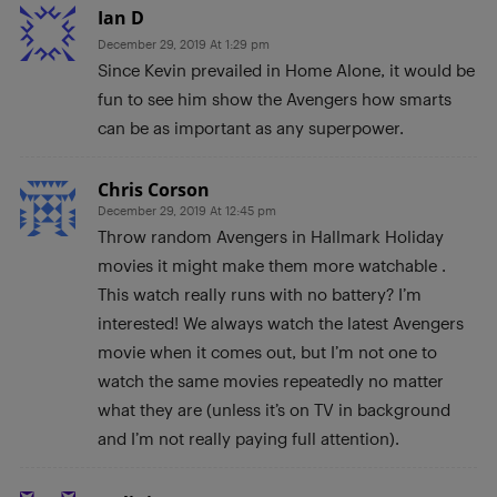
Ian D
December 29, 2019 At 1:29 pm
Since Kevin prevailed in Home Alone, it would be
fun to see him show the Avengers how smarts
can be as important as any superpower.
Chris Corson
December 29, 2019 At 12:45 pm
Throw random Avengers in Hallmark Holiday
movies it might make them more watchable .
This watch really runs with no battery? I’m
interested! We always watch the latest Avengers
movie when it comes out, but I’m not one to
watch the same movies repeatedly no matter
what they are (unless it’s on TV in background
and I’m not really paying full attention).