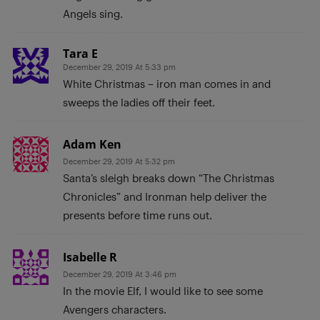
Angels sing.
Tara E
December 29, 2019 At 5:33 pm
White Christmas – iron man comes in and
sweeps the ladies off their feet.
Adam Ken
December 29, 2019 At 5:32 pm
Santa’s sleigh breaks down “The Christmas
Chronicles” and Ironman help deliver the
presents before time runs out.
Isabelle R
December 29, 2019 At 3:46 pm
In the movie Elf, I would like to see some
Avengers characters.