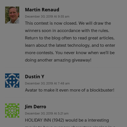
Martin Renaud
December 30, 2019 At 9:55 am
This contest is now closed. We will draw the
winners soon in accordance with the rules.
Return to the blog often to read great articles,
learn about the latest technology, and to enter
more contests. You never know when we’ll be
doing another amazing giveaway!
Dustin Y
December 30, 2019 At 7:48 am
Avatar to make it even more of a blockbuster!
Jim Derro
December 30, 2019 At 5:21 am
HOLIDAY INN (1942) would be a interesting