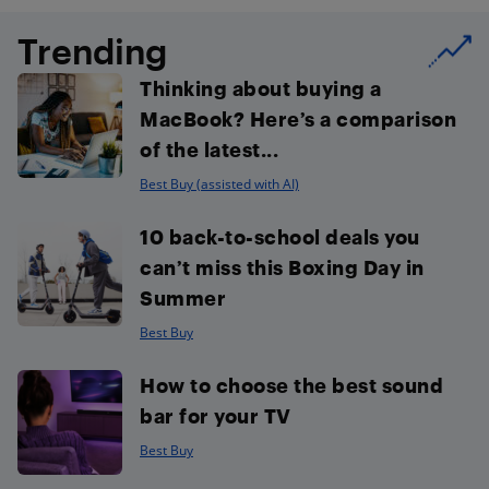
Trending
Thinking about buying a
MacBook? Here’s a comparison
of the latest...
Best Buy (assisted with AI)
10 back-to-school deals you
can’t miss this Boxing Day in
Summer
Best Buy
How to choose the best sound
bar for your TV
Best Buy