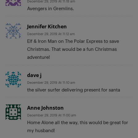
December 29, 2019 At 11:18 am
Avengers in Gremlins.
Jennifer Kitchen
December 29, 2019 At 11:12 am
Elf & Iron Man on The Polar Express to save
Christmas. That would be a fun Christmas
adventure!
dave j
December 29, 2019 At 11:10 am
the silver surfer delivering present for santa
Anne Johnston
December 29, 2019 At 11:00 am
Home Alone all the way, this would be great for
my husband!