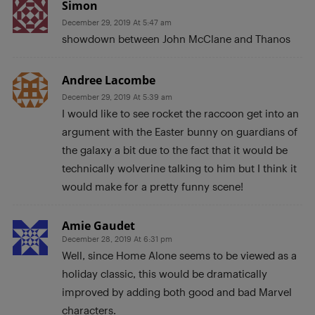
Simon
December 29, 2019 At 5:47 am
showdown between John McClane and Thanos
Andree Lacombe
December 29, 2019 At 5:39 am
I would like to see rocket the raccoon get into an
argument with the Easter bunny on guardians of
the galaxy a bit due to the fact that it would be
technically wolverine talking to him but I think it
would make for a pretty funny scene!
Amie Gaudet
December 28, 2019 At 6:31 pm
Well, since Home Alone seems to be viewed as a
holiday classic, this would be dramatically
improved by adding both good and bad Marvel
characters.