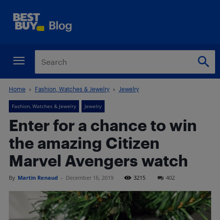
Home
Fashion, Watches & Jewelry
Jewelry
Fashion, Watches & Jewelry
Jewelry
Enter for a chance to win
the amazing Citizen
Marvel Avengers watch
By
Martin Renaud
-
December 16, 2019
3215
402