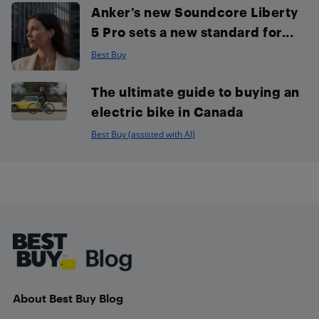
Anker’s new Soundcore Liberty
5 Pro sets a new standard for...
Best Buy
The ultimate guide to buying an
electric bike in Canada
Best Buy (assisted with AI)
Footer
About Best Buy Blog