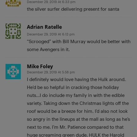
December 29, 2019 At 6:33 pm
the silver surfer delivering present for santa
Adrian Ratelle
December 29, 2019 At 6:13 pm
“Scrooged” with Bill Murray would be better with
some Avengers in it.
Mike Foley
December 29, 2019 At 5:58 pm
I definitely would love having the Hulk around.
He’d be so helpful in cracking those holiday
nuts…I do include my family in with the edible
variety. Taking down the Christmas lights off the
roof would be a breeze for him. I’d also not look
so angry in the lineups at the mall as long as he’s
next to me. I’m Mr. Patience compared to that
huge screaming green dude. HULK the Harold