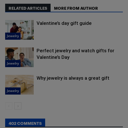
RELATED ARTICLES
MORE FROM AUTHOR
Valentine’s day gift guide
Jewelry
Perfect jewelry and watch gifts for
Valentine’s Day
Jewelry
Why jewelry is always a great gift
Jewelry
402 COMMENTS