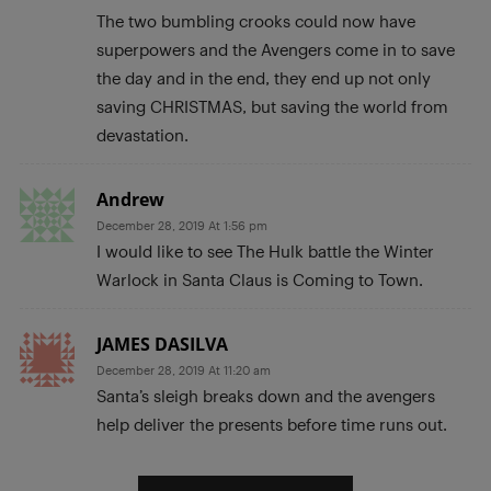
The two bumbling crooks could now have
superpowers and the Avengers come in to save
the day and in the end, they end up not only
saving CHRISTMAS, but saving the world from
devastation.
Andrew
December 28, 2019 At 1:56 pm
I would like to see The Hulk battle the Winter
Warlock in Santa Claus is Coming to Town.
JAMES DASILVA
December 28, 2019 At 11:20 am
Santa’s sleigh breaks down and the avengers
help deliver the presents before time runs out.