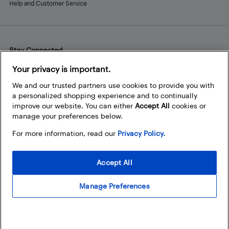
Help and Customer Service
Stay Connected
Facebook
Instagram
Pinterest
LinkedIn
YouTube
Your privacy is important.
We and our trusted partners use cookies to provide you with
a personalized shopping experience and to continually
improve our website. You can either
Accept All
cookies or
manage your preferences below.
For more information, read our
Privacy Policy.
Accept All
Manage Preferences
© 2026 Best Buy Canada Ltd. All rights reserved. For personal,
noncommercial use only.