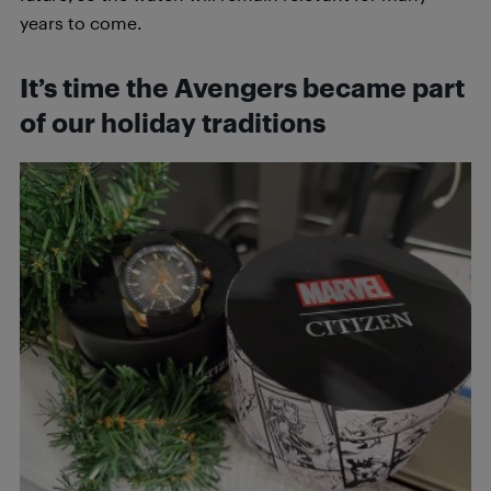
years to come.
It’s time the Avengers became part
of our holiday traditions