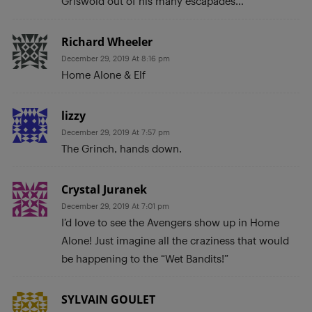
Griswold out of his many escapades…
Richard Wheeler
December 29, 2019 At 8:16 pm
Home Alone & Elf
lizzy
December 29, 2019 At 7:57 pm
The Grinch, hands down.
Crystal Juranek
December 29, 2019 At 7:01 pm
I’d love to see the Avengers show up in Home
Alone! Just imagine all the craziness that would
be happening to the “Wet Bandits!”
SYLVAIN GOULET