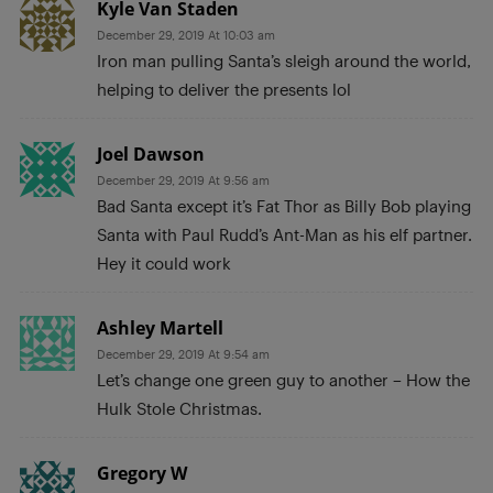
Kyle Van Staden
December 29, 2019 At 10:03 am
Iron man pulling Santa’s sleigh around the world,
helping to deliver the presents lol
Joel Dawson
December 29, 2019 At 9:56 am
Bad Santa except it’s Fat Thor as Billy Bob playing
Santa with Paul Rudd’s Ant-Man as his elf partner.
Hey it could work
Ashley Martell
December 29, 2019 At 9:54 am
Let’s change one green guy to another – How the
Hulk Stole Christmas.
Gregory W