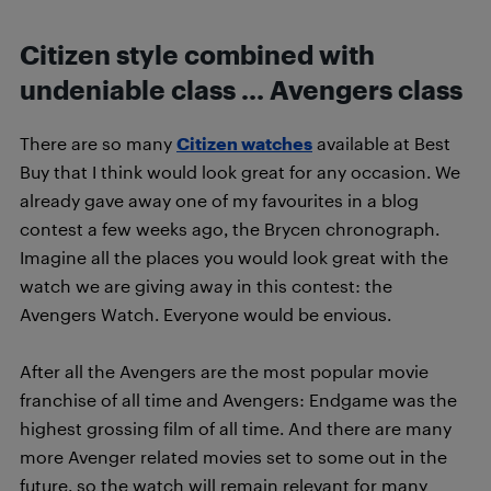
Citizen style combined with
undeniable class … Avengers class
There are so many
Citizen watches
available at Best
Buy that I think would look great for any occasion. We
already gave away one of my favourites in a blog
contest a few weeks ago, the Brycen chronograph.
Imagine all the places you would look great with the
watch we are giving away in this contest: the
Avengers Watch. Everyone would be envious.
After all the Avengers are the most popular movie
franchise of all time and Avengers: Endgame was the
highest grossing film of all time. And there are many
more Avenger related movies set to some out in the
future, so the watch will remain relevant for many