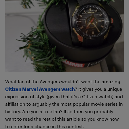
What fan of the Avengers wouldn’t want the amazing
Citizen Marvel Avengers watch
? It gives you a unique
expression of style (given that it’s a Citizen watch) and
affiliation to arguably the most popular movie series in
history. Are you a true fan? If so then you probably
want to read the rest of this article so you know how
to enter for a chance in this contest.