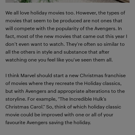
We all love holiday movies too. However, the types of
movies that seem to be produced are not ones that
will compete with the popularity of the Avengers. In
fact, most of the new movies that came out this year I
don’t even want to watch. They’re often so similar to
all the others in style and substance that after
watching one you feel like you’ve seen them all.
I think Marvel should start a new Christmas franchise
of movies where they recreate the Holiday classics,
but with Avengers and appropriate alterations to the
storyline. For example, “The Incredible Hulk’s
Christmas Carol.” So, think of which holiday classic
movie could be improved with one or all of your
favourite Avengers saving the holiday.