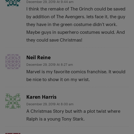
December 29, 2019 At 9:44 am
I think the remake of The Grinch could be saved
by addition of The Avengers. lets face it, the guy
they have in the green costume didn’t work.
Maybe guys in superhero costumes would. And
they could save Christmas!
Neil Reine
December 29, 2019 At 8:27 am
Marvel is my favorite comics franchise. It would
be nice to show it on my wrist.
Karen Harris
December 29, 2019 At 8:00 am
A Christmas Story but with a plot twist where
Ralph is a young Tony Stark.