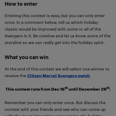
How to enter
Entering this contest is easy, but you can only enter
once. In a comment below, tell us which holiday
classic would be improved with some or all of the
Avengers in it. Be creative and let us know some of the
storyline so we can really get into the holiday spirit.
What you can win
At the end of this contest we will select one winner to
receive the
Citizen Marvel Avengers watch
.
th
th
This contest runs from Dec 16
until December 29
.
Remember you can only enter once. But discuss the
contest with your friends and see who can come up
with the most interesting reimagining of a holiday