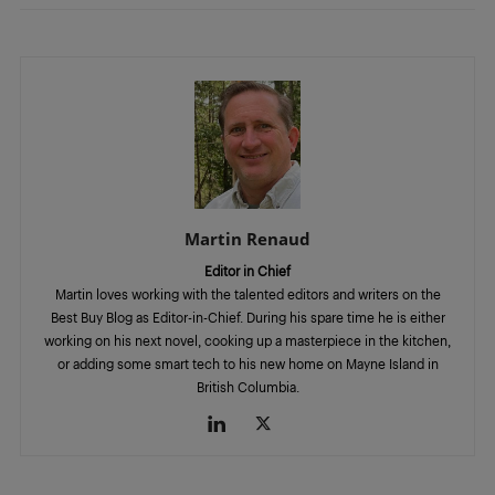
Martin Renaud
Editor in Chief
Martin loves working with the talented editors and writers on the
Best Buy Blog as Editor-in-Chief. During his spare time he is either
working on his next novel, cooking up a masterpiece in the kitchen,
or adding some smart tech to his new home on Mayne Island in
British Columbia.