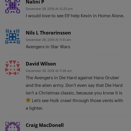
Nalini P
December 29, 2019 At 12:20 pm
I would love to see Elf help Kevin in Home Alone.
Nils L Thorarinsson
December 29, 2019 At 11:51 am
Avengers in Star Wars
David Wilson
December 29, 2019 At 11:26 am
The Avengers in Die Hard against Hans Gruber
and the alien army. Don’t even say that Die Hard
isn’t a Christmas classic, because you know it is
Let’s see Hulk crawl through those vents with
a lighter.
Craig MacDonell