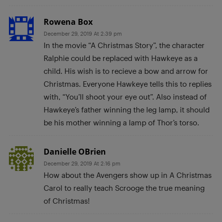
Rowena Box
December 29, 2019 At 2:39 pm
In the movie “A Christmas Story”, the character
Ralphie could be replaced with Hawkeye as a
child. His wish is to recieve a bow and arrow for
Christmas. Everyone Hawkeye tells this to replies
with, “You’ll shoot your eye out”. Also instead of
Hawkeye’s father winning the leg lamp, it should
be his mother winning a lamp of Thor’s torso.
Danielle OBrien
December 29, 2019 At 2:16 pm
How about the Avengers show up in A Christmas
Carol to really teach Scrooge the true meaning
of Christmas!