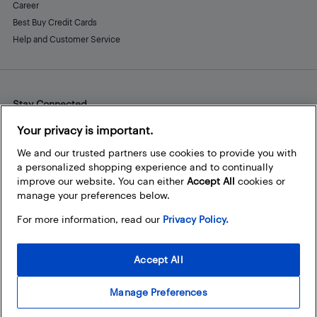
Career
Best Buy Credit Cards
Help and Customer Service
Stay Connected
Facebook
Instagram
Pinterest
LinkedIn
YouTube
Your privacy is important.
We and our trusted partners use cookies to provide you with
a personalized shopping experience and to continually
improve our website. You can either
Accept All
cookies or
manage your preferences below.
For more information, read our
Privacy Policy.
Accept All
Manage Preferences