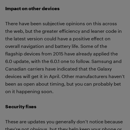
Impact on other devices
There have been subjective opinions on this across
the web, but the greater efficiency and leaner code in
the latest version could have a positive effect on
overall navigation and battery life. Some of the
flagship devices from 2015 have already applied the
6.0 update, with the 6.0.1 one to follow. Samsung and
Canadian carriers have indicated that the Galaxy
devices will get it in April. Other manufacturers haven’t
been as open about timing, but you can probably bet
on it happening soon.
Security fixes
These are updates you generally don’t notice because
they’re not obvious, but they help keep your phone or