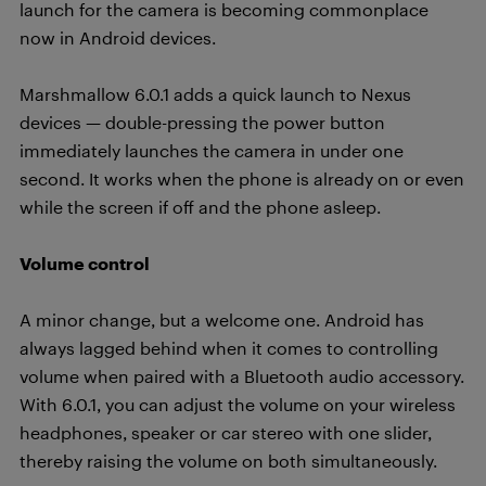
launch for the camera is becoming commonplace
now in Android devices.
Marshmallow 6.0.1 adds a quick launch to Nexus
devices — double-pressing the power button
immediately launches the camera in under one
second. It works when the phone is already on or even
while the screen if off and the phone asleep.
Volume control
A minor change, but a welcome one. Android has
always lagged behind when it comes to controlling
volume when paired with a Bluetooth audio accessory.
With 6.0.1, you can adjust the volume on your wireless
headphones, speaker or car stereo with one slider,
thereby raising the volume on both simultaneously.