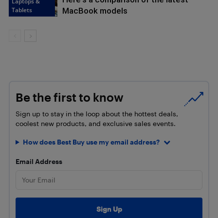
Laptops &
Tablets
MacBook models
Be the first to know
Sign up to stay in the loop about the hottest deals,
coolest new products, and exclusive sales events.
How does Best Buy use my email address?
Email Address