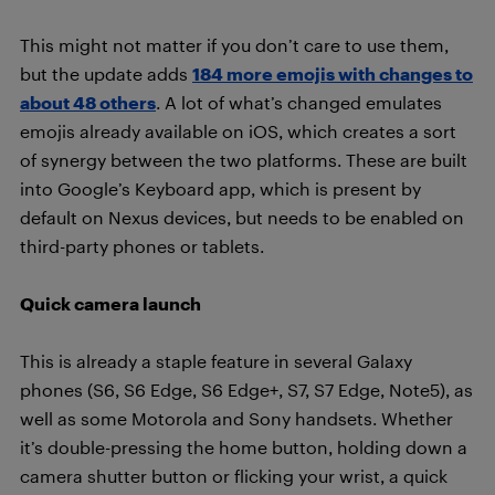
This might not matter if you don’t care to use them,
but the update adds
184 more emojis with changes to
about 48 others
. A lot of what’s changed emulates
emojis already available on iOS, which creates a sort
of synergy between the two platforms. These are built
into Google’s Keyboard app, which is present by
default on Nexus devices, but needs to be enabled on
third-party phones or tablets.
Quick camera launch
This is already a staple feature in several Galaxy
phones (S6, S6 Edge, S6 Edge+, S7, S7 Edge, Note5), as
well as some Motorola and Sony handsets. Whether
it’s double-pressing the home button, holding down a
camera shutter button or flicking your wrist, a quick