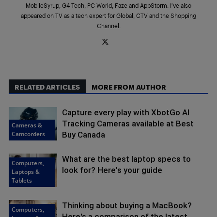
MobileSyrup, G4 Tech, PC World, Faze and AppStorm. I’ve also
appeared on TV as a tech expert for Global, CTV and the Shopping
Channel.
RELATED ARTICLES
MORE FROM AUTHOR
Capture every play with XbotGo AI
Tracking Cameras available at Best
Cameras &
Camcorders
Buy Canada
What are the best laptop specs to
Computers,
look for? Here's your guide
Laptops &
Tablets
Thinking about buying a MacBook?
Computers,
Here's a comparison of the latest