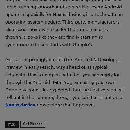
tablet running smooth and secure. Not every Android
update, especially for Nexus devices, is attached to an
operating system update. Third-party manufacturers
also issue their own fixes for the same reasons,
though it looks like they are finally starting to
synchronize those efforts with Google’s.
Google surprisingly unveiled its Android N Developer
Preview in early March, way ahead of its typical
schedule. This is an open beta that you can apply for
through the Android Beta Program using your own
Google account. It’s expected that the final version will
roll out in the summer, though you can test it out on a
Nexus device
now before that happens.
Cell Phones
TAGS: