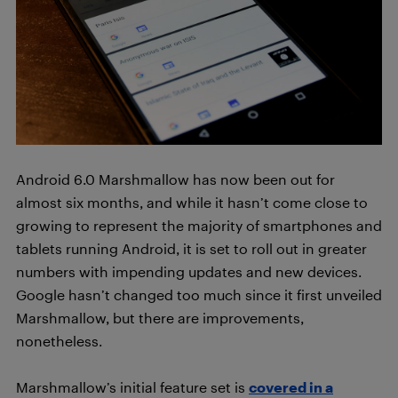
Android 6.0 Marshmallow has now been out for
almost six months, and while it hasn’t come close to
growing to represent the majority of smartphones and
tablets running Android, it is set to roll out in greater
numbers with impending updates and new devices.
Google hasn’t changed too much since it first unveiled
Marshmallow, but there are improvements,
nonetheless.
Marshmallow’s initial feature set is
covered in a