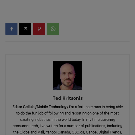
Ted Kritsonis
Editor Cellular/Mobile Technology
I’m a fortunate man in being able
to do the fun job of following and reporting on one of the most
exciting industries in the world today. In my time covering
consumer tech, I’ve written for a number of publications, including
the Globe and Mail, Yahoo! Canada, CBC.ca, Canoe, Digital Trends,