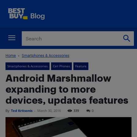
Home
Smartphones & Accessories
Smartphones & Accessories
Cell Phones
Feature
Android Marshmallow
expanding to more
devices, updates features
By
Ted Kritsonis
-
March 30, 2016
339
0