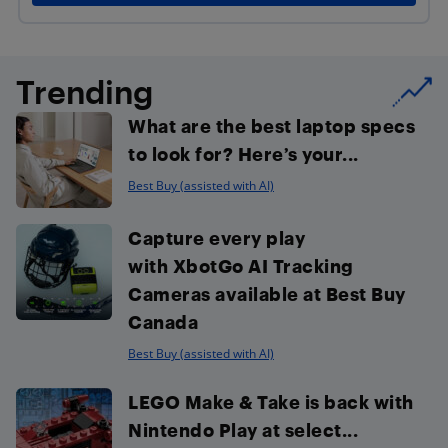
Trending
What are the best laptop specs
to look for? Here’s your...
Best Buy (assisted with AI)
Capture every play
with XbotGo AI Tracking
Cameras available at Best Buy
Canada
Best Buy (assisted with AI)
LEGO Make & Take is back with
Nintendo Play at select...