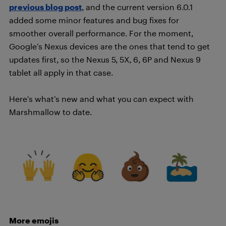
previous blog post
, and the current version 6.0.1
added some minor features and bug fixes for
smoother overall performance. For the moment,
Google’s Nexus devices are the ones that tend to get
updates first, so the Nexus 5, 5X, 6, 6P and Nexus 9
tablet all apply in that case.
Here’s what’s new and what you can expect with
Marshmallow to date.
More emojis