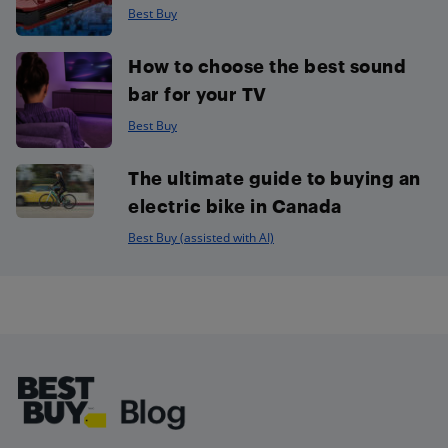
Best Buy
How to choose the best sound
bar for your TV
Best Buy
The ultimate guide to buying an
electric bike in Canada
Best Buy (assisted with AI)
Footer