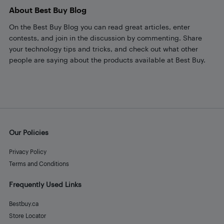
About Best Buy Blog
On the Best Buy Blog you can read great articles, enter
contests, and join in the discussion by commenting. Share
your technology tips and tricks, and check out what other
people are saying about the products available at Best Buy.
Our Policies
Privacy Policy
Terms and Conditions
Frequently Used Links
Bestbuy.ca
Store Locator